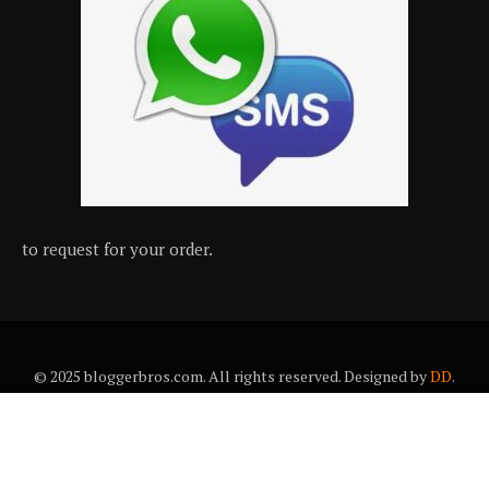
to request for your order.
© 2025 bloggerbros.com. All rights reserved. Designed by
DD
.
About Us
Contact Us
Trems & conditions
Privacy policy
Desclaimer