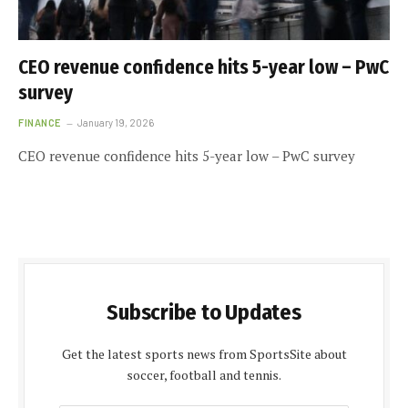
CEO revenue confidence hits 5-year low – PwC
survey
FINANCE
January 19, 2026
CEO revenue confidence hits 5-year low – PwC survey
Subscribe to Updates
Get the latest sports news from SportsSite about
soccer, football and tennis.