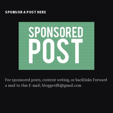
SPONSOR A POST HERE
For sponsored posts, content writing, or backlinks Forward
a mail to this E-mail; bloggeriffi@gmail.com