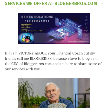
SERVICES WE OFFER AT BLOGGERBROS.COM
Hi! i am VICTORY ABOUR your Financial Coach but my
friends call me BLOGGERIFFI because i love to blog i am
the CEO of Bloggerbros.com and am here to share some of
our services with you.