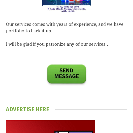
Our services comes with years of experience, and we have
portfolio to back it up.
I will be glad if you patronize any of our services…
ADVERTISE HERE