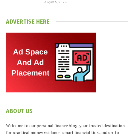
August 5, 2026
ADVERTISE HERE
ABOUT US
Welcome to our personal finance blog, your trusted destination
for practical money guidance, smart financial tips, and up-to-