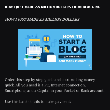
HOW I JUST MADE 2.5 MILLION DOLLARS FROM BLOGGING
HOW I JUST MADE 2.5 MILLION DOLLARS
Order this step by step guide and start making money
quick. All you need is a PC, Internet connection,
Smartphone, and a Capital in your Pocket or Bank account.
Use this bank details to make payment: