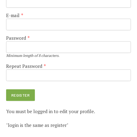
E-mail
*
Password
*
Minimum length of 8 characters.
Repeat Password
*
You must be logged in to edit your profile.
"login is the same as register"