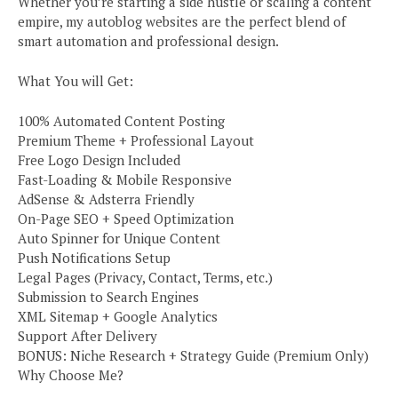
Whether you’re starting a side hustle or scaling a content
empire, my autoblog websites are the perfect blend of
smart automation and professional design.
What You will Get:
100% Automated Content Posting
Premium Theme + Professional Layout
Free Logo Design Included
Fast-Loading & Mobile Responsive
AdSense & Adsterra Friendly
On-Page SEO + Speed Optimization
Auto Spinner for Unique Content
Push Notifications Setup
Legal Pages (Privacy, Contact, Terms, etc.)
Submission to Search Engines
XML Sitemap + Google Analytics
Support After Delivery
BONUS: Niche Research + Strategy Guide (Premium Only)
Why Choose Me?