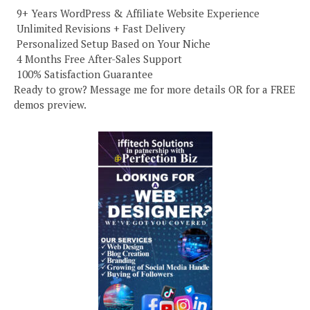
️ 9+ Years WordPress & Affiliate Website Experience
️ Unlimited Revisions + Fast Delivery
️ Personalized Setup Based on Your Niche
️ 4 Months Free After-Sales Support
️ 100% Satisfaction Guarantee
Ready to grow? Message me for more details OR for a FREE
demos preview.