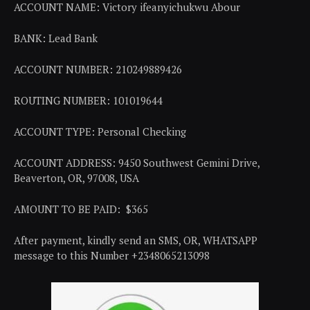
ACCOUNT NAME: Victory ifeanyichukwu Abour
BANK: Lead Bank
ACCOUNT NUMBER: 210249889426
ROUTING NUMBER: 101019644
ACCOUNT TYPE: Personal Checking
ACCOUNT ADDRESS: 9450 Southwest Gemini Drive,
Beaverton, OR, 97008, USA
AMOUNT TO BE PAID: $365
After payment, kindly send an SMS, OR, WHATSAPP
message to this Number +2348065213098