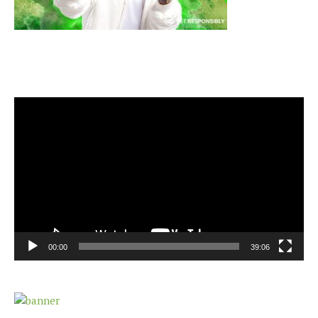
Video
Player
00:00
39:06