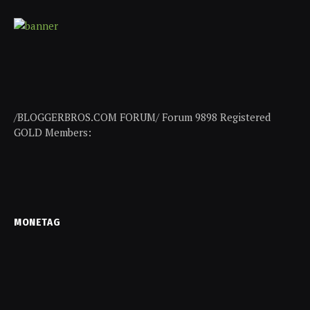
/BLOGGERBROS.COM FORUM/ Forum 9898 Registered
GOLD Members:
MONETAG