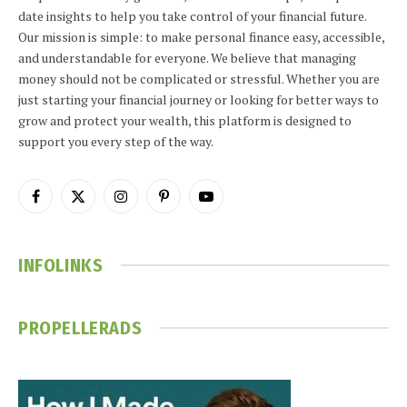
date insights to help you take control of your financial future.
Our mission is simple: to make personal finance easy, accessible,
and understandable for everyone. We believe that managing
money should not be complicated or stressful. Whether you are
just starting your financial journey or looking for better ways to
grow and protect your wealth, this platform is designed to
support you every step of the way.
Facebook
X
Instagram
Pinterest
YouTube
(Twitter)
INFOLINKS
PROPELLERADS