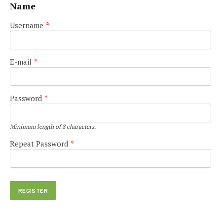
Name
Username
*
E-mail
*
Password
*
Minimum length of 8 characters.
Repeat Password
*