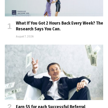
What If You Got 2 Hours Back Every Week? The
Research Says You Can.
August 7, 2026
Earn $5 for each Successful Referral