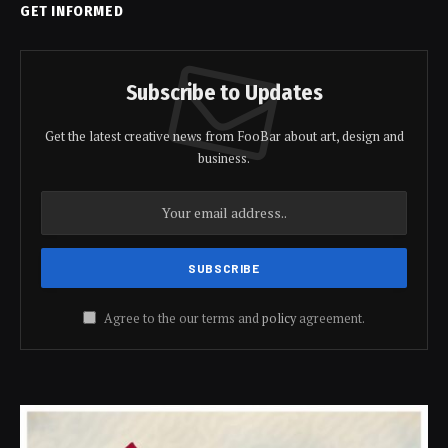
GET INFORMED
Subscribe to Updates
Get the latest creative news from FooBar about art, design and
business.
Agree to the our terms and
policy
agreement.