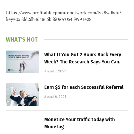
https://www.profitablecpmratenetwork.com/fvk8wdbdu?
key=055dd2db464865b560e7c06459991e28
WHAT'S HOT
What If You Got 2 Hours Back Every
Week? The Research Says You Can.
August 7, 2026
Earn $5 for each Successful Referral
August 6, 2026
Monetize Your traffic today with
Monetag