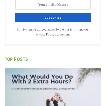
By signing up, you agree to the our terms and our
Privacy Policy
agreement.
TOP POSTS