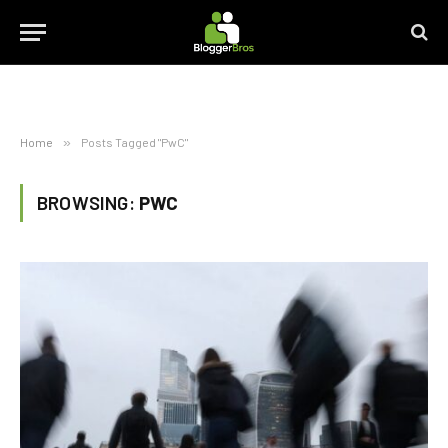
Home
»
Posts Tagged "PwC"
BROWSING:
PWC