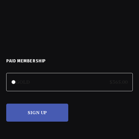
PAID MEMBERSHIP
GOLD
$365.00
SIGN UP