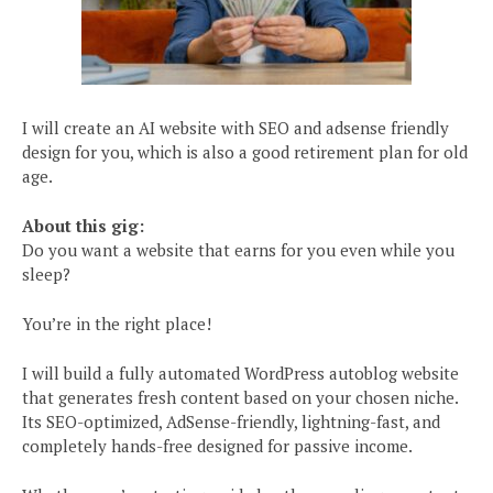
I will create an AI website with SEO and adsense friendly
design for you, which is also a good retirement plan for old
age.
About this gig:
Do you want a website that earns for you even while you
sleep?
You’re in the right place!
I will build a fully automated WordPress autoblog website
that generates fresh content based on your chosen niche.
Its SEO-optimized, AdSense-friendly, lightning-fast, and
completely hands-free designed for passive income.