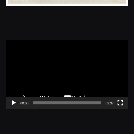
Video
Player
00:00
09:37