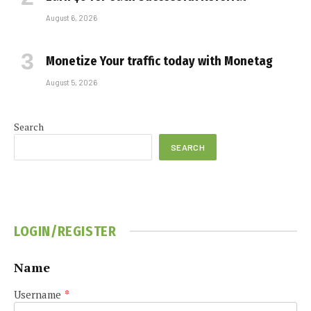
August 6, 2026
Monetize Your traffic today with Monetag
August 5, 2026
Search
SEARCH
LOGIN/REGISTER
Name
Username
*