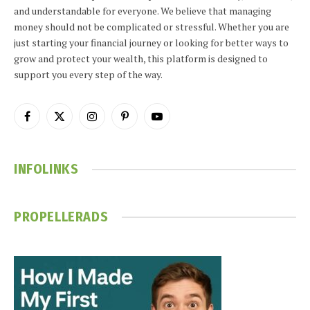
and understandable for everyone. We believe that managing
money should not be complicated or stressful. Whether you are
just starting your financial journey or looking for better ways to
grow and protect your wealth, this platform is designed to
support you every step of the way.
Facebook
X
Instagram
Pinterest
YouTube
(Twitter)
INFOLINKS
PROPELLERADS