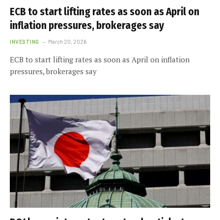
ECB to start lifting rates as soon as April on
inflation pressures, brokerages say
INVESTING
March 20, 2026
ECB to start lifting rates as soon as April on inflation
pressures, brokerages say