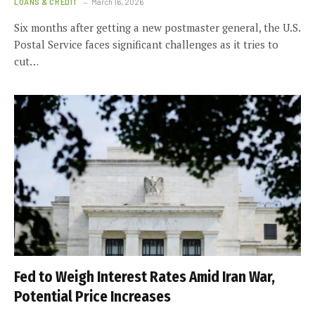
LOANS & CREDIT
March 16, 2026
Six months after getting a new postmaster general, the U.S.
Postal Service faces significant challenges as it tries to
cut…
Fed to Weigh Interest Rates Amid Iran War,
Potential Price Increases