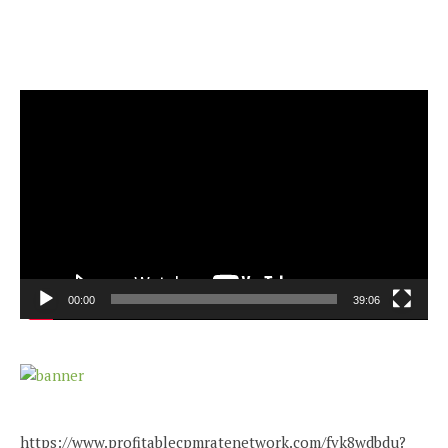
Video
Player
00:00
39:06
https://www.profitablecpmratenetwork.com/fvk8wdbdu?