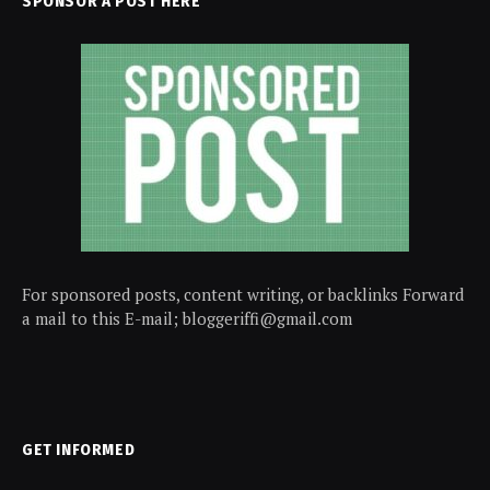
SPONSOR A POST HERE
For sponsored posts, content writing, or backlinks Forward
a mail to this E-mail; bloggeriffi@gmail.com
GET INFORMED