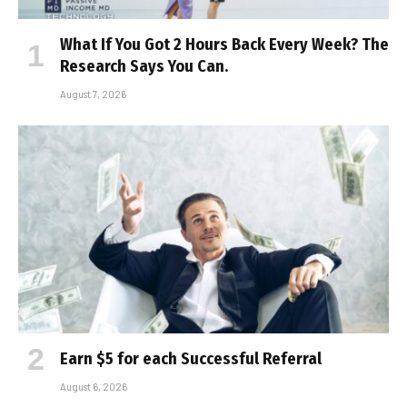
What If You Got 2 Hours Back Every Week? The
Research Says You Can.
August 7, 2026
Earn $5 for each Successful Referral
August 6, 2026