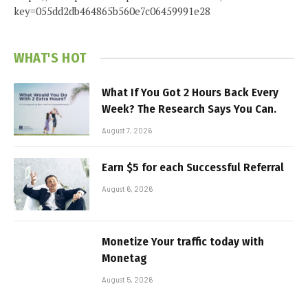
key=055dd2db464865b560e7c06459991e28
WHAT'S HOT
What If You Got 2 Hours Back Every
Week? The Research Says You Can.
August 7, 2026
Earn $5 for each Successful Referral
August 6, 2026
Monetize Your traffic today with
Monetag
August 5, 2026