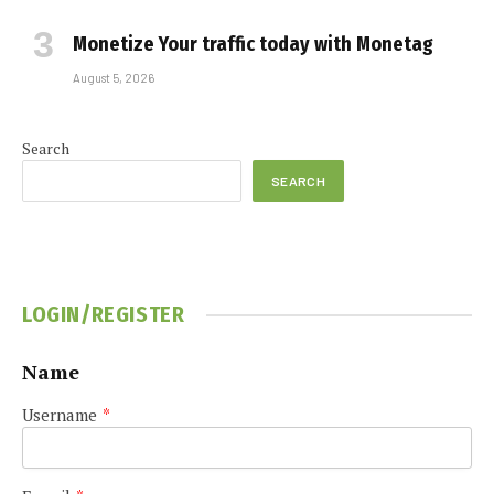
Monetize Your traffic today with Monetag
August 5, 2026
Search
SEARCH
LOGIN/REGISTER
Name
Username
*