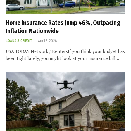
Home Insurance Rates Jump 46%, Outpacing
Inflation Nationwide
LOANS & CREDIT
April 6, 2026
USA TODAY Network / ReutersIf you think your budget has
been tight lately, you might look at your insurance bill.…