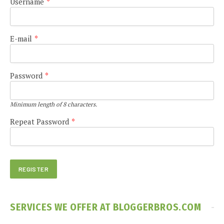
Username
*
E-mail
*
Password
*
Minimum length of 8 characters.
Repeat Password
*
SERVICES WE OFFER AT BLOGGERBROS.COM