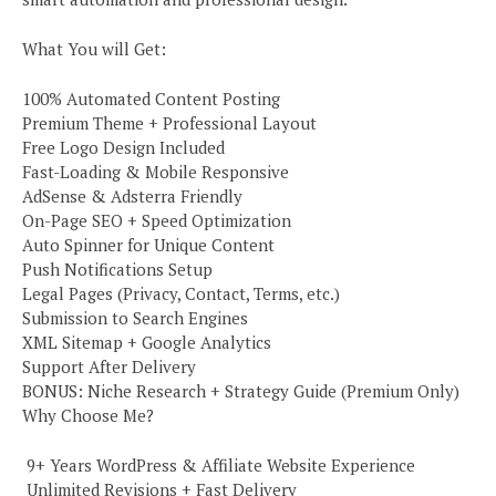
What You will Get:
100% Automated Content Posting
Premium Theme + Professional Layout
Free Logo Design Included
Fast-Loading & Mobile Responsive
AdSense & Adsterra Friendly
On-Page SEO + Speed Optimization
Auto Spinner for Unique Content
Push Notifications Setup
Legal Pages (Privacy, Contact, Terms, etc.)
Submission to Search Engines
XML Sitemap + Google Analytics
Support After Delivery
BONUS: Niche Research + Strategy Guide (Premium Only)
Why Choose Me?
️ 9+ Years WordPress & Affiliate Website Experience
️ Unlimited Revisions + Fast Delivery