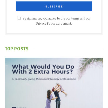
By signing up, you agree to the our terms and our
Privacy Policy
agreement.
TOP POSTS