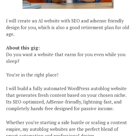
I will create an AI website with SEO and adsense friendly
design for you, which is also a good retirement plan for old
age.
About this gig:
Do you want a website that earns for you even while you
sleep?
You’re in the right place!
I will build a fully automated WordPress autoblog website
that generates fresh content based on your chosen niche.
Its SEO-optimized, AdSense-friendly, lightning-fast, and
completely hands-free designed for passive income.
Whether you’re starting a side hustle or scaling a content
empire, my autoblog websites are the perfect blend of
smart automation and professional design.