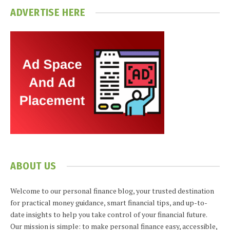
ADVERTISE HERE
ABOUT US
Welcome to our personal finance blog, your trusted destination
for practical money guidance, smart financial tips, and up-to-
date insights to help you take control of your financial future.
Our mission is simple: to make personal finance easy, accessible,