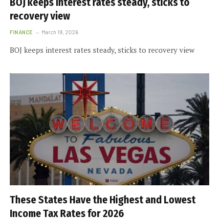
BOJ keeps interest rates steady, sticks to
recovery view
FINANCE
March 19, 2026
BOJ keeps interest rates steady, sticks to recovery view
These States Have the Highest and Lowest
Income Tax Rates for 2026