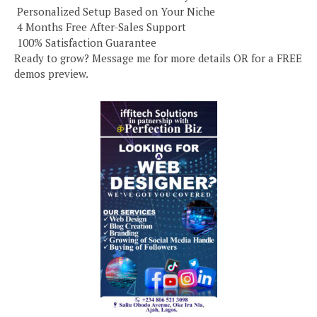
️ Personalized Setup Based on Your Niche
️ 4 Months Free After-Sales Support
️ 100% Satisfaction Guarantee
Ready to grow? Message me for more details OR for a FREE
demos preview.