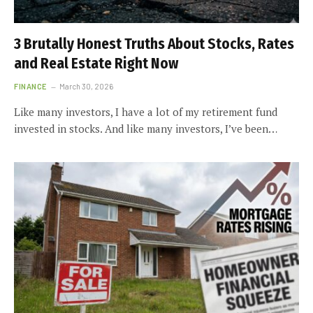
3 Brutally Honest Truths About Stocks, Rates
and Real Estate Right Now
FINANCE
March 30, 2026
Like many investors, I have a lot of my retirement fund
invested in stocks. And like many investors, I’ve been…