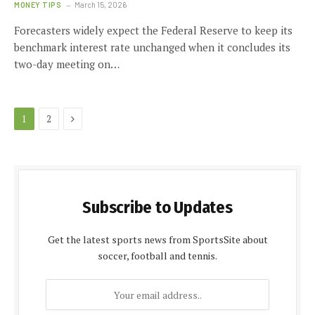
MONEY TIPS
March 15, 2026
Forecasters widely expect the Federal Reserve to keep its
benchmark interest rate unchanged when it concludes its
two-day meeting on…
Next
1
2
Subscribe to Updates
Get the latest sports news from SportsSite about
soccer, football and tennis.