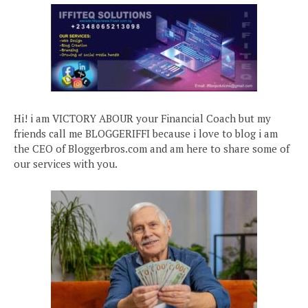
Hi! i am VICTORY ABOUR your Financial Coach but my
friends call me BLOGGERIFFI because i love to blog i am
the CEO of Bloggerbros.com and am here to share some of
our services with you.