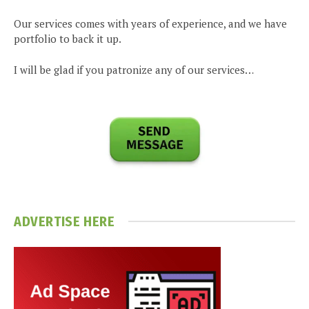
Our services comes with years of experience, and we have
portfolio to back it up.
I will be glad if you patronize any of our services…
ADVERTISE HERE