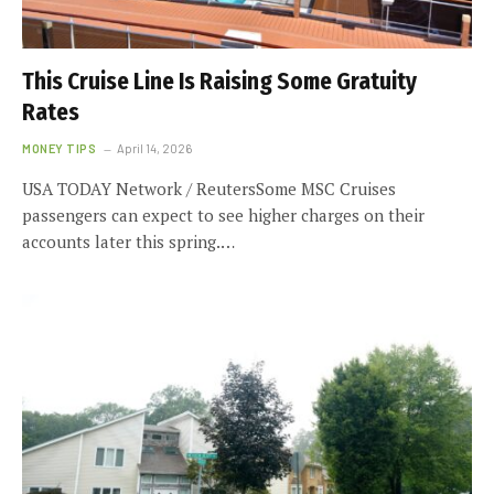
This Cruise Line Is Raising Some Gratuity
Rates
MONEY TIPS
April 14, 2026
USA TODAY Network / ReutersSome MSC Cruises
passengers can expect to see higher charges on their
accounts later this spring.…