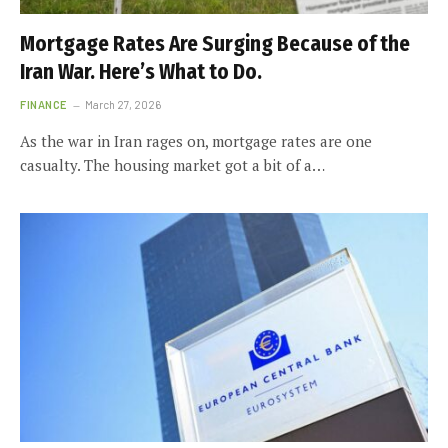
Mortgage Rates Are Surging Because of the
Iran War. Here’s What to Do.
FINANCE
March 27, 2026
As the war in Iran rages on, mortgage rates are one
casualty. The housing market got a bit of a…