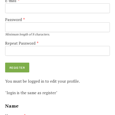
E-mail
*
Password
*
Minimum length of 8 characters.
Repeat Password
*
You must be logged in to edit your profile.
"login is the same as register"
Name