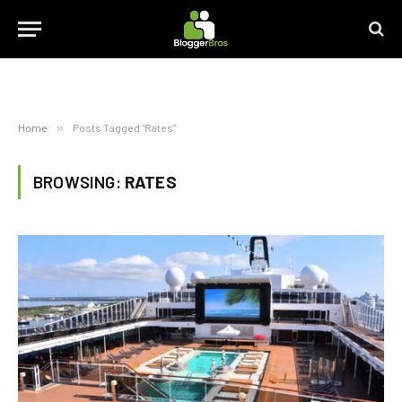
Home
»
Posts Tagged "Rates"
BROWSING:
RATES