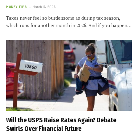
MONEY TIPS
March 16, 2026
Taxes never feel so burdensome as during tax season,
which runs for another month in 2026. And if you happen…
Will the USPS Raise Rates Again? Debate
Swirls Over Financial Future