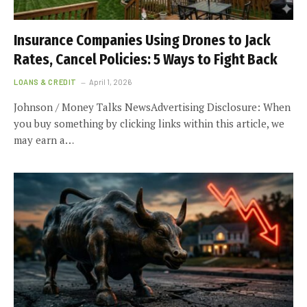
Insurance Companies Using Drones to Jack
Rates, Cancel Policies: 5 Ways to Fight Back
LOANS & CREDIT
April 1, 2026
Johnson / Money Talks NewsAdvertising Disclosure: When
you buy something by clicking links within this article, we
may earn a…