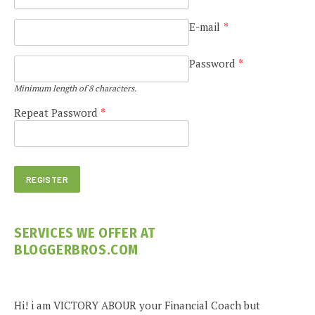
E-mail
*
Password
*
Minimum length of 8 characters.
Repeat Password
*
SERVICES WE OFFER AT
BLOGGERBROS.COM
Hi! i am VICTORY ABOUR your Financial Coach but