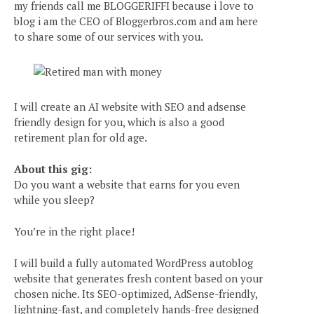
my friends call me BLOGGERIFFI because i love to
blog i am the CEO of Bloggerbros.com and am here
to share some of our services with you.
I will create an AI website with SEO and adsense
friendly design for you, which is also a good
retirement plan for old age.
About this gig:
Do you want a website that earns for you even
while you sleep?
You’re in the right place!
I will build a fully automated WordPress autoblog
website that generates fresh content based on your
chosen niche. Its SEO-optimized, AdSense-friendly,
lightning-fast, and completely hands-free designed