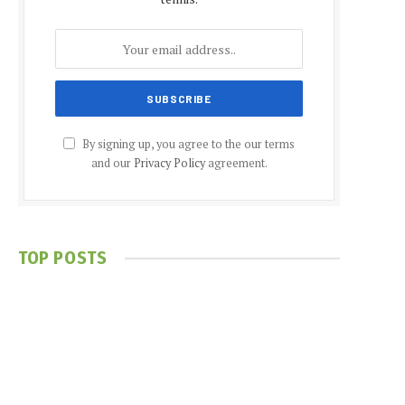
By signing up, you agree to the our terms
and our
Privacy Policy
agreement.
TOP POSTS