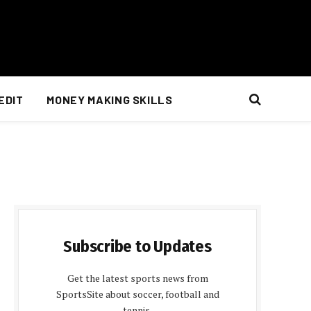
EDIT
MONEY MAKING SKILLS
Subscribe to Updates
Get the latest sports news from
SportsSite about soccer, football and
tennis.