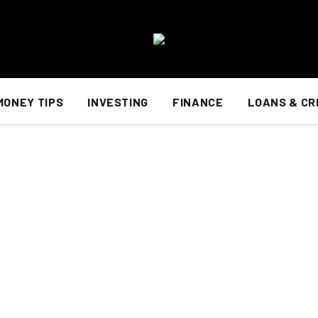
MONEY TIPS
INVESTING
FINANCE
LOANS & CR