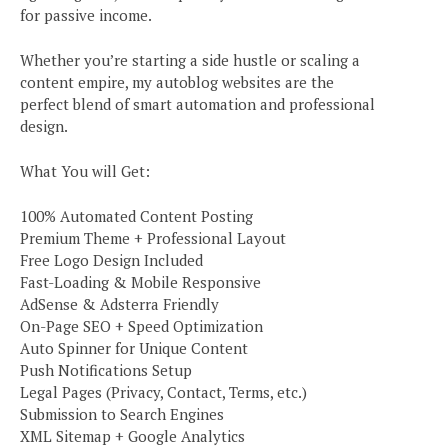
for passive income.
Whether you’re starting a side hustle or scaling a
content empire, my autoblog websites are the
perfect blend of smart automation and professional
design.
What You will Get:
100% Automated Content Posting
Premium Theme + Professional Layout
Free Logo Design Included
Fast-Loading & Mobile Responsive
AdSense & Adsterra Friendly
On-Page SEO + Speed Optimization
Auto Spinner for Unique Content
Push Notifications Setup
Legal Pages (Privacy, Contact, Terms, etc.)
Submission to Search Engines
XML Sitemap + Google Analytics