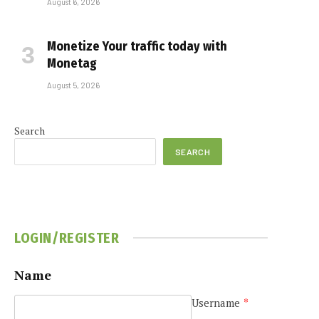
August 6, 2026
Monetize Your traffic today with
Monetag
August 5, 2026
Search
SEARCH
LOGIN/REGISTER
Name
Username
*