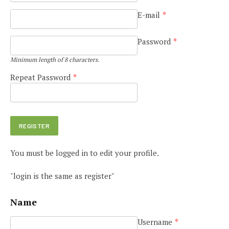
E-mail
*
Password
*
Minimum length of 8 characters.
Repeat Password
*
You must be logged in to edit your profile.
"login is the same as register"
Name
Username
*