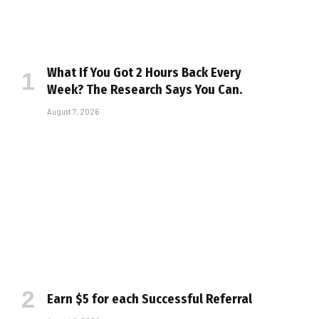
What If You Got 2 Hours Back Every
Week? The Research Says You Can.
August 7, 2026
Earn $5 for each Successful Referral