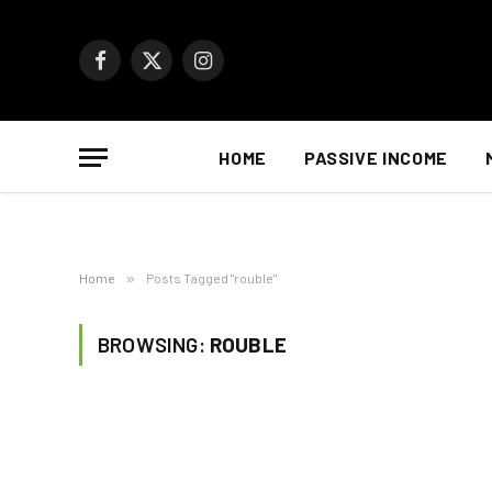
Facebook
X
Instagram
(Twitter)
HOME
PASSIVE INCOME
Home
»
Posts Tagged "rouble"
BROWSING:
ROUBLE