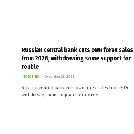
Russian central bank cuts own forex sales
from 2026, withdrawing some support for
rouble
INVESTING
December 26, 2025
Russian central bank cuts own forex sales from 2026,
withdrawing some support for rouble