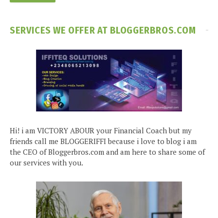
SERVICES WE OFFER AT BLOGGERBROS.COM
Hi! i am VICTORY ABOUR your Financial Coach but my
friends call me BLOGGERIFFI because i love to blog i am
the CEO of Bloggerbros.com and am here to share some of
our services with you.