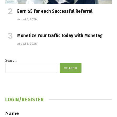
Earn $5 for each Successful Referral
August 6, 2026
Monetize Your traffic today with Monetag
August 5, 2026
Search
SEARCH
LOGIN/REGISTER
Name