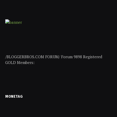
/BLOGGERBROS.COM FORUM/ Forum 9898 Registered
GOLD Members:
MONETAG