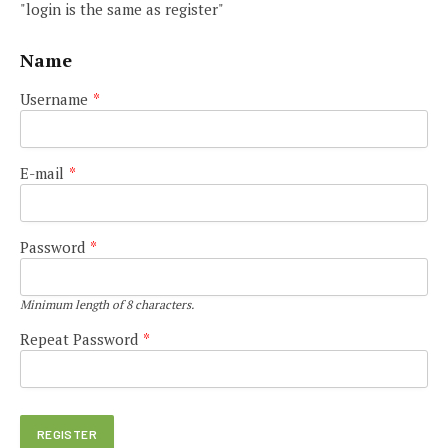
"login is the same as register"
Name
Username
*
E-mail
*
Password
*
Minimum length of 8 characters.
Repeat Password
*