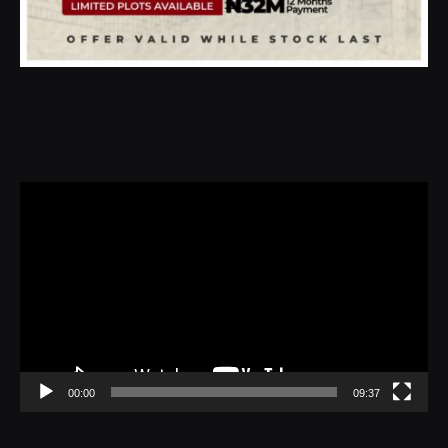
Video
Player
00:00
09:37