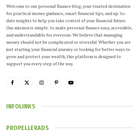
Welcome to our personal finance blog, your trusted destination
for practical money guidance, smart financial tips, and up-to-
date insights to help you take control of your financial future.
Our mission is simple: to make personal finance easy, accessible,
and understandable for everyone. We believe that managing
money should not be complicated or stressful. Whether you are
just starting your financial journey or looking for better ways to
grow and protect your wealth, this platform is designed to
support you every step of the way.
Facebook
X
Instagram
Pinterest
YouTube
(Twitter)
INFOLINKS
PROPELLERADS