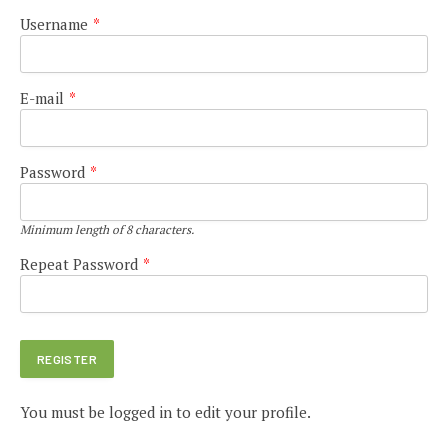
Username
*
E-mail
*
Password
*
Minimum length of 8 characters.
Repeat Password
*
You must be logged in to edit your profile.