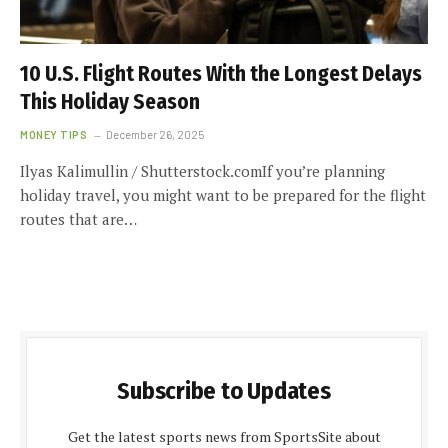
10 U.S. Flight Routes With the Longest Delays
This Holiday Season
MONEY TIPS
December 26, 2025
Ilyas Kalimullin / Shutterstock.comIf you’re planning
holiday travel, you might want to be prepared for the flight
routes that are…
Subscribe to Updates
Get the latest sports news from SportsSite about