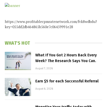
https://www.profitablecpmratenetwork.com/fvk8wdbdu?
key=055dd2db464865b560e7c06459991e28
WHAT'S HOT
What If You Got 2 Hours Back Every
Week? The Research Says You Can.
August 7, 2026
Earn $5 for each Successful Referral
August 6, 2026
Monetize Your traffic today with