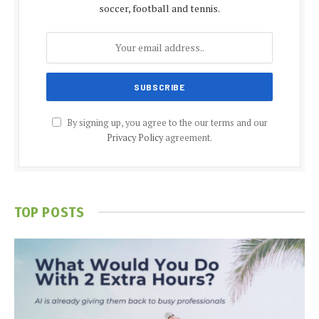
soccer, football and tennis.
By signing up, you agree to the our terms and our
Privacy Policy
agreement.
TOP POSTS