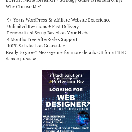
BONUS: Niche Research + Strategy Guide (Premium Only)
Why Choose Me?
️ 9+ Years WordPress & Affiliate Website Experience
️ Unlimited Revisions + Fast Delivery
️ Personalized Setup Based on Your Niche
️ 4 Months Free After-Sales Support
️ 100% Satisfaction Guarantee
Ready to grow? Message me for more details OR for a FREE
demos preview.