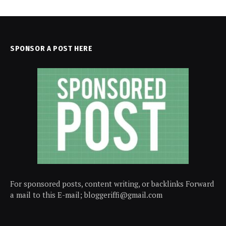
SPONSOR A POST HERE
For sponsored posts, content writing, or backlinks Forward
a mail to this E-mail; bloggeriffi@gmail.com