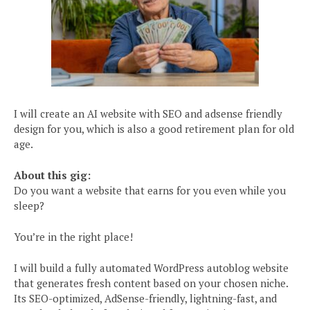
I will create an AI website with SEO and adsense friendly
design for you, which is also a good retirement plan for old
age.
About this gig:
Do you want a website that earns for you even while you
sleep?
You’re in the right place!
I will build a fully automated WordPress autoblog website
that generates fresh content based on your chosen niche.
Its SEO-optimized, AdSense-friendly, lightning-fast, and