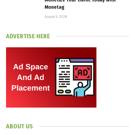
Monetag
August 5, 2026
ADVERTISE HERE
ABOUT US