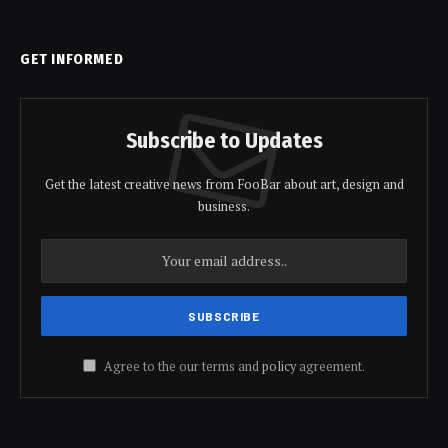
GET INFORMED
Subscribe to Updates
Get the latest creative news from FooBar about art, design and
business.
Agree to the our terms and
policy
agreement.