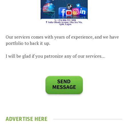
Our services comes with years of experience, and we have
portfolio to back it up.
I will be glad if you patronize any of our services…
ADVERTISE HERE