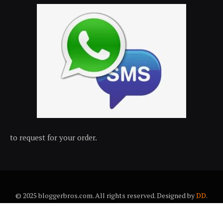
to request for your order.
© 2025 bloggerbros.com. All rights reserved. Designed by
DD
.
About Us
Contact Us
Trems & conditions
Privacy policy