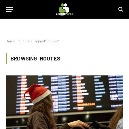
Home
»
Posts Tagged "Routes"
BROWSING:
ROUTES