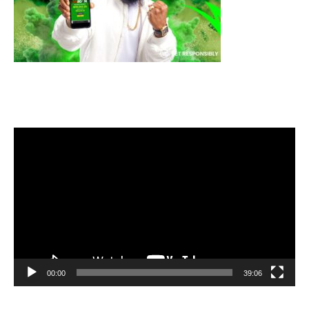
Video
Player
00:00
39:06