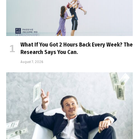
What If You Got 2 Hours Back Every Week? The
Research Says You Can.
August 7, 2026