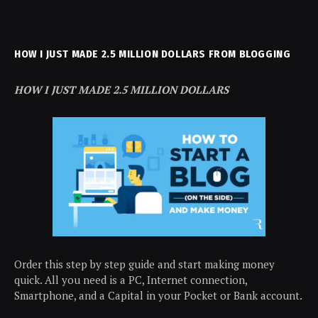
HOW I JUST MADE 2.5 MILLION DOLLARS FROM BLOGGING
HOW I JUST MADE 2.5 MILLION DOLLARS
Order this step by step guide and start making money
quick. All you need is a PC, Internet connection,
Smartphone, and a Capital in your Pocket or Bank account.