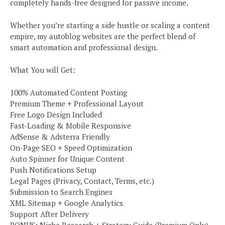
completely hands-free designed for passive income.
Whether you’re starting a side hustle or scaling a content
empire, my autoblog websites are the perfect blend of
smart automation and professional design.
What You will Get:
100% Automated Content Posting
Premium Theme + Professional Layout
Free Logo Design Included
Fast-Loading & Mobile Responsive
AdSense & Adsterra Friendly
On-Page SEO + Speed Optimization
Auto Spinner for Unique Content
Push Notifications Setup
Legal Pages (Privacy, Contact, Terms, etc.)
Submission to Search Engines
XML Sitemap + Google Analytics
Support After Delivery