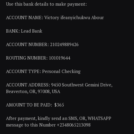
Use this bank details to make payment:
ACCOUNT NAME: Victory ifeanyichukwu Abour
BANK: Lead Bank
ACCOUNT NUMBER: 210249889426
ROUTING NUMBER: 101019644
ACCOUNT TYPE: Personal Checking
ACCOUNT ADDRESS: 9450 Southwest Gemini Drive,
Beaverton, OR, 97008, USA
AMOUNT TO BE PAID: $365
After payment, kindly send an SMS, OR, WHATSAPP
message to this Number +2348065213098