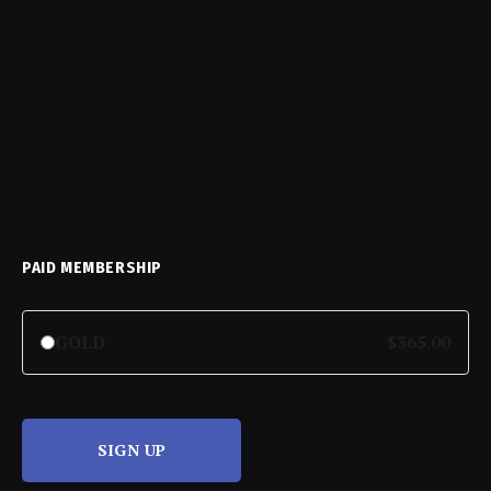
PAID MEMBERSHIP
GOLD
$365.00
SIGN UP