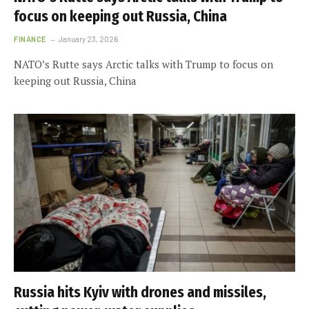
focus on keeping out Russia, China
FINANCE
January 23, 2026
NATO’s Rutte says Arctic talks with Trump to focus on
keeping out Russia, China
Russia hits Kyiv with drones and missiles,