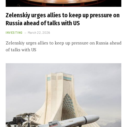
Zelenskiy urges allies to keep up pressure on
Russia ahead of talks with US
INVESTING
March 22, 2026
Zelenskiy urges allies to keep up pressure on Russia ahead
of talks with US