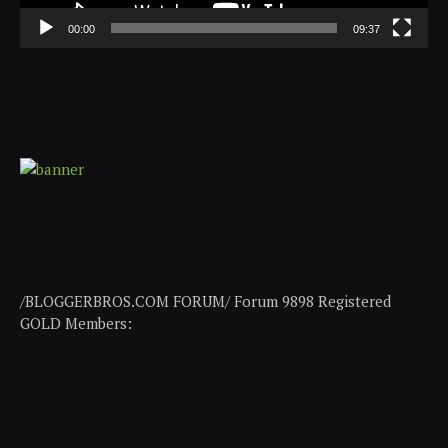
00:00
09:37
/BLOGGERBROS.COM FORUM/ Forum 9898 Registered
GOLD Members: