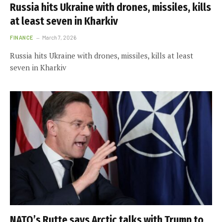
Russia hits Ukraine with drones, missiles, kills
at least seven in Kharkiv
FINANCE
March 7, 2026
Russia hits Ukraine with drones, missiles, kills at least
seven in Kharkiv
NATO’s Rutte says Arctic talks with Trump to