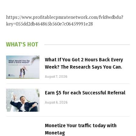
https://www.profitablecpmratenetwork.com/fvk8wdbdu?
key=055dd2db464865b560e7c06459991e28
WHAT'S HOT
What If You Got 2 Hours Back Every
Week? The Research Says You Can.
August 7, 2026
Earn $5 for each Successful Referral
August 6, 2026
Monetize Your traffic today with
Monetag