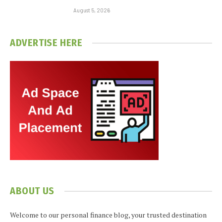
August 5, 2026
ADVERTISE HERE
ABOUT US
Welcome to our personal finance blog, your trusted destination