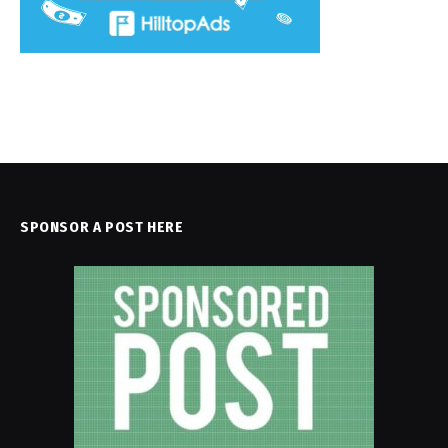
SPONSOR A POST HERE