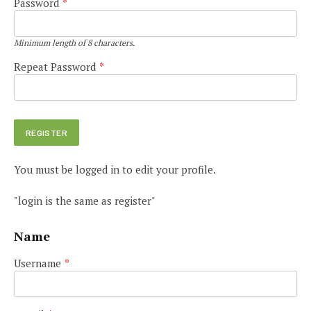
Password
*
Minimum length of 8 characters.
Repeat Password
*
You must be logged in to edit your profile.
"login is the same as register"
Name
Username
*