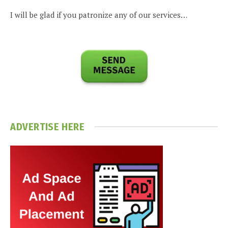
I will be glad if you patronize any of our services…
ADVERTISE HERE