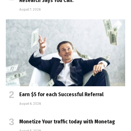
Research Says You Can.
August 7, 2026
Earn $5 for each Successful Referral
August 6, 2026
Monetize Your traffic today with Monetag
August 5, 2026