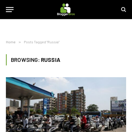
Home
»
Posts Tagged "Russia"
BROWSING:
RUSSIA