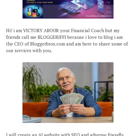
Hi! i am VICTORY ABOUR your Financial Coach but my
friends call me BLOGGERIFFI because i love to blog i am
the CEO of Bloggerbros.com and am here to share some of
our services with you.
I will create an AI website with SEO and adsense friendly