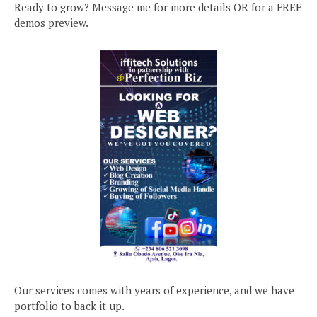
Ready to grow? Message me for more details OR for a FREE
demos preview.
Our services comes with years of experience, and we have
portfolio to back it up.