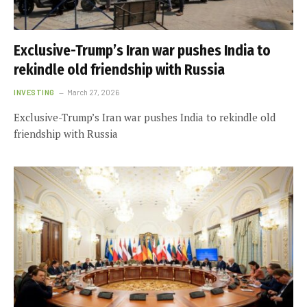
Exclusive-Trump’s Iran war pushes India to
rekindle old friendship with Russia
INVESTING
March 27, 2026
Exclusive-Trump’s Iran war pushes India to rekindle old
friendship with Russia