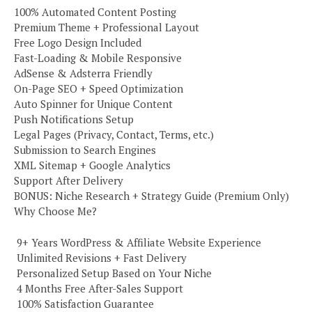
100% Automated Content Posting
Premium Theme + Professional Layout
Free Logo Design Included
Fast-Loading & Mobile Responsive
AdSense & Adsterra Friendly
On-Page SEO + Speed Optimization
Auto Spinner for Unique Content
Push Notifications Setup
Legal Pages (Privacy, Contact, Terms, etc.)
Submission to Search Engines
XML Sitemap + Google Analytics
Support After Delivery
BONUS: Niche Research + Strategy Guide (Premium Only)
Why Choose Me?
️ 9+ Years WordPress & Affiliate Website Experience
️ Unlimited Revisions + Fast Delivery
️ Personalized Setup Based on Your Niche
️ 4 Months Free After-Sales Support
️ 100% Satisfaction Guarantee