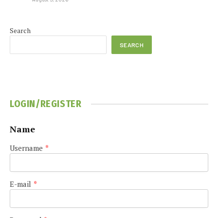
Search
SEARCH
LOGIN/REGISTER
Name
Username
*
E-mail
*