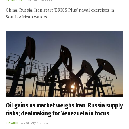
China, Russia, Iran start ’BRICS Plus’ naval exercises in
South African waters
Oil gains as market weighs Iran, Russia supply
risks; dealmaking for Venezuela in focus
FINANCE
January 9, 2026