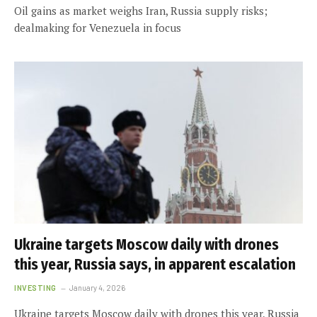
Oil gains as market weighs Iran, Russia supply risks;
dealmaking for Venezuela in focus
Ukraine targets Moscow daily with drones
this year, Russia says, in apparent escalation
INVESTING
January 4, 2026
Ukraine targets Moscow daily with drones this year, Russia