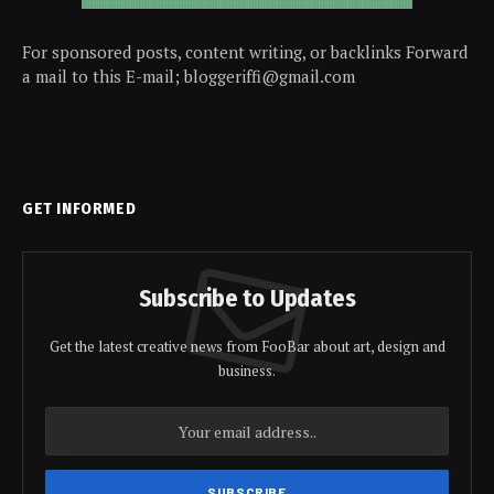
For sponsored posts, content writing, or backlinks Forward
a mail to this E-mail; bloggeriffi@gmail.com
GET INFORMED
Subscribe to Updates
Get the latest creative news from FooBar about art, design and
business.