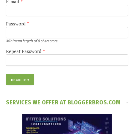
E-mail
*
Password
*
Minimum length of 8 characters.
Repeat Password
*
SERVICES WE OFFER AT BLOGGERBROS.COM