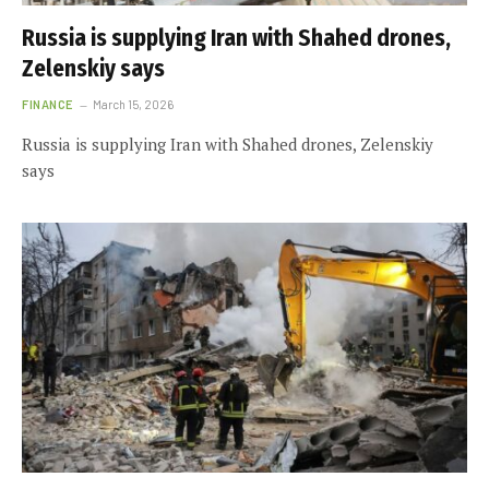
Russia is supplying Iran with Shahed drones,
Zelenskiy says
FINANCE
March 15, 2026
Russia is supplying Iran with Shahed drones, Zelenskiy
says