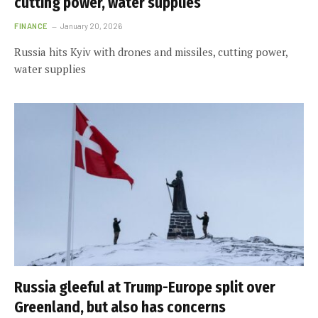
cutting power, water supplies
FINANCE
January 20, 2026
Russia hits Kyiv with drones and missiles, cutting power,
water supplies
Russia gleeful at Trump-Europe split over
Greenland, but also has concerns