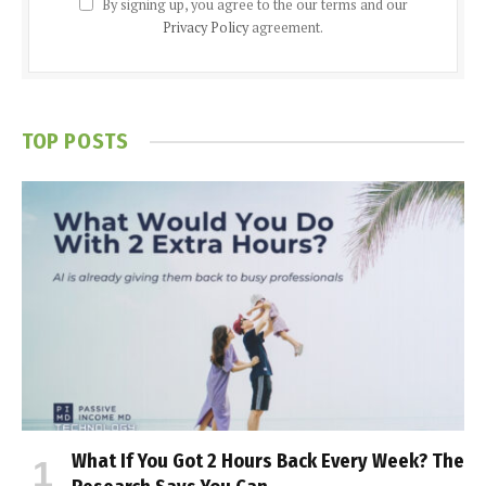
By signing up, you agree to the our terms and our
Privacy Policy
agreement.
TOP POSTS
What If You Got 2 Hours Back Every Week? The