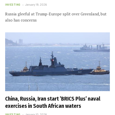
INVESTING
January 19, 2026
Russia gleeful at Trump-Europe split over Greenland, but
also has concerns
China, Russia, Iran start ’BRICS Plus’ naval
exercises in South African waters
INVESTING
January 10, 2026