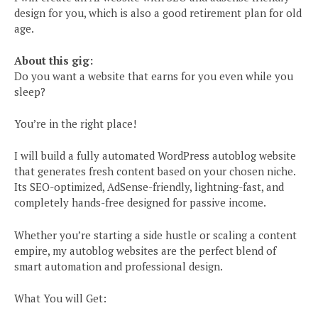
design for you, which is also a good retirement plan for old
age.
About this gig:
Do you want a website that earns for you even while you
sleep?
You’re in the right place!
I will build a fully automated WordPress autoblog website
that generates fresh content based on your chosen niche.
Its SEO-optimized, AdSense-friendly, lightning-fast, and
completely hands-free designed for passive income.
Whether you’re starting a side hustle or scaling a content
empire, my autoblog websites are the perfect blend of
smart automation and professional design.
What You will Get: