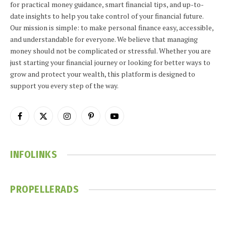
for practical money guidance, smart financial tips, and up-to-
date insights to help you take control of your financial future.
Our mission is simple: to make personal finance easy, accessible,
and understandable for everyone. We believe that managing
money should not be complicated or stressful. Whether you are
just starting your financial journey or looking for better ways to
grow and protect your wealth, this platform is designed to
support you every step of the way.
Facebook
X
Instagram
Pinterest
YouTube
(Twitter)
INFOLINKS
PROPELLERADS