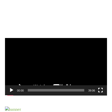
Video
Player
00:00
39:06