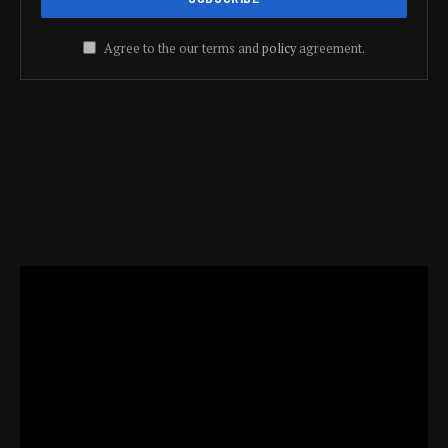
Agree to the our terms and
policy
agreement.
Video
Player