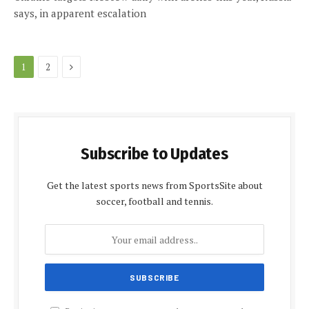
says, in apparent escalation
Next
1
2
Subscribe to Updates
Get the latest sports news from SportsSite about
soccer, football and tennis.