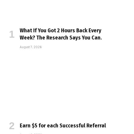
What If You Got 2 Hours Back Every
Week? The Research Says You Can.
August 7, 2026
Earn $5 for each Successful Referral