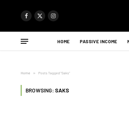
Facebook
X
Instagram
(Twitter)
HOME
PASSIVE INCOME
Home
»
Posts Tagged "Saks"
BROWSING:
SAKS