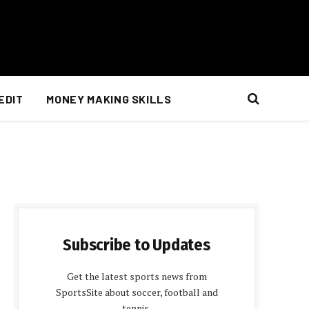
EDIT
MONEY MAKING SKILLS
Subscribe to Updates
Get the latest sports news from
SportsSite about soccer, football and
tennis.