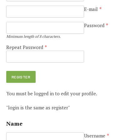
E-mail
*
Password
*
Minimum length of 8 characters.
Repeat Password
*
You must be logged in to edit your profile.
"login is the same as register"
Name
Username
*