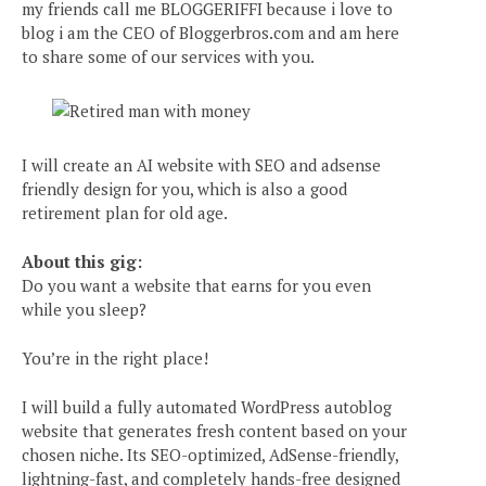
my friends call me BLOGGERIFFI because i love to
blog i am the CEO of Bloggerbros.com and am here
to share some of our services with you.
I will create an AI website with SEO and adsense
friendly design for you, which is also a good
retirement plan for old age.
About this gig:
Do you want a website that earns for you even
while you sleep?
You’re in the right place!
I will build a fully automated WordPress autoblog
website that generates fresh content based on your
chosen niche. Its SEO-optimized, AdSense-friendly,
lightning-fast, and completely hands-free designed