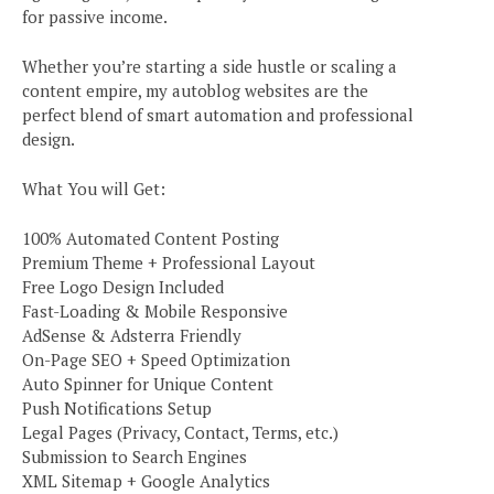
for passive income.
Whether you’re starting a side hustle or scaling a
content empire, my autoblog websites are the
perfect blend of smart automation and professional
design.
What You will Get:
100% Automated Content Posting
Premium Theme + Professional Layout
Free Logo Design Included
Fast-Loading & Mobile Responsive
AdSense & Adsterra Friendly
On-Page SEO + Speed Optimization
Auto Spinner for Unique Content
Push Notifications Setup
Legal Pages (Privacy, Contact, Terms, etc.)
Submission to Search Engines
XML Sitemap + Google Analytics