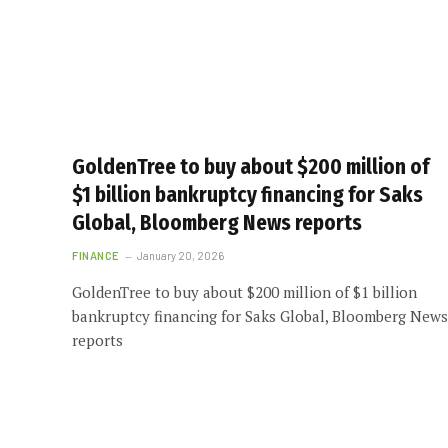
GoldenTree to buy about $200 million of
$1 billion bankruptcy financing for Saks
Global, Bloomberg News reports
FINANCE
January 20, 2026
GoldenTree to buy about $200 million of $1 billion
bankruptcy financing for Saks Global, Bloomberg News
reports