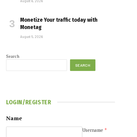
August 6, 2026
Monetize Your traffic today with
Monetag
August 5, 2026
Search
SEARCH
LOGIN/REGISTER
Name
Username
*