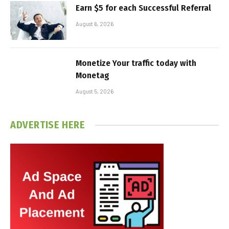
Earn $5 for each Successful Referral
August 6, 2026
Monetize Your traffic today with
Monetag
August 5, 2026
ADVERTISE HERE