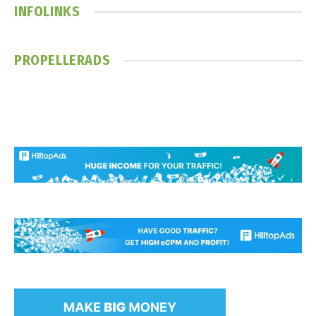
INFOLINKS
PROPELLERADS