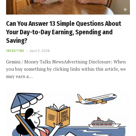
Can You Answer 13 Simple Questions About
Your Day-to-Day Earning, Spending and
Saving?
INVESTING
April 2, 2026
Gemini / Money Talks NewsAdvertising Disclosure: When
you buy something by clicking links within this article, we
may earn a…