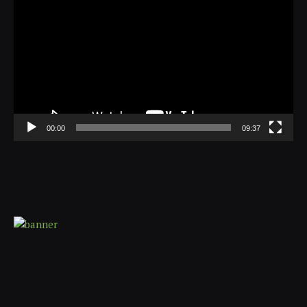
Player
00:00
09:37