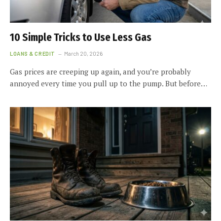
10 Simple Tricks to Use Less Gas
LOANS & CREDIT
March 20, 2026
Gas prices are creeping up again, and you’re probably
annoyed every time you pull up to the pump. But before…