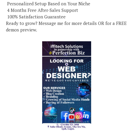
️ Personalized Setup Based on Your Niche
️ 4 Months Free After-Sales Support
️ 100% Satisfaction Guarantee
Ready to grow? Message me for more details OR for a FREE
demos preview.