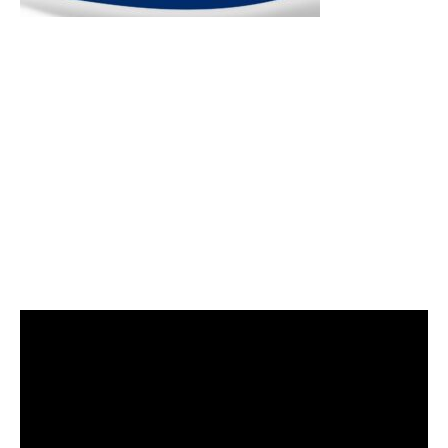
Video
Player