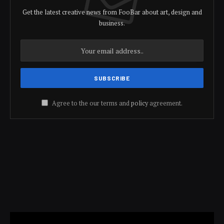
Get the latest creative news from FooBar about art, design and
business.
Agree to the our terms and
policy
agreement.
Video