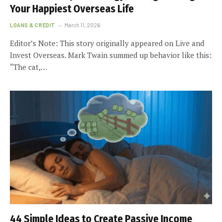
Your Happiest Overseas Life
LOANS & CREDIT
March 11, 2026
Editor’s Note: This story originally appeared on Live and
Invest Overseas. Mark Twain summed up behavior like this:
“The cat,…
44 Simple Ideas to Create Passive Income