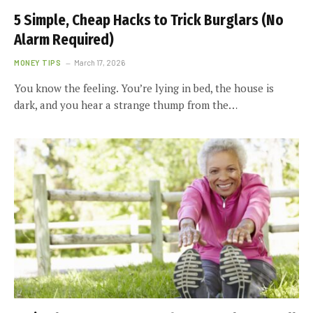
5 Simple, Cheap Hacks to Trick Burglars (No
Alarm Required)
MONEY TIPS
March 17, 2026
You know the feeling. You’re lying in bed, the house is
dark, and you hear a strange thump from the…