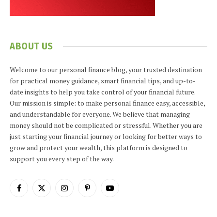
ABOUT US
Welcome to our personal finance blog, your trusted destination
for practical money guidance, smart financial tips, and up-to-
date insights to help you take control of your financial future.
Our mission is simple: to make personal finance easy, accessible,
and understandable for everyone. We believe that managing
money should not be complicated or stressful. Whether you are
just starting your financial journey or looking for better ways to
grow and protect your wealth, this platform is designed to
support you every step of the way.
Facebook
X
Instagram
Pinterest
YouTube
(Twitter)