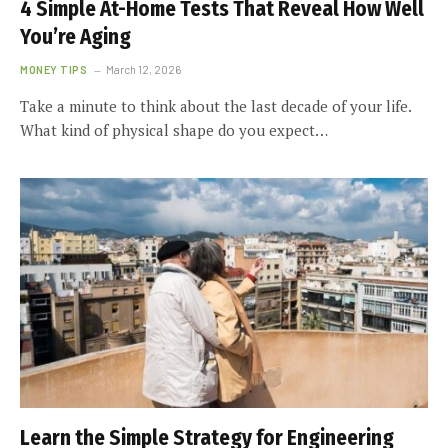
4 Simple At-Home Tests That Reveal How Well
You’re Aging
MONEY TIPS
March 12, 2026
Take a minute to think about the last decade of your life.
What kind of physical shape do you expect…
Learn the Simple Strategy for Engineering