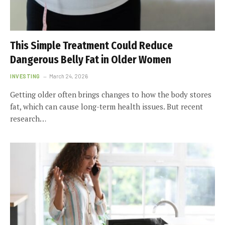
This Simple Treatment Could Reduce
Dangerous Belly Fat in Older Women
INVESTING
March 24, 2026
Getting older often brings changes to how the body stores
fat, which can cause long-term health issues. But recent
research…