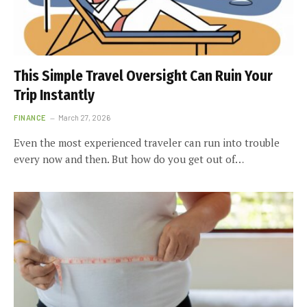
This Simple Travel Oversight Can Ruin Your
Trip Instantly
FINANCE
March 27, 2026
Even the most experienced traveler can run into trouble
every now and then. But how do you get out of…