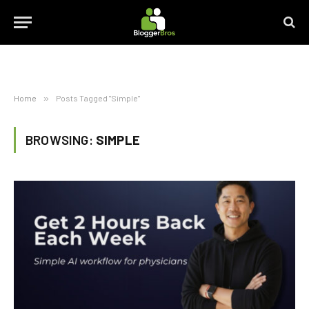
Home
»
Posts Tagged "Simple"
BROWSING:
SIMPLE