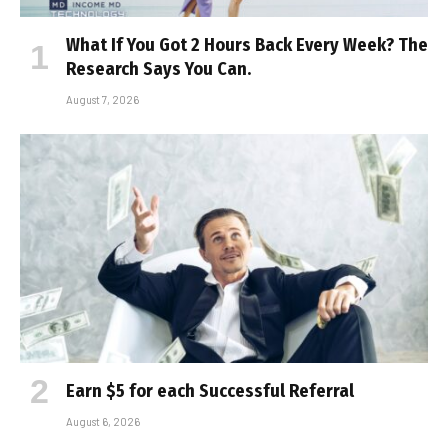
What If You Got 2 Hours Back Every Week? The
Research Says You Can.
August 7, 2026
Earn $5 for each Successful Referral
August 6, 2026