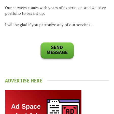
Our services comes with years of experience, and we have
portfolio to back it up.
I will be glad if you patronize any of our services…
ADVERTISE HERE