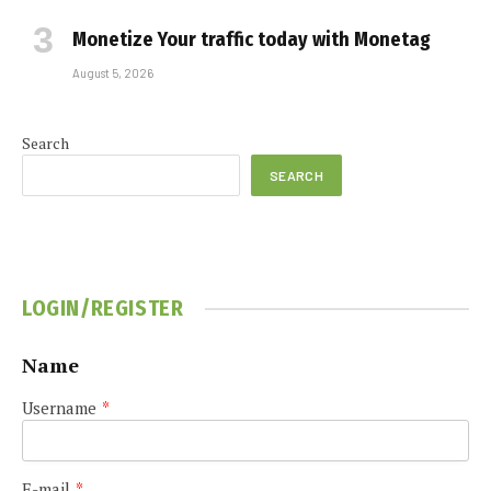
Monetize Your traffic today with Monetag
August 5, 2026
Search
SEARCH
LOGIN/REGISTER
Name
Username
*
E-mail
*