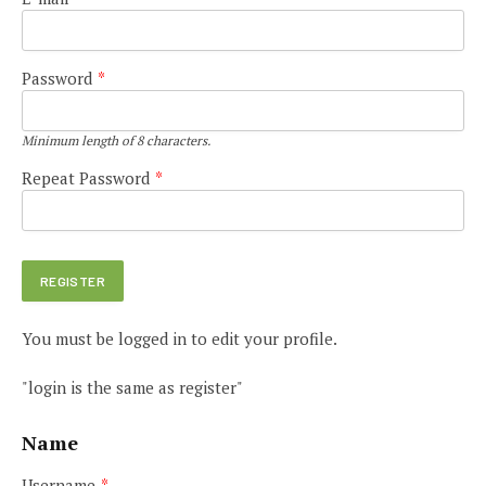
Password
*
Minimum length of 8 characters.
Repeat Password
*
You must be logged in to edit your profile.
"login is the same as register"
Name
Username
*