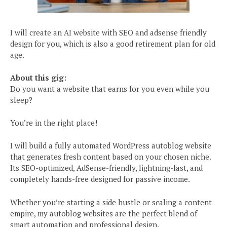
I will create an AI website with SEO and adsense friendly
design for you, which is also a good retirement plan for old
age.
About this gig:
Do you want a website that earns for you even while you
sleep?
You’re in the right place!
I will build a fully automated WordPress autoblog website
that generates fresh content based on your chosen niche.
Its SEO-optimized, AdSense-friendly, lightning-fast, and
completely hands-free designed for passive income.
Whether you’re starting a side hustle or scaling a content
empire, my autoblog websites are the perfect blend of
smart automation and professional design.