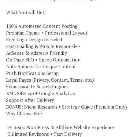
What You will Get:
100% Automated Content Posting
Premium Theme + Professional Layout
Free Logo Design Included
Fast-Loading & Mobile Responsive
AdSense & Adsterra Friendly
On-Page SEO + Speed Optimization
Auto Spinner for Unique Content
Push Notifications Setup
Legal Pages (Privacy, Contact, Terms, etc.)
Submission to Search Engines
XML Sitemap + Google Analytics
Support After Delivery
BONUS: Niche Research + Strategy Guide (Premium Only)
Why Choose Me?
️ 9+ Years WordPress & Affiliate Website Experience
️ Unlimited Revisions + Fast Delivery