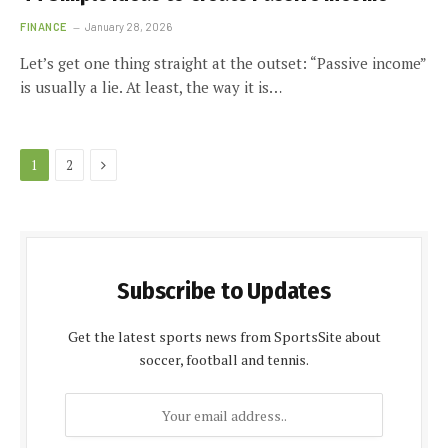
FINANCE
January 28, 2026
Let’s get one thing straight at the outset: “Passive income”
is usually a lie. At least, the way it is…
Next
1
2
Subscribe to Updates
Get the latest sports news from SportsSite about
soccer, football and tennis.