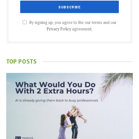
By signing up, you agree to the our terms and our
Privacy Policy
agreement.
TOP POSTS