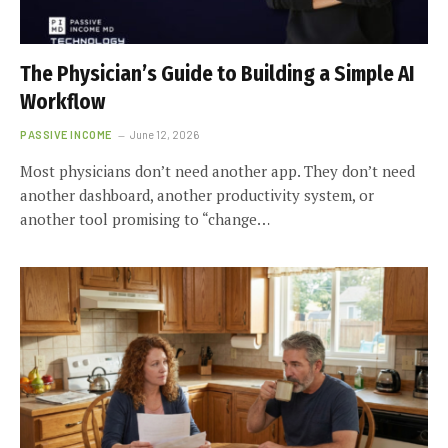
The Physician’s Guide to Building a Simple AI
Workflow
PASSIVE INCOME
June 12, 2026
Most physicians don’t need another app. They don’t need
another dashboard, another productivity system, or
another tool promising to “change…