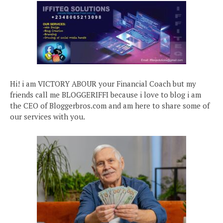
Hi! i am VICTORY ABOUR your Financial Coach but my
friends call me BLOGGERIFFI because i love to blog i am
the CEO of Bloggerbros.com and am here to share some of
our services with you.