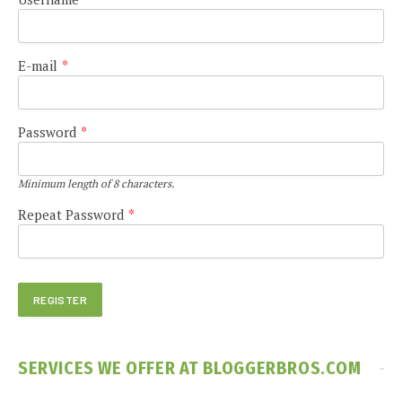
E-mail
*
Password
*
Minimum length of 8 characters.
Repeat Password
*
SERVICES WE OFFER AT BLOGGERBROS.COM