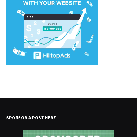
SPONSOR A POST HERE