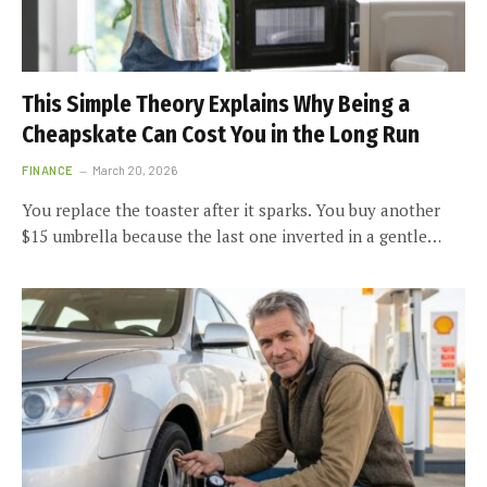
This Simple Theory Explains Why Being a
Cheapskate Can Cost You in the Long Run
FINANCE
March 20, 2026
You replace the toaster after it sparks. You buy another
$15 umbrella because the last one inverted in a gentle…