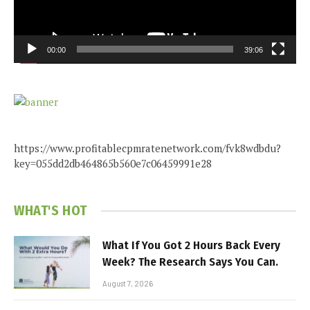
00:00
39:06
https://www.profitablecpmratenetwork.com/fvk8wdbdu?
key=055dd2db464865b560e7c06459991e28
WHAT'S HOT
What If You Got 2 Hours Back Every
Week? The Research Says You Can.
August 7, 2026