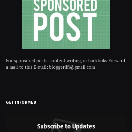
For sponsored posts, content writing, or backlinks Forward
a mail to this E-mail; bloggeriffi@gmail.com
GET INFORMED
Subscribe to Updates