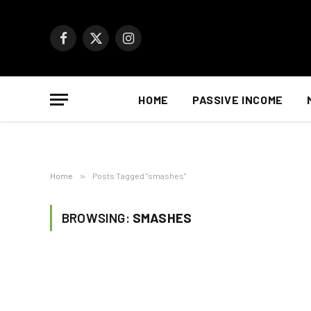
Facebook
X
Instagram
(Twitter)
HOME
PASSIVE INCOME
Home
»
Posts Tagged "smashes"
BROWSING:
SMASHES