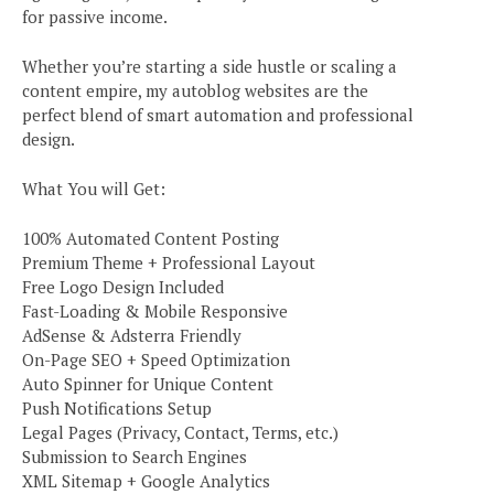
for passive income.
Whether you’re starting a side hustle or scaling a
content empire, my autoblog websites are the
perfect blend of smart automation and professional
design.
What You will Get:
100% Automated Content Posting
Premium Theme + Professional Layout
Free Logo Design Included
Fast-Loading & Mobile Responsive
AdSense & Adsterra Friendly
On-Page SEO + Speed Optimization
Auto Spinner for Unique Content
Push Notifications Setup
Legal Pages (Privacy, Contact, Terms, etc.)
Submission to Search Engines
XML Sitemap + Google Analytics