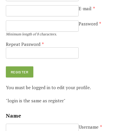
E-mail
*
Password
*
Minimum length of 8 characters.
Repeat Password
*
You must be logged in to edit your profile.
"login is the same as register"
Name
Username
*