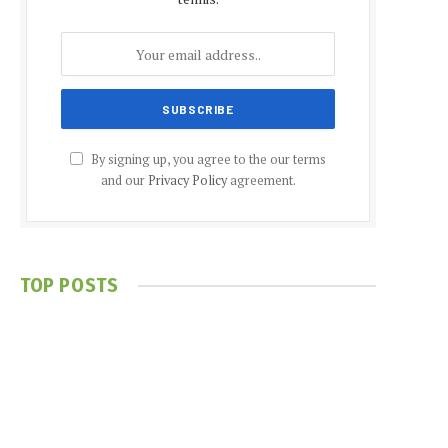
By signing up, you agree to the our terms
and our
Privacy Policy
agreement.
TOP POSTS