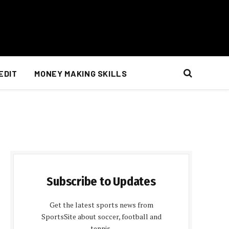
EDIT
MONEY MAKING SKILLS
Subscribe to Updates
Get the latest sports news from
SportsSite about soccer, football and
tennis.