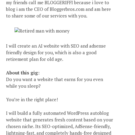
my friends call me BLOGGERIFFI because i love to
blog i am the CEO of Bloggerbros.com and am here
to share some of our services with you.
I will create an AI website with SEO and adsense
friendly design for you, which is also a good
retirement plan for old age.
About this gig:
Do you want a website that earns for you even
while you sleep?
You’re in the right place!
I will build a fully automated WordPress autoblog
website that generates fresh content based on your
chosen niche. Its SEO-optimized, AdSense-friendly,
lightning-fast, and completely hands-free designed