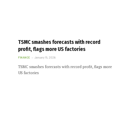
TSMC smashes forecasts with record
profit, flags more US factories
FINANCE
January 15, 2026
TSMC smashes forecasts with record profit, flags more
US factories