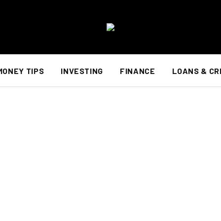
MONEY TIPS
INVESTING
FINANCE
LOANS & CR