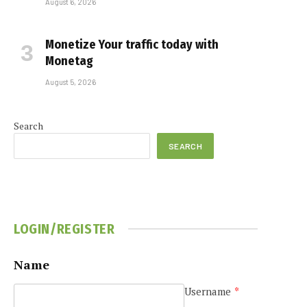
August 6, 2026
Monetize Your traffic today with
Monetag
August 5, 2026
Search
SEARCH
LOGIN/REGISTER
Name
Username
*