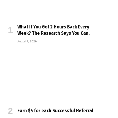
What If You Got 2 Hours Back Every
Week? The Research Says You Can.
August 7, 2026
Earn $5 for each Successful Referral