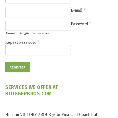
E-mail
*
Password
*
Minimum length of 8 characters.
Repeat Password
*
SERVICES WE OFFER AT
BLOGGERBROS.COM
Hi! i am VICTORY ABOUR your Financial Coach but