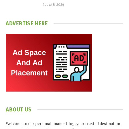
August 5, 2026
ADVERTISE HERE
ABOUT US
Welcome to our personal finance blog, your trusted destination