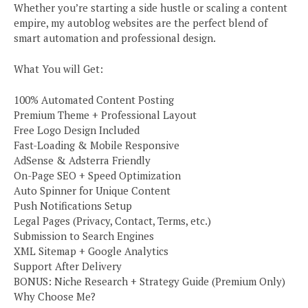
Whether you’re starting a side hustle or scaling a content
empire, my autoblog websites are the perfect blend of
smart automation and professional design.
What You will Get:
100% Automated Content Posting
Premium Theme + Professional Layout
Free Logo Design Included
Fast-Loading & Mobile Responsive
AdSense & Adsterra Friendly
On-Page SEO + Speed Optimization
Auto Spinner for Unique Content
Push Notifications Setup
Legal Pages (Privacy, Contact, Terms, etc.)
Submission to Search Engines
XML Sitemap + Google Analytics
Support After Delivery
BONUS: Niche Research + Strategy Guide (Premium Only)
Why Choose Me?