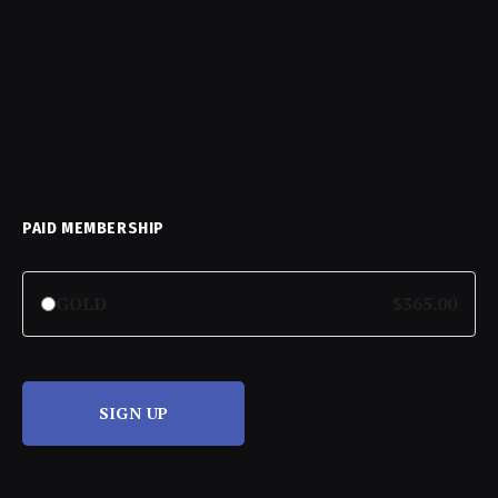
PAID MEMBERSHIP
GOLD
$365.00
SIGN UP