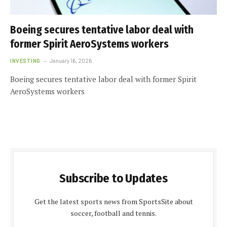
Boeing secures tentative labor deal with
former Spirit AeroSystems workers
INVESTING
January 16, 2026
Boeing secures tentative labor deal with former Spirit
AeroSystems workers
Subscribe to Updates
Get the latest sports news from SportsSite about
soccer, football and tennis.