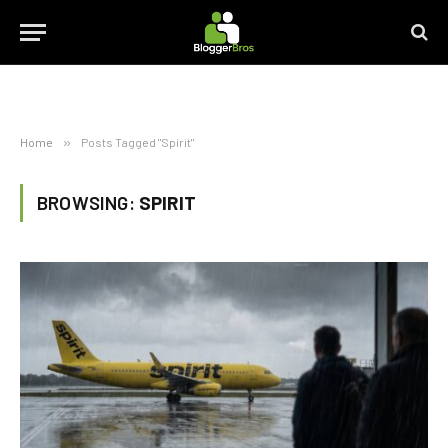
Home
»
Posts Tagged "Spirit"
BROWSING:
SPIRIT