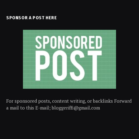
SPONSOR A POST HERE
For sponsored posts, content writing, or backlinks Forward
a mail to this E-mail; bloggeriffi@gmail.com