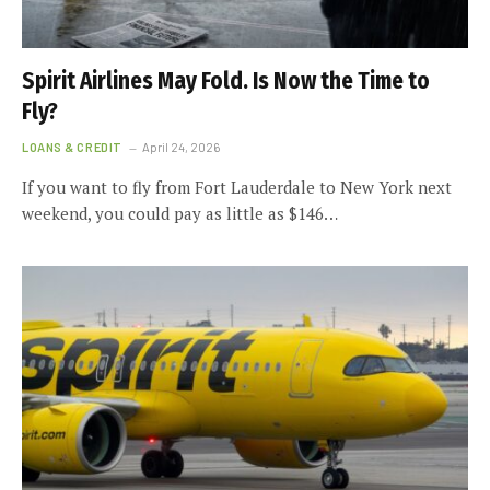
Spirit Airlines May Fold. Is Now the Time to
Fly?
LOANS & CREDIT
April 24, 2026
If you want to fly from Fort Lauderdale to New York next
weekend, you could pay as little as $146…