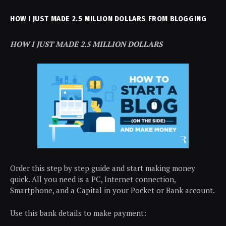
HOW I JUST MADE 2.5 MILLION DOLLARS FROM BLOGGING
HOW I JUST MADE 2.5 MILLION DOLLARS
Order this step by step guide and start making money
quick. All you need is a PC, Internet connection,
Smartphone, and a Capital in your Pocket or Bank account.
Use this bank details to make payment: