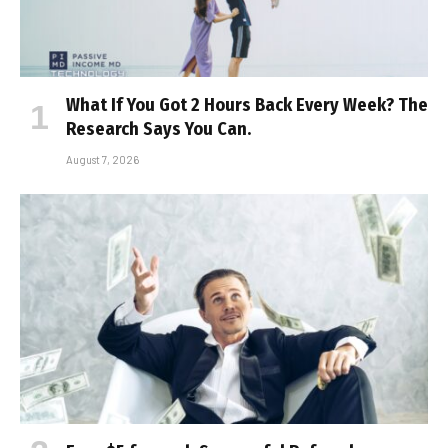
What If You Got 2 Hours Back Every Week? The
Research Says You Can.
August 7, 2026