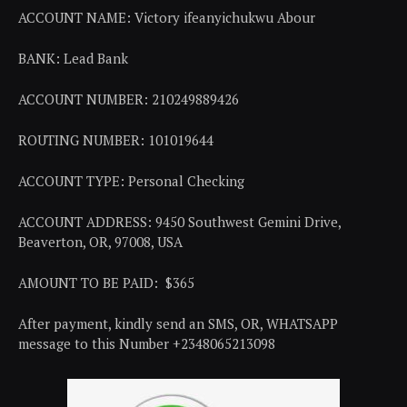
ACCOUNT NAME: Victory ifeanyichukwu Abour
BANK: Lead Bank
ACCOUNT NUMBER: 210249889426
ROUTING NUMBER: 101019644
ACCOUNT TYPE: Personal Checking
ACCOUNT ADDRESS: 9450 Southwest Gemini Drive,
Beaverton, OR, 97008, USA
AMOUNT TO BE PAID: $365
After payment, kindly send an SMS, OR, WHATSAPP
message to this Number +2348065213098