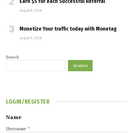
Earn $5 for each Successful Referral
August 6, 2026
Monetize Your traffic today with Monetag
August 5, 2026
Search
SEARCH
LOGIN/REGISTER
Name
Username
*