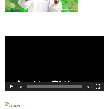
Video
Player
00:00
39:06