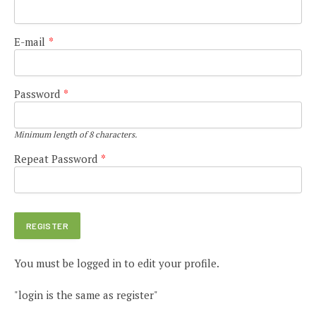
E-mail
*
Password
*
Minimum length of 8 characters.
Repeat Password
*
You must be logged in to edit your profile.
"login is the same as register"