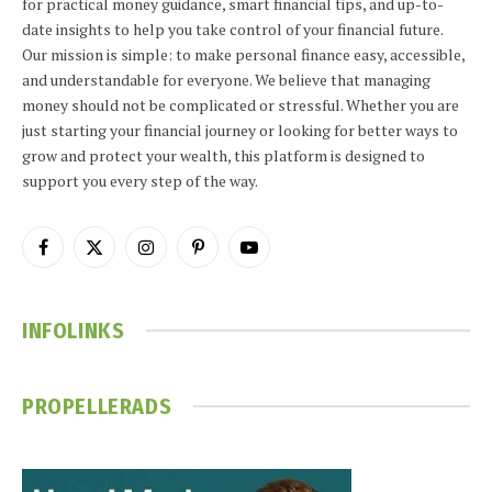
for practical money guidance, smart financial tips, and up-to-
date insights to help you take control of your financial future.
Our mission is simple: to make personal finance easy, accessible,
and understandable for everyone. We believe that managing
money should not be complicated or stressful. Whether you are
just starting your financial journey or looking for better ways to
grow and protect your wealth, this platform is designed to
support you every step of the way.
Facebook
X
Instagram
Pinterest
YouTube
(Twitter)
INFOLINKS
PROPELLERADS