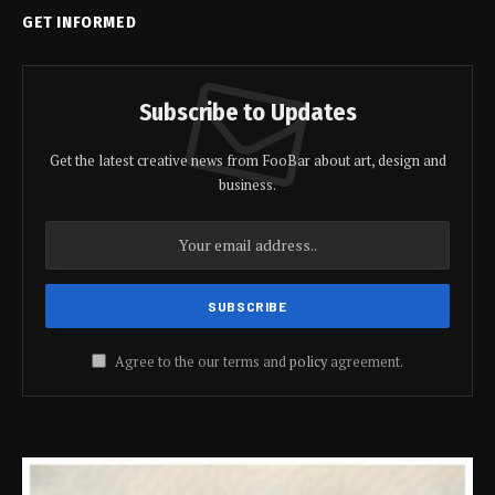
GET INFORMED
Subscribe to Updates
Get the latest creative news from FooBar about art, design and
business.
Agree to the our terms and
policy
agreement.