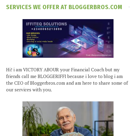
SERVICES WE OFFER AT BLOGGERBROS.COM
Hi! i am VICTORY ABOUR your Financial Coach but my
friends call me BLOGGERIFFI because i love to blog i am
the CEO of Bloggerbros.com and am here to share some of
our services with you.