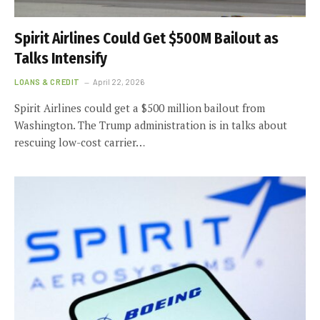
Spirit Airlines Could Get $500M Bailout as
Talks Intensify
LOANS & CREDIT
April 22, 2026
Spirit Airlines could get a $500 million bailout from
Washington. The Trump administration is in talks about
rescuing low-cost carrier…