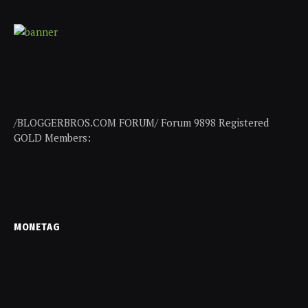
/BLOGGERBROS.COM FORUM/ Forum 9898 Registered
GOLD Members:
MONETAG