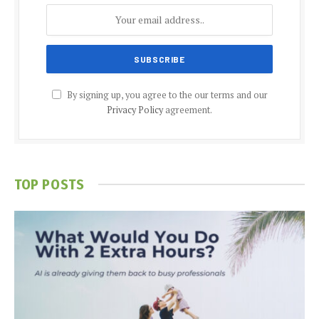
By signing up, you agree to the our terms and our
Privacy Policy
agreement.
TOP POSTS