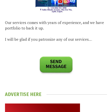
Our services comes with years of experience, and we have
portfolio to back it up.
I will be glad if you patronize any of our services…
ADVERTISE HERE