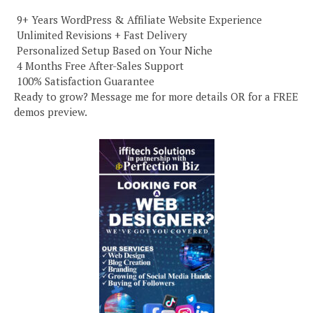
️ 9+ Years WordPress & Affiliate Website Experience
️ Unlimited Revisions + Fast Delivery
️ Personalized Setup Based on Your Niche
️ 4 Months Free After-Sales Support
️ 100% Satisfaction Guarantee
Ready to grow? Message me for more details OR for a FREE
demos preview.