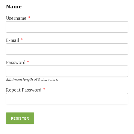
Name
Username
*
E-mail
*
Password
*
Minimum length of 8 characters.
Repeat Password
*