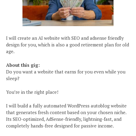
I will create an AI website with SEO and adsense friendly
design for you, which is also a good retirement plan for old
age.
About this gig:
Do you want a website that earns for you even while you
sleep?
You’re in the right place!
I will build a fully automated WordPress autoblog website
that generates fresh content based on your chosen niche.
Its SEO-optimized, AdSense-friendly, lightning-fast, and
completely hands-free designed for passive income.