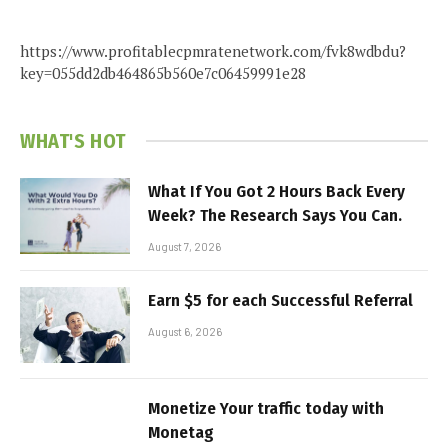
https://www.profitablecpmratenetwork.com/fvk8wdbdu?
key=055dd2db464865b560e7c06459991e28
WHAT'S HOT
What If You Got 2 Hours Back Every
Week? The Research Says You Can.
August 7, 2026
Earn $5 for each Successful Referral
August 6, 2026
Monetize Your traffic today with
Monetag