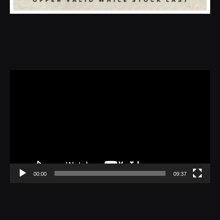
Video
Player
00:00
09:37