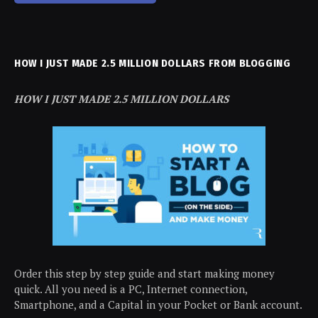
HOW I JUST MADE 2.5 MILLION DOLLARS FROM BLOGGING
HOW I JUST MADE 2.5 MILLION DOLLARS
Order this step by step guide and start making money
quick. All you need is a PC, Internet connection,
Smartphone, and a Capital in your Pocket or Bank account.