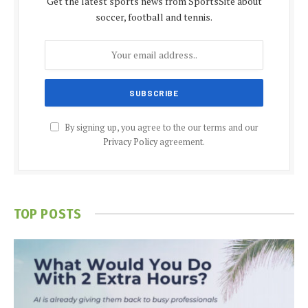
Get the latest sports news from SportsSite about
soccer, football and tennis.
By signing up, you agree to the our terms and our
Privacy Policy
agreement.
TOP POSTS