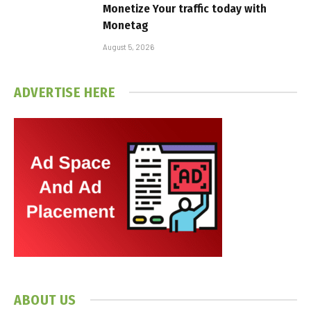
Monetize Your traffic today with
Monetag
August 5, 2026
ADVERTISE HERE
ABOUT US