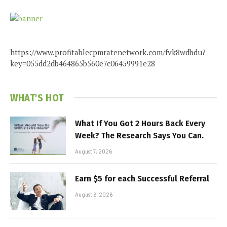
https://www.profitablecpmratenetwork.com/fvk8wdbdu?
key=055dd2db464865b560e7c06459991e28
WHAT'S HOT
What If You Got 2 Hours Back Every
Week? The Research Says You Can.
August 7, 2026
Earn $5 for each Successful Referral
August 6, 2026