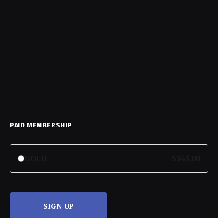
PAID MEMBERSHIP
GOLD
$365.00
SIGN UP