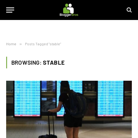
Home
»
Posts Tagged "stable"
BROWSING:
STABLE