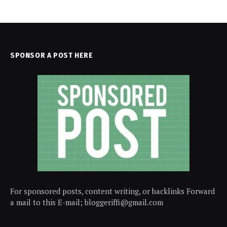
SPONSOR A POST HERE
For sponsored posts, content writing, or backlinks Forward
a mail to this E-mail; bloggeriffi@gmail.com