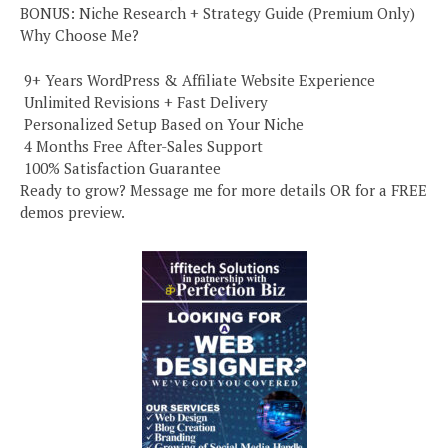
BONUS: Niche Research + Strategy Guide (Premium Only)
Why Choose Me?
️ 9+ Years WordPress & Affiliate Website Experience
️ Unlimited Revisions + Fast Delivery
️ Personalized Setup Based on Your Niche
️ 4 Months Free After-Sales Support
️ 100% Satisfaction Guarantee
Ready to grow? Message me for more details OR for a FREE
demos preview.