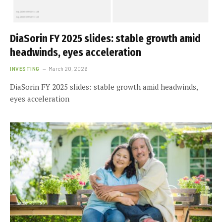
DiaSorin FY 2025 slides: stable growth amid
headwinds, eyes acceleration
INVESTING
March 20, 2026
DiaSorin FY 2025 slides: stable growth amid headwinds,
eyes acceleration