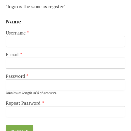
"login is the same as register"
Name
Username
*
E-mail
*
Password
*
Minimum length of 8 characters.
Repeat Password
*