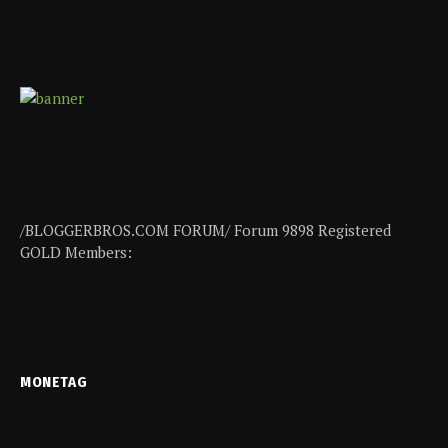
/BLOGGERBROS.COM FORUM/ Forum 9898 Registered
GOLD Members:
MONETAG