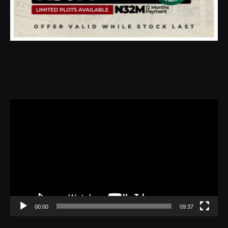
Video
Player
00:00
09:37