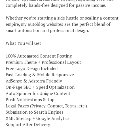
completely hands-free designed for passive income.
Whether you’re starting a side hustle or scaling a content
empire, my autoblog websites are the perfect blend of
smart automation and professional design.
What You will Get:
100% Automated Content Posting
Premium Theme + Professional Layout
Free Logo Design Included
Fast-Loading & Mobile Responsive
AdSense & Adsterra Friendly
On-Page SEO + Speed Optimization
Auto Spinner for Unique Content
Push Notifications Setup
Legal Pages (Privacy, Contact, Terms, etc.)
Submission to Search Engines
XML Sitemap + Google Analytics
Support After Delivery