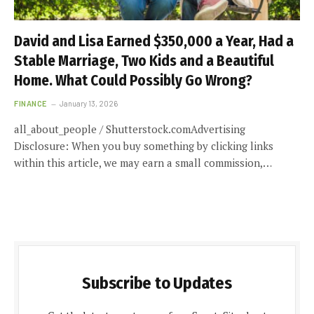
David and Lisa Earned $350,000 a Year, Had a
Stable Marriage, Two Kids and a Beautiful
Home. What Could Possibly Go Wrong?
FINANCE
January 13, 2026
all_about_people / Shutterstock.comAdvertising
Disclosure: When you buy something by clicking links
within this article, we may earn a small commission,…
Subscribe to Updates