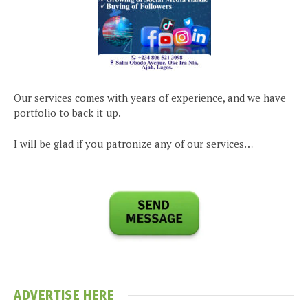
Our services comes with years of experience, and we have
portfolio to back it up.
I will be glad if you patronize any of our services…
ADVERTISE HERE