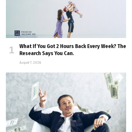
What If You Got 2 Hours Back Every Week? The
Research Says You Can.
August 7, 2026