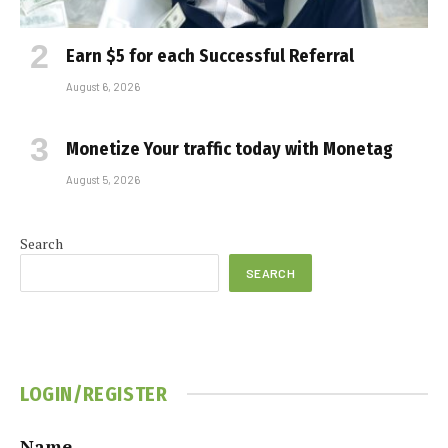
Earn $5 for each Successful Referral
August 6, 2026
Monetize Your traffic today with Monetag
August 5, 2026
Search
SEARCH
LOGIN/REGISTER
Name