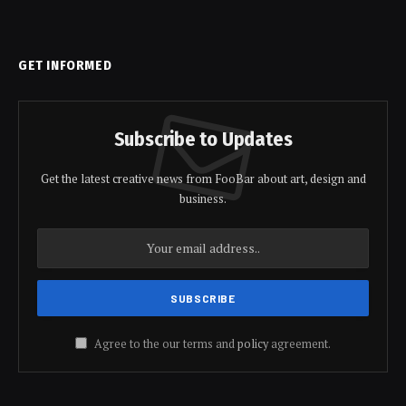
GET INFORMED
Subscribe to Updates
Get the latest creative news from FooBar about art, design and
business.
Agree to the our terms and
policy
agreement.