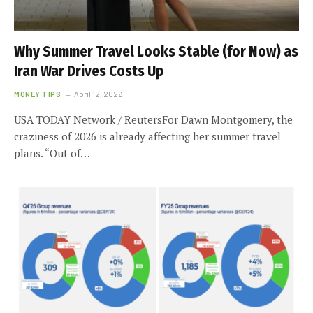
Why Summer Travel Looks Stable (for Now) as
Iran War Drives Costs Up
MONEY TIPS
April 12, 2026
USA TODAY Network / ReutersFor Dawn Montgomery, the
craziness of 2026 is already affecting her summer travel
plans. “Out of…