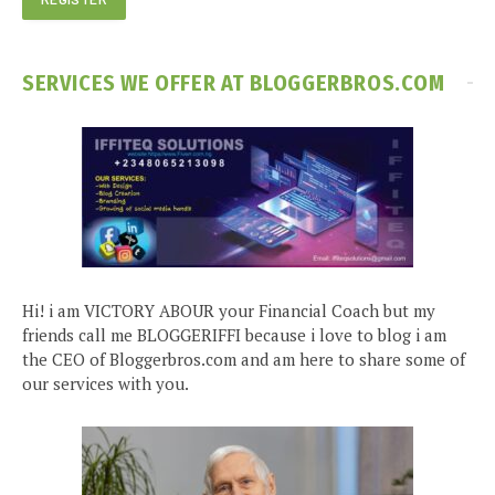
SERVICES WE OFFER AT BLOGGERBROS.COM
Hi! i am VICTORY ABOUR your Financial Coach but my
friends call me BLOGGERIFFI because i love to blog i am
the CEO of Bloggerbros.com and am here to share some of
our services with you.