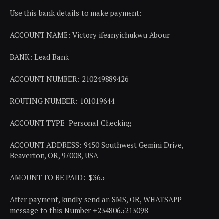
Use this bank details to make payment:
ACCOUNT NAME: Victory ifeanyichukwu Abour
BANK: Lead Bank
ACCOUNT NUMBER: 210249889426
ROUTING NUMBER: 101019644
ACCOUNT TYPE: Personal Checking
ACCOUNT ADDRESS: 9450 Southwest Gemini Drive,
Beaverton, OR, 97008, USA
AMOUNT TO BE PAID: $365
After payment, kindly send an SMS, OR, WHATSAPP
message to this Number +2348065213098