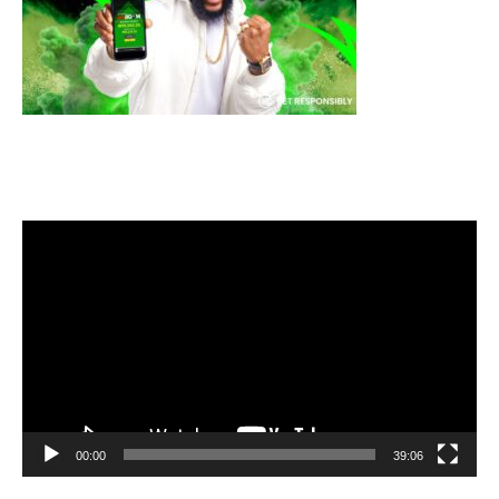
Video
Player
00:00
39:06