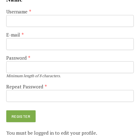
Username
*
E-mail
*
Password
*
Minimum length of 8 characters.
Repeat Password
*
You must be logged in to edit your profile.