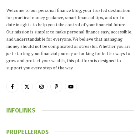
Welcome to our personal finance blog, your trusted destination
for practical money guidance, smart financial tips, and up-to-
date insights to help you take control of your financial future.
Our mission is simple: to make personal finance easy, accessible,
and understandable for everyone. We believe that managing
money should not be complicated or stressful. Whether you are
just starting your financial journey or looking for better ways to
grow and protect your wealth, this platform is designed to
support you every step of the way.
Facebook
X
Instagram
Pinterest
YouTube
(Twitter)
INFOLINKS
PROPELLERADS