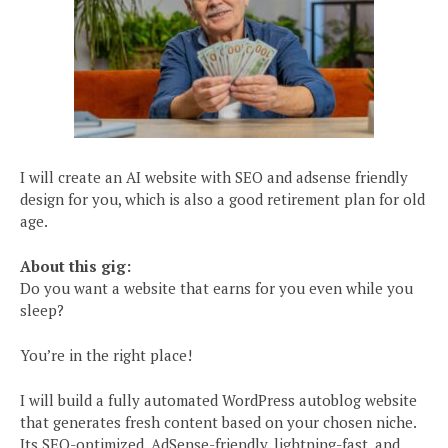
I will create an AI website with SEO and adsense friendly
design for you, which is also a good retirement plan for old
age.
About this gig:
Do you want a website that earns for you even while you
sleep?
You’re in the right place!
I will build a fully automated WordPress autoblog website
that generates fresh content based on your chosen niche.
Its SEO-optimized, AdSense-friendly, lightning-fast, and