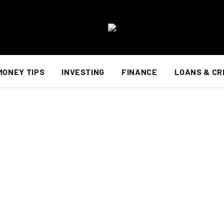
MONEY TIPS
INVESTING
FINANCE
LOANS & CR