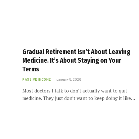
Gradual Retirement Isn’t About Leaving
Medicine. It’s About Staying on Your
Terms
PASSIVE INCOME
January 5, 2026
Most doctors I talk to don’t actually want to quit
medicine. They just don’t want to keep doing it like…