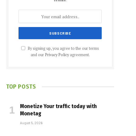
By signing up, you agree to the our terms
and our
Privacy Policy
agreement.
TOP POSTS
Monetize Your traffic today with
Monetag
August 5, 2026