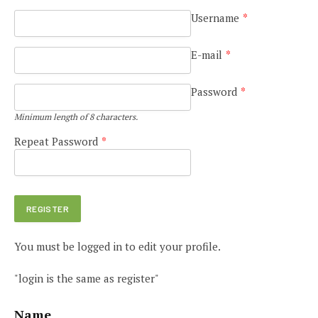
Username
*
E-mail
*
Password
*
Minimum length of 8 characters.
Repeat Password
*
You must be logged in to edit your profile.
"login is the same as register"
Name