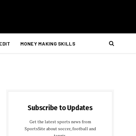
EDIT
MONEY MAKING SKILLS
Subscribe to Updates
Get the latest sports news from
SportsSite about soccer, football and
tennis.