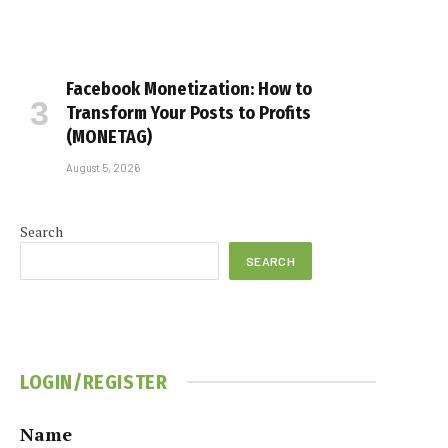
Facebook Monetization: How to
Transform Your Posts to Profits
(MONETAG)
August 5, 2026
Search
SEARCH
LOGIN/REGISTER
Name