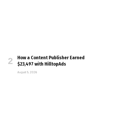
How a Content Publisher Earned
$23,497 with HilltopAds
August 5, 2026