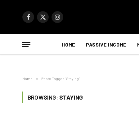
Facebook
X
Instagram
(Twitter)
HOME
PASSIVE INCOME
Home
»
Posts Tagged "Staying"
BROWSING:
STAYING