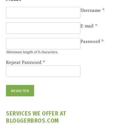
Username
*
E-mail
*
Password
*
Minimum length of 8 characters.
Repeat Password
*
SERVICES WE OFFER AT
BLOGGERBROS.COM