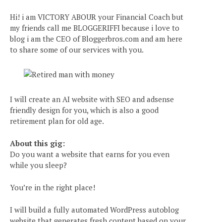
Hi! i am VICTORY ABOUR your Financial Coach but
my friends call me BLOGGERIFFI because i love to
blog i am the CEO of Bloggerbros.com and am here
to share some of our services with you.
I will create an AI website with SEO and adsense
friendly design for you, which is also a good
retirement plan for old age.
About this gig:
Do you want a website that earns for you even
while you sleep?
You’re in the right place!
I will build a fully automated WordPress autoblog
website that generates fresh content based on your