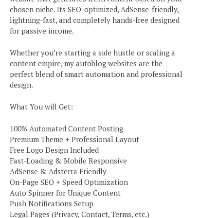
chosen niche. Its SEO-optimized, AdSense-friendly,
lightning-fast, and completely hands-free designed
for passive income.
Whether you’re starting a side hustle or scaling a
content empire, my autoblog websites are the
perfect blend of smart automation and professional
design.
What You will Get:
100% Automated Content Posting
Premium Theme + Professional Layout
Free Logo Design Included
Fast-Loading & Mobile Responsive
AdSense & Adsterra Friendly
On-Page SEO + Speed Optimization
Auto Spinner for Unique Content
Push Notifications Setup
Legal Pages (Privacy, Contact, Terms, etc.)