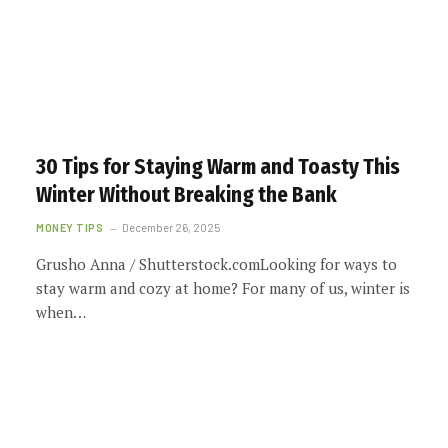
30 Tips for Staying Warm and Toasty This
Winter Without Breaking the Bank
MONEY TIPS
December 26, 2025
Grusho Anna / Shutterstock.comLooking for ways to
stay warm and cozy at home? For many of us, winter is
when…