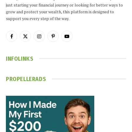
just starting your financial journey or looking for better ways to
grow and protect your wealth, this platform is designed to
support you every step of the way.
Facebook
X
Instagram
Pinterest
YouTube
(Twitter)
INFOLINKS
PROPELLERADS