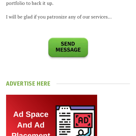
portfolio to back it up.
I will be glad if you patronize any of our services…
ADVERTISE HERE