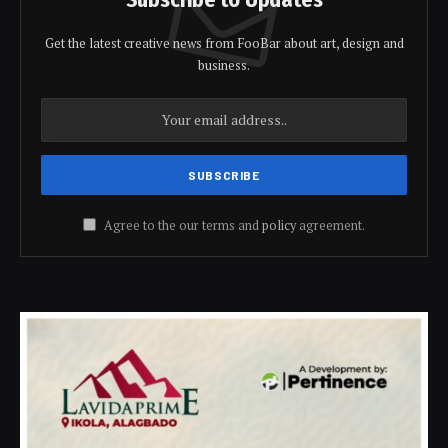
Get the latest creative news from FooBar about art, design and
business.
Agree to the our terms and
policy
agreement.