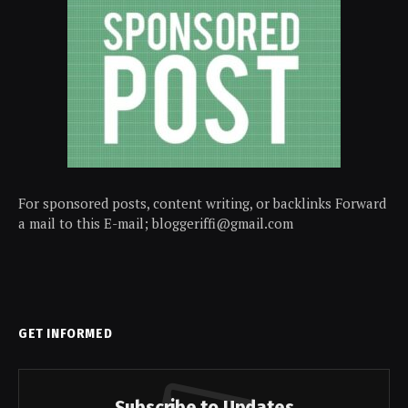
For sponsored posts, content writing, or backlinks Forward
a mail to this E-mail; bloggeriffi@gmail.com
GET INFORMED
Subscribe to Updates