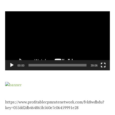
Video
Player
00:00
39:06
https://www.profitablecpmratenetwork.com/fvk8wdbdu?
key=055dd2db464865b560e7c06459991e28