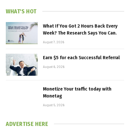
WHAT'S HOT
What If You Got 2 Hours Back Every
Week? The Research Says You Can.
August 7, 2026
Earn $5 for each Successful Referral
August 6, 2026
Monetize Your traffic today with
Monetag
August 5, 2026
ADVERTISE HERE