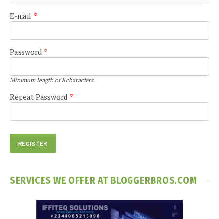
E-mail
*
Password
*
Minimum length of 8 characters.
Repeat Password
*
SERVICES WE OFFER AT BLOGGERBROS.COM