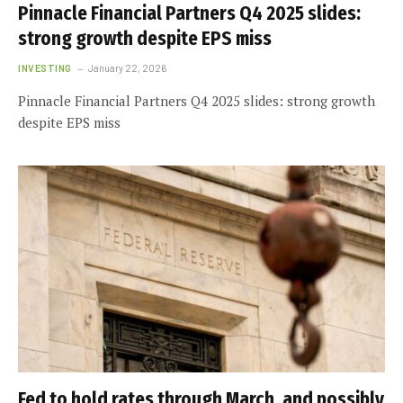
Pinnacle Financial Partners Q4 2025 slides:
strong growth despite EPS miss
INVESTING
January 22, 2026
Pinnacle Financial Partners Q4 2025 slides: strong growth
despite EPS miss
Fed to hold rates through March, and possibly