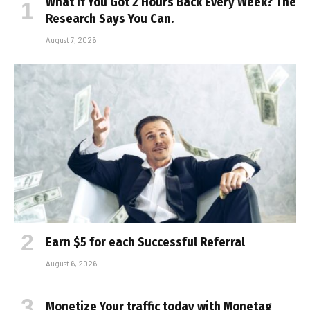
What If You Got 2 Hours Back Every Week? The
Research Says You Can.
August 7, 2026
Earn $5 for each Successful Referral
August 6, 2026
Monetize Your traffic today with Monetag