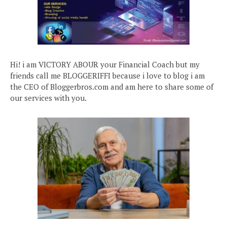
Hi! i am VICTORY ABOUR your Financial Coach but my
friends call me BLOGGERIFFI because i love to blog i am
the CEO of Bloggerbros.com and am here to share some of
our services with you.