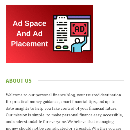
ABOUT US
Welcome to our personal finance blog, your trusted destination
for practical money guidance, smart financial tips, and up-to-
date insights to help you take control of your financial future.
Our mission is simple: to make personal finance easy, accessible,
and understandable for everyone. We believe that managing
money should not be complicated or stressful. Whether you are