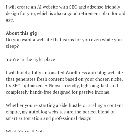
I will create an AI website with SEO and adsense friendly
design for you, which is also a good retirement plan for old
age.
About this gig:
Do you want a website that earns for you even while you
sleep?
You’re in the right place!
I will build a fully automated WordPress autoblog website
that generates fresh content based on your chosen niche.
Its SEO-optimized, AdSense-friendly, lightning-fast, and
completely hands-free designed for passive income.
Whether you’re starting a side hustle or scaling a content
empire, my autoblog websites are the perfect blend of
smart automation and professional design.
What You will Get: