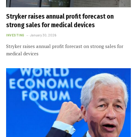
Stryker raises annual profit forecast on
strong sales for medical devices
INVESTING
January 30, 2026
Stryker raises annual profit forecast on strong sales for
medical devices