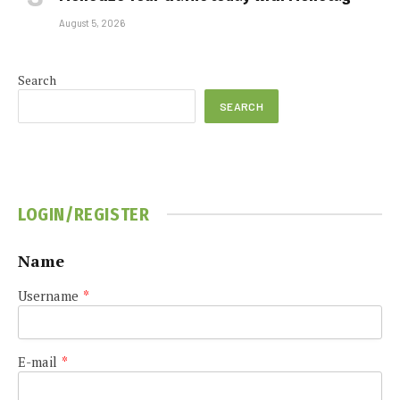
August 5, 2026
Search
SEARCH
LOGIN/REGISTER
Name
Username
*
E-mail
*