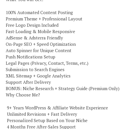
100% Automated Content Posting
Premium Theme + Professional Layout
Free Logo Design Included
Fast-Loading & Mobile Responsive
AdSense & Adsterra Friendly
On-Page SEO + Speed Optimization
Auto Spinner for Unique Content
Push Notifications Setup
Legal Pages (Privacy, Contact, Terms, etc.)
Submission to Search Engines
XML Sitemap + Google Analytics
Support After Delivery
BONUS: Niche Research + Strategy Guide (Premium Only)
Why Choose Me?
️ 9+ Years WordPress & Affiliate Website Experience
️ Unlimited Revisions + Fast Delivery
️ Personalized Setup Based on Your Niche
️ 4 Months Free After-Sales Support