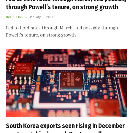
through Powell’s tenure, on strong growth
INVESTING
January 21, 2026
Fed to hold rates through March, and possibly through
Powell’s tenure, on strong growth
South Korea exports seen rising in December