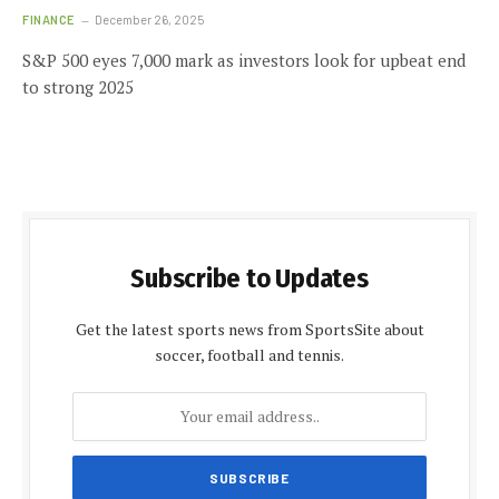
FINANCE
December 26, 2025
S&P 500 eyes 7,000 mark as investors look for upbeat end
to strong 2025
Subscribe to Updates
Get the latest sports news from SportsSite about
soccer, football and tennis.