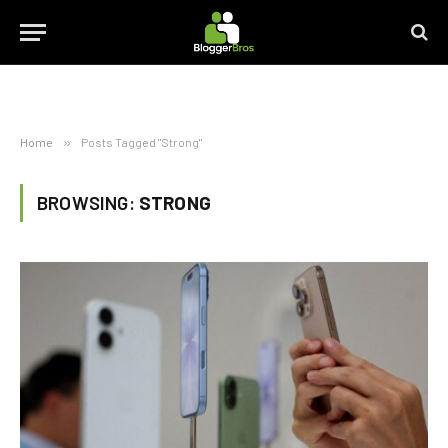
Home
»
Posts Tagged "Strong"
BROWSING:
STRONG