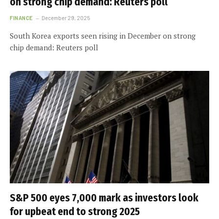
on strong chip demand: Reuters poll
FINANCE
December 29, 2025
South Korea exports seen rising in December on strong
chip demand: Reuters poll
S&P 500 eyes 7,000 mark as investors look
for upbeat end to strong 2025