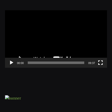
Video
Player
00:00
09:37