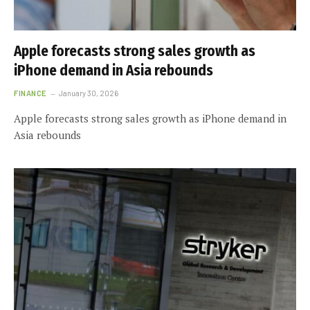
Apple forecasts strong sales growth as
iPhone demand in Asia rebounds
FINANCE
January 30, 2026
Apple forecasts strong sales growth as iPhone demand in
Asia rebounds