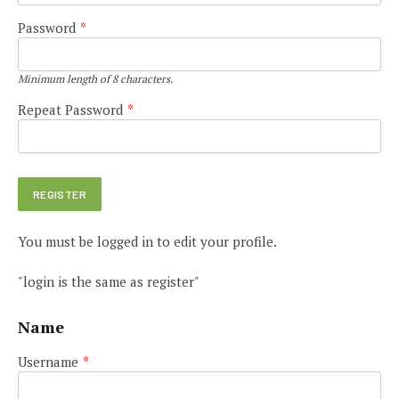
Password
*
Minimum length of 8 characters.
Repeat Password
*
You must be logged in to edit your profile.
"login is the same as register"
Name
Username
*