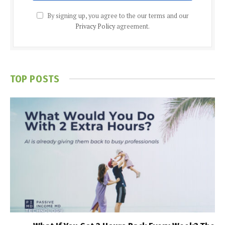
By signing up, you agree to the our terms and our
Privacy Policy
agreement.
TOP POSTS