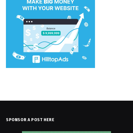
SPONSOR A POST HERE