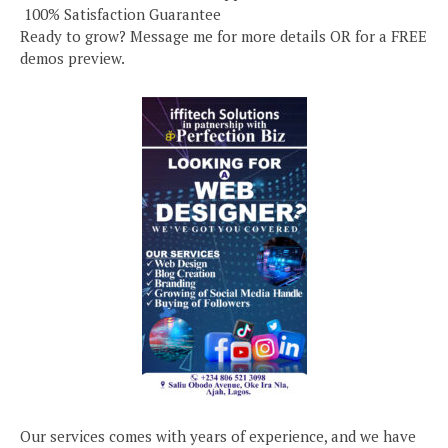
️ 100% Satisfaction Guarantee
Ready to grow? Message me for more details OR for a FREE
demos preview.
Our services comes with years of experience, and we have