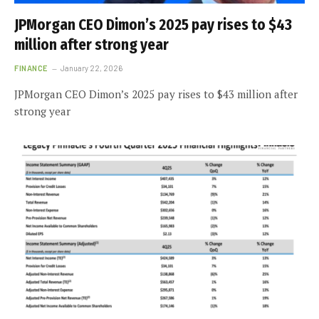
JPMorgan CEO Dimon’s 2025 pay rises to $43
million after strong year
FINANCE
January 22, 2026
JPMorgan CEO Dimon’s 2025 pay rises to $43 million after
strong year