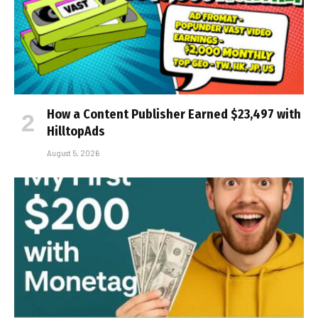
How a Content Publisher Earned $23,497 with
HilltopAds
August 5, 2026