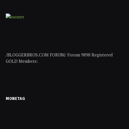
/BLOGGERBROS.COM FORUM/ Forum 9898 Registered
GOLD Members:
MONETAG