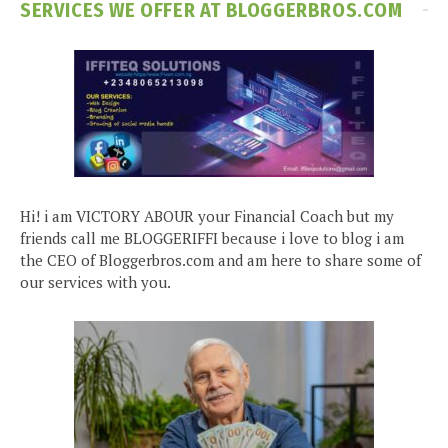
SERVICES WE OFFER AT BLOGGERBROS.COM
Hi! i am VICTORY ABOUR your Financial Coach but my
friends call me BLOGGERIFFI because i love to blog i am
the CEO of Bloggerbros.com and am here to share some of
our services with you.