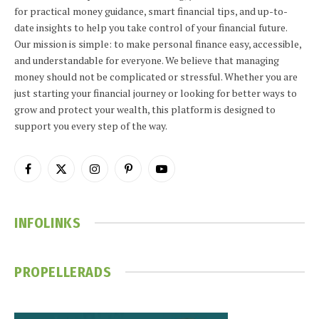
for practical money guidance, smart financial tips, and up-to-
date insights to help you take control of your financial future.
Our mission is simple: to make personal finance easy, accessible,
and understandable for everyone. We believe that managing
money should not be complicated or stressful. Whether you are
just starting your financial journey or looking for better ways to
grow and protect your wealth, this platform is designed to
support you every step of the way.
Facebook
X
Instagram
Pinterest
YouTube
(Twitter)
INFOLINKS
PROPELLERADS