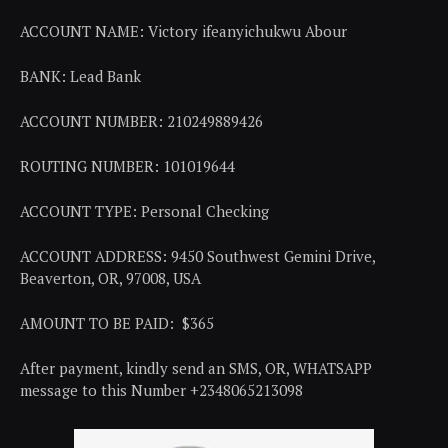
ACCOUNT NAME: Victory ifeanyichukwu Abour
BANK: Lead Bank
ACCOUNT NUMBER: 210249889426
ROUTING NUMBER: 101019644
ACCOUNT TYPE: Personal Checking
ACCOUNT ADDRESS: 9450 Southwest Gemini Drive,
Beaverton, OR, 97008, USA
AMOUNT TO BE PAID: $365
After payment, kindly send an SMS, OR, WHATSAPP
message to this Number +2348065213098