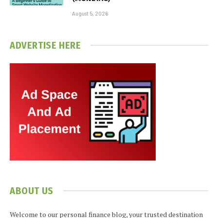
August 5, 2026
ADVERTISE HERE
ABOUT US
Welcome to our personal finance blog, your trusted destination