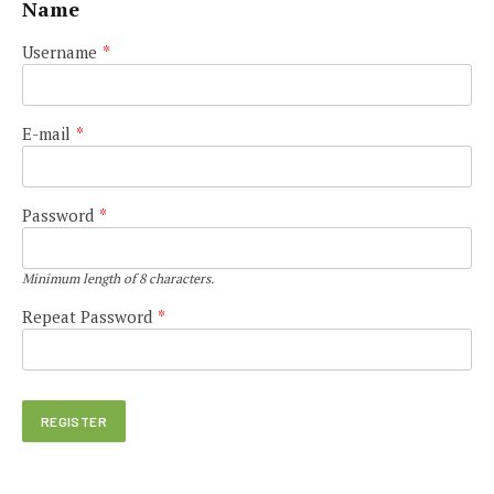
Name
Username
*
E-mail
*
Password
*
Minimum length of 8 characters.
Repeat Password
*