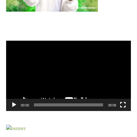
Video
Player
00:00
39:06