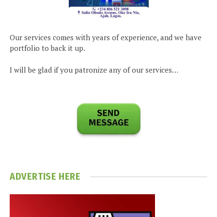
Our services comes with years of experience, and we have
portfolio to back it up.
I will be glad if you patronize any of our services…
ADVERTISE HERE