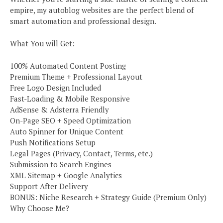
empire, my autoblog websites are the perfect blend of
smart automation and professional design.
What You will Get:
100% Automated Content Posting
Premium Theme + Professional Layout
Free Logo Design Included
Fast-Loading & Mobile Responsive
AdSense & Adsterra Friendly
On-Page SEO + Speed Optimization
Auto Spinner for Unique Content
Push Notifications Setup
Legal Pages (Privacy, Contact, Terms, etc.)
Submission to Search Engines
XML Sitemap + Google Analytics
Support After Delivery
BONUS: Niche Research + Strategy Guide (Premium Only)
Why Choose Me?