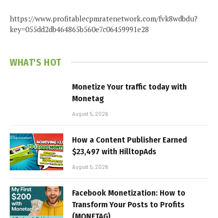
https://www.profitablecpmratenetwork.com/fvk8wdbdu?
key=055dd2db464865b560e7c06459991e28
WHAT'S HOT
Monetize Your traffic today with
Monetag
August 5, 2026
How a Content Publisher Earned
$23,497 with HilltopAds
August 5, 2026
Facebook Monetization: How to
Transform Your Posts to Profits
(MONETAG)