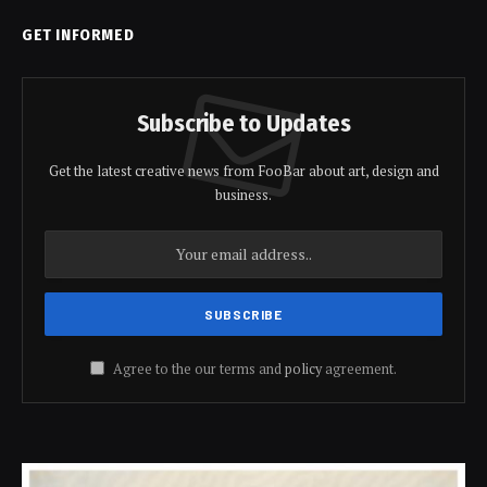
GET INFORMED
Subscribe to Updates
Get the latest creative news from FooBar about art, design and
business.
Agree to the our terms and
policy
agreement.