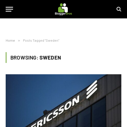
Home
»
Posts Tagged "Sweden"
BROWSING:
SWEDEN