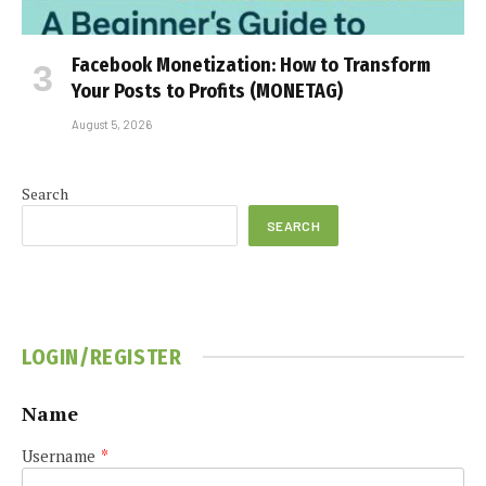
Facebook Monetization: How to Transform
Your Posts to Profits (MONETAG)
August 5, 2026
Search
SEARCH
LOGIN/REGISTER
Name
Username
*