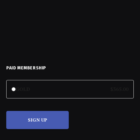
PAID MEMBERSHIP
GOLD
$365.00
SIGN UP