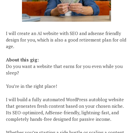
I will create an AI website with SEO and adsense friendly
design for you, which is also a good retirement plan for old
age.
About this gig:
Do you want a website that earns for you even while you
sleep?
You’re in the right place!
I will build a fully automated WordPress autoblog website
that generates fresh content based on your chosen niche.
Its SEO-optimized, AdSense-friendly, lightning-fast, and
completely hands-free designed for passive income.
Whether you’re starting a side hustle or scaling a content