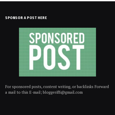
SPONSOR A POST HERE
For sponsored posts, content writing, or backlinks Forward
a mail to this E-mail; bloggeriffi@gmail.com