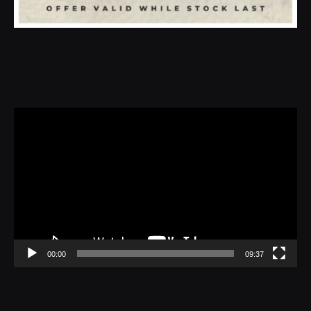
Video
Player
00:00
09:37