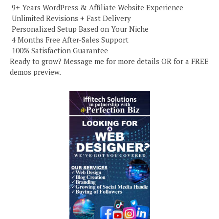
️ 9+ Years WordPress & Affiliate Website Experience
️ Unlimited Revisions + Fast Delivery
️ Personalized Setup Based on Your Niche
️ 4 Months Free After-Sales Support
️ 100% Satisfaction Guarantee
Ready to grow? Message me for more details OR for a FREE
demos preview.