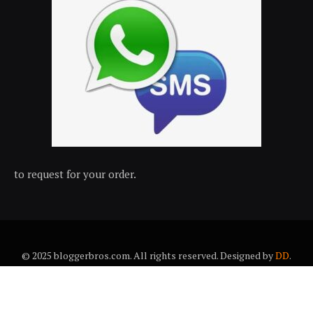
to request for your order.
© 2025 bloggerbros.com. All rights reserved. Designed by
DD
.
About Us
Contact Us
Trems & conditions
Privacy policy
Desclaimer