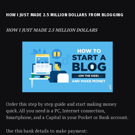
HOW I JUST MADE 2.5 MILLION DOLLARS FROM BLOGGING
HOW I JUST MADE 2.5 MILLION DOLLARS
Order this step by step guide and start making money
quick. All you need is a PC, Internet connection,
Smartphone, and a Capital in your Pocket or Bank account.
Use this bank details to make payment: