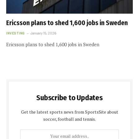
Ericsson plans to shed 1,600 jobs in Sweden
INVESTING
January 15, 2026
Ericsson plans to shed 1,600 jobs in Sweden
Subscribe to Updates
Get the latest sports news from SportsSite about
soccer, football and tennis.