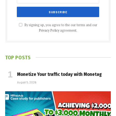
By signing up, you agree to the our terms and our
Privacy Policy
agreement.
TOP POSTS
Monetize Your traffic today with Monetag
August 5, 2026