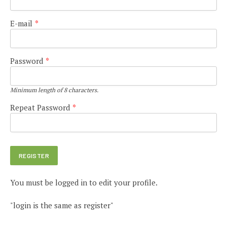
E-mail
*
Password
*
Minimum length of 8 characters.
Repeat Password
*
You must be logged in to edit your profile.
"login is the same as register"