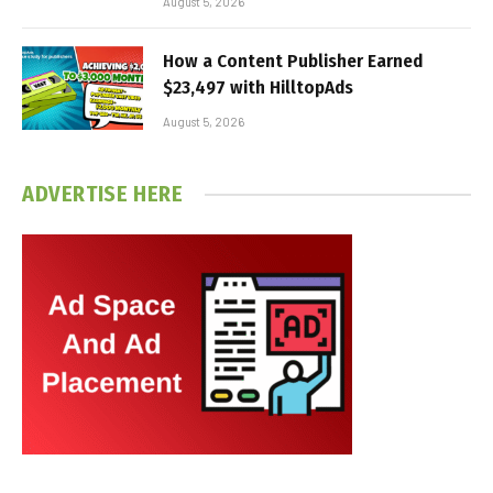
August 5, 2026
How a Content Publisher Earned
$23,497 with HilltopAds
August 5, 2026
ADVERTISE HERE