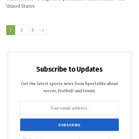
United States
Next
1
2
3
Subscribe to Updates
Get the latest sports news from SportsSite about
soccer, football and tennis.