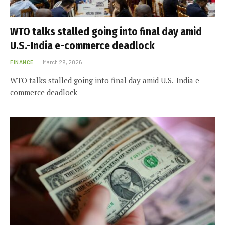
WTO talks stalled going into final day amid
U.S.-India e-commerce deadlock
FINANCE
March 29, 2026
WTO talks stalled going into final day amid U.S.-India e-
commerce deadlock