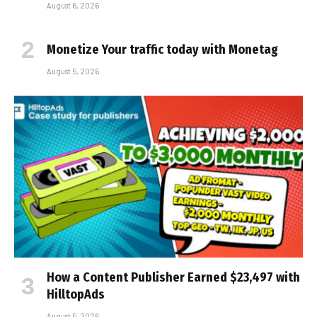
August 6, 2026
Monetize Your traffic today with Monetag
August 5, 2026
How a Content Publisher Earned $23,497 with
HilltopAds
August 5, 2026