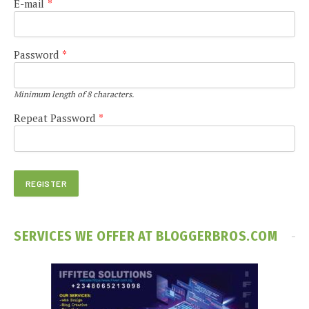
E-mail
*
Password
*
Minimum length of 8 characters.
Repeat Password
*
SERVICES WE OFFER AT BLOGGERBROS.COM