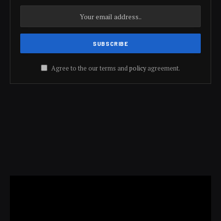
Agree to the our terms and
policy
agreement.
Video
Player