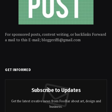
For sponsored posts, content writing, or backlinks Forward
a mail to this E-mail; bloggeriffi@gmail.com
GET INFORMED
Subscribe to Updates
Get the latest creative news from FooBar about art, design and
business.