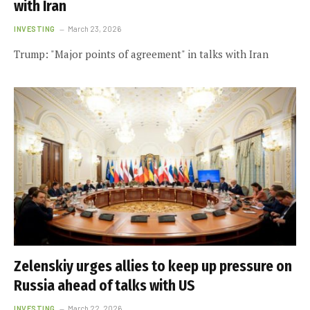
with Iran
INVESTING
March 23, 2026
Trump: "Major points of agreement" in talks with Iran
Zelenskiy urges allies to keep up pressure on
Russia ahead of talks with US
INVESTING
March 22, 2026