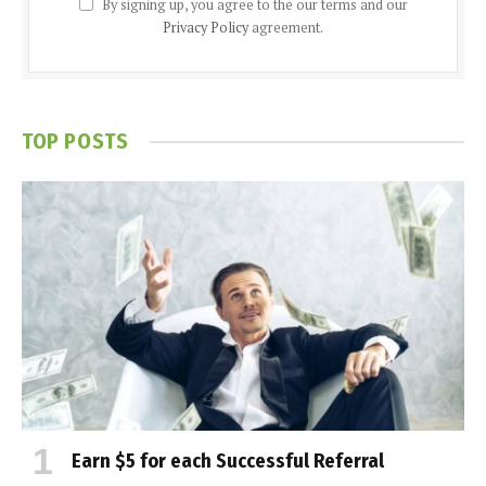
By signing up, you agree to the our terms and our
Privacy Policy
agreement.
TOP POSTS
Earn $5 for each Successful Referral