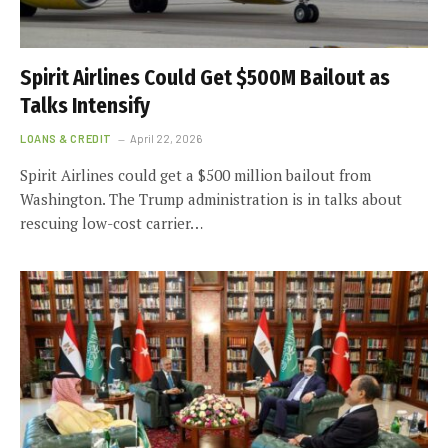
Spirit Airlines Could Get $500M Bailout as
Talks Intensify
LOANS & CREDIT
April 22, 2026
Spirit Airlines could get a $500 million bailout from
Washington. The Trump administration is in talks about
rescuing low-cost carrier…