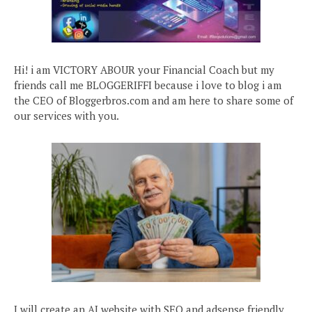
Hi! i am VICTORY ABOUR your Financial Coach but my
friends call me BLOGGERIFFI because i love to blog i am
the CEO of Bloggerbros.com and am here to share some of
our services with you.
I will create an AI website with SEO and adsense friendly