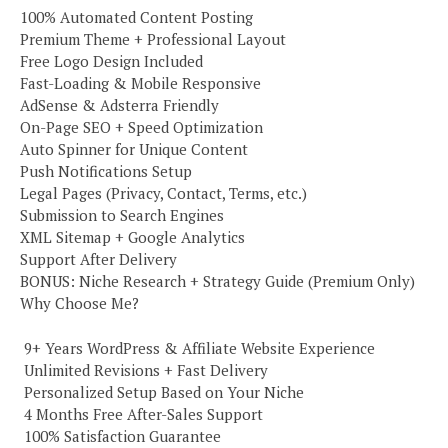
100% Automated Content Posting
Premium Theme + Professional Layout
Free Logo Design Included
Fast-Loading & Mobile Responsive
AdSense & Adsterra Friendly
On-Page SEO + Speed Optimization
Auto Spinner for Unique Content
Push Notifications Setup
Legal Pages (Privacy, Contact, Terms, etc.)
Submission to Search Engines
XML Sitemap + Google Analytics
Support After Delivery
BONUS: Niche Research + Strategy Guide (Premium Only)
Why Choose Me?
️ 9+ Years WordPress & Affiliate Website Experience
️ Unlimited Revisions + Fast Delivery
️ Personalized Setup Based on Your Niche
️ 4 Months Free After-Sales Support
️ 100% Satisfaction Guarantee