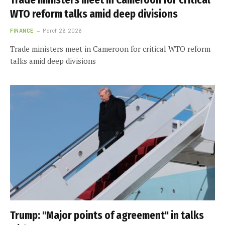
Trade ministers meet in Cameroon for critical
WTO reform talks amid deep divisions
FINANCE
March 26, 2026
Trade ministers meet in Cameroon for critical WTO reform
talks amid deep divisions
Trump: "Major points of agreement" in talks