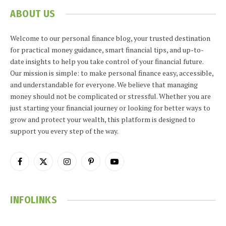
ABOUT US
Welcome to our personal finance blog, your trusted destination
for practical money guidance, smart financial tips, and up-to-
date insights to help you take control of your financial future.
Our mission is simple: to make personal finance easy, accessible,
and understandable for everyone. We believe that managing
money should not be complicated or stressful. Whether you are
just starting your financial journey or looking for better ways to
grow and protect your wealth, this platform is designed to
support you every step of the way.
Facebook
X
Instagram
Pinterest
YouTube
(Twitter)
INFOLINKS