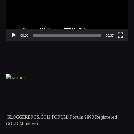
00:00
09:37
/BLOGGERBROS.COM FORUM/ Forum 9898 Registered
GOLD Members: