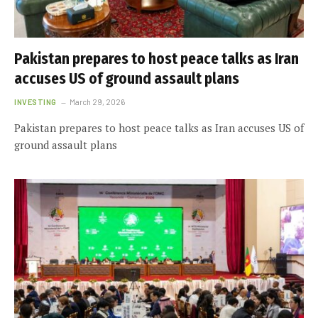
Pakistan prepares to host peace talks as Iran
accuses US of ground assault plans
INVESTING
March 29, 2026
Pakistan prepares to host peace talks as Iran accuses US of
ground assault plans