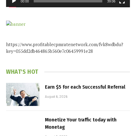
00:00
39:06
https://www.profitablecpmratenetwork.com/fvk8wdbdu?
key=055dd2db464865b560e7c06459991e28
WHAT'S HOT
Earn $5 for each Successful Referral
August 6, 2026
Monetize Your traffic today with
Monetag