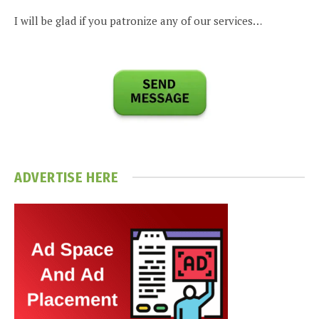
I will be glad if you patronize any of our services…
ADVERTISE HERE