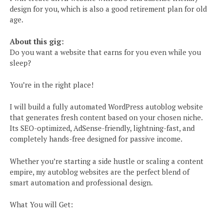
design for you, which is also a good retirement plan for old
age.
About this gig:
Do you want a website that earns for you even while you
sleep?
You’re in the right place!
I will build a fully automated WordPress autoblog website
that generates fresh content based on your chosen niche.
Its SEO-optimized, AdSense-friendly, lightning-fast, and
completely hands-free designed for passive income.
Whether you’re starting a side hustle or scaling a content
empire, my autoblog websites are the perfect blend of
smart automation and professional design.
What You will Get: