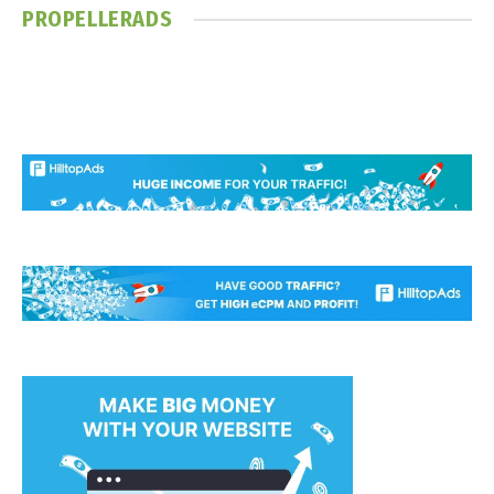
PROPELLERADS