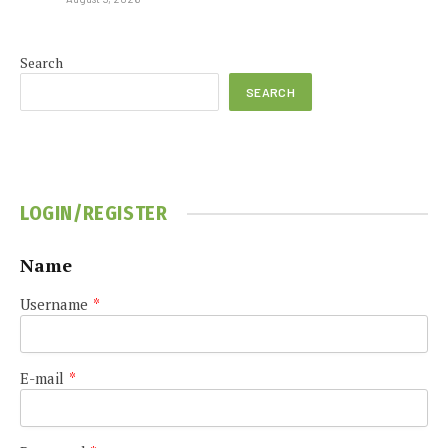
Search
SEARCH
LOGIN/REGISTER
Name
Username
*
E-mail
*