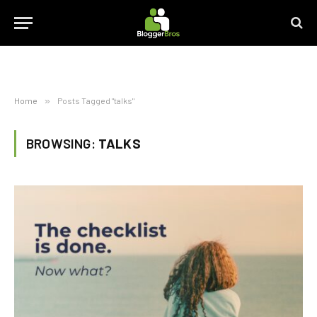
Home
»
Posts Tagged "talks"
BROWSING:
TALKS