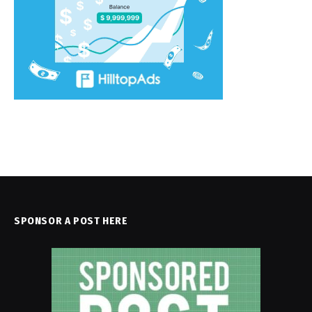
SPONSOR A POST HERE