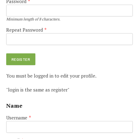
Password
*
Minimum length of 8 characters.
Repeat Password
*
You must be logged in to edit your profile.
"login is the same as register"
Name
Username
*