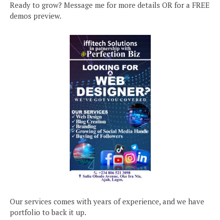
Ready to grow? Message me for more details OR for a FREE
demos preview.
Our services comes with years of experience, and we have
portfolio to back it up.