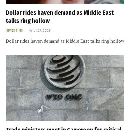
Dollar rides haven demand as Middle East
talks ring hollow
INVESTING
March 27, 2026
Dollar rides haven demand as Middle East talks ring hollow