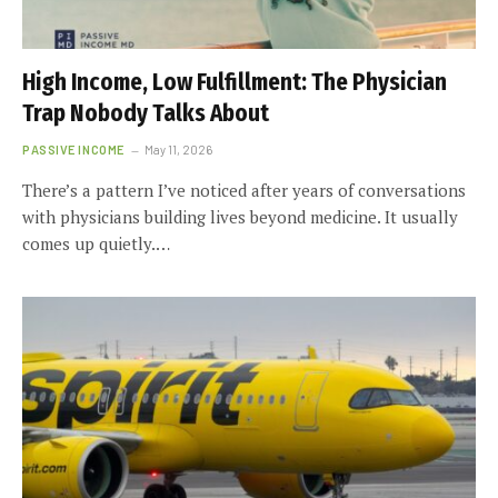
High Income, Low Fulfillment: The Physician
Trap Nobody Talks About
PASSIVE INCOME
May 11, 2026
There’s a pattern I’ve noticed after years of conversations
with physicians building lives beyond medicine. It usually
comes up quietly.…