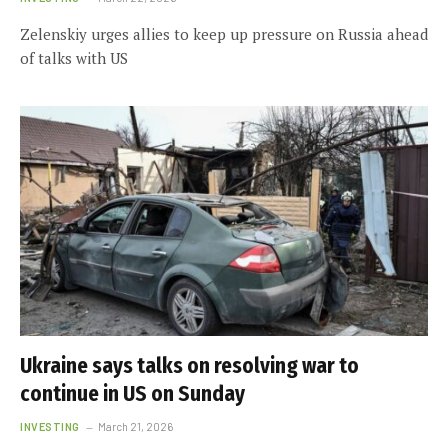
Zelenskiy urges allies to keep up pressure on Russia ahead
of talks with US
Ukraine says talks on resolving war to
continue in US on Sunday
INVESTING
March 21, 2026