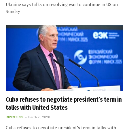
Ukraine says talks on resolving war to continue in US on
Sunday
Cuba refuses to negotiate president’s term in
talks with United States
INVESTING
March 21, 2026
Cuba refuses to negotiate president’s term in talks with