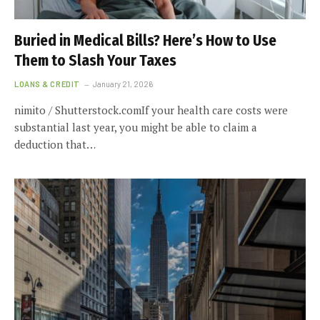
Buried in Medical Bills? Here’s How to Use
Them to Slash Your Taxes
LOANS & CREDIT
January 21, 2026
nimito / Shutterstock.comIf your health care costs were
substantial last year, you might be able to claim a
deduction that…