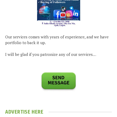
Our services comes with years of experience, and we have
portfolio to back it up.
I will be glad if you patronize any of our services…
ADVERTISE HERE