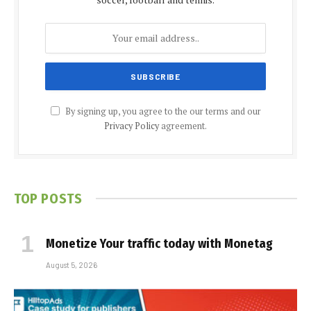
By signing up, you agree to the our terms and our
Privacy Policy
agreement.
TOP POSTS
Monetize Your traffic today with Monetag
August 5, 2026