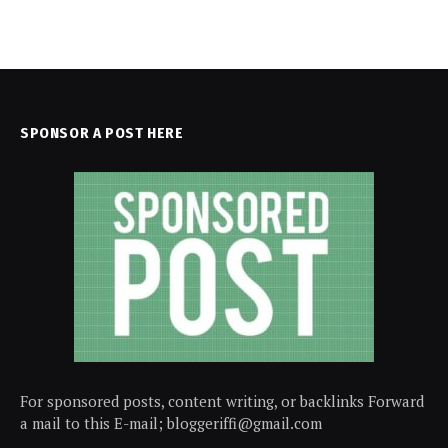
SPONSOR A POST HERE
For sponsored posts, content writing, or backlinks Forward
a mail to this E-mail; bloggeriffi@gmail.com