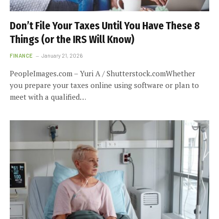
Don’t File Your Taxes Until You Have These 8
Things (or the IRS Will Know)
FINANCE
January 21, 2026
PeopleImages.com – Yuri A / Shutterstock.comWhether
you prepare your taxes online using software or plan to
meet with a qualified…