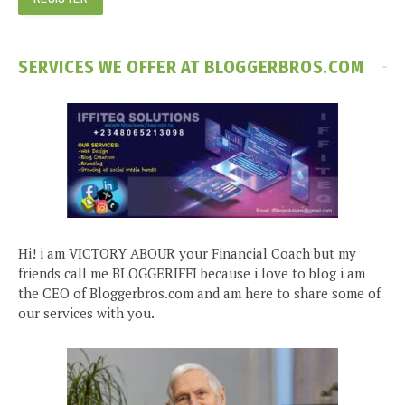
SERVICES WE OFFER AT BLOGGERBROS.COM
Hi! i am VICTORY ABOUR your Financial Coach but my
friends call me BLOGGERIFFI because i love to blog i am
the CEO of Bloggerbros.com and am here to share some of
our services with you.