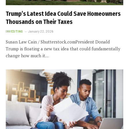
Trump’s Latest Idea Could Save Homeowners
Thousands on Their Taxes
INVESTING
January 22, 2026
Susan Law Cain / Shutterstock.comPresident Donald
Trump is floating a new tax idea that could fundamentally
change how much it…