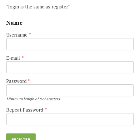
"login is the same as register"
Name
Username
*
E-mail
*
Password
*
Minimum length of 8 characters.
Repeat Password
*