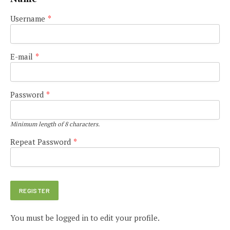
Username
*
E-mail
*
Password
*
Minimum length of 8 characters.
Repeat Password
*
You must be logged in to edit your profile.