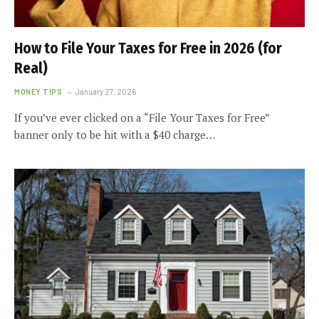
How to File Your Taxes for Free in 2026 (for
Real)
MONEY TIPS
January 27, 2026
If you’ve ever clicked on a “File Your Taxes for Free”
banner only to be hit with a $40 charge…