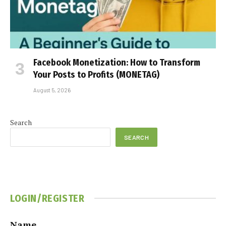
Facebook Monetization: How to Transform
Your Posts to Profits (MONETAG)
August 5, 2026
Search
SEARCH
LOGIN/REGISTER
Name