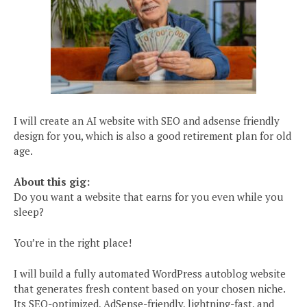
I will create an AI website with SEO and adsense friendly
design for you, which is also a good retirement plan for old
age.
About this gig:
Do you want a website that earns for you even while you
sleep?
You’re in the right place!
I will build a fully automated WordPress autoblog website
that generates fresh content based on your chosen niche.
Its SEO-optimized, AdSense-friendly, lightning-fast, and