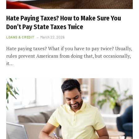
Hate Paying Taxes? How to Make Sure You
Don’t Pay State Taxes Twice
LOANS & CREDIT
March 22, 2026
Hate paying taxes? What if you have to pay twice? Usually,
rules prevent Americans from doing that, but occasionally,
it…