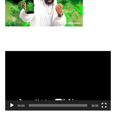
Video
Player
00:00
39:06