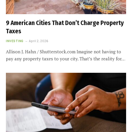
9 American Cities That Don’t Charge Property
Taxes
INVESTING
April 2, 2026
Allison J. Hahn / Shutterstock.com Imagine not having to
pay any property taxes to your city. That’s the reality for…