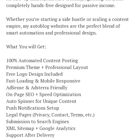
completely hands-free designed for passive income.
Whether you’re starting a side hustle or scaling a content
empire, my autoblog websites are the perfect blend of
smart automation and professional design.
What You will Get:
100% Automated Content Posting
Premium Theme + Professional Layout
Free Logo Design Included
Fast-Loading & Mobile Responsive
AdSense & Adsterra Friendly
On-Page SEO + Speed Optimization
Auto Spinner for Unique Content
Push Notifications Setup
Legal Pages (Privacy, Contact, Terms, etc.)
Submission to Search Engines
XML Sitemap + Google Analytics
Support After Delivery