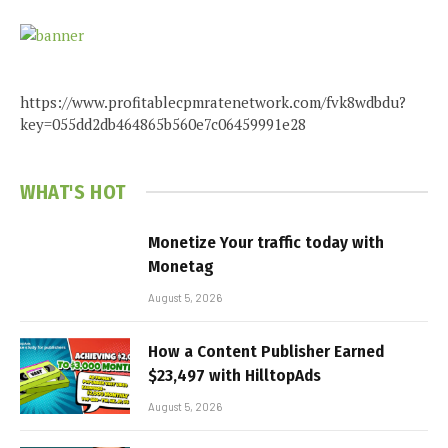
https://www.profitablecpmratenetwork.com/fvk8wdbdu?
key=055dd2db464865b560e7c06459991e28
WHAT'S HOT
Monetize Your traffic today with
Monetag
August 5, 2026
How a Content Publisher Earned
$23,497 with HilltopAds
August 5, 2026