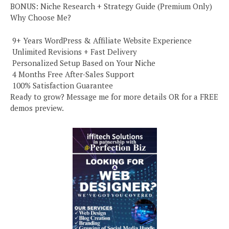
BONUS: Niche Research + Strategy Guide (Premium Only)
Why Choose Me?
️ 9+ Years WordPress & Affiliate Website Experience
️ Unlimited Revisions + Fast Delivery
️ Personalized Setup Based on Your Niche
️ 4 Months Free After-Sales Support
️ 100% Satisfaction Guarantee
Ready to grow? Message me for more details OR for a FREE
demos preview.