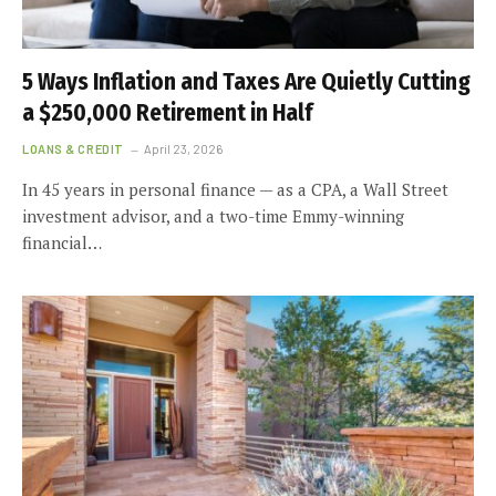
5 Ways Inflation and Taxes Are Quietly Cutting
a $250,000 Retirement in Half
LOANS & CREDIT
April 23, 2026
In 45 years in personal finance — as a CPA, a Wall Street
investment advisor, and a two-time Emmy-winning
financial…