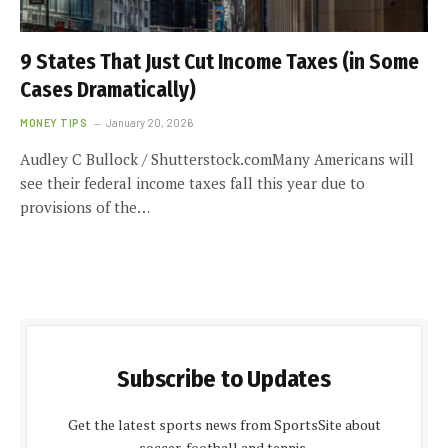
9 States That Just Cut Income Taxes (in Some
Cases Dramatically)
MONEY TIPS
January 20, 2026
Audley C Bullock / Shutterstock.comMany Americans will
see their federal income taxes fall this year due to
provisions of the…
Subscribe to Updates
Get the latest sports news from SportsSite about
soccer, football and tennis.