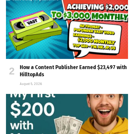
How a Content Publisher Earned $23,497 with
HilltopAds
August 5, 2026