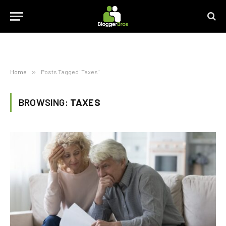
Home
»
Posts Tagged "Taxes"
BROWSING:
TAXES