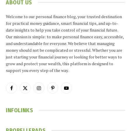
ABOUT US
Welcome to our personal finance blog, your trusted destination
for practical money guidance, smart financial tips, and up-to-
date insights to help you take control of your financial future.
Our mission is simple: to make personal finance easy, accessible,
and understandable for everyone. We believe that managing
money should not be complicated or stressful. Whether you are
just starting your financial journey or looking for better ways to
grow and protect your wealth, this platform is designed to
support you every step of the way.
Facebook
X
Instagram
Pinterest
YouTube
(Twitter)
INFOLINKS
PROPELLERADS