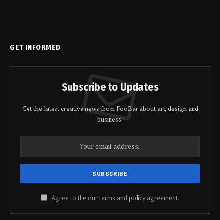
GET INFORMED
Subscribe to Updates
Get the latest creative news from FooBar about art, design and
business.
Agree to the our terms and
policy
agreement.