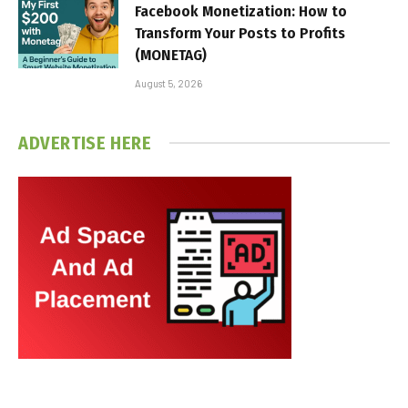
Facebook Monetization: How to
Transform Your Posts to Profits
(MONETAG)
August 5, 2026
ADVERTISE HERE