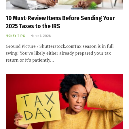
10 Must-Review Items Before Sending Your
2025 Taxes to the IRS
MONEY TIPS
March 6, 2026
Ground Picture / Shutterstock.comTax season is in full
swing! You’ve likely either already prepared your tax
return or it’s patiently…