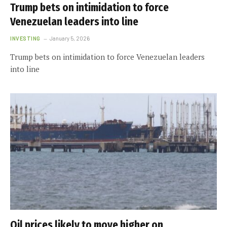
Trump bets on intimidation to force
Venezuelan leaders into line
INVESTING
January 5, 2026
Trump bets on intimidation to force Venezuelan leaders
into line
Oil prices likely to move higher on