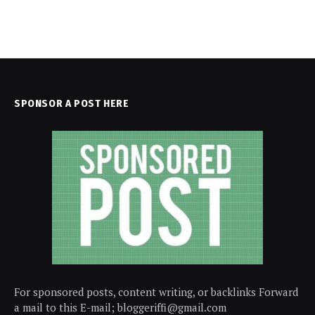
SPONSOR A POST HERE
For sponsored posts, content writing, or backlinks Forward
a mail to this E-mail; bloggeriffi@gmail.com