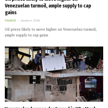
Venezuelan turmoil, ample supply to cap
gains
FINANCE
January 4, 2026
Oil prices likely to move higher on Venezuelan turmoil,
ample supply to cap gains