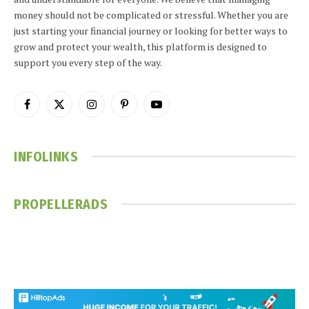
money should not be complicated or stressful. Whether you are
just starting your financial journey or looking for better ways to
grow and protect your wealth, this platform is designed to
support you every step of the way.
Facebook
X
Instagram
Pinterest
YouTube
(Twitter)
INFOLINKS
PROPELLERADS