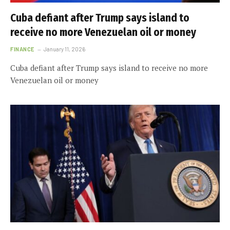
Cuba defiant after Trump says island to
receive no more Venezuelan oil or money
FINANCE
January 11, 2026
Cuba defiant after Trump says island to receive no more
Venezuelan oil or money