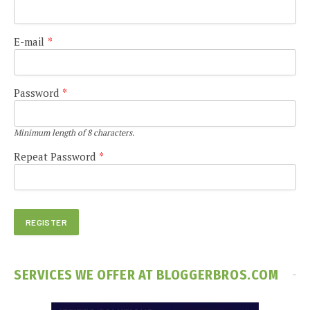
E-mail
*
Password
*
Minimum length of 8 characters.
Repeat Password
*
SERVICES WE OFFER AT BLOGGERBROS.COM