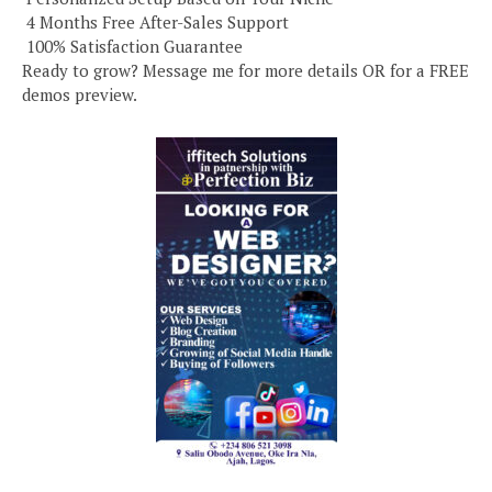
️ 4 Months Free After-Sales Support
️ 100% Satisfaction Guarantee
Ready to grow? Message me for more details OR for a FREE
demos preview.