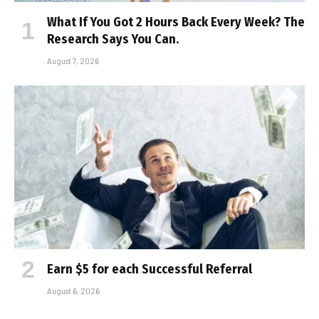
What If You Got 2 Hours Back Every Week? The
Research Says You Can.
August 7, 2026
Earn $5 for each Successful Referral
August 6, 2026