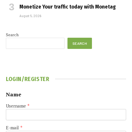
Monetize Your traffic today with Monetag
August 5, 2026
Search
SEARCH
LOGIN/REGISTER
Name
Username
*
E-mail
*