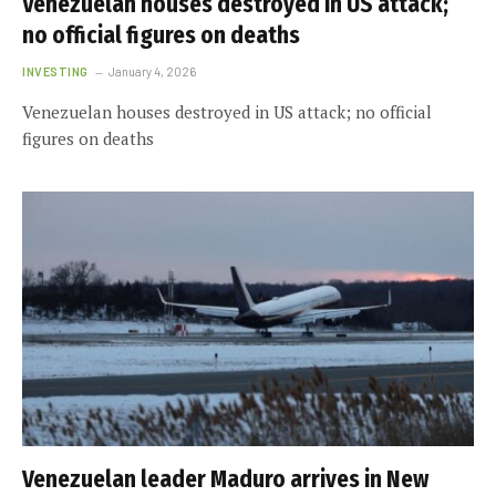
Venezuelan houses destroyed in US attack;
no official figures on deaths
INVESTING
January 4, 2026
Venezuelan houses destroyed in US attack; no official
figures on deaths
Venezuelan leader Maduro arrives in New