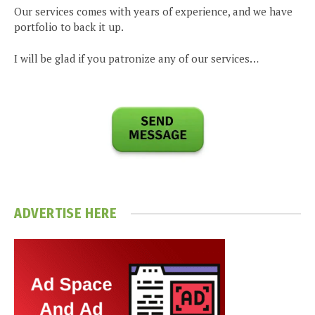
Our services comes with years of experience, and we have
portfolio to back it up.
I will be glad if you patronize any of our services…
ADVERTISE HERE