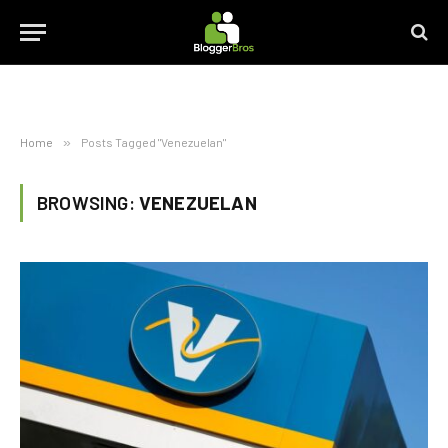
Home
»
Posts Tagged "Venezuelan"
BROWSING:
VENEZUELAN