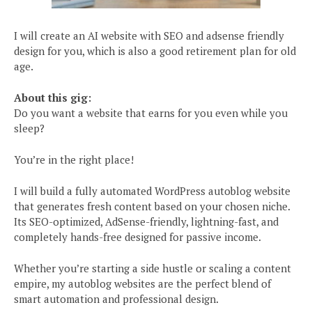
I will create an AI website with SEO and adsense friendly
design for you, which is also a good retirement plan for old
age.
About this gig:
Do you want a website that earns for you even while you
sleep?
You’re in the right place!
I will build a fully automated WordPress autoblog website
that generates fresh content based on your chosen niche.
Its SEO-optimized, AdSense-friendly, lightning-fast, and
completely hands-free designed for passive income.
Whether you’re starting a side hustle or scaling a content
empire, my autoblog websites are the perfect blend of
smart automation and professional design.