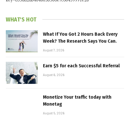
WHAT'S HOT
What If You Got 2 Hours Back Every
Week? The Research Says You Can.
August 7, 2026
Earn $5 for each Successful Referral
August 6, 2026
Monetize Your traffic today with
Monetag
August 5, 2026