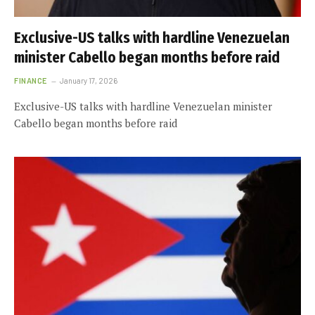
Exclusive-US talks with hardline Venezuelan
minister Cabello began months before raid
FINANCE
January 17, 2026
Exclusive-US talks with hardline Venezuelan minister
Cabello began months before raid