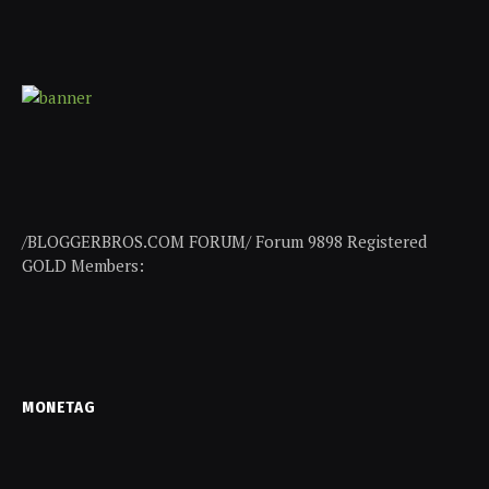
/BLOGGERBROS.COM FORUM/ Forum 9898 Registered
GOLD Members:
MONETAG