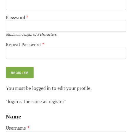
Password
*
Minimum length of 8 characters.
Repeat Password
*
You must be logged in to edit your profile.
"login is the same as register"
Name
Username
*