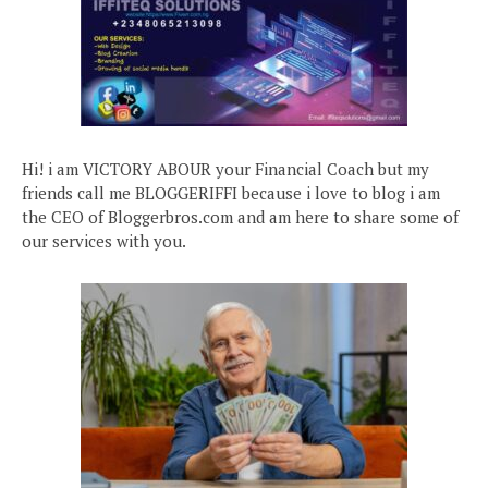
Hi! i am VICTORY ABOUR your Financial Coach but my
friends call me BLOGGERIFFI because i love to blog i am
the CEO of Bloggerbros.com and am here to share some of
our services with you.