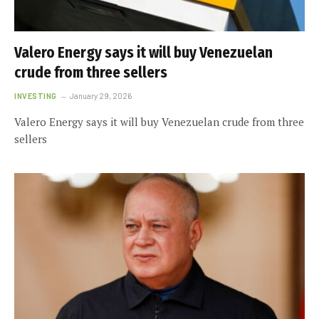
Valero Energy says it will buy Venezuelan
crude from three sellers
INVESTING
January 29, 2026
Valero Energy says it will buy Venezuelan crude from three
sellers