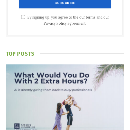
By signing up, you agree to the our terms and our
Privacy Policy
agreement.
TOP POSTS