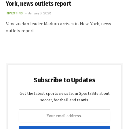
York, news outlets report
INVESTING
January 3, 2026
Venezuelan leader Maduro arrives in New York, news
outlets report
Subscribe to Updates
Get the latest sports news from SportsSite about
soccer, football and tennis.