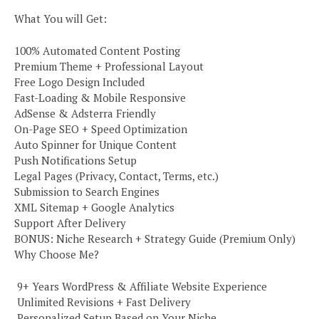
What You will Get:
100% Automated Content Posting
Premium Theme + Professional Layout
Free Logo Design Included
Fast-Loading & Mobile Responsive
AdSense & Adsterra Friendly
On-Page SEO + Speed Optimization
Auto Spinner for Unique Content
Push Notifications Setup
Legal Pages (Privacy, Contact, Terms, etc.)
Submission to Search Engines
XML Sitemap + Google Analytics
Support After Delivery
BONUS: Niche Research + Strategy Guide (Premium Only)
Why Choose Me?
️ 9+ Years WordPress & Affiliate Website Experience
️ Unlimited Revisions + Fast Delivery
️ Personalized Setup Based on Your Niche