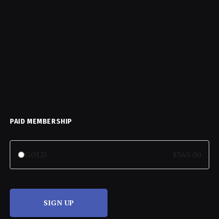
PAID MEMBERSHIP
GOLD
$365.00
SIGN UP