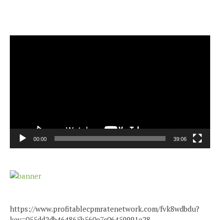
Video
Player
00:00
39:06
https://www.profitablecpmratenetwork.com/fvk8wdbdu?
key=055dd2db464865b560e7c06459991e28