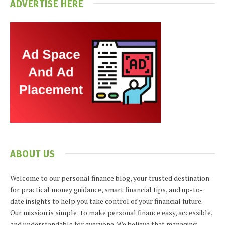
ADVERTISE HERE
ABOUT US
Welcome to our personal finance blog, your trusted destination
for practical money guidance, smart financial tips, and up-to-
date insights to help you take control of your financial future.
Our mission is simple: to make personal finance easy, accessible,
and understandable for everyone. We believe that managing