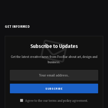
GET INFORMED
Subscribe to Updates
Get the latest creative news from FooBar about art, design and
business.
Agree to the our terms and
policy
agreement.