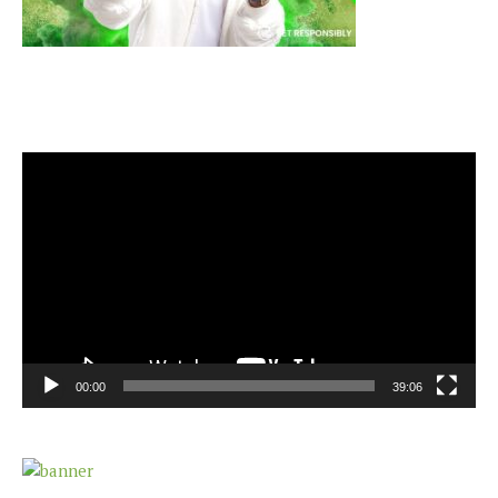
Video
Player
00:00
39:06