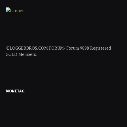
/BLOGGERBROS.COM FORUM/ Forum 9898 Registered
GOLD Members:
MONETAG