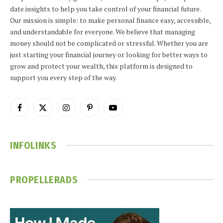
date insights to help you take control of your financial future.
Our mission is simple: to make personal finance easy, accessible,
and understandable for everyone. We believe that managing
money should not be complicated or stressful. Whether you are
just starting your financial journey or looking for better ways to
grow and protect your wealth, this platform is designed to
support you every step of the way.
Facebook
X
Instagram
Pinterest
YouTube
(Twitter)
INFOLINKS
PROPELLERADS