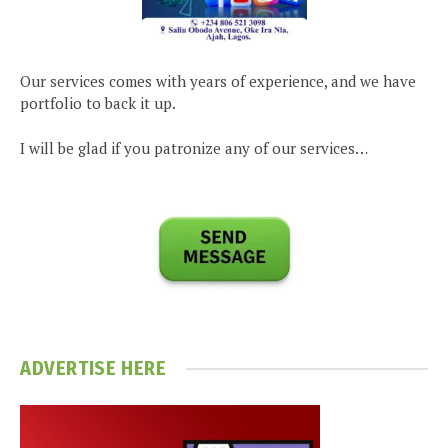
Our services comes with years of experience, and we have
portfolio to back it up.
I will be glad if you patronize any of our services…
ADVERTISE HERE