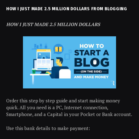
HOW I JUST MADE 2.5 MILLION DOLLARS FROM BLOGGING
HOW I JUST MADE 2.5 MILLION DOLLARS
Order this step by step guide and start making money
quick. All you need is a PC, Internet connection,
Smartphone, and a Capital in your Pocket or Bank account.
Use this bank details to make payment: