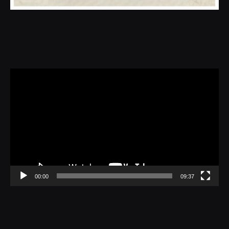
Video
Player
00:00
09:37