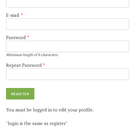
E-mail
*
Password
*
Minimum length of 8 characters.
Repeat Password
*
You must be logged in to edit your profile.
"login is the same as register"