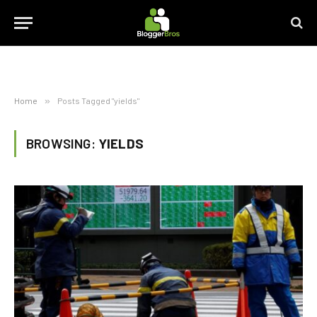
Home
»
Posts Tagged "yields"
BROWSING:
YIELDS