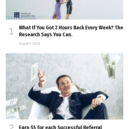
What If You Got 2 Hours Back Every Week? The
Research Says You Can.
August 7, 2026
Earn $5 for each Successful Referral