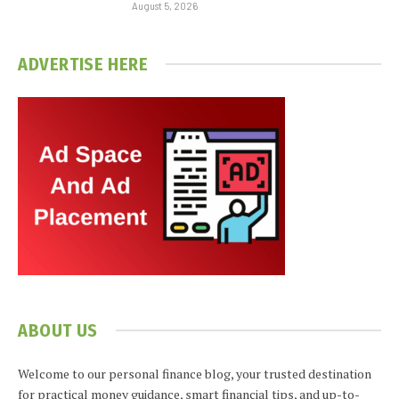
August 5, 2026
ADVERTISE HERE
ABOUT US
Welcome to our personal finance blog, your trusted destination
for practical money guidance, smart financial tips, and up-to-