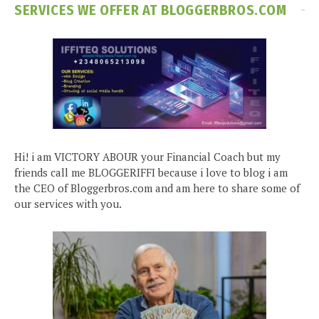
SERVICES WE OFFER AT BLOGGERBROS.COM
Hi! i am VICTORY ABOUR your Financial Coach but my
friends call me BLOGGERIFFI because i love to blog i am
the CEO of Bloggerbros.com and am here to share some of
our services with you.