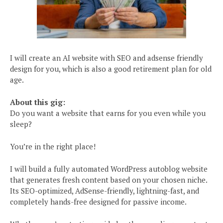
I will create an AI website with SEO and adsense friendly
design for you, which is also a good retirement plan for old
age.
About this gig:
Do you want a website that earns for you even while you
sleep?
You’re in the right place!
I will build a fully automated WordPress autoblog website
that generates fresh content based on your chosen niche.
Its SEO-optimized, AdSense-friendly, lightning-fast, and
completely hands-free designed for passive income.