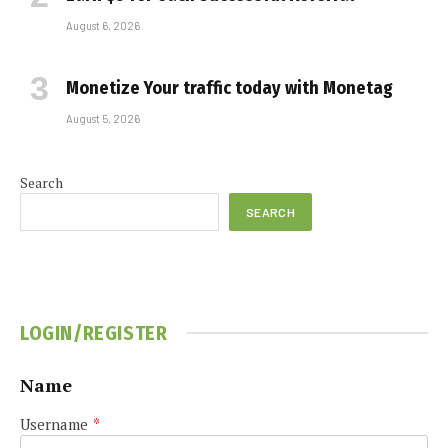
August 6, 2026
Monetize Your traffic today with Monetag
August 5, 2026
Search
SEARCH
LOGIN/REGISTER
Name
Username
*