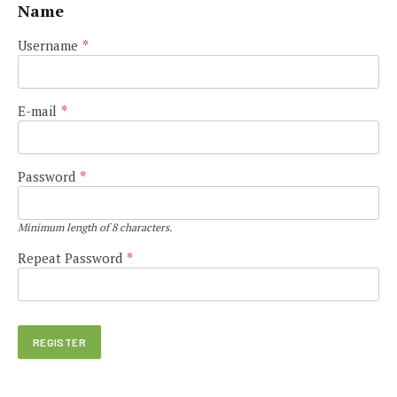
Name
Username
*
E-mail
*
Password
*
Minimum length of 8 characters.
Repeat Password
*