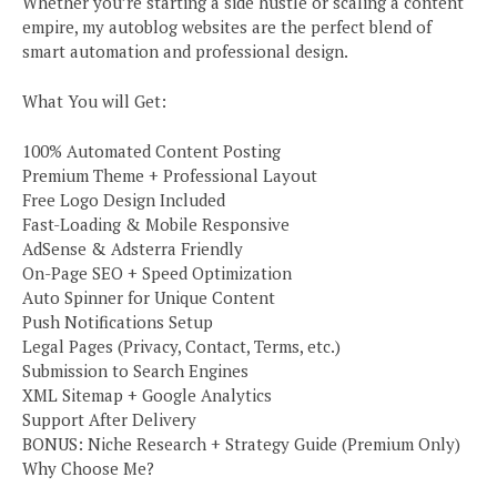
Whether you’re starting a side hustle or scaling a content
empire, my autoblog websites are the perfect blend of
smart automation and professional design.
What You will Get:
100% Automated Content Posting
Premium Theme + Professional Layout
Free Logo Design Included
Fast-Loading & Mobile Responsive
AdSense & Adsterra Friendly
On-Page SEO + Speed Optimization
Auto Spinner for Unique Content
Push Notifications Setup
Legal Pages (Privacy, Contact, Terms, etc.)
Submission to Search Engines
XML Sitemap + Google Analytics
Support After Delivery
BONUS: Niche Research + Strategy Guide (Premium Only)
Why Choose Me?