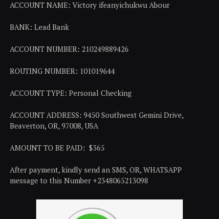
ACCOUNT NAME: Victory ifeanyichukwu Abour
BANK: Lead Bank
ACCOUNT NUMBER: 210249889426
ROUTING NUMBER: 101019644
ACCOUNT TYPE: Personal Checking
ACCOUNT ADDRESS: 9450 Southwest Gemini Drive,
Beaverton, OR, 97008, USA
AMOUNT TO BE PAID: $365
After payment, kindly send an SMS, OR, WHATSAPP
message to this Number +2348065213098