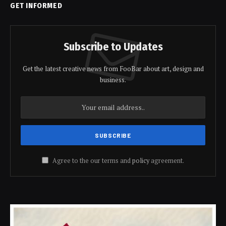
GET INFORMED
Subscribe to Updates
Get the latest creative news from FooBar about art, design and
business.
Agree to the our terms and
policy
agreement.