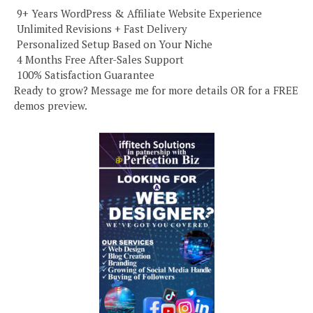
️ 9+ Years WordPress & Affiliate Website Experience
️ Unlimited Revisions + Fast Delivery
️ Personalized Setup Based on Your Niche
️ 4 Months Free After-Sales Support
️ 100% Satisfaction Guarantee
Ready to grow? Message me for more details OR for a FREE
demos preview.