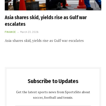
Asia shares skid, yields rise as Gulf war
escalates
FINANCE
March 23, 2026
Asia shares skid, yields rise as Gulf war escalates
Subscribe to Updates
Get the latest sports news from SportsSite about
soccer, football and tennis.