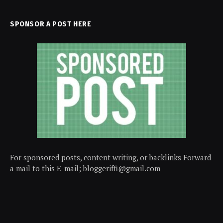
SPONSOR A POST HERE
For sponsored posts, content writing, or backlinks Forward
a mail to this E-mail; bloggeriffi@gmail.com