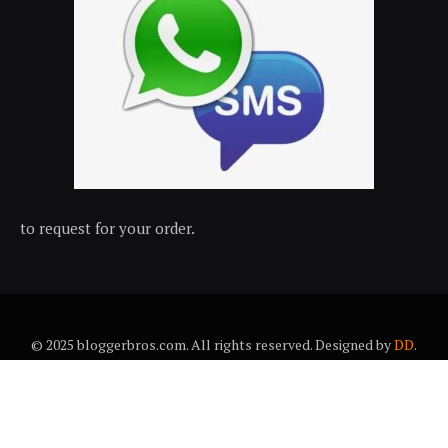
to request for your order.
© 2025 bloggerbros.com. All rights reserved. Designed by
DD
.
About Us
Contact Us
Trems & conditions
Privacy policy
Desclaimer