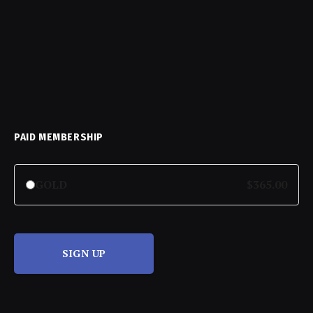
PAID MEMBERSHIP
GOLD
$365.00
SIGN UP