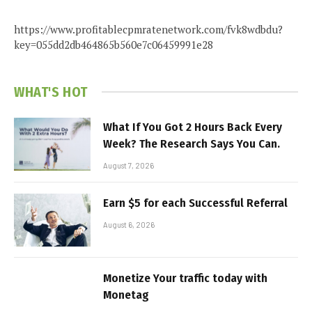
https://www.profitablecpmratenetwork.com/fvk8wdbdu?
key=055dd2db464865b560e7c06459991e28
WHAT'S HOT
What If You Got 2 Hours Back Every
Week? The Research Says You Can.
August 7, 2026
Earn $5 for each Successful Referral
August 6, 2026
Monetize Your traffic today with
Monetag