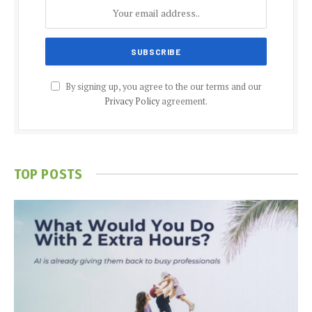
By signing up, you agree to the our terms and our
Privacy Policy
agreement.
TOP POSTS