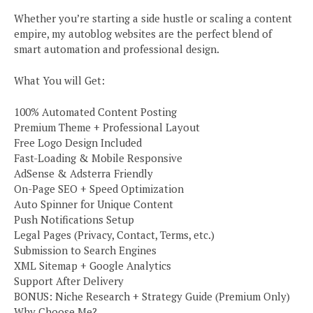
Whether you’re starting a side hustle or scaling a content
empire, my autoblog websites are the perfect blend of
smart automation and professional design.
What You will Get:
100% Automated Content Posting
Premium Theme + Professional Layout
Free Logo Design Included
Fast-Loading & Mobile Responsive
AdSense & Adsterra Friendly
On-Page SEO + Speed Optimization
Auto Spinner for Unique Content
Push Notifications Setup
Legal Pages (Privacy, Contact, Terms, etc.)
Submission to Search Engines
XML Sitemap + Google Analytics
Support After Delivery
BONUS: Niche Research + Strategy Guide (Premium Only)
Why Choose Me?