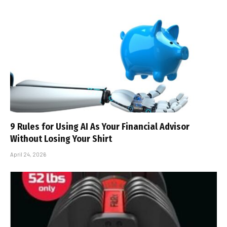
9 Rules for Using AI As Your Financial Advisor
Without Losing Your Shirt
April 24, 2026