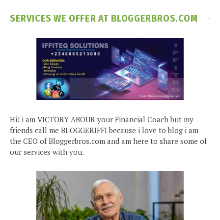
SERVICES WE OFFER AT BLOGGERBROS.COM
Hi! i am VICTORY ABOUR your Financial Coach but my
friends call me BLOGGERIFFI because i love to blog i am
the CEO of Bloggerbros.com and am here to share some of
our services with you.