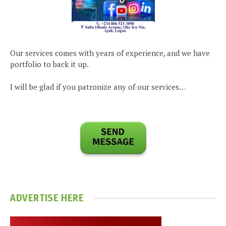
Our services comes with years of experience, and we have
portfolio to back it up.
I will be glad if you patronize any of our services…
ADVERTISE HERE