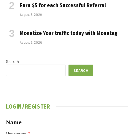
Earn $5 for each Successful Referral
August 6, 2026
Monetize Your traffic today with Monetag
August 5, 2026
Search
SEARCH
LOGIN/REGISTER
Name
Username
*