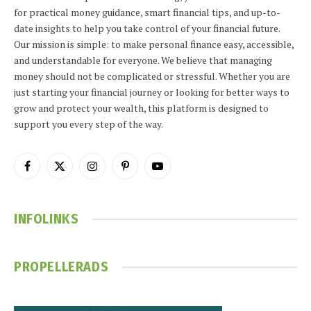
for practical money guidance, smart financial tips, and up-to-
date insights to help you take control of your financial future.
Our mission is simple: to make personal finance easy, accessible,
and understandable for everyone. We believe that managing
money should not be complicated or stressful. Whether you are
just starting your financial journey or looking for better ways to
grow and protect your wealth, this platform is designed to
support you every step of the way.
Facebook
X
Instagram
Pinterest
YouTube
(Twitter)
INFOLINKS
PROPELLERADS