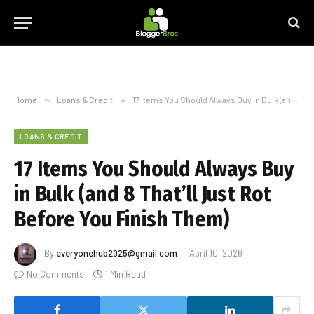
Home
»
Loans & Credit
»
17 Items You Should Always Buy in Bulk (and 8 That’ll Just Rot Before You Finish Them)
LOANS & CREDIT
17 Items You Should Always Buy
in Bulk (and 8 That’ll Just Rot
Before You Finish Them)
By
everyonehub2025@gmail.com
April 10, 2026
No Comments
1 Min Read