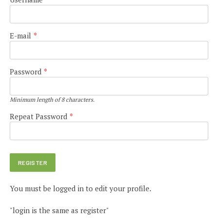
E-mail
*
Password
*
Minimum length of 8 characters.
Repeat Password
*
You must be logged in to edit your profile.
"login is the same as register"