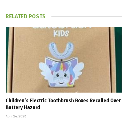
RELATED
POSTS
Children’s Electric Toothbrush Boxes Recalled Over
Battery Hazard
April 24, 2026