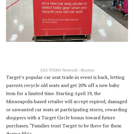
USA TODAY Network / Reuters
Target’s popular car seat trade‑in event is back, letting
parents recycle old seats and get 20% off a new baby
item for a limited time. Starting April 19, the
Minneapolis‑based retailer will accept expired, damaged
or unwanted car seats at participating stores, rewarding
shoppers with a Target Circle bonus toward future
purchases. “Families trust Target to be there for them
during life’s…