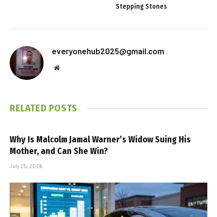
Stepping Stones
everyonehub2025@gmail.com
Website
RELATED
POSTS
Why Is Malcolm Jamal Warner’s Widow Suing His
Mother, and Can She Win?
July 25, 2026