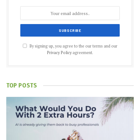
By signing up, you agree to the our terms and our
Privacy Policy
agreement.
TOP POSTS