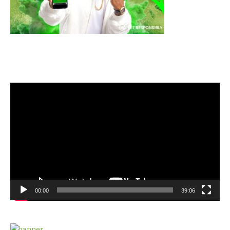
Video
Player
00:00
39:06