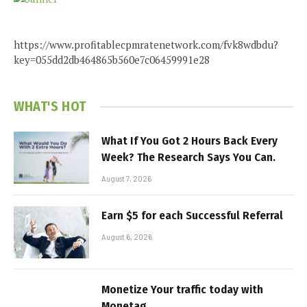
https://www.profitablecpmratenetwork.com/fvk8wdbdu?
key=055dd2db464865b560e7c06459991e28
WHAT'S HOT
What If You Got 2 Hours Back Every
Week? The Research Says You Can.
August 7, 2026
Earn $5 for each Successful Referral
August 6, 2026
Monetize Your traffic today with
Monetag