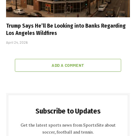
Trump Says He’ll Be Looking into Banks Regarding
Los Angeles Wildfires
April 24, 2026
ADD A COMMENT
Subscribe to Updates
Get the latest sports news from SportsSite about
soccer, football and tennis.