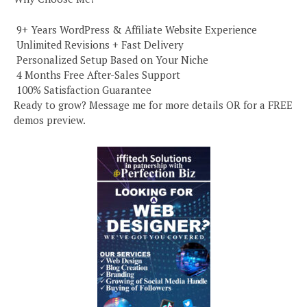
️ 9+ Years WordPress & Affiliate Website Experience
️ Unlimited Revisions + Fast Delivery
️ Personalized Setup Based on Your Niche
️ 4 Months Free After-Sales Support
️ 100% Satisfaction Guarantee
Ready to grow? Message me for more details OR for a FREE
demos preview.