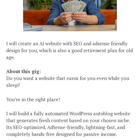
I will create an AI website with SEO and adsense friendly
design for you, which is also a good retirement plan for old
age.
About this gig:
Do you want a website that earns for you even while you
sleep?
You’re in the right place!
I will build a fully automated WordPress autoblog website
that generates fresh content based on your chosen niche.
Its SEO-optimized, AdSense-friendly, lightning-fast, and
completely hands-free designed for passive income.