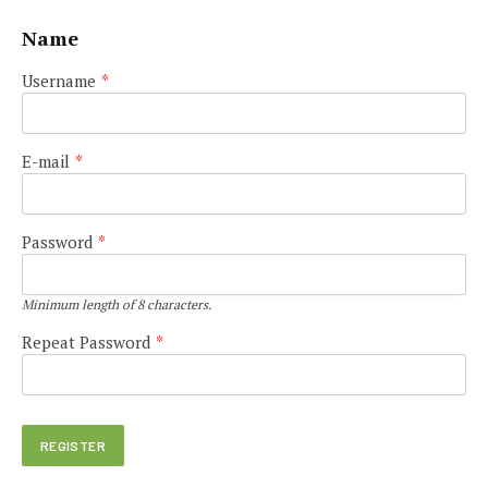
Name
Username
*
E-mail
*
Password
*
Minimum length of 8 characters.
Repeat Password
*