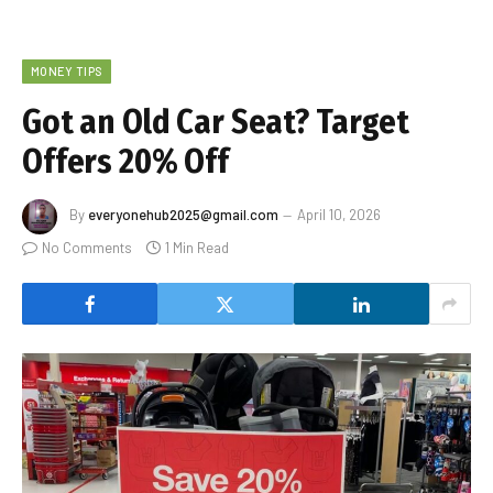
MONEY TIPS
Got an Old Car Seat? Target
Offers 20% Off
By
everyonehub2025@gmail.com
April 10, 2026
No Comments
1 Min Read