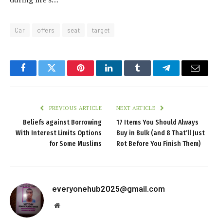
Car
offers
seat
target
Facebook
Twitter
Pinterest
LinkedIn
Tumblr
Telegram
Email
PREVIOUS ARTICLE
NEXT ARTICLE
Beliefs against Borrowing
17 Items You Should Always
With Interest Limits Options
Buy in Bulk (and 8 That’ll Just
for Some Muslims
Rot Before You Finish Them)
everyonehub2025@gmail.com
Website