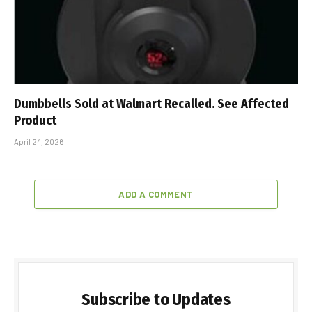
Dumbbells Sold at Walmart Recalled. See Affected
Product
April 24, 2026
ADD A COMMENT
Subscribe to Updates