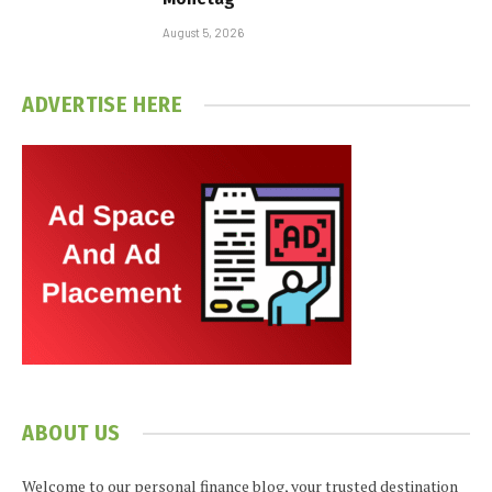
August 5, 2026
ADVERTISE HERE
ABOUT US
Welcome to our personal finance blog, your trusted destination