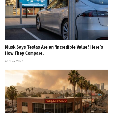
Musk Says Teslas Are an ‘Incredible Value.’ Here’s
How They Compare.
April 24, 2026