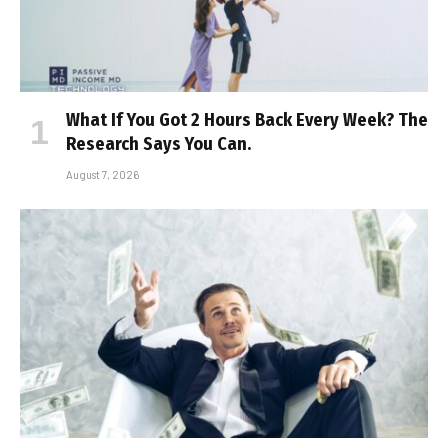
What If You Got 2 Hours Back Every Week? The
Research Says You Can.
August 7, 2026