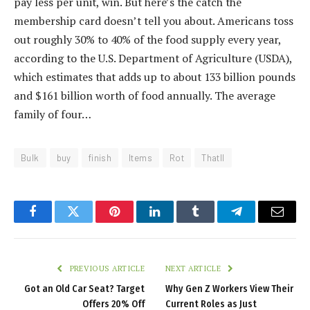
pay less per unit, win. But here’s the catch the
membership card doesn’t tell you about. Americans toss
out roughly 30% to 40% of the food supply every year,
according to the U.S. Department of Agriculture (USDA),
which estimates that adds up to about 133 billion pounds
and $161 billion worth of food annually. The average
family of four…
Bulk
buy
finish
Items
Rot
Thatll
Facebook
Twitter
Pinterest
LinkedIn
Tumblr
Telegram
Email
PREVIOUS ARTICLE
NEXT ARTICLE
Got an Old Car Seat? Target
Why Gen Z Workers View Their
Offers 20% Off
Current Roles as Just