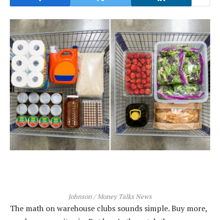
Johnson / Money Talks News
The math on warehouse clubs sounds simple. Buy more,