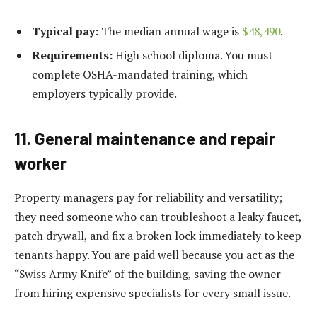
Typical pay:
The median annual wage is
$48,490
.
Requirements:
High school diploma. You must
complete OSHA-mandated training, which
employers typically provide.
11. General maintenance and repair
worker
Property managers pay for reliability and versatility;
they need someone who can troubleshoot a leaky faucet,
patch drywall, and fix a broken lock immediately to keep
tenants happy. You are paid well because you act as the
“Swiss Army Knife” of the building, saving the owner
from hiring expensive specialists for every small issue.