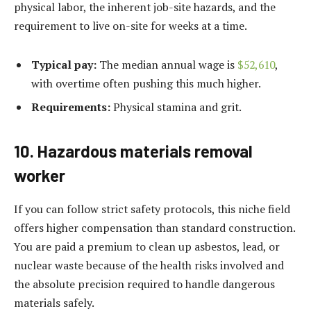
physical labor, the inherent job-site hazards, and the
requirement to live on-site for weeks at a time.
Typical pay:
The median annual wage is
$52,610
,
with overtime often pushing this much higher.
Requirements:
Physical stamina and grit.
10. Hazardous materials removal
worker
If you can follow strict safety protocols, this niche field
offers higher compensation than standard construction.
You are paid a premium to clean up asbestos, lead, or
nuclear waste because of the health risks involved and
the absolute precision required to handle dangerous
materials safely.