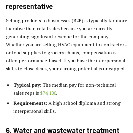
representative
Selling products to businesses (B2B) is typically far more
lucrative than retail sales because you are directly
generating significant revenue for the company.
Whether you are selling HVAC equipment to contractors
or food supplies to grocery chains, compensation is
often performance-based. If you have the interpersonal
skills to close deals, your earning potential is uncapped.
Typical pay:
The median pay for non-technical
sales reps is
$74,100
.
Requirements:
A high school diploma and strong
interpersonal skills.
6. Water and wastewater treatment