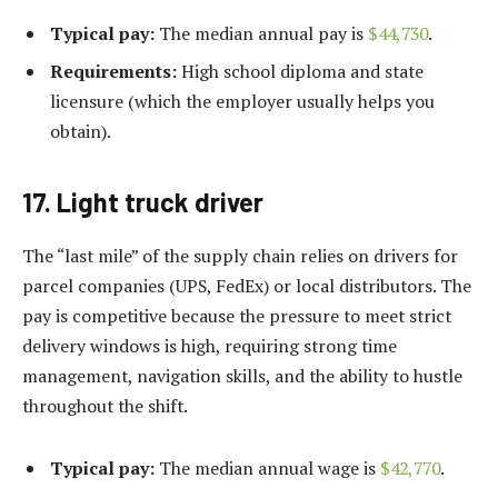
Typical pay:
The median annual pay is
$44,730
.
Requirements:
High school diploma and state
licensure (which the employer usually helps you
obtain).
17. Light truck driver
The “last mile” of the supply chain relies on drivers for
parcel companies (UPS, FedEx) or local distributors. The
pay is competitive because the pressure to meet strict
delivery windows is high, requiring strong time
management, navigation skills, and the ability to hustle
throughout the shift.
Typical pay:
The median annual wage is
$42,770
.