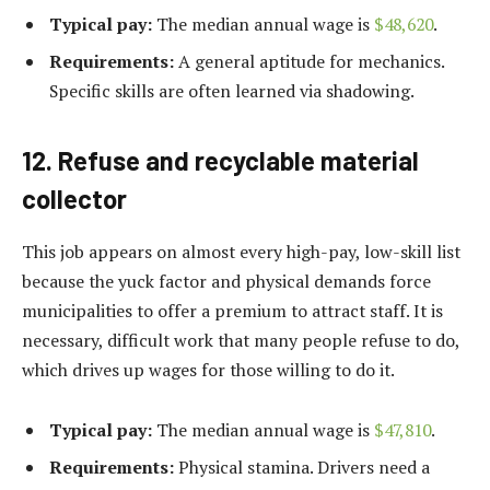
Typical pay:
The median annual wage is
$48,620
.
Requirements:
A general aptitude for mechanics.
Specific skills are often learned via shadowing.
12. Refuse and recyclable material
collector
This job appears on almost every high-pay, low-skill list
because the yuck factor and physical demands force
municipalities to offer a premium to attract staff. It is
necessary, difficult work that many people refuse to do,
which drives up wages for those willing to do it.
Typical pay:
The median annual wage is
$47,810
.
Requirements:
Physical stamina. Drivers need a