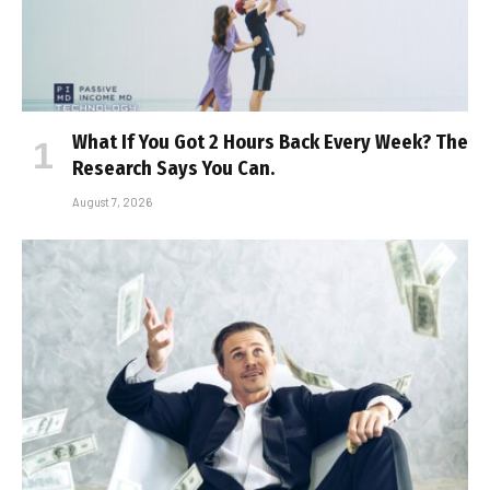
What If You Got 2 Hours Back Every Week? The
Research Says You Can.
August 7, 2026