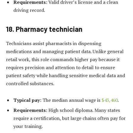
Requirements:
Valid driver’s license and a clean
driving record.
18. Pharmacy technician
Technicians assist pharmacists in dispensing
medications and managing patient data. Unlike general
retail work, this role commands higher pay because it
requires precision and attention to detail to ensure
patient safety while handling sensitive medical data and
controlled substances.
Typical pay:
The median annual wage is
$43,460
.
Requirements:
High school diploma. Many states
require a certification, but large chains often pay for
your training.