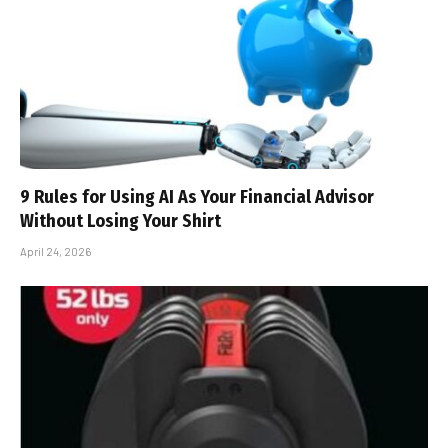
9 Rules for Using AI As Your Financial Advisor
Without Losing Your Shirt
April 24, 2026