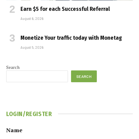
Earn $5 for each Successful Referral
August 6, 2026
Monetize Your traffic today with Monetag
August 5, 2026
Search
SEARCH
LOGIN/REGISTER
Name