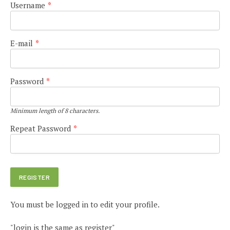
Username
*
E-mail
*
Password
*
Minimum length of 8 characters.
Repeat Password
*
You must be logged in to edit your profile.
"login is the same as register"