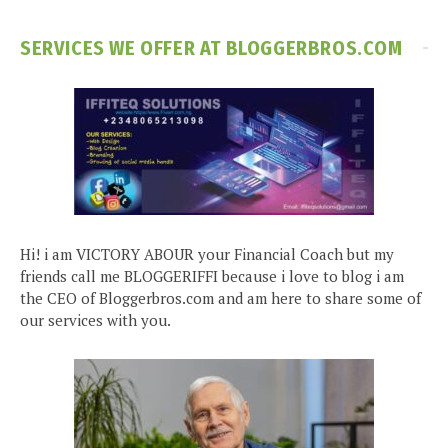
SERVICES WE OFFER AT BLOGGERBROS.COM
Hi! i am VICTORY ABOUR your Financial Coach but my
friends call me BLOGGERIFFI because i love to blog i am
the CEO of Bloggerbros.com and am here to share some of
our services with you.