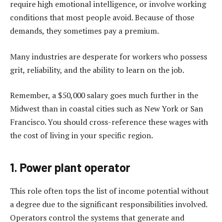
require high emotional intelligence, or involve working
conditions that most people avoid. Because of those
demands, they sometimes pay a premium.
Many industries are desperate for workers who possess
grit, reliability, and the ability to learn on the job.
Remember, a $50,000 salary goes much further in the
Midwest than in coastal cities such as New York or San
Francisco. You should cross-reference these wages with
the cost of living in your specific region.
1. Power plant operator
This role often tops the list of income potential without
a degree due to the significant responsibilities involved.
Operators control the systems that generate and