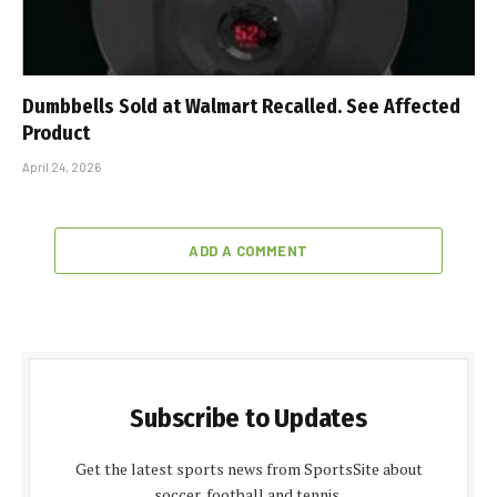
Dumbbells Sold at Walmart Recalled. See Affected
Product
April 24, 2026
ADD A COMMENT
Subscribe to Updates
Get the latest sports news from SportsSite about
soccer, football and tennis.