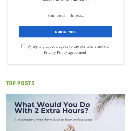
By signing up, you agree to the our terms and our
Privacy Policy
agreement.
TOP POSTS