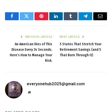
Facebook
Twitter
Pinterest
LinkedIn
Tumblr
Telegram
Email
PREVIOUS ARTICLE
NEXT ARTICLE
An American Dies of This
5 States That Stretch Your
Disease Every 34 Seconds.
Retirement Savings (and 5
Here’s How to Manage Your
That Burn Through It)
Risk.
everyonehub2025@gmail.com
Website