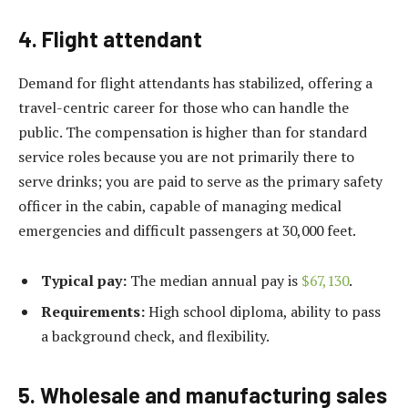
4. Flight attendant
Demand for flight attendants has stabilized, offering a
travel-centric career for those who can handle the
public. The compensation is higher than for standard
service roles because you are not primarily there to
serve drinks; you are paid to serve as the primary safety
officer in the cabin, capable of managing medical
emergencies and difficult passengers at 30,000 feet.
Typical pay:
The median annual pay is
$67,130
.
Requirements:
High school diploma, ability to pass
a background check, and flexibility.
5. Wholesale and manufacturing sales