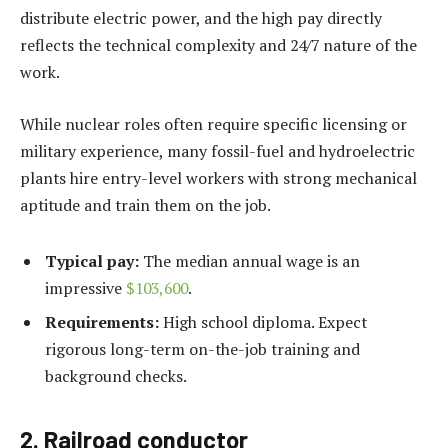
distribute electric power, and the high pay directly
reflects the technical complexity and 24/7 nature of the
work.
While nuclear roles often require specific licensing or
military experience, many fossil-fuel and hydroelectric
plants hire entry-level workers with strong mechanical
aptitude and train them on the job.
Typical pay:
The median annual wage is an
impressive
$103,600
.
Requirements:
High school diploma. Expect
rigorous long-term on-the-job training and
background checks.
2. Railroad conductor