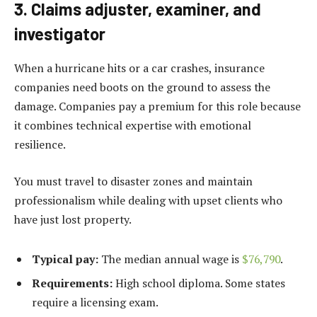
3. Claims adjuster, examiner, and
investigator
When a hurricane hits or a car crashes, insurance
companies need boots on the ground to assess the
damage. Companies pay a premium for this role because
it combines technical expertise with emotional
resilience.
You must travel to disaster zones and maintain
professionalism while dealing with upset clients who
have just lost property.
Typical pay:
The median annual wage is
$76,790
.
Requirements:
High school diploma. Some states
require a licensing exam.