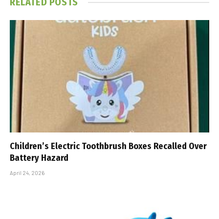
RELATED
POSTS
Children’s Electric Toothbrush Boxes Recalled Over
Battery Hazard
April 24, 2026