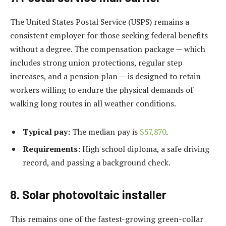
The United States Postal Service (USPS) remains a
consistent employer for those seeking federal benefits
without a degree. The compensation package — which
includes strong union protections, regular step
increases, and a pension plan — is designed to retain
workers willing to endure the physical demands of
walking long routes in all weather conditions.
Typical pay:
The median pay is
$57,870
.
Requirements:
High school diploma, a safe driving
record, and passing a background check.
8. Solar photovoltaic installer
This remains one of the fastest-growing green-collar