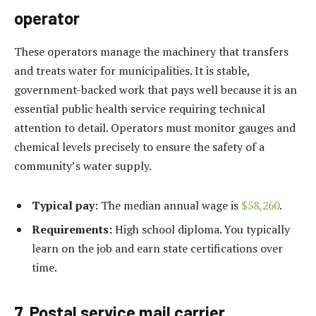
operator
These operators manage the machinery that transfers
and treats water for municipalities. It is stable,
government-backed work that pays well because it is an
essential public health service requiring technical
attention to detail. Operators must monitor gauges and
chemical levels precisely to ensure the safety of a
community’s water supply.
Typical pay:
The median annual wage is
$58,260
.
Requirements:
High school diploma. You typically
learn on the job and earn state certifications over
time.
7. Postal service mail carrier