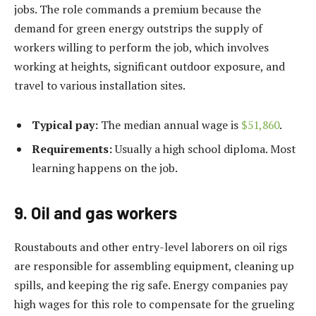
jobs. The role commands a premium because the
demand for green energy outstrips the supply of
workers willing to perform the job, which involves
working at heights, significant outdoor exposure, and
travel to various installation sites.
Typical pay:
The median annual wage is
$51,860
.
Requirements:
Usually a high school diploma. Most
learning happens on the job.
9. Oil and gas workers
Roustabouts and other entry-level laborers on oil rigs
are responsible for assembling equipment, cleaning up
spills, and keeping the rig safe. Energy companies pay
high wages for this role to compensate for the grueling