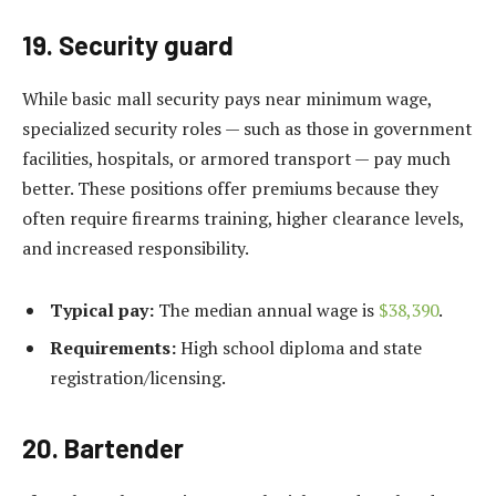
19. Security guard
While basic mall security pays near minimum wage,
specialized security roles — such as those in government
facilities, hospitals, or armored transport — pay much
better. These positions offer premiums because they
often require firearms training, higher clearance levels,
and increased responsibility.
Typical pay:
The median annual wage is
$38,390
.
Requirements:
High school diploma and state
registration/licensing.
20. Bartender