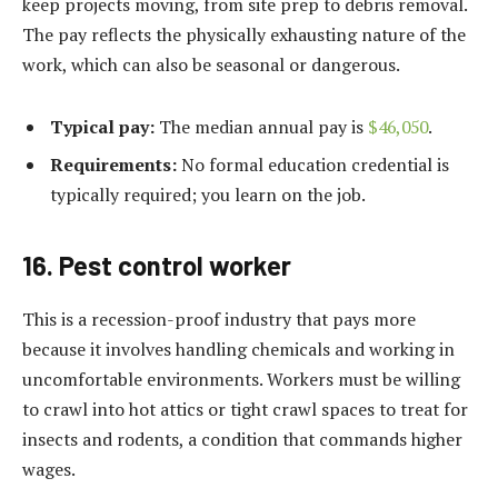
keep projects moving, from site prep to debris removal.
The pay reflects the physically exhausting nature of the
work, which can also be seasonal or dangerous.
Typical pay:
The median annual pay is
$46,050
.
Requirements:
No formal education credential is
typically required; you learn on the job.
16. Pest control worker
This is a recession-proof industry that pays more
because it involves handling chemicals and working in
uncomfortable environments. Workers must be willing
to crawl into hot attics or tight crawl spaces to treat for
insects and rodents, a condition that commands higher
wages.