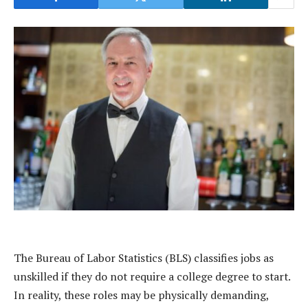
The Bureau of Labor Statistics (BLS) classifies jobs as
unskilled if they do not require a college degree to start.
In reality, these roles may be physically demanding,