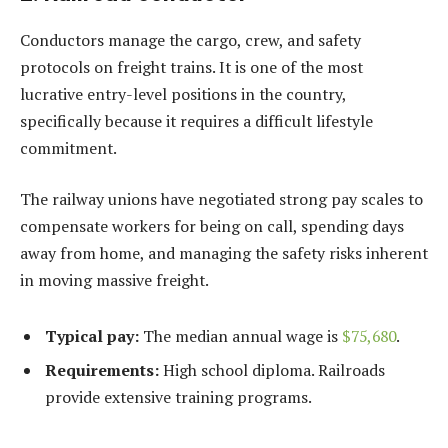
Conductors manage the cargo, crew, and safety
protocols on freight trains. It is one of the most
lucrative entry-level positions in the country,
specifically because it requires a difficult lifestyle
commitment.
The railway unions have negotiated strong pay scales to
compensate workers for being on call, spending days
away from home, and managing the safety risks inherent
in moving massive freight.
Typical pay:
The median annual wage is
$75,680
.
Requirements:
High school diploma. Railroads
provide extensive training programs.