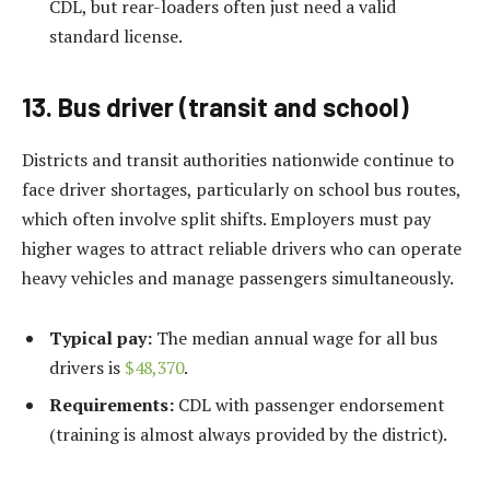
CDL, but rear-loaders often just need a valid
standard license.
13. Bus driver (transit and school)
Districts and transit authorities nationwide continue to
face driver shortages, particularly on school bus routes,
which often involve split shifts. Employers must pay
higher wages to attract reliable drivers who can operate
heavy vehicles and manage passengers simultaneously.
Typical pay:
The median annual wage for all bus
drivers is
$48,370
.
Requirements:
CDL with passenger endorsement
(training is almost always provided by the district).