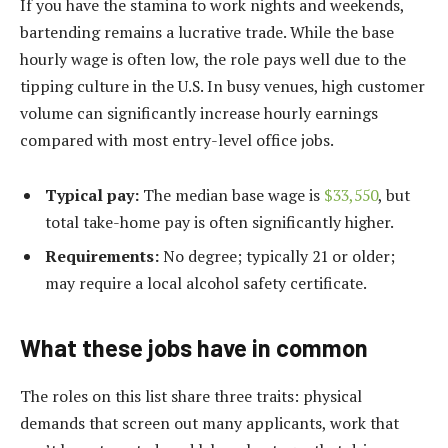
If you have the stamina to work nights and weekends,
bartending remains a lucrative trade. While the base
hourly wage is often low, the role pays well due to the
tipping culture in the U.S. In busy venues, high customer
volume can significantly increase hourly earnings
compared with most entry-level office jobs.
Typical pay:
The median base wage is
$33,550
, but
total take-home pay is often significantly higher.
Requirements:
No degree; typically 21 or older;
may require a local alcohol safety certificate.
What these jobs have in common
The roles on this list share three traits: physical
demands that screen out many applicants, work that