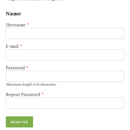
Name
Username
*
E-mail
*
Password
*
Minimum length of 8 characters.
Repeat Password
*