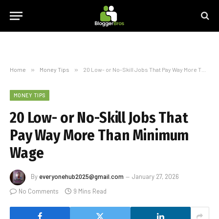
Home
»
Money Tips
»
20 Low- or No-Skill Jobs That Pay Way More Than Minimum Wage
MONEY TIPS
20 Low- or No-Skill Jobs That
Pay Way More Than Minimum
Wage
By
everyonehub2025@gmail.com
January 27, 2026
No Comments
9 Mins Read