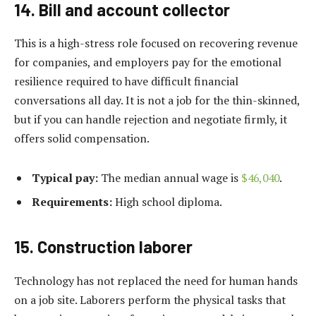
14. Bill and account collector
This is a high-stress role focused on recovering revenue
for companies, and employers pay for the emotional
resilience required to have difficult financial
conversations all day. It is not a job for the thin-skinned,
but if you can handle rejection and negotiate firmly, it
offers solid compensation.
Typical pay:
The median annual wage is
$46,040
.
Requirements:
High school diploma.
15. Construction laborer
Technology has not replaced the need for human hands
on a job site. Laborers perform the physical tasks that