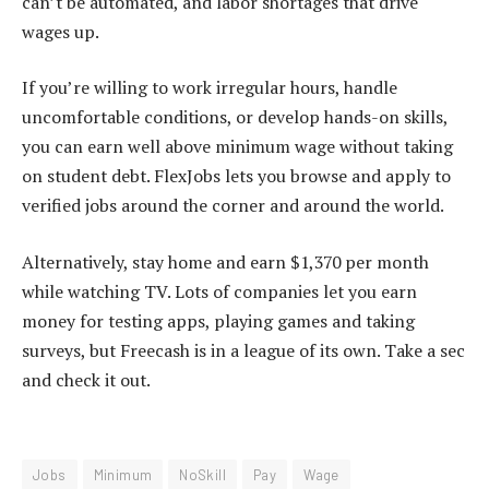
can’t be automated, and labor shortages that drive
wages up.
If you’re willing to work irregular hours, handle
uncomfortable conditions, or develop hands-on skills,
you can earn well above minimum wage without taking
on student debt. FlexJobs lets you browse and apply to
verified jobs around the corner and around the world.
Alternatively, stay home and earn $1,370 per month
while watching TV. Lots of companies let you earn
money for testing apps, playing games and taking
surveys, but Freecash is in a league of its own. Take a sec
and check it out
.
Jobs
Minimum
NoSkill
Pay
Wage