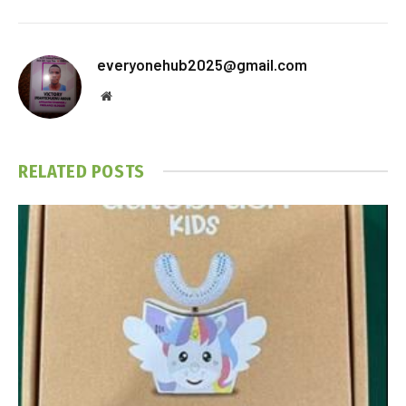
everyonehub2025@gmail.com
Website
RELATED
POSTS