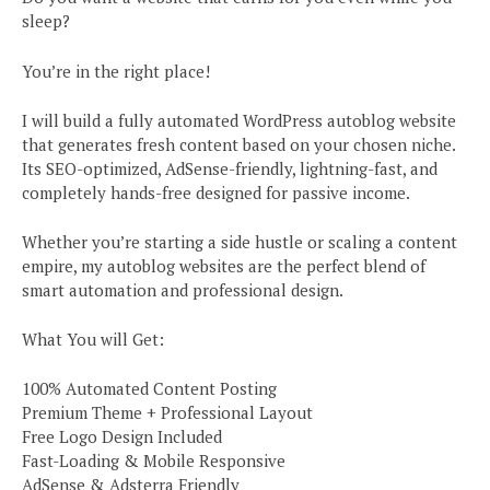
sleep?
You’re in the right place!
I will build a fully automated WordPress autoblog website
that generates fresh content based on your chosen niche.
Its SEO-optimized, AdSense-friendly, lightning-fast, and
completely hands-free designed for passive income.
Whether you’re starting a side hustle or scaling a content
empire, my autoblog websites are the perfect blend of
smart automation and professional design.
What You will Get:
100% Automated Content Posting
Premium Theme + Professional Layout
Free Logo Design Included
Fast-Loading & Mobile Responsive
AdSense & Adsterra Friendly