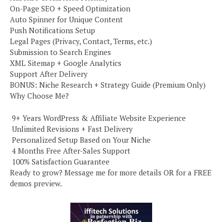
On-Page SEO + Speed Optimization
Auto Spinner for Unique Content
Push Notifications Setup
Legal Pages (Privacy, Contact, Terms, etc.)
Submission to Search Engines
XML Sitemap + Google Analytics
Support After Delivery
BONUS: Niche Research + Strategy Guide (Premium Only)
Why Choose Me?
️ 9+ Years WordPress & Affiliate Website Experience
️ Unlimited Revisions + Fast Delivery
️ Personalized Setup Based on Your Niche
️ 4 Months Free After-Sales Support
️ 100% Satisfaction Guarantee
Ready to grow? Message me for more details OR for a FREE
demos preview.