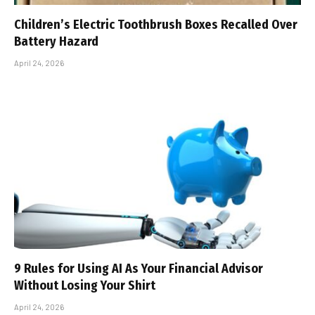
Children’s Electric Toothbrush Boxes Recalled Over
Battery Hazard
April 24, 2026
9 Rules for Using AI As Your Financial Advisor
Without Losing Your Shirt
April 24, 2026