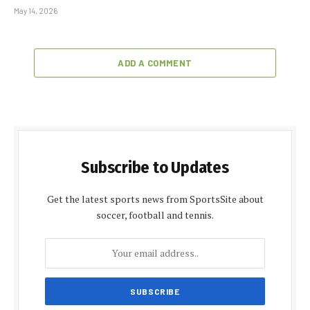
May 14, 2026
ADD A COMMENT
Subscribe to Updates
Get the latest sports news from SportsSite about
soccer, football and tennis.