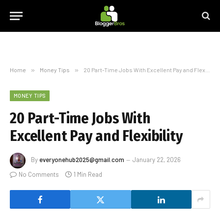
Home
»
Money Tips
»
20 Part-Time Jobs With Excellent Pay and Flexibility
MONEY TIPS
20 Part-Time Jobs With
Excellent Pay and Flexibility
By
everyonehub2025@gmail.com
January 22, 2026
No Comments
1 Min Read