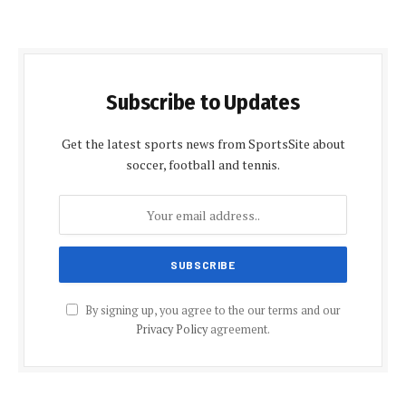
Subscribe to Updates
Get the latest sports news from SportsSite about
soccer, football and tennis.
By signing up, you agree to the our terms and our
Privacy Policy
agreement.