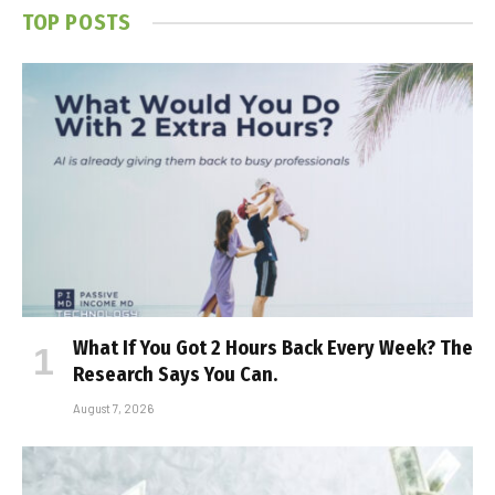
TOP POSTS
What If You Got 2 Hours Back Every Week? The
Research Says You Can.
August 7, 2026