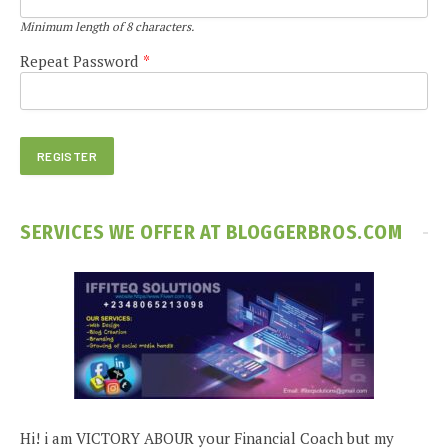
Minimum length of 8 characters.
Repeat Password
*
SERVICES WE OFFER AT BLOGGERBROS.COM
Hi! i am VICTORY ABOUR your Financial Coach but my