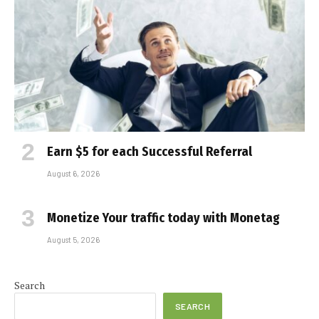
Earn $5 for each Successful Referral
August 6, 2026
Monetize Your traffic today with Monetag
August 5, 2026
Search
SEARCH