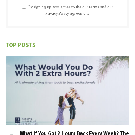
By signing up, you agree to the our terms and our
Privacy Policy
agreement.
TOP POSTS
What If You Got 2 Hours Back Every Week? The