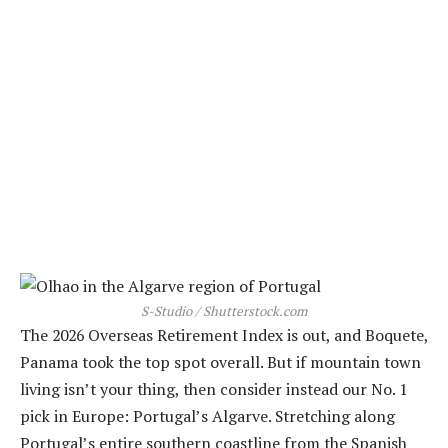
S-Studio / Shutterstock.com
The 2026 Overseas Retirement Index is out, and Boquete,
Panama took the top spot overall. But if mountain town
living isn’t your thing, then consider instead our No. 1
pick in Europe: Portugal’s Algarve. Stretching along
Portugal’s entire southern coastline from the Spanish