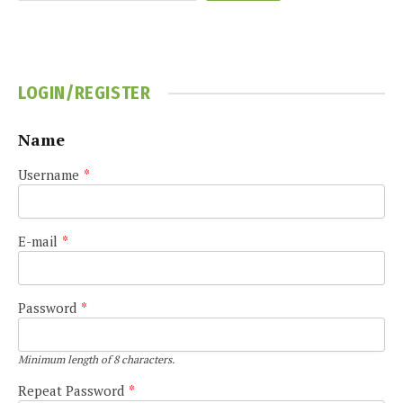
LOGIN/REGISTER
Name
Username
*
E-mail
*
Password
*
Minimum length of 8 characters.
Repeat Password
*