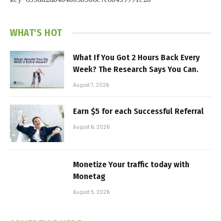
WHAT'S HOT
What If You Got 2 Hours Back Every
Week? The Research Says You Can.
August 7, 2026
Earn $5 for each Successful Referral
August 6, 2026
Monetize Your traffic today with
Monetag
August 5, 2026