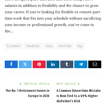
salaries in addition to flexibility and the chance to grow
your career. If you’re looking for flexible or remote part-
time work that fits into your schedule without sacrificing
your income or professional growth, you’ve come to
the…
Excellent
Flexibility
Jobs
PartTime
Pay
Facebook
Twitter
Pinterest
LinkedIn
Tumblr
Telegram
Email
PREVIOUS ARTICLE
NEXT ARTICLE
The No. 1 Retirement Haven in
A Common Dinnertime Mistake
Europe in 2026
Is Now Tied to a 69% Higher
Alzheimer’s Risk