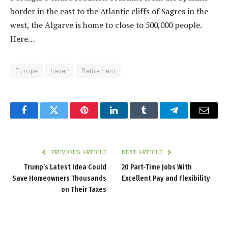
border in the east to the Atlantic cliffs of Sagres in the
west, the Algarve is home to close to 500,000 people.
Here…
Europe
haven
Retirement
Facebook
Twitter
Pinterest
LinkedIn
Tumblr
Telegram
Email
PREVIOUS ARTICLE
NEXT ARTICLE
Trump’s Latest Idea Could
20 Part-Time Jobs With
Save Homeowners Thousands
Excellent Pay and Flexibility
on Their Taxes