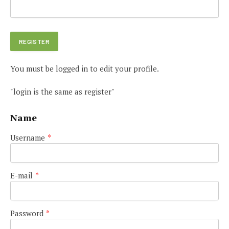
You must be logged in to edit your profile.
"login is the same as register"
Name
Username
*
E-mail
*
Password
*