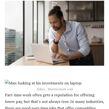
fizkes / Shutterstock.com
Part-time work often gets a reputation for offering
lower pay, but that’s not always true. In many industries,
there are good part-time jobs that offer competitive