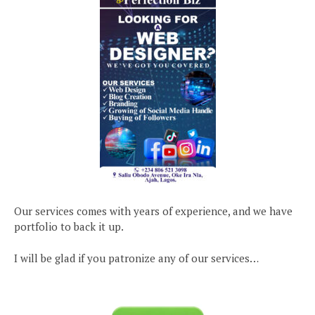
Our services comes with years of experience, and we have
portfolio to back it up.
I will be glad if you patronize any of our services…