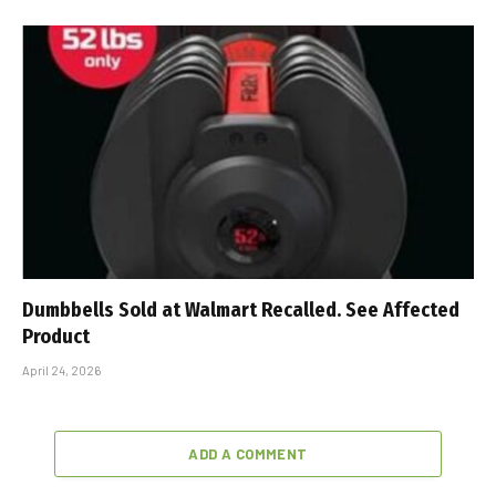
Dumbbells Sold at Walmart Recalled. See Affected
Product
April 24, 2026
ADD A COMMENT