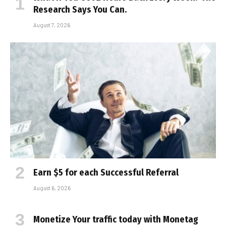
Research Says You Can.
August 7, 2026
Earn $5 for each Successful Referral
August 6, 2026
Monetize Your traffic today with Monetag