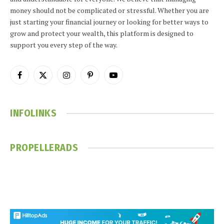
money should not be complicated or stressful. Whether you are
just starting your financial journey or looking for better ways to
grow and protect your wealth, this platform is designed to
support you every step of the way.
Facebook
X
Instagram
Pinterest
YouTube
(Twitter)
INFOLINKS
PROPELLERADS