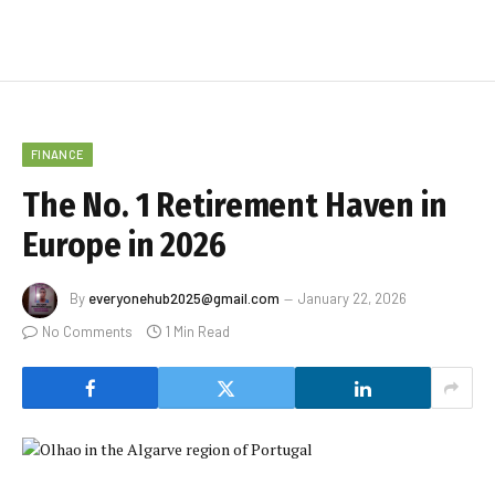
FINANCE
The No. 1 Retirement Haven in
Europe in 2026
By
everyonehub2025@gmail.com
January 22, 2026
No Comments
1 Min Read