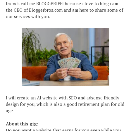
friends call me BLOGGERIFFI because i love to blog i am
the CEO of Bloggerbros.com and am here to share some of
our services with you.
I will create an AI website with SEO and adsense friendly
design for you, which is also a good retirement plan for old
age.
About this gig:
Do you want a website that earns for you even while you