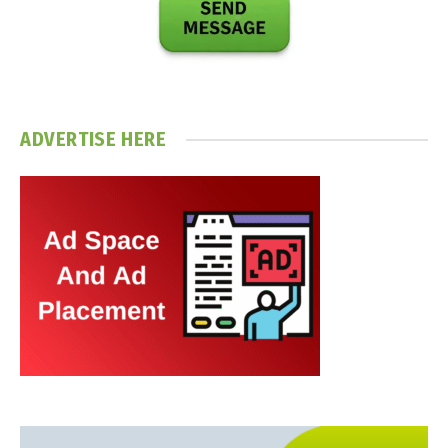
ADVERTISE HERE