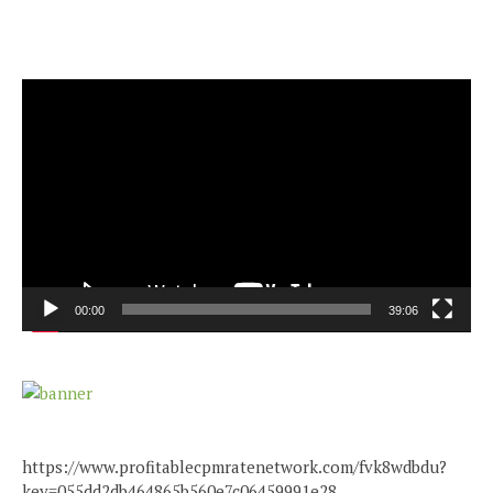
Video
Player
00:00
39:06
https://www.profitablecpmratenetwork.com/fvk8wdbdu?
key=055dd2db464865b560e7c06459991e28