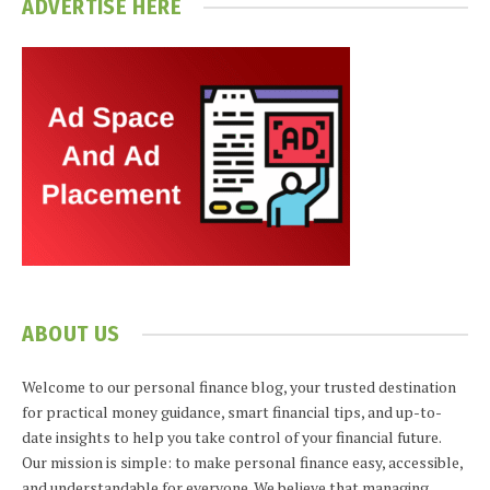
ADVERTISE HERE
ABOUT US
Welcome to our personal finance blog, your trusted destination
for practical money guidance, smart financial tips, and up-to-
date insights to help you take control of your financial future.
Our mission is simple: to make personal finance easy, accessible,
and understandable for everyone. We believe that managing