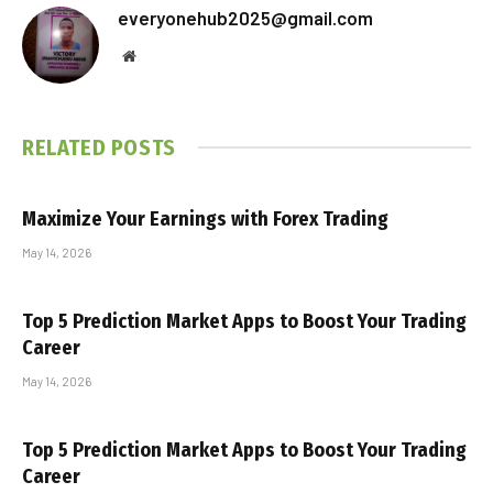
everyonehub2025@gmail.com
Website
RELATED
POSTS
Maximize Your Earnings with Forex Trading
May 14, 2026
Top 5 Prediction Market Apps to Boost Your Trading
Career
May 14, 2026
Top 5 Prediction Market Apps to Boost Your Trading
Career