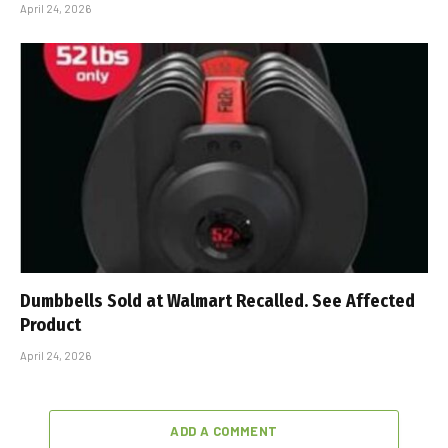
April 24, 2026
Dumbbells Sold at Walmart Recalled. See Affected
Product
April 24, 2026
ADD A COMMENT