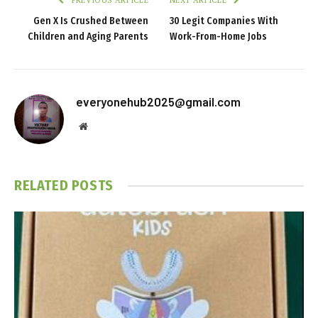
PREVIOUS ARTICLE
NEXT ARTICLE
Gen X Is Crushed Between
30 Legit Companies With
Children and Aging Parents
Work-From-Home Jobs
everyonehub2025@gmail.com
Website
RELATED
POSTS