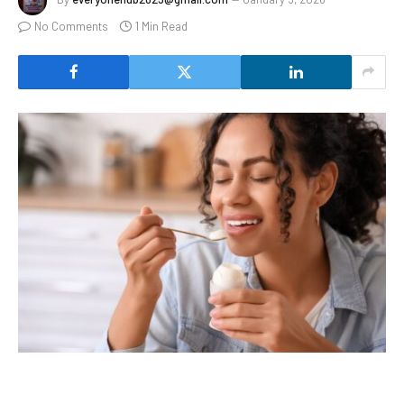
No Comments
1 Min Read