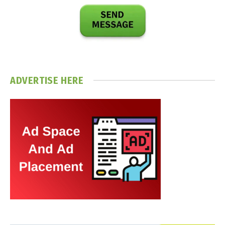
ADVERTISE HERE