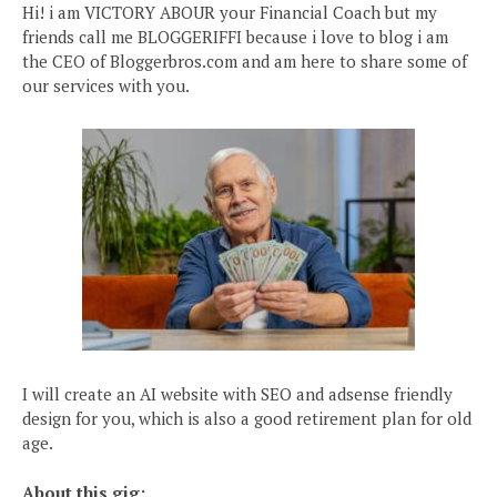
Hi! i am VICTORY ABOUR your Financial Coach but my
friends call me BLOGGERIFFI because i love to blog i am
the CEO of Bloggerbros.com and am here to share some of
our services with you.
I will create an AI website with SEO and adsense friendly
design for you, which is also a good retirement plan for old
age.
About this gig: