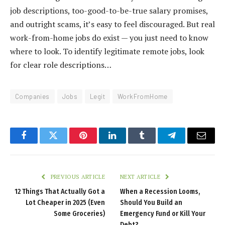
job descriptions, too-good-to-be-true salary promises,
and outright scams, it’s easy to feel discouraged. But real
work-from-home jobs do exist — you just need to know
where to look. To identify legitimate remote jobs, look
for clear role descriptions…
Companies
Jobs
Legit
WorkFromHome
Facebook
Twitter
Pinterest
LinkedIn
Tumblr
Telegram
Email
PREVIOUS ARTICLE
NEXT ARTICLE
12 Things That Actually Got a
When a Recession Looms,
Lot Cheaper in 2025 (Even
Should You Build an
Some Groceries)
Emergency Fund or Kill Your
Debt?