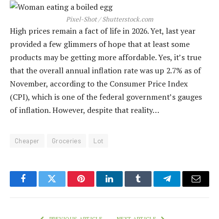
Pixel-Shot / Shutterstock.com
High prices remain a fact of life in 2026. Yet, last year
provided a few glimmers of hope that at least some
products may be getting more affordable. Yes, it’s true
that the overall annual inflation rate was up 2.7% as of
November, according to the Consumer Price Index
(CPI), which is one of the federal government’s gauges
of inflation. However, despite that reality…
Cheaper
Groceries
Lot
Facebook
Twitter
Pinterest
LinkedIn
Tumblr
Telegram
Email