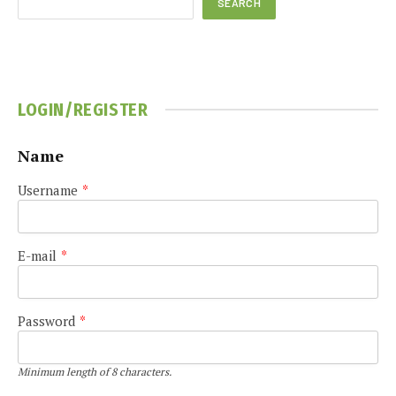
SEARCH
LOGIN/REGISTER
Name
Username
*
E-mail
*
Password
*
Minimum length of 8 characters.