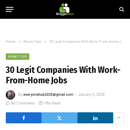
Home
»
Money Tips
»
30 Legit Companies With Work-From-Home Jobs
MONEY TIPS
30 Legit Companies With Work-
From-Home Jobs
By
everyonehub2025@gmail.com
January 5, 2026
No Comments
1 Min Read