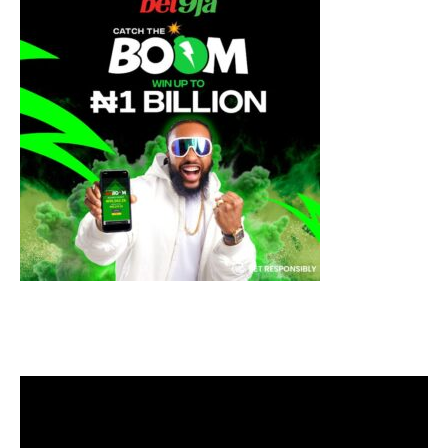
Video
Player