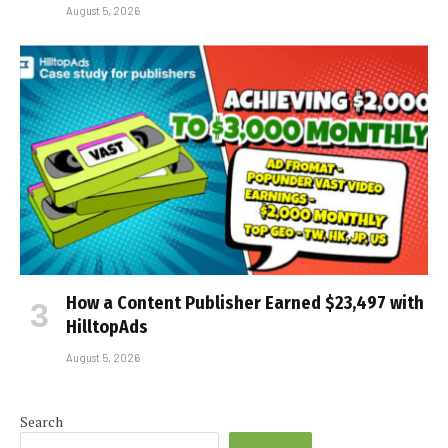
August 5, 2026
How a Content Publisher Earned $23,497 with
HilltopAds
August 5, 2026
Search