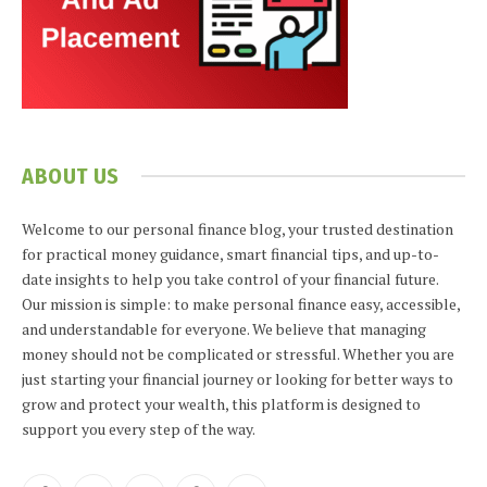
ABOUT US
Welcome to our personal finance blog, your trusted destination
for practical money guidance, smart financial tips, and up-to-
date insights to help you take control of your financial future.
Our mission is simple: to make personal finance easy, accessible,
and understandable for everyone. We believe that managing
money should not be complicated or stressful. Whether you are
just starting your financial journey or looking for better ways to
grow and protect your wealth, this platform is designed to
support you every step of the way.