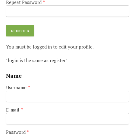
Repeat Password
*
You must be logged in to edit your profile.
"login is the same as register"
Name
Username
*
E-mail
*
Password
*