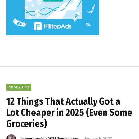
MONEY TIPS
12 Things That Actually Got a
Lot Cheaper in 2025 (Even Some
Groceries)
By
everyonehub2025@gmail.com
January 5, 2026