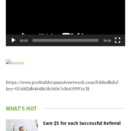
00:00
39:06
https://www.profitablecpmratenetwork.com/fvk8wdbdu?
key=055dd2db464865b560e7c06459991e28
WHAT'S HOT
Earn $5 for each Successful Referral