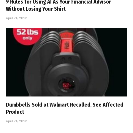
9 Rules for Using AI As Your Financial Advisor
Without Losing Your Shirt
April 24, 2026
Dumbbells Sold at Walmart Recalled. See Affected
Product
April 24, 2026