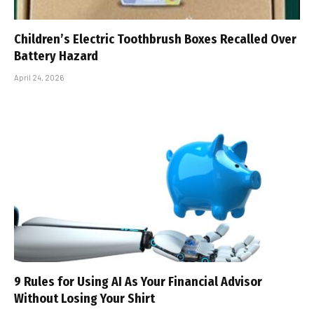
Children’s Electric Toothbrush Boxes Recalled Over
Battery Hazard
April 24, 2026
9 Rules for Using AI As Your Financial Advisor
Without Losing Your Shirt