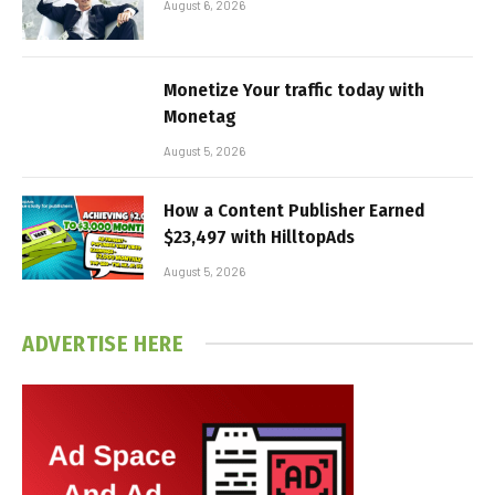
August 6, 2026
Monetize Your traffic today with
Monetag
August 5, 2026
How a Content Publisher Earned
$23,497 with HilltopAds
August 5, 2026
ADVERTISE HERE