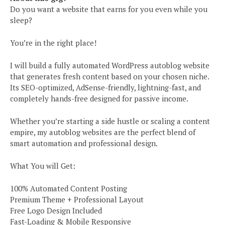
Do you want a website that earns for you even while you
sleep?
You’re in the right place!
I will build a fully automated WordPress autoblog website
that generates fresh content based on your chosen niche.
Its SEO-optimized, AdSense-friendly, lightning-fast, and
completely hands-free designed for passive income.
Whether you’re starting a side hustle or scaling a content
empire, my autoblog websites are the perfect blend of
smart automation and professional design.
What You will Get:
100% Automated Content Posting
Premium Theme + Professional Layout
Free Logo Design Included
Fast-Loading & Mobile Responsive