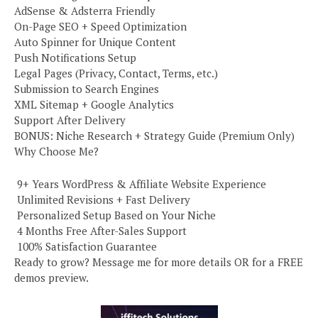
AdSense & Adsterra Friendly
On-Page SEO + Speed Optimization
Auto Spinner for Unique Content
Push Notifications Setup
Legal Pages (Privacy, Contact, Terms, etc.)
Submission to Search Engines
XML Sitemap + Google Analytics
Support After Delivery
BONUS: Niche Research + Strategy Guide (Premium Only)
Why Choose Me?
️ 9+ Years WordPress & Affiliate Website Experience
️ Unlimited Revisions + Fast Delivery
️ Personalized Setup Based on Your Niche
️ 4 Months Free After-Sales Support
️ 100% Satisfaction Guarantee
Ready to grow? Message me for more details OR for a FREE
demos preview.