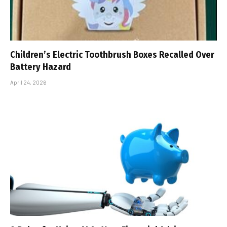
Children’s Electric Toothbrush Boxes Recalled Over
Battery Hazard
April 24, 2026