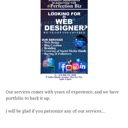
Our services comes with years of experience, and we have
portfolio to back it up.
I will be glad if you patronize any of our services…