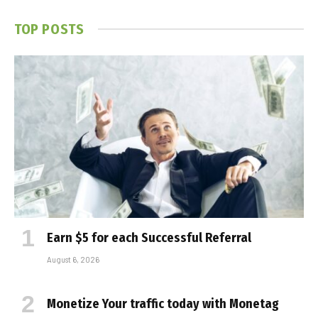
TOP POSTS
Earn $5 for each Successful Referral
August 6, 2026
Monetize Your traffic today with Monetag