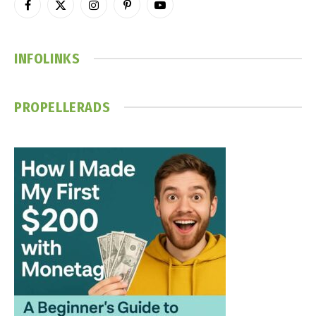
Facebook
X
Instagram
Pinterest
YouTube
(Twitter)
INFOLINKS
PROPELLERADS