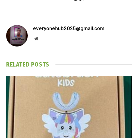
everyonehub2025@gmail.com
Website
RELATED
POSTS