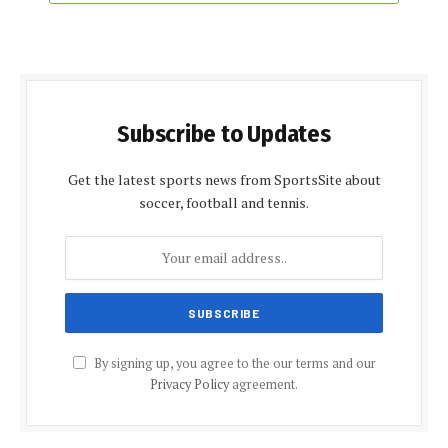
Subscribe to Updates
Get the latest sports news from SportsSite about
soccer, football and tennis.
By signing up, you agree to the our terms and our
Privacy Policy
agreement.