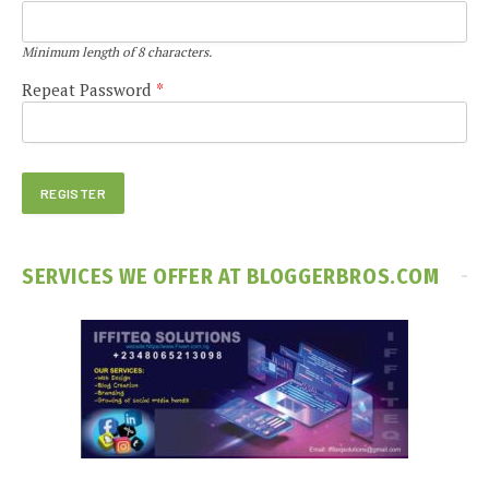
Minimum length of 8 characters.
Repeat Password
*
SERVICES WE OFFER AT BLOGGERBROS.COM