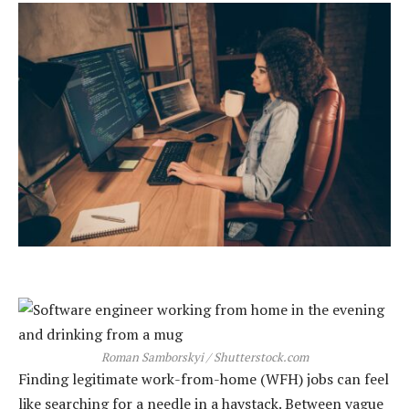
Roman Samborskyi / Shutterstock.com
Finding legitimate work-from-home (WFH) jobs can feel
like searching for a needle in a haystack. Between vague