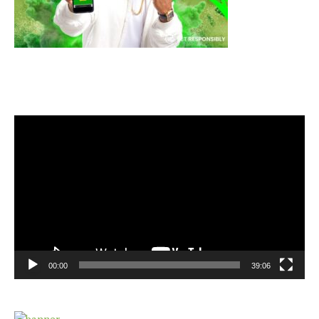
Video
Player
00:00
39:06