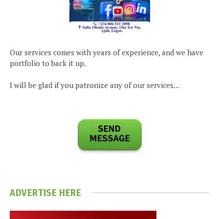
Our services comes with years of experience, and we have
portfolio to back it up.
I will be glad if you patronize any of our services…
ADVERTISE HERE