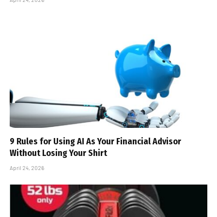
9 Rules for Using AI As Your Financial Advisor
Without Losing Your Shirt
April 24, 2026