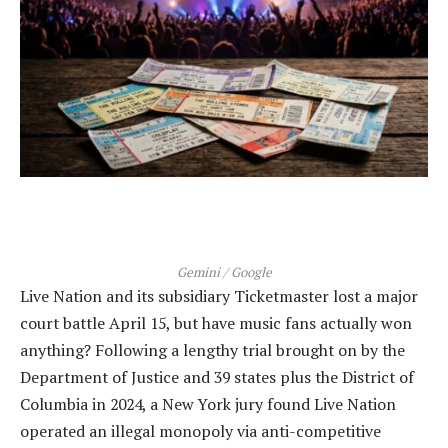
Gemini / Google
Live Nation and its subsidiary Ticketmaster lost a major
court battle April 15, but have music fans actually won
anything? Following a lengthy trial brought on by the
Department of Justice and 39 states plus the District of
Columbia in 2024, a New York jury found Live Nation
operated an illegal monopoly via anti-competitive