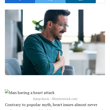
Josep Suria / Shutterstock.com
Contrary to popular myth, heart issues almost never