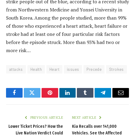
strike people out of the blue, according to a recent study
from Northwestern Medicine and Yonsei University in
South Korea. Among the people studied, more than 99%
of those who experienced a heart attack, heart failure or
stroke had at least one of four particular risk factors
before the episode struck. More than 93% had two or
more risk…
attacks
Health
Heart
issues
Precede
Strokes
Facebook
Twitter
Pinterest
LinkedIn
Tumblr
Telegram
Email
PREVIOUS ARTICLE
NEXT ARTICLE
Lower Ticket Prices? How the
Kia Recalls over 141,000
Live Nation Verdict Could
Vehicles. See the Affected