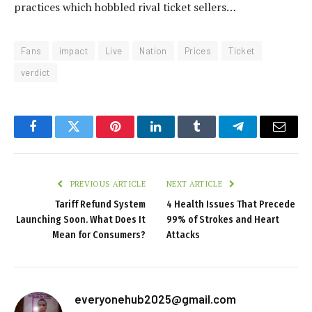
practices which hobbled rival ticket sellers…
Fans
impact
Live
Nation
Prices
Ticket
verdict
Facebook
Twitter
Pinterest
LinkedIn
Tumblr
Telegram
Email
PREVIOUS ARTICLE
NEXT ARTICLE
Tariff Refund System
4 Health Issues That Precede
Launching Soon. What Does It
99% of Strokes and Heart
Mean for Consumers?
Attacks
everyonehub2025@gmail.com