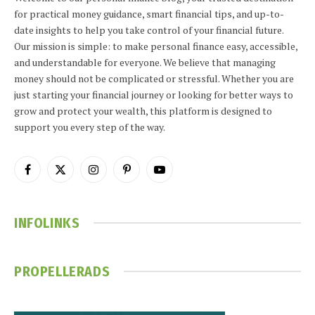
for practical money guidance, smart financial tips, and up-to-
date insights to help you take control of your financial future.
Our mission is simple: to make personal finance easy, accessible,
and understandable for everyone. We believe that managing
money should not be complicated or stressful. Whether you are
just starting your financial journey or looking for better ways to
grow and protect your wealth, this platform is designed to
support you every step of the way.
Facebook
X
Instagram
Pinterest
YouTube
(Twitter)
INFOLINKS
PROPELLERADS