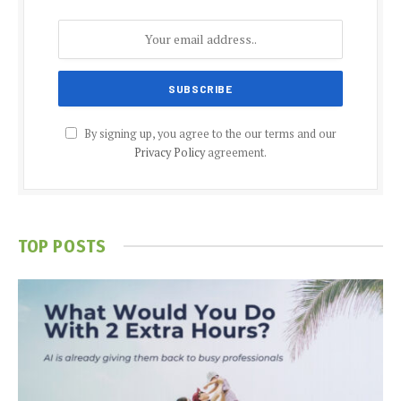
By signing up, you agree to the our terms and our
Privacy Policy
agreement.
TOP POSTS