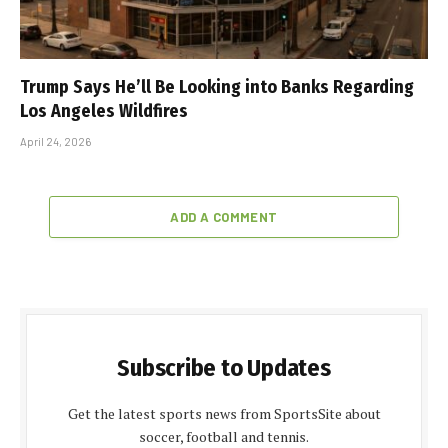
Trump Says He’ll Be Looking into Banks Regarding
Los Angeles Wildfires
April 24, 2026
ADD A COMMENT
Subscribe to Updates
Get the latest sports news from SportsSite about
soccer, football and tennis.