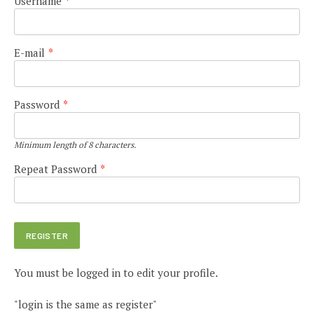
Username
*
E-mail
*
Password
*
Minimum length of 8 characters.
Repeat Password
*
You must be logged in to edit your profile.
"login is the same as register"