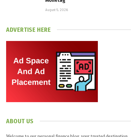
Monetag
August 5, 2026
ADVERTISE HERE
ABOUT US
Welcome to our personal finance blog, your trusted destination