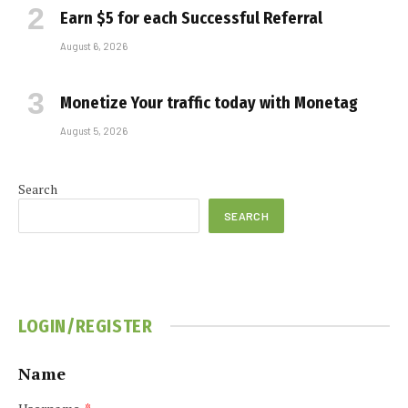
Earn $5 for each Successful Referral
August 6, 2026
Monetize Your traffic today with Monetag
August 5, 2026
Search
SEARCH
LOGIN/REGISTER
Name