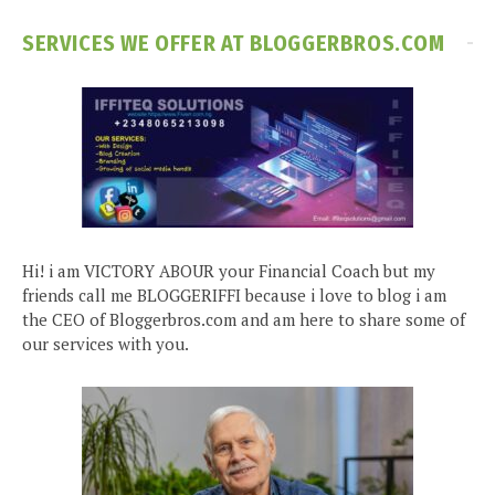
SERVICES WE OFFER AT BLOGGERBROS.COM
Hi! i am VICTORY ABOUR your Financial Coach but my
friends call me BLOGGERIFFI because i love to blog i am
the CEO of Bloggerbros.com and am here to share some of
our services with you.