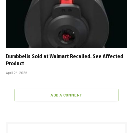
Dumbbells Sold at Walmart Recalled. See Affected
Product
April 24, 2026
ADD A COMMENT