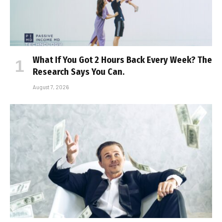
What If You Got 2 Hours Back Every Week? The
Research Says You Can.
August 7, 2026