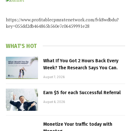
https://www.profitablecpmratenetwork.com/fvk8wdbdu?
key=055dd2db464865b560e7c06459991e28
WHAT'S HOT
What If You Got 2 Hours Back Every
Week? The Research Says You Can.
August 7, 2026
Earn $5 for each Successful Referral
August 6, 2026
Monetize Your traffic today with