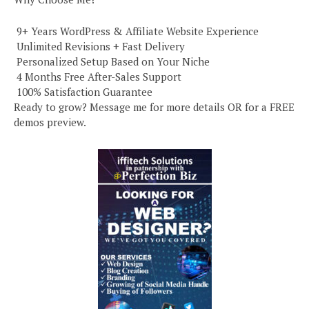
️ 9+ Years WordPress & Affiliate Website Experience
️ Unlimited Revisions + Fast Delivery
️ Personalized Setup Based on Your Niche
️ 4 Months Free After-Sales Support
️ 100% Satisfaction Guarantee
Ready to grow? Message me for more details OR for a FREE
demos preview.