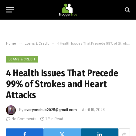
Home
»
Loans & Credit
»
4 Health Issues That Precede 99% of Strokes and Heart Attacks
LOANS & CREDIT
4 Health Issues That Precede
99% of Strokes and Heart
Attacks
By
everyonehub2025@gmail.com
April 16, 2026
No Comments
1 Min Read