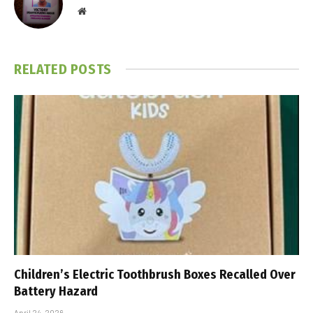
Website
RELATED
POSTS
Children’s Electric Toothbrush Boxes Recalled Over
Battery Hazard
April 24, 2026