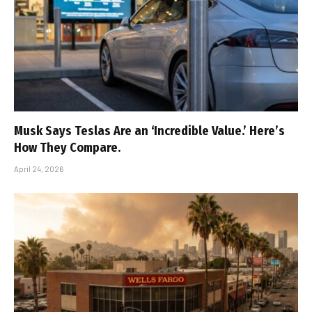
Musk Says Teslas Are an ‘Incredible Value.’ Here’s
How They Compare.
April 24, 2026