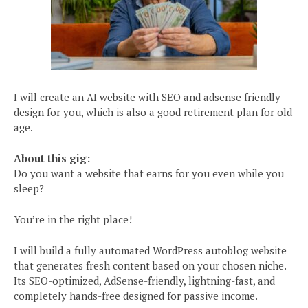
I will create an AI website with SEO and adsense friendly
design for you, which is also a good retirement plan for old
age.
About this gig:
Do you want a website that earns for you even while you
sleep?
You’re in the right place!
I will build a fully automated WordPress autoblog website
that generates fresh content based on your chosen niche.
Its SEO-optimized, AdSense-friendly, lightning-fast, and
completely hands-free designed for passive income.