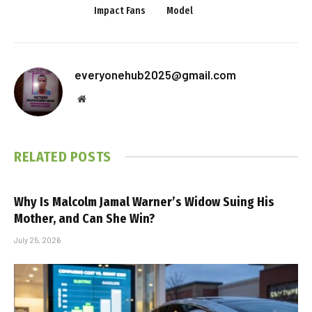
Impact Fans
Model
everyonehub2025@gmail.com
Website
RELATED
POSTS
Why Is Malcolm Jamal Warner’s Widow Suing His
Mother, and Can She Win?
July 25, 2026