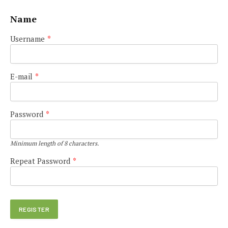
Name
Username
*
E-mail
*
Password
*
Minimum length of 8 characters.
Repeat Password
*