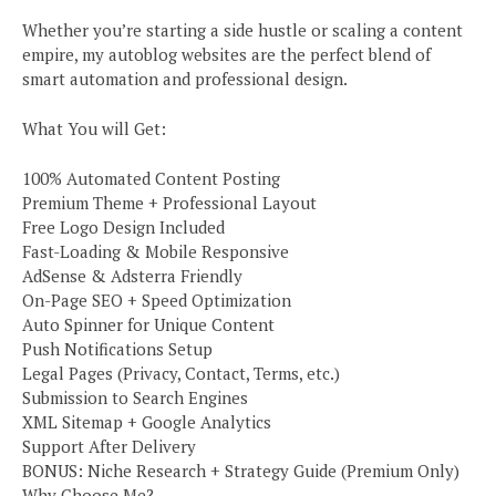
Whether you’re starting a side hustle or scaling a content
empire, my autoblog websites are the perfect blend of
smart automation and professional design.
What You will Get:
100% Automated Content Posting
Premium Theme + Professional Layout
Free Logo Design Included
Fast-Loading & Mobile Responsive
AdSense & Adsterra Friendly
On-Page SEO + Speed Optimization
Auto Spinner for Unique Content
Push Notifications Setup
Legal Pages (Privacy, Contact, Terms, etc.)
Submission to Search Engines
XML Sitemap + Google Analytics
Support After Delivery
BONUS: Niche Research + Strategy Guide (Premium Only)
Why Choose Me?