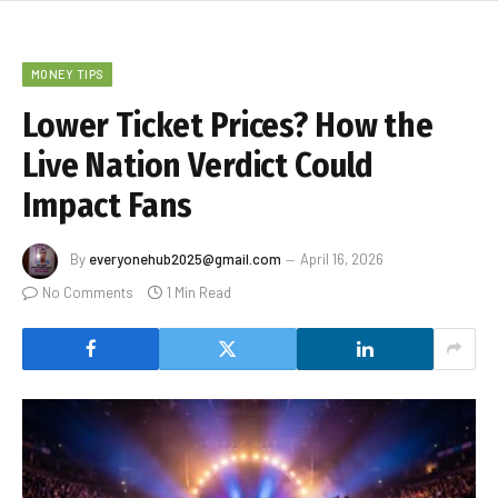
MONEY TIPS
Lower Ticket Prices? How the
Live Nation Verdict Could
Impact Fans
By
everyonehub2025@gmail.com
April 16, 2026
No Comments
1 Min Read