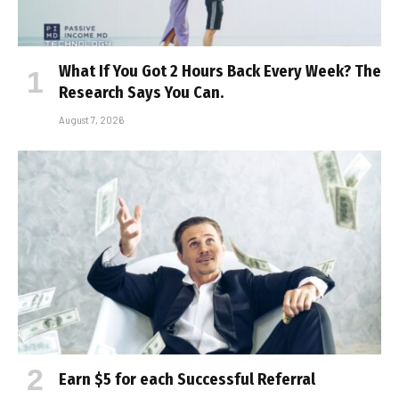
What If You Got 2 Hours Back Every Week? The
Research Says You Can.
August 7, 2026
Earn $5 for each Successful Referral