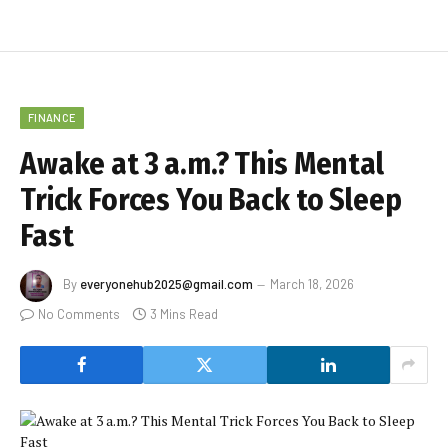
FINANCE
Awake at 3 a.m.? This Mental
Trick Forces You Back to Sleep
Fast
By
everyonehub2025@gmail.com
March 18, 2026
No Comments
3 Mins Read