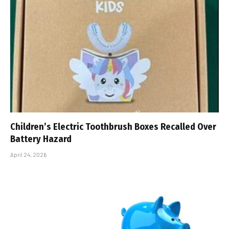
Children’s Electric Toothbrush Boxes Recalled Over
Battery Hazard
April 24, 2026