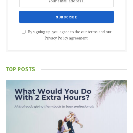
By signing up, you agree to the our terms and our
Privacy Policy
agreement.
TOP POSTS