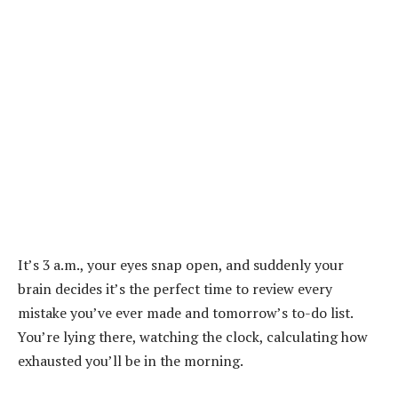
It’s 3 a.m., your eyes snap open, and suddenly your
brain decides it’s the perfect time to review every
mistake you’ve ever made and tomorrow’s to-do list.
You’re lying there, watching the clock, calculating how
exhausted you’ll be in the morning.