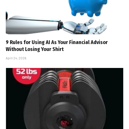
9 Rules for Using AI As Your Financial Advisor
Without Losing Your Shirt
April 24, 2026