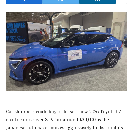
Car shoppers could buy or lease a new 2026 Toyota bZ
electric crossover SUV for around $30,000 as the
Japanese automaker moves aggressively to discount its