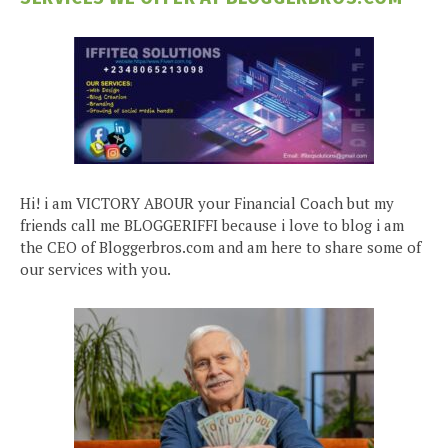
Hi! i am VICTORY ABOUR your Financial Coach but my
friends call me BLOGGERIFFI because i love to blog i am
the CEO of Bloggerbros.com and am here to share some of
our services with you.