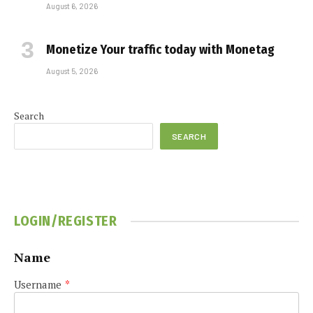
August 6, 2026
Monetize Your traffic today with Monetag
August 5, 2026
Search
SEARCH
LOGIN/REGISTER
Name
Username
*