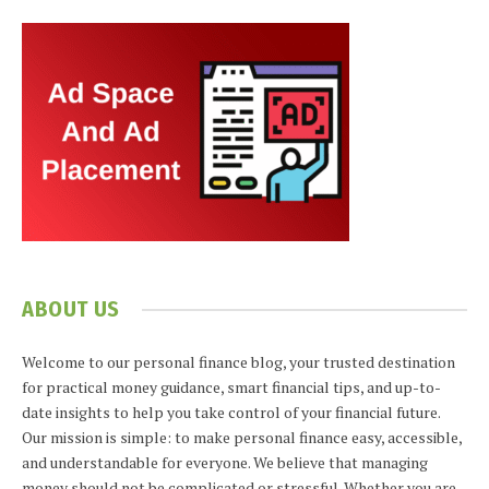
ABOUT US
Welcome to our personal finance blog, your trusted destination
for practical money guidance, smart financial tips, and up-to-
date insights to help you take control of your financial future.
Our mission is simple: to make personal finance easy, accessible,
and understandable for everyone. We believe that managing
money should not be complicated or stressful. Whether you are