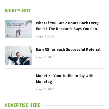
WHAT'S HOT
What If You Got 2 Hours Back Every
Week? The Research Says You Can.
August 7, 2026
Earn $5 for each Successful Referral
August 6, 2026
Monetize Your traffic today with
Monetag
August 5, 2026
ADVERTISE HERE