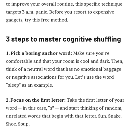
to improve your overall routine, this specific technique
targets 3 a.m. panic. Before you resort to expensive
gadgets, try this free method.
3 steps to master cognitive shuffling
1. Pick a boring anchor word:
Make sure you’re
comfortable and that your room is cool and dark. Then,
think of a neutral word that has no emotional baggage
or negative associations for you. Let’s use the word
“sleep” as an example.
2. Focus on the first letter:
Take the first letter of your
word — in this case, “s” — and start thinking of random,
unrelated words that begin with that letter. Sun. Snake.
Shoe. Soup.