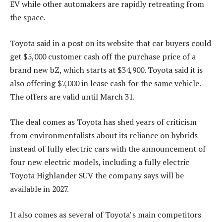
EV while other automakers are rapidly retreating from
the space.
Toyota said in a post on its website that car buyers could
get $5,000 customer cash off the purchase price of a
brand new bZ, which starts at $34,900. Toyota said it is
also offering $7,000 in lease cash for the same vehicle.
The offers are valid until March 31.
The deal comes as Toyota has shed years of criticism
from environmentalists about its reliance on hybrids
instead of fully electric cars with the announcement of
four new electric models, including a fully electric
Toyota Highlander SUV the company says will be
available in 2027.
It also comes as several of Toyota’s main competitors