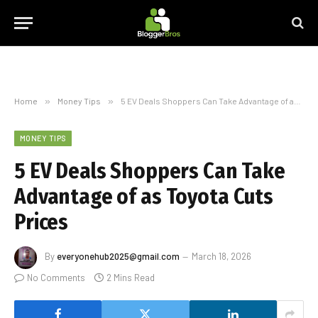
Home
»
Money Tips
»
5 EV Deals Shoppers Can Take Advantage of as Toyota Cuts Prices
MONEY TIPS
5 EV Deals Shoppers Can Take
Advantage of as Toyota Cuts
Prices
By
everyonehub2025@gmail.com
March 18, 2026
No Comments
2 Mins Read