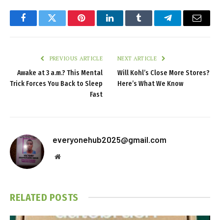
Facebook
Twitter
Pinterest
LinkedIn
Tumblr
Telegram
Email
PREVIOUS ARTICLE
NEXT ARTICLE
Awake at 3 a.m.? This Mental
Will Kohl’s Close More Stores?
Trick Forces You Back to Sleep
Here’s What We Know
Fast
everyonehub2025@gmail.com
Website
RELATED
POSTS