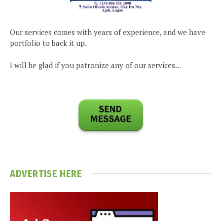
Our services comes with years of experience, and we have
portfolio to back it up.
I will be glad if you patronize any of our services…
ADVERTISE HERE