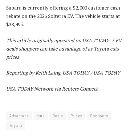
Subaru is currently offering a $2,000 customer cash
rebate on the 2026 Solterra EV. The vehicle starts at
$38,495.
This article originally appeared on USA TODAY: 5 EV
deals shoppers can take advantage of as Toyota cuts
prices
Reporting by Keith Laing, USA TODAY / USA TODAY
USA TODAY Network via Reuters Connect
Advantage
cuts
Deals
Prices
Shoppers
Toyota