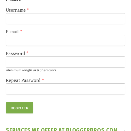
Username
*
E-mail
*
Password
*
Minimum length of 8 characters.
Repeat Password
*
SERVICES WE OFFER AT BLOGGERBROS.COM