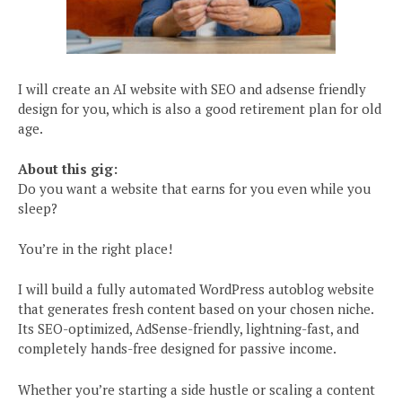
I will create an AI website with SEO and adsense friendly
design for you, which is also a good retirement plan for old
age.
About this gig:
Do you want a website that earns for you even while you
sleep?
You’re in the right place!
I will build a fully automated WordPress autoblog website
that generates fresh content based on your chosen niche.
Its SEO-optimized, AdSense-friendly, lightning-fast, and
completely hands-free designed for passive income.
Whether you’re starting a side hustle or scaling a content