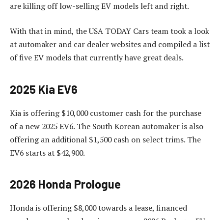
are killing off low-selling EV models left and right.
With that in mind, the USA TODAY Cars team took a look
at automaker and car dealer websites and compiled a list
of five EV models that currently have great deals.
2025 Kia EV6
Kia is offering $10,000 customer cash for the purchase
of a new 2025 EV6. The South Korean automaker is also
offering an additional $1,500 cash on select trims. The
EV6 starts at $42,900.
2026 Honda Prologue
Honda is offering $8,000 towards a lease, financed