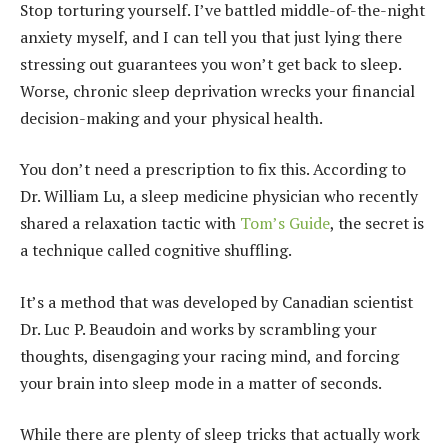
Stop torturing yourself. I’ve battled middle-of-the-night
anxiety myself, and I can tell you that just lying there
stressing out guarantees you won’t get back to sleep.
Worse, chronic sleep deprivation wrecks your financial
decision-making and your physical health.
You don’t need a prescription to fix this. According to
Dr. William Lu, a sleep medicine physician who recently
shared a relaxation tactic with
Tom’s Guide
, the secret is
a technique called cognitive shuffling.
It’s a method that was developed by Canadian scientist
Dr. Luc P. Beaudoin and works by scrambling your
thoughts, disengaging your racing mind, and forcing
your brain into sleep mode in a matter of seconds.
While there are plenty of sleep tricks that actually work