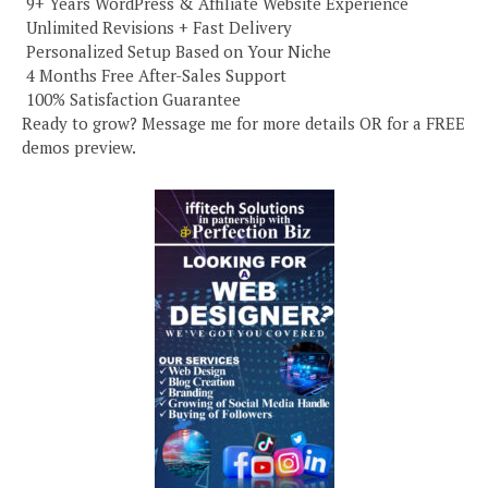
️ 9+ Years WordPress & Affiliate Website Experience
️ Unlimited Revisions + Fast Delivery
️ Personalized Setup Based on Your Niche
️ 4 Months Free After-Sales Support
️ 100% Satisfaction Guarantee
Ready to grow? Message me for more details OR for a FREE
demos preview.