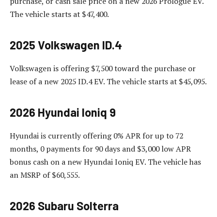
purchase, or cash sale price on a new 2026 Prologue EV.
The vehicle starts at $47,400.
2025 Volkswagen ID.4
Volkswagen is offering $7,500 toward the purchase or
lease of a new 2025 ID.4 EV. The vehicle starts at $45,095.
2026 Hyundai Ioniq 9
Hyundai is currently offering 0% APR for up to 72
months, 0 payments for 90 days and $3,000 low APR
bonus cash on a new Hyundai Ioniq EV. The vehicle has
an MSRP of $60,555.
2026 Subaru Solterra