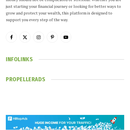
just starting your financial journey or looking for better ways to
grow and protect your wealth, this platform is designed to
support you every step of the way.
Facebook
X
Instagram
Pinterest
YouTube
(Twitter)
INFOLINKS
PROPELLERADS