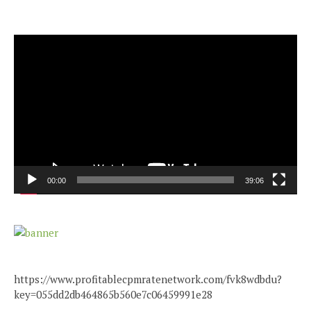
Video
Player
00:00
39:06
https://www.profitablecpmratenetwork.com/fvk8wdbdu?
key=055dd2db464865b560e7c06459991e28