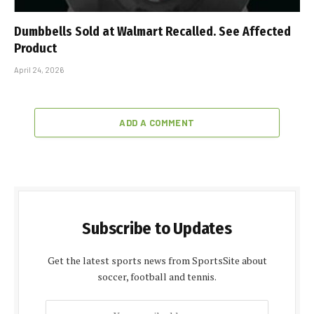
Dumbbells Sold at Walmart Recalled. See Affected
Product
April 24, 2026
ADD A COMMENT
Subscribe to Updates
Get the latest sports news from SportsSite about
soccer, football and tennis.