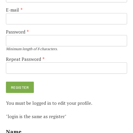
E-mail
*
Password
*
Minimum length of 8 characters.
Repeat Password
*
You must be logged in to edit your profile.
"login is the same as register"
Name