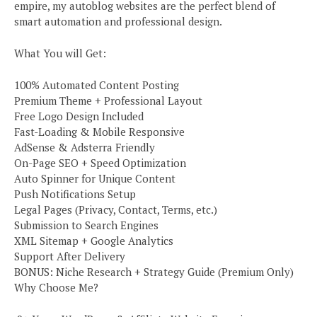
empire, my autoblog websites are the perfect blend of
smart automation and professional design.
What You will Get:
100% Automated Content Posting
Premium Theme + Professional Layout
Free Logo Design Included
Fast-Loading & Mobile Responsive
AdSense & Adsterra Friendly
On-Page SEO + Speed Optimization
Auto Spinner for Unique Content
Push Notifications Setup
Legal Pages (Privacy, Contact, Terms, etc.)
Submission to Search Engines
XML Sitemap + Google Analytics
Support After Delivery
BONUS: Niche Research + Strategy Guide (Premium Only)
Why Choose Me?