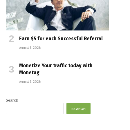
Earn $5 for each Successful Referral
August 6, 2026
Monetize Your traffic today with
Monetag
August 5, 2026
e
Search
SEARCH