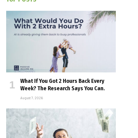
What If You Got 2 Hours Back Every
Week? The Research Says You Can.
August 7, 2026