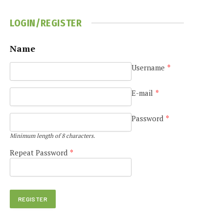
LOGIN/REGISTER
Name
Username
*
E-mail
*
Password
*
Minimum length of 8 characters.
Repeat Password
*