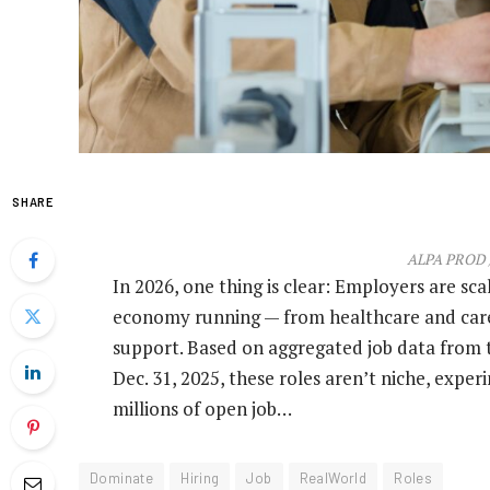
SHARE
ALPA PROD /
In 2026, one thing is clear: Employers are scal
economy running — from healthcare and caregi
support. Based on aggregated job data from 
Dec. 31, 2025, these roles aren’t niche, expe
millions of open job…
Dominate
Hiring
Job
RealWorld
Roles