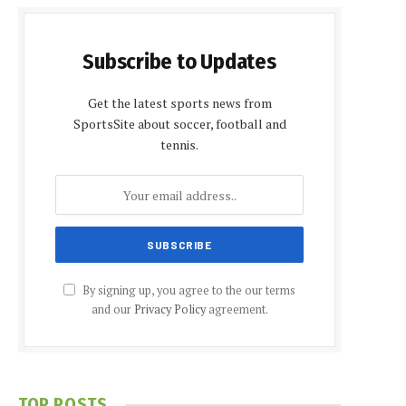
Subscribe to Updates
Get the latest sports news from
SportsSite about soccer, football and
tennis.
By signing up, you agree to the our terms
and our
Privacy Policy
agreement.
TOP POSTS