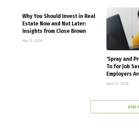
Why You Should Invest in Real
Estate Now and Not Later:
Insights from Close Brown
May 12, 2026
‘Spray and Pr
To for Job Se
Employers Ar
April 24, 2026
ADD 