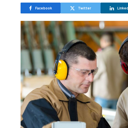
Facebook
Twitter
Linked