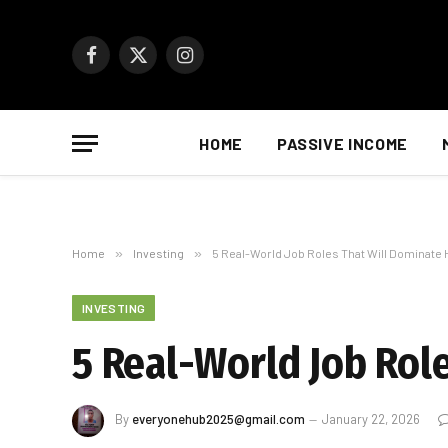
Facebook
X
Instagram
(Twitter)
HOME
PASSIVE INCOME
Home
»
Investing
»
5 Real-World Job Roles That Will Dominate H
INVESTING
5 Real-World Job Role
By
everyonehub2025@gmail.com
January 22, 2026