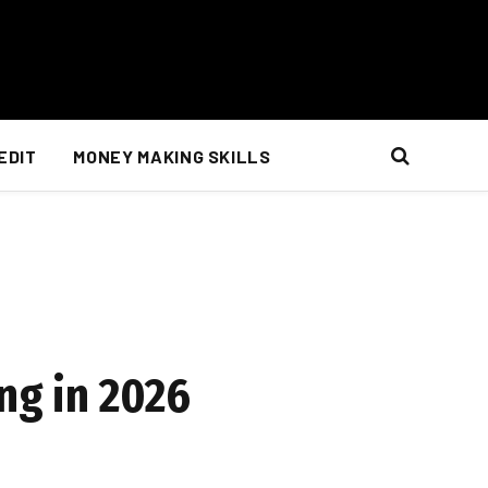
EDIT
MONEY MAKING SKILLS
ng in 2026