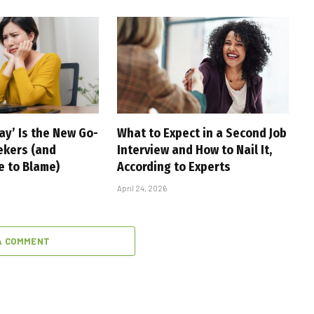
ay’ Is the New Go-
What to Expect in a Second Job
ekers (and
Interview and How to Nail It,
e to Blame)
According to Experts
April 24, 2026
A COMMENT