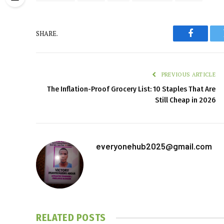
SHARE.
Faceboo
PREVIOUS ARTICLE
The Inflation-Proof Grocery List: 10 Staples That Are
Still Cheap in 2026
everyonehub2025@gmail.com
RELATED
POSTS