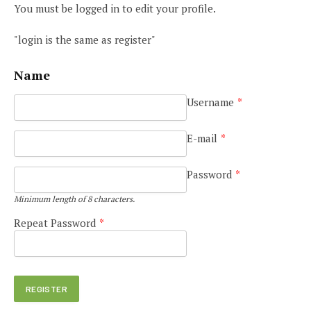
You must be logged in to edit your profile.
"login is the same as register"
Name
Username
*
E-mail
*
Password
*
Minimum length of 8 characters.
Repeat Password
*