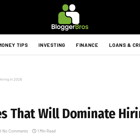
MONEY TIPS
INVESTING
FINANCE
LOANS & CR
iring in 2026
s That Will Dominate Hiri
No Comments
1 Min Read