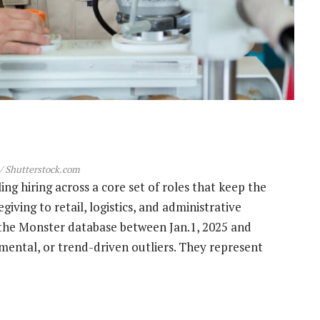
 Shutterstock.com
ing hiring across a core set of roles that keep the
ving to retail, logistics, and administrative
the Monster database between Jan.1, 2025 and
rimental, or trend-driven outliers. They represent