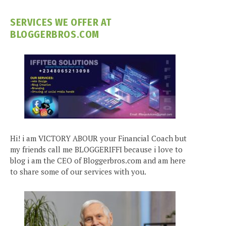
SERVICES WE OFFER AT
BLOGGERBROS.COM
Hi! i am VICTORY ABOUR your Financial Coach but
my friends call me BLOGGERIFFI because i love to
blog i am the CEO of Bloggerbros.com and am here
to share some of our services with you.