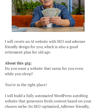
I will create an AI website with SEO and adsense
friendly design for you, which is also a good
retirement plan for old age.
About this gig:
Do you want a website that earns for you even
while you sleep?
You’re in the right place!
I will build a fully automated WordPress autoblog
website that generates fresh content based on your
chosen niche. Its SEO-optimized, AdSense-friendly,