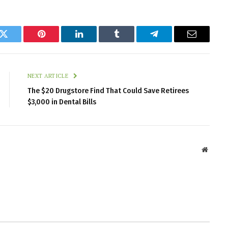
k
Twitter
Pinterest
LinkedIn
Tumblr
Telegram
Email
NEXT ARTICLE
The $20 Drugstore Find That Could Save Retirees
$3,000 in Dental Bills
Websit