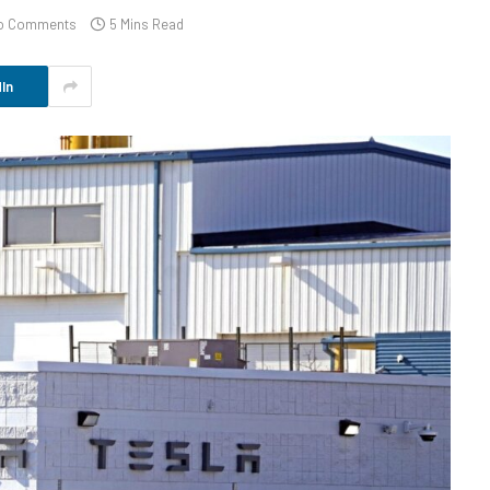
o Comments
5 Mins Read
In