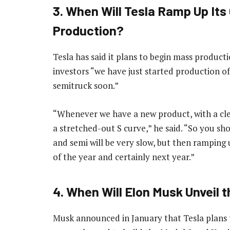
3. When Will Tesla Ramp Up It
Production?
Tesla has said it plans to begin mass product
investors “we have just started production o
semitruck soon.”
“Whenever we have a new product, with a clea
a stretched-out S curve,” he said. “So you sh
and semi will be very slow, but then ramping
of the year and certainly next year.”
4. When Will Elon Musk Unveil 
Musk announced in January that Tesla plans to