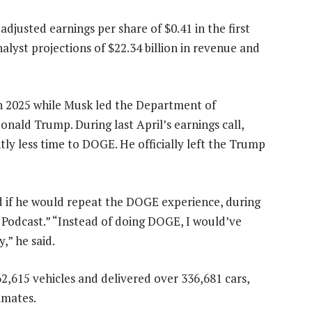
adjusted earnings per share of $0.41 in the first
alyst projections of $22.34 billion in revenue and
in 2025 while Musk led the Department of
nald Trump. During last April’s earnings call,
ly less time to DOGE. He officially left the Trump
d if he would repeat the DOGE experience, during
Podcast.” “Instead of doing DOGE, I would’ve
,” he said.
62,615 vehicles and delivered over 336,681 cars,
imates.