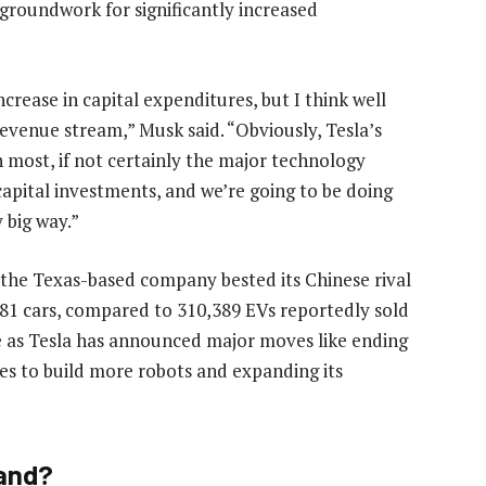
 groundwork for significantly increased
ncrease in capital expenditures, but I think well
 revenue stream,” Musk said. “Obviously, Tesla’s
en most, if not certainly the major technology
capital investments, and we’re going to be doing
y big way.”
 the Texas-based company bested its Chinese rival
6,681 cars, compared to 310,389 EVs reportedly sold
e as Tesla has announced major moves like ending
es to build more robots and expanding its
Land?