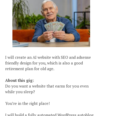
I will create an AI website with SEO and adsense
friendly design for you, which is also a good
retirement plan for old age.
About this gig:
Do you want a website that earns for you even
while you sleep?
You’re in the right place!
I will build a fully automated WordPress autoblog