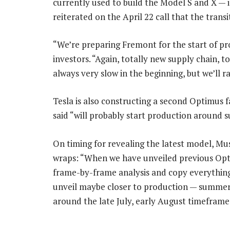
currently used to build the Model S and X — 
reiterated on the April 22 call that the trans
“We’re preparing Fremont for the start of pr
investors. “Again, totally new supply chain, 
always very slow in the beginning, but we’ll 
Tesla is also constructing a second Optimus f
said “will probably start production around 
On timing for revealing the latest model, Mu
wraps: “When we have unveiled previous Opti
frame-by-frame analysis and copy everything
unveil maybe closer to production — summer
around the late July, early August timeframe