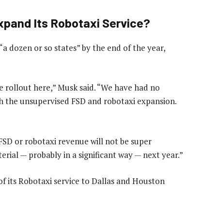
Expand Its Robotaxi Service?
“a dozen or so states” by the end of the year,
e rollout here,” Musk said. “We have had no
with the unsupervised FSD and robotaxi expansion.
SD or robotaxi revenue will not be super
aterial — probably in a significant way — next year.”
f its Robotaxi service to Dallas and Houston