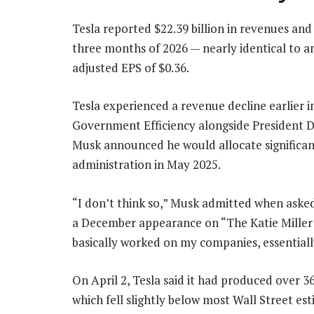
Tesla reported $22.39 billion in revenues and 
three months of 2026 — nearly identical to an
adjusted EPS of $0.36.
Tesla experienced a revenue decline earlier 
Government Efficiency alongside President Do
Musk announced he would allocate significant
administration in May 2025.
“I don’t think so,” Musk admitted when aske
a December appearance on “The Katie Miller 
basically worked on my companies, essentially
On April 2, Tesla said it had produced over 3
which fell slightly below most Wall Street est