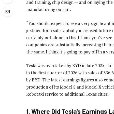
and training, chip design — and on laying the
manufacturing output.
“You should expect to see a very significant i
justified for a substantially increased future
certainly not alone in this. I think you’ve se
companies are substantially increasing their 
the same. I think it’s going to pay off in a ver
Tesla was overtaken by BYD in late 2025, but
in the first quarter of 2026 with sales of 33
by BYD. The latest earnings figures also com
production of its Model S and Model X vehicl
Robotaxi service to additional Texas cities.
1. Where Did Tesla’s Earnings 