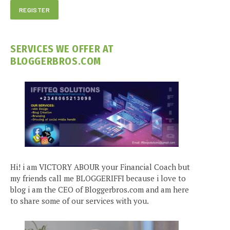
SERVICES WE OFFER AT
BLOGGERBROS.COM
Hi! i am VICTORY ABOUR your Financial Coach but
my friends call me BLOGGERIFFI because i love to
blog i am the CEO of Bloggerbros.com and am here
to share some of our services with you.