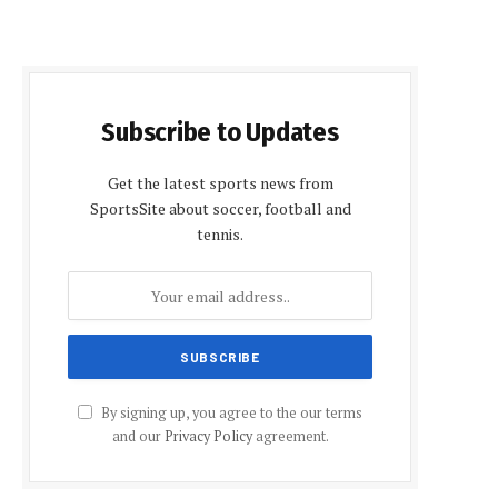
Subscribe to Updates
Get the latest sports news from
SportsSite about soccer, football and
tennis.
By signing up, you agree to the our terms
and our
Privacy Policy
agreement.