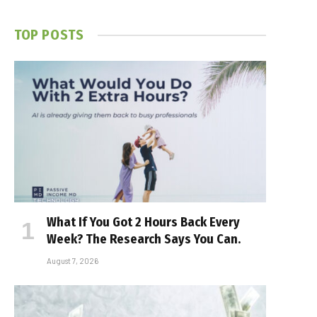
TOP POSTS
What If You Got 2 Hours Back Every
Week? The Research Says You Can.
August 7, 2026