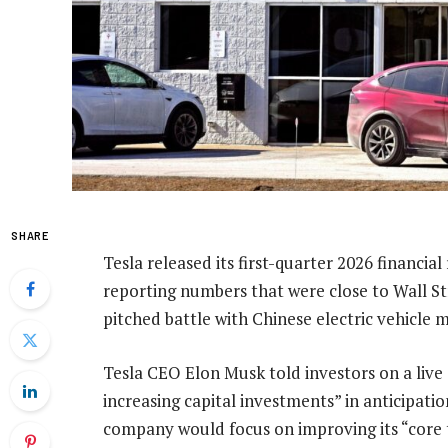
SHARE
Tesla released its first-quarter 2026 financial
reporting numbers that were close to Wall S
pitched battle with Chinese electric vehicle
Tesla CEO Elon Musk told investors on a live c
increasing capital investments” in anticipatio
company would focus on improving its “core 