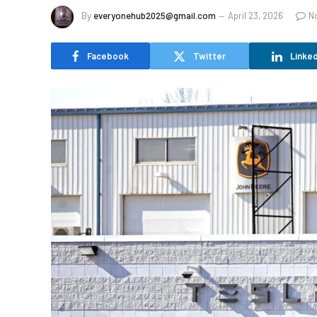
By
everyonehub2025@gmail.com
April 23, 2026
N
Facebook
Twitter
Linked