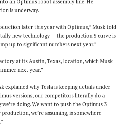
into an Optimus robot assembly line. He
ition is underway.
oduction later this year with Optimus,” Musk told
totally new technology — the production S curve is
ramp up to significant numbers next year.”
actory at its Austin, Texas, location, which Musk
summer next year.”
sk explained why Tesla is keeping details under
mus versions, our competitors literally do a
 we’re doing. We want to push the Optimus 3
 production, we’re assuming, is somewhere
.”