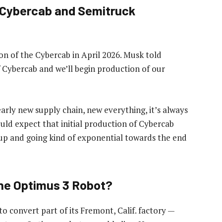
s Cybercab and Semitruck
ion of the Cybercab in April 2026. Musk told
f Cybercab and we’ll begin production of our
rly new supply chain, new everything, it’s always
ould expect that initial production of Cybercab
 up and going kind of exponential towards the end
the Optimus 3 Robot?
 convert part of its Fremont, Calif. factory —