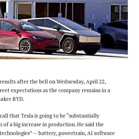
 results after the bell on Wednesday, April 22,
treet expectations as the company remains in a
 maker BYD.
all that Tesla is going to be “substantially
n of a big increase in production. He said the
technologies” — battery, powertrain, AI software