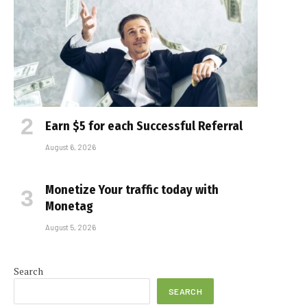
Earn $5 for each Successful Referral
August 6, 2026
Monetize Your traffic today with
Monetag
August 5, 2026
Search
SEARCH