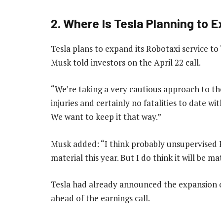
2. Where Is Tesla Planning to 
Tesla plans to expand its Robotaxi service to 
Musk told investors on the April 22 call.
“We’re taking a very cautious approach to th
injuries and certainly no fatalities to date 
We want to keep it that way.”
Musk added: “I think probably unsupervised F
material this year. But I do think it will be m
Tesla had already announced the expansion o
ahead of the earnings call.