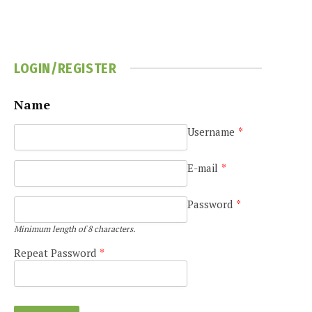
LOGIN/REGISTER
Name
Username
*
E-mail
*
Password
*
Minimum length of 8 characters.
Repeat Password
*