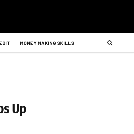
EDIT
MONEY MAKING SKILLS
ps Up