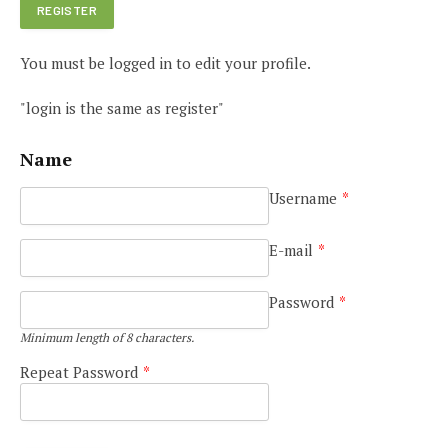
You must be logged in to edit your profile.
"login is the same as register"
Name
Username
*
E-mail
*
Password
*
Minimum length of 8 characters.
Repeat Password
*