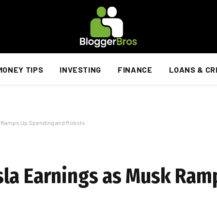
MONEY TIPS
INVESTING
FINANCE
LOANS & CR
k Ramps Up Spending and Robots
sla Earnings as Musk Ram