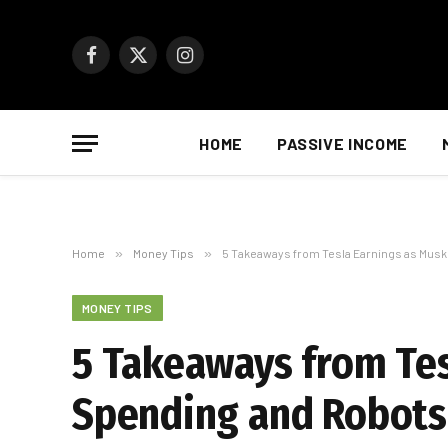
Facebook
X
Instagram
(Twitter)
HOME
PASSIVE INCOME
Home
»
Money Tips
»
5 Takeaways from Tesla Earnings as Mus
MONEY TIPS
5 Takeaways from Te
Spending and Robots