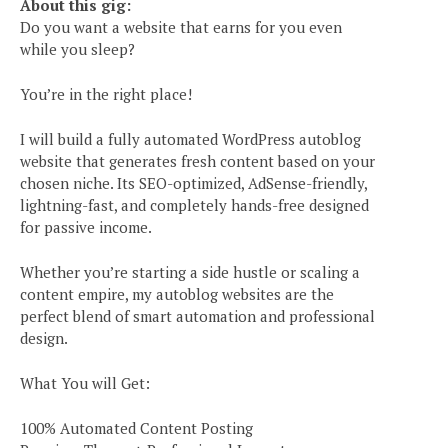
About this gig:
Do you want a website that earns for you even
while you sleep?
You’re in the right place!
I will build a fully automated WordPress autoblog
website that generates fresh content based on your
chosen niche. Its SEO-optimized, AdSense-friendly,
lightning-fast, and completely hands-free designed
for passive income.
Whether you’re starting a side hustle or scaling a
content empire, my autoblog websites are the
perfect blend of smart automation and professional
design.
What You will Get:
100% Automated Content Posting