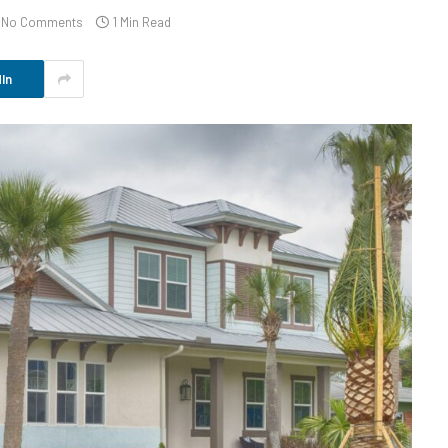
No Comments
1 Min Read
In