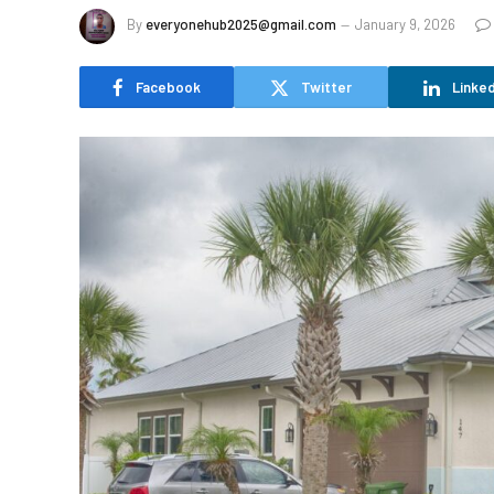
By
everyonehub2025@gmail.com
January 9, 2026
Facebook
Twitter
Linked