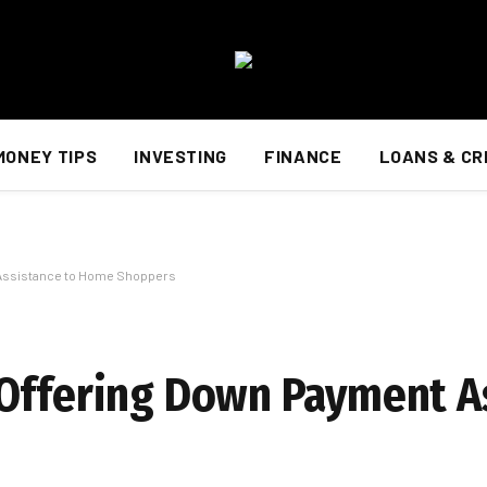
MONEY TIPS
INVESTING
FINANCE
LOANS & CR
 Assistance to Home Shoppers
Offering Down Payment A