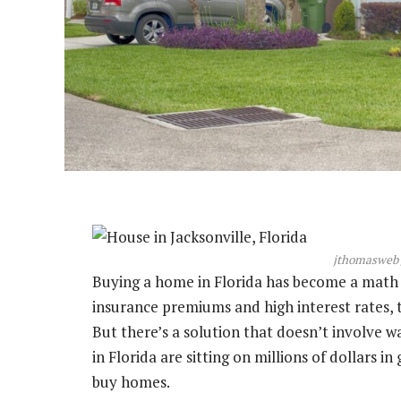
jthomasweb 
Buying a home in Florida has become a math 
insurance premiums and high interest rates,
But there’s a solution that doesn’t involve w
in Florida are sitting on millions of dollars i
buy homes.