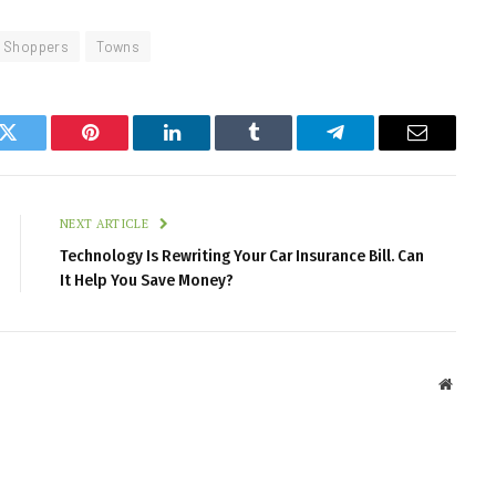
Shoppers
Towns
k
Twitter
Pinterest
LinkedIn
Tumblr
Telegram
Email
NEXT ARTICLE
Technology Is Rewriting Your Car Insurance Bill. Can
It Help You Save Money?
Websit