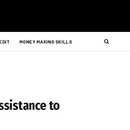
EDIT
MONEY MAKING SKILLS
ssistance to