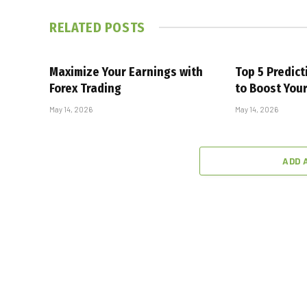
RELATED
POSTS
Maximize Your Earnings with
Top 5 Predic
Forex Trading
to Boost You
May 14, 2026
May 14, 2026
ADD 