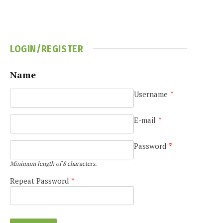
LOGIN/REGISTER
Name
Username
*
E-mail
*
Password
*
Minimum length of 8 characters.
Repeat Password
*