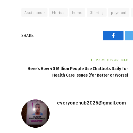
Assistance
Florida
home
Offering
payment
SHARE.
Faceboo
PREVIOUS ARTICLE
Here’s How 40 Million People Use Chatbots Daily for
Health Care Issues (for Better or Worse)
everyonehub2025@gmail.com