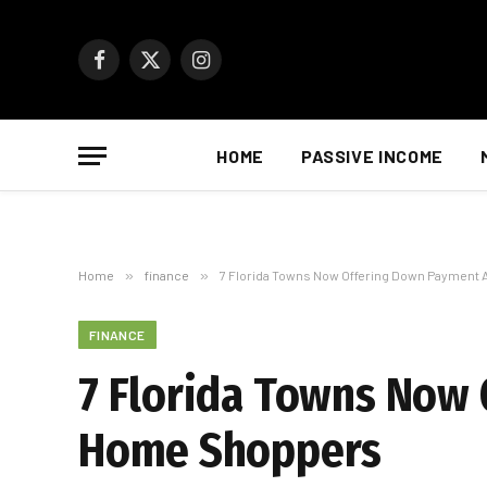
Facebook
X
Instagram
(Twitter)
HOME
PASSIVE INCOME
Home
»
finance
»
7 Florida Towns Now Offering Down Payment
FINANCE
7 Florida Towns Now 
Home Shoppers