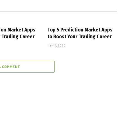
tion Market Apps
Top 5 Prediction Market Apps
r Trading Career
to Boost Your Trading Career
May 14, 2026
A COMMENT