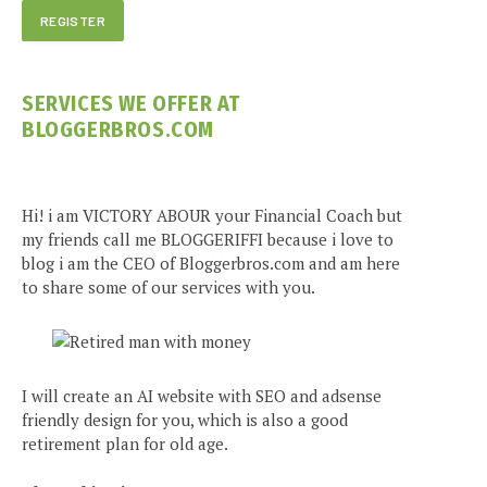
SERVICES WE OFFER AT
BLOGGERBROS.COM
Hi! i am VICTORY ABOUR your Financial Coach but
my friends call me BLOGGERIFFI because i love to
blog i am the CEO of Bloggerbros.com and am here
to share some of our services with you.
I will create an AI website with SEO and adsense
friendly design for you, which is also a good
retirement plan for old age.