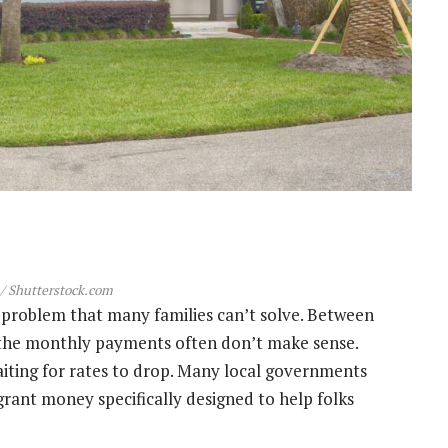
/ Shutterstock.com
problem that many families can’t solve. Between
 the monthly payments often don’t make sense.
aiting for rates to drop. Many local governments
n grant money specifically designed to help folks