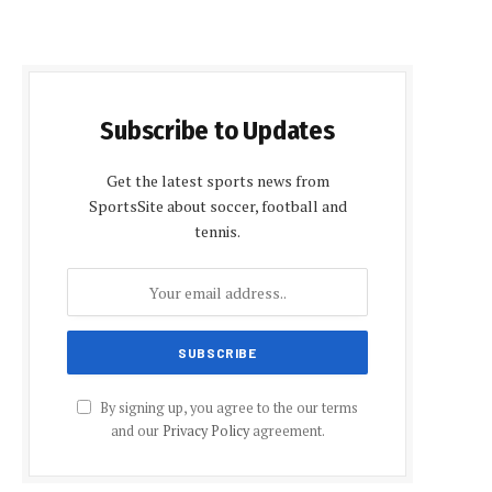
Subscribe to Updates
Get the latest sports news from
SportsSite about soccer, football and
tennis.
By signing up, you agree to the our terms
and our
Privacy Policy
agreement.