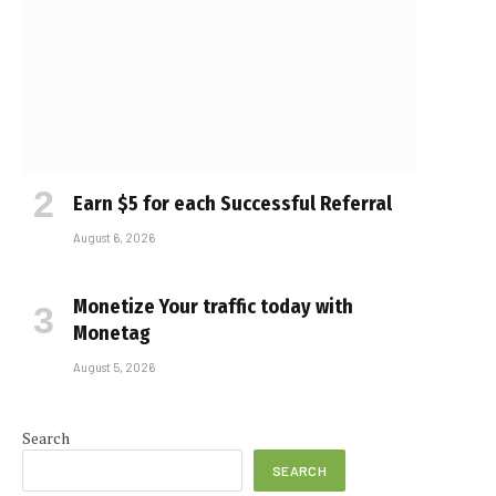
Earn $5 for each Successful Referral
August 6, 2026
Monetize Your traffic today with
Monetag
August 5, 2026
e
Search
SEARCH