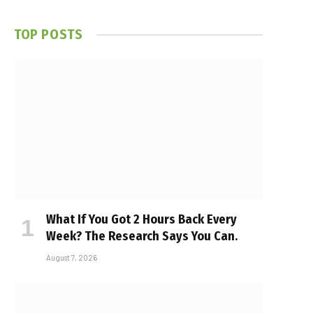
TOP POSTS
What If You Got 2 Hours Back Every
Week? The Research Says You Can.
August 7, 2026