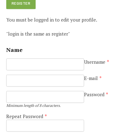
You must be logged in to edit your profile.
"login is the same as register"
Name
Username
*
E-mail
*
Password
*
Minimum length of 8 characters.
Repeat Password
*