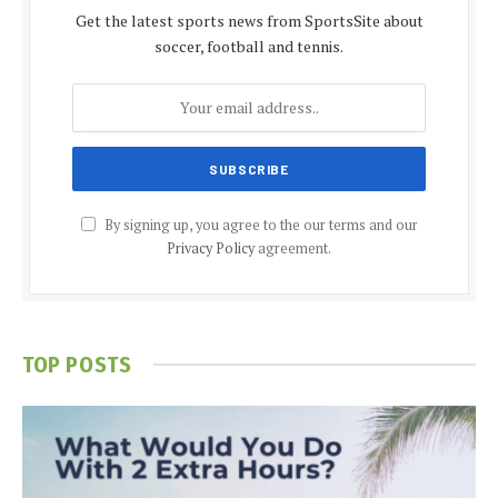
Get the latest sports news from SportsSite about
soccer, football and tennis.
By signing up, you agree to the our terms and our
Privacy Policy
agreement.
TOP POSTS