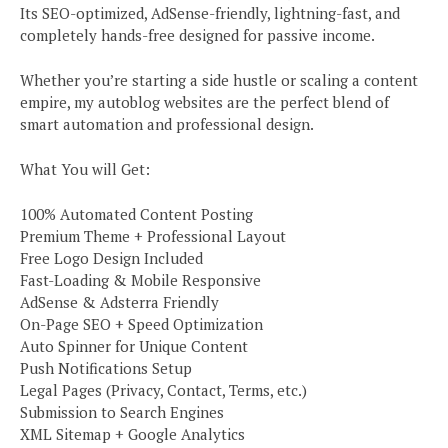
Its SEO-optimized, AdSense-friendly, lightning-fast, and
completely hands-free designed for passive income.
Whether you’re starting a side hustle or scaling a content
empire, my autoblog websites are the perfect blend of
smart automation and professional design.
What You will Get:
100% Automated Content Posting
Premium Theme + Professional Layout
Free Logo Design Included
Fast-Loading & Mobile Responsive
AdSense & Adsterra Friendly
On-Page SEO + Speed Optimization
Auto Spinner for Unique Content
Push Notifications Setup
Legal Pages (Privacy, Contact, Terms, etc.)
Submission to Search Engines
XML Sitemap + Google Analytics