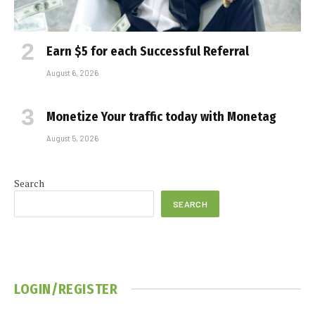
Earn $5 for each Successful Referral
August 6, 2026
Monetize Your traffic today with Monetag
August 5, 2026
Search
SEARCH
LOGIN/REGISTER