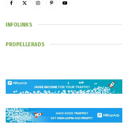
Facebook
X
Instagram
Pinterest
YouTube
(Twitter)
INFOLINKS
PROPELLERADS