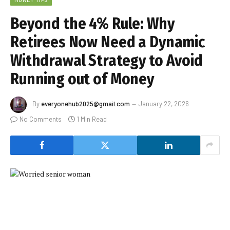
Beyond the 4% Rule: Why
Retirees Now Need a Dynamic
Withdrawal Strategy to Avoid
Running out of Money
By
everyonehub2025@gmail.com
January 22, 2026
No Comments
1 Min Read