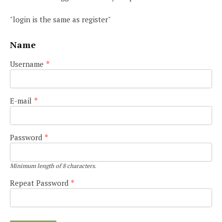
"login is the same as register"
Name
Username
*
E-mail
*
Password
*
Minimum length of 8 characters.
Repeat Password
*