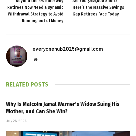
Beyond the 4% Rule: Why
Are You $535,000 Short?
Retirees Now Need a Dynamic
Here’s the Massive Savings
Withdrawal Strategy to Avoid
Gap Retirees Face Today
Running out of Money
everyonehub2025@gmail.com
Website
RELATED
POSTS
Why Is Malcolm Jamal Warner’s Widow Suing His
Mother, and Can She Win?
July 25, 2026