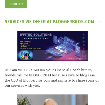
SERVICES WE OFFER AT BLOGGERBROS.COM
Hi! i am VICTORY ABOUR your Financial Coach but my
friends call me BLOGGERIFFI because i love to blog i am
the CEO of Bloggerbros.com and am here to share some of
our services with you.