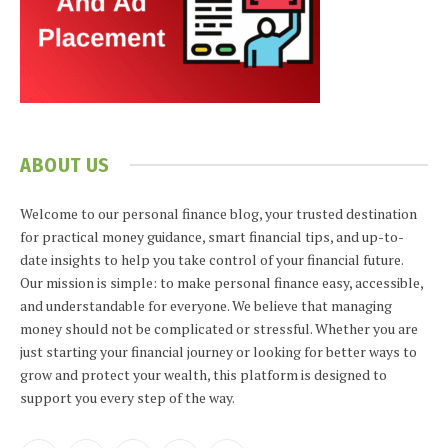
ABOUT US
Welcome to our personal finance blog, your trusted destination
for practical money guidance, smart financial tips, and up-to-
date insights to help you take control of your financial future.
Our mission is simple: to make personal finance easy, accessible,
and understandable for everyone. We believe that managing
money should not be complicated or stressful. Whether you are
just starting your financial journey or looking for better ways to
grow and protect your wealth, this platform is designed to
support you every step of the way.