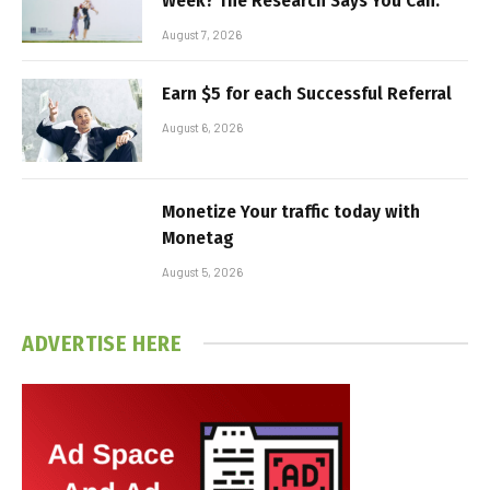
Week? The Research Says You Can.
August 7, 2026
Earn $5 for each Successful Referral
August 6, 2026
Monetize Your traffic today with
Monetag
August 5, 2026
ADVERTISE HERE