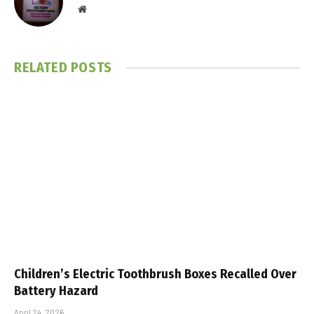
Website
RELATED
POSTS
Children’s Electric Toothbrush Boxes Recalled Over
Battery Hazard
April 24, 2026