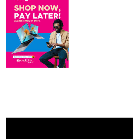
Video
Player