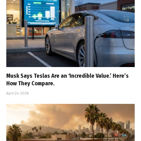
Musk Says Teslas Are an ‘Incredible Value.’ Here’s
How They Compare.
April 24, 2026