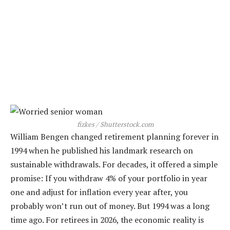
fizkes / Shutterstock.com
William Bengen changed retirement planning forever in
1994 when he published his landmark research on
sustainable withdrawals. For decades, it offered a simple
promise: If you withdraw 4% of your portfolio in year
one and adjust for inflation every year after, you
probably won’t run out of money. But 1994 was a long
time ago. For retirees in 2026, the economic reality is