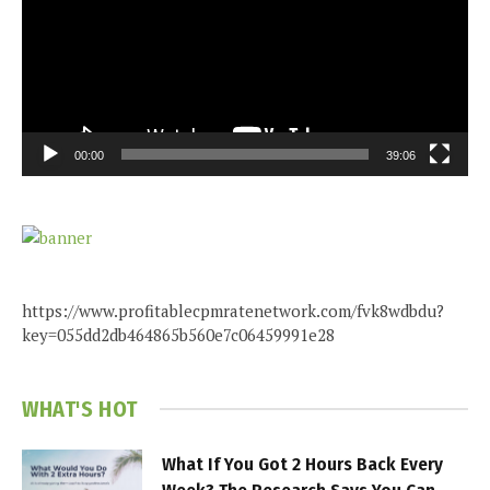
00:00
39:06
https://www.profitablecpmratenetwork.com/fvk8wdbdu?
key=055dd2db464865b560e7c06459991e28
WHAT'S HOT
What If You Got 2 Hours Back Every