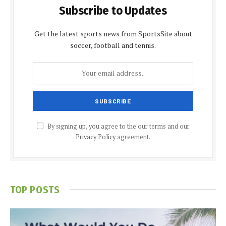
Subscribe to Updates
Get the latest sports news from SportsSite about
soccer, football and tennis.
By signing up, you agree to the our terms and our
Privacy Policy
agreement.
TOP POSTS