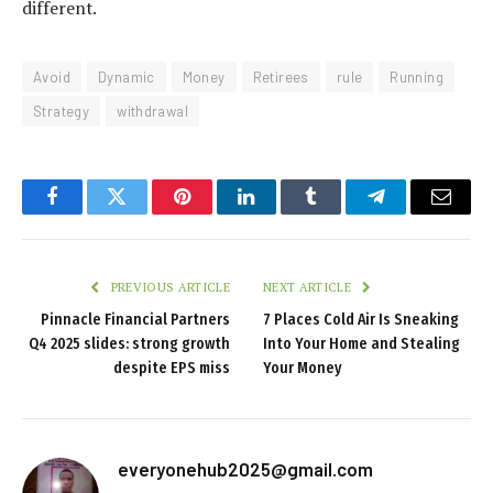
different.
Avoid
Dynamic
Money
Retirees
rule
Running
Strategy
withdrawal
Facebook
Twitter
Pinterest
LinkedIn
Tumblr
Telegram
Email
PREVIOUS ARTICLE
NEXT ARTICLE
Pinnacle Financial Partners
7 Places Cold Air Is Sneaking
Q4 2025 slides: strong growth
Into Your Home and Stealing
despite EPS miss
Your Money
everyonehub2025@gmail.com