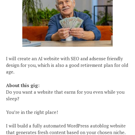
I will create an AI website with SEO and adsense friendly
design for you, which is also a good retirement plan for old
age.
About this gig:
Do you want a website that earns for you even while you
sleep?
You’re in the right place!
I will build a fully automated WordPress autoblog website
that generates fresh content based on your chosen niche.