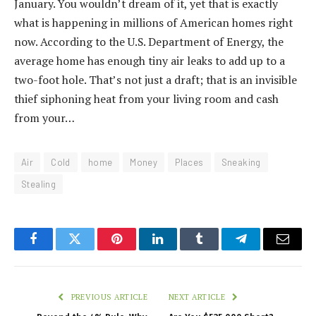
January. You wouldn’t dream of it, yet that is exactly
what is happening in millions of American homes right
now. According to the U.S. Department of Energy, the
average home has enough tiny air leaks to add up to a
two-foot hole. That’s not just a draft; that is an invisible
thief siphoning heat from your living room and cash
from your…
Air
Cold
home
Money
Places
Sneaking
Stealing
Facebook
Twitter
Pinterest
LinkedIn
Tumblr
Telegram
Email
PREVIOUS ARTICLE
NEXT ARTICLE