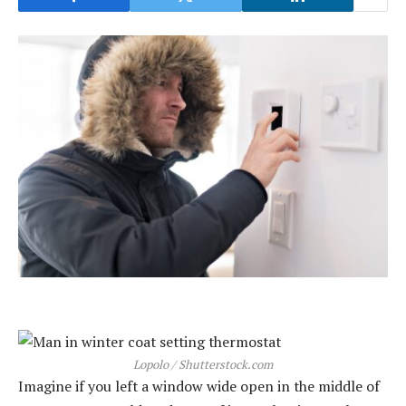
Lopolo / Shutterstock.com
Imagine if you left a window wide open in the middle of