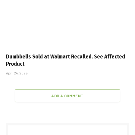
Dumbbells Sold at Walmart Recalled. See Affected
Product
April 24, 2026
ADD A COMMENT