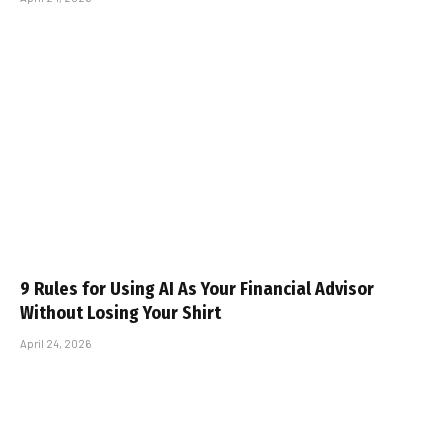
9 Rules for Using AI As Your Financial Advisor
Without Losing Your Shirt
April 24, 2026