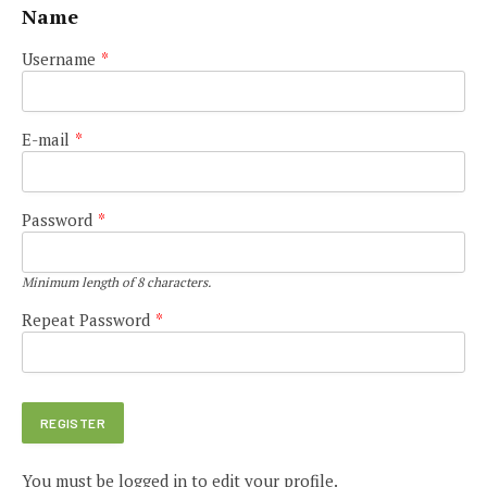
Name
Username
*
E-mail
*
Password
*
Minimum length of 8 characters.
Repeat Password
*
You must be logged in to edit your profile.