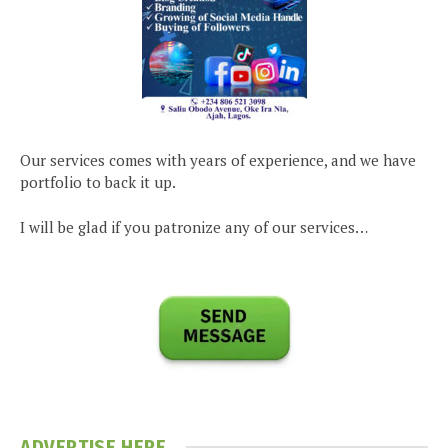
Our services comes with years of experience, and we have
portfolio to back it up.
I will be glad if you patronize any of our services…
ADVERTISE HERE