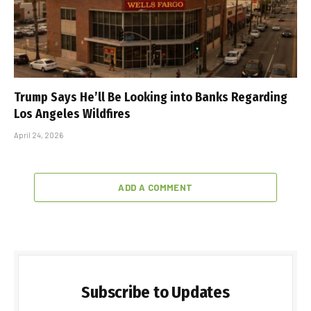
Trump Says He’ll Be Looking into Banks Regarding
Los Angeles Wildfires
April 24, 2026
ADD A COMMENT
Subscribe to Updates