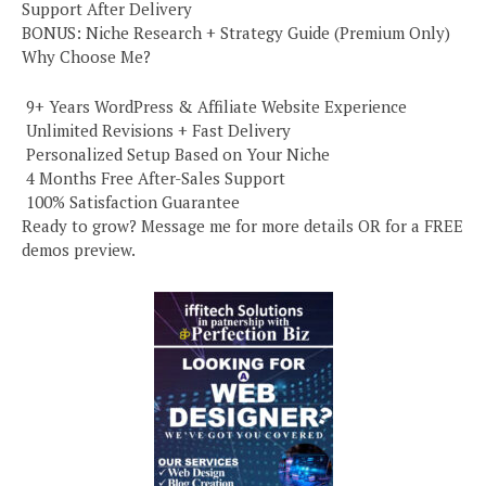
Support After Delivery
BONUS: Niche Research + Strategy Guide (Premium Only)
Why Choose Me?
️ 9+ Years WordPress & Affiliate Website Experience
️ Unlimited Revisions + Fast Delivery
️ Personalized Setup Based on Your Niche
️ 4 Months Free After-Sales Support
️ 100% Satisfaction Guarantee
Ready to grow? Message me for more details OR for a FREE
demos preview.