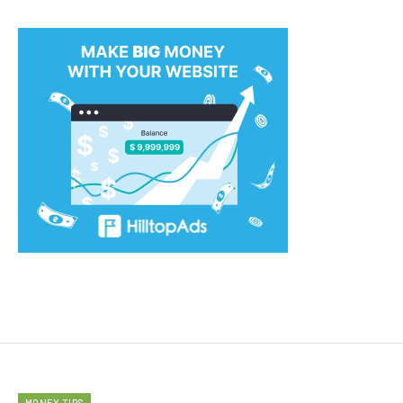
MONEY TIPS