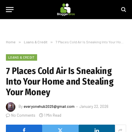
Home
»
Loans & Credit
»
7 Places Cold Air Is Sneaking Into Your Home and Stealing Your Money
LOANS & CREDIT
7 Places Cold Air Is Sneaking
Into Your Home and Stealing
Your Money
By
everyonehub2025@gmail.com
January 22, 2026
No Comments
1 Min Read