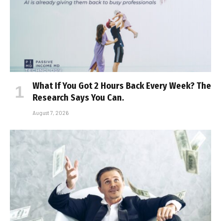
What If You Got 2 Hours Back Every Week? The
Research Says You Can.
August 7, 2026