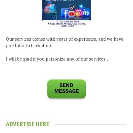
Our services comes with years of experience, and we have
portfolio to back it up.
I will be glad if you patronize any of our services…
ADVERTISE HERE