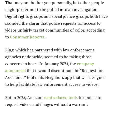
That may not bother you personally, but other people
might prefer not to be pulled into an investigation.
Digital rights groups and social justice groups both have
sounded the alarm that police requests for access to
videos unfairly target communities of color, according
to
Consumer Reports
.
Ring, which has partnered with law enforcement
agencies nationwide, seemed to be taking those
concerns to heart. In January 2024, the
company
announced
that it would discontinue the “Request for
Assistance” tool in its Neighbors app that was designed
to help facilitate law enforcement access to videos.
But in 2025, Amazon
reintroduced tools
for police to
request videos and images without a warrant.