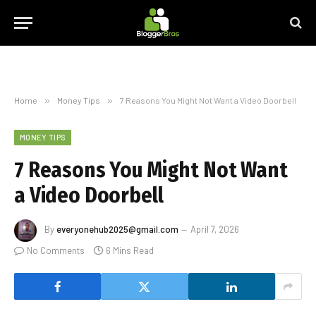
Home
»
Money Tips
»
7 Reasons You Might Not Want a Video Doorbell
MONEY TIPS
7 Reasons You Might Not Want
a Video Doorbell
By
everyonehub2025@gmail.com
April 7, 2026
No Comments
6 Mins Read