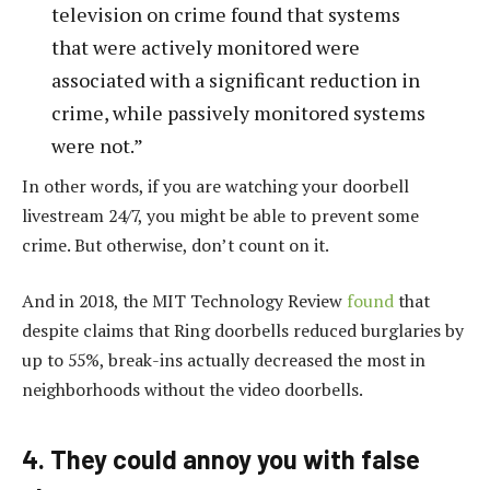
television on crime found that systems
that were actively monitored were
associated with a significant reduction in
crime, while passively monitored systems
were not.”
In other words, if you are watching your doorbell
livestream 24/7, you might be able to prevent some
crime. But otherwise, don’t count on it.
And in 2018, the MIT Technology Review
found
that
despite claims that Ring doorbells reduced burglaries by
up to 55%, break-ins actually decreased the most in
neighborhoods without the video doorbells.
4. They could annoy you with false