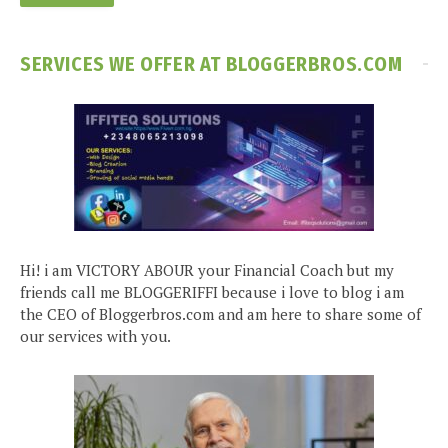
SERVICES WE OFFER AT BLOGGERBROS.COM
Hi! i am VICTORY ABOUR your Financial Coach but my
friends call me BLOGGERIFFI because i love to blog i am
the CEO of Bloggerbros.com and am here to share some of
our services with you.