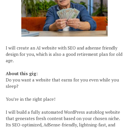
I will create an AI website with SEO and adsense friendly
design for you, which is also a good retirement plan for old
age.
About this gig:
Do you want a website that earns for you even while you
sleep?
You’re in the right place!
I will build a fully automated WordPress autoblog website
that generates fresh content based on your chosen niche.
Its SEO-optimized, AdSense-friendly, lightning-fast, and