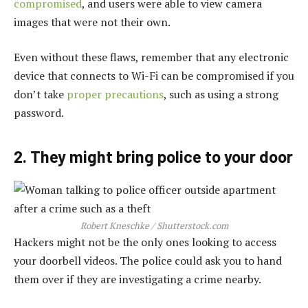
compromised
, and users were able to view camera
images that were not their own.
Even without these flaws, remember that any electronic
device that connects to Wi-Fi can be compromised if you
don’t take
proper precautions
, such as using a strong
password.
2. They might bring police to your door
Robert Kneschke / Shutterstock.com
Hackers might not be the only ones looking to access
your doorbell videos. The police could ask you to hand
them over if they are investigating a crime nearby.