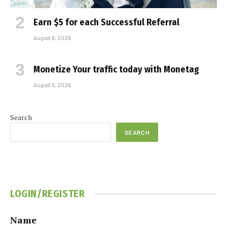
Earn $5 for each Successful Referral
August 6, 2026
Monetize Your traffic today with Monetag
August 5, 2026
Search
SEARCH
LOGIN/REGISTER
Name