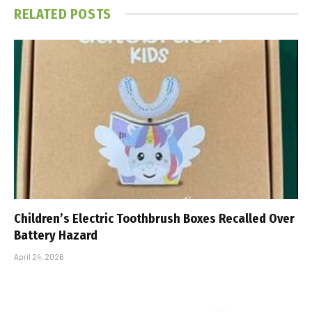
RELATED
POSTS
Children’s Electric Toothbrush Boxes Recalled Over
Battery Hazard
April 24, 2026