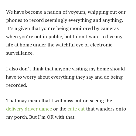
We have become a nation of voyeurs, whipping out our
phones to record seemingly everything and anything.
It’s a given that you’re being monitored by cameras
when you’re out in public, but I don’t want to live my
life at home under the watchful eye of electronic
surveillance.
I also don’t think that anyone visiting my home should
have to worry about everything they say and do being
recorded.
That may mean that I will miss out on seeing the
delivery driver dance
or the
cute cat
that wanders onto
my porch. But I’m OK with that.