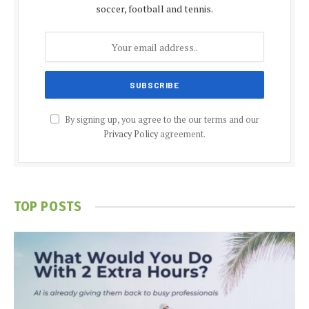
soccer, football and tennis.
By signing up, you agree to the our terms and our
Privacy Policy
agreement.
TOP POSTS