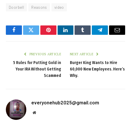
Doorbell
Reasons
video
Facebook
Twitter
Pinterest
LinkedIn
Tumblr
Telegram
Email
PREVIOUS ARTICLE
NEXT ARTICLE
5 Rules for Putting Gold in
Burger King Wants to Hire
Your IRA Without Getting
60,000 New Employees. Here’s
Scammed
Why.
everyonehub2025@gmail.com
Website