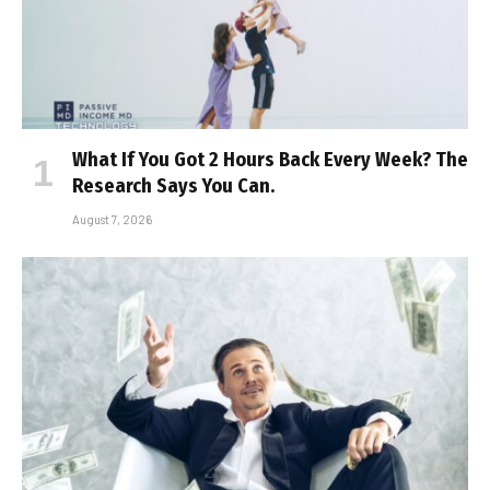
What If You Got 2 Hours Back Every Week? The
Research Says You Can.
August 7, 2026