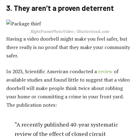
3. They aren’t a proven deterrent
RightFramePhotoVideo / Shutterstock.com
Having a video doorbell might make you feel safer, but
there really is no proof that they make your community
safer.
In 2023, Scientific American conducted a
review
of
available studies and found little to suggest that a video
doorbell will make people think twice about robbing
your home or committing a crime in your front yard.
The publication notes:
“A recently published 40-year systematic
review of the effect of closed circuit