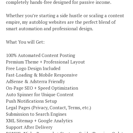
completely hands-free designed for passive income.
Whether you’re starting a side hustle or scaling a content
empire, my autoblog websites are the perfect blend of
smart automation and professional design.
What You will Get:
100% Automated Content Posting
Premium Theme + Professional Layout
Free Logo Design Included
Fast-Loading & Mobile Responsive
AdSense & Adsterra Friendly
On-Page SEO + Speed Optimization
Auto Spinner for Unique Content
Push Notifications Setup
Legal Pages (Privacy, Contact, Terms, etc.)
Submission to Search Engines
XML Sitemap + Google Analytics
Support After Delivery