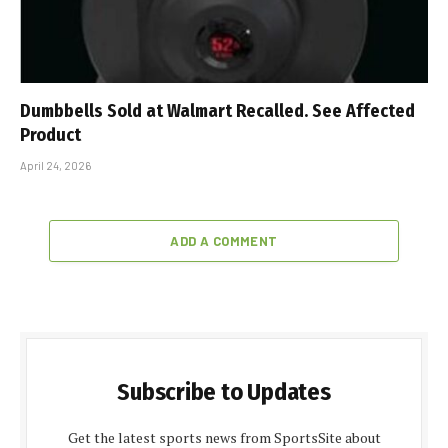
Dumbbells Sold at Walmart Recalled. See Affected
Product
April 24, 2026
ADD A COMMENT
Subscribe to Updates
Get the latest sports news from SportsSite about