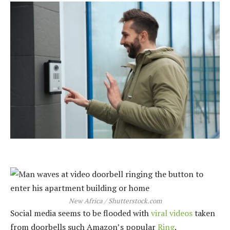
New Africa / Shutterstock.com
Social media seems to be flooded with
viral videos
taken
from doorbells such Amazon’s popular
Ring
.