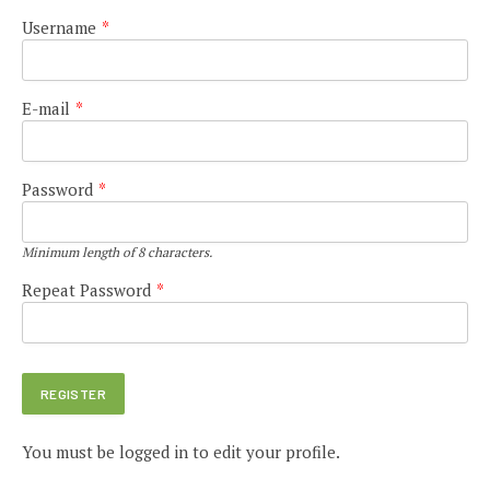
Username
*
E-mail
*
Password
*
Minimum length of 8 characters.
Repeat Password
*
You must be logged in to edit your profile.