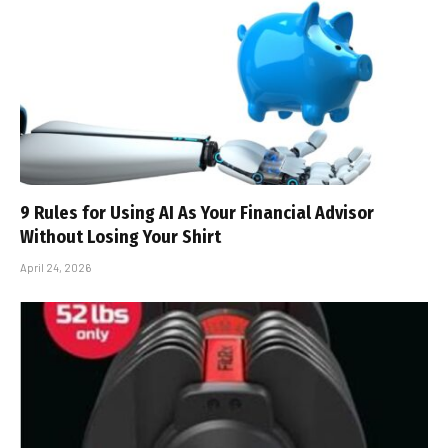
9 Rules for Using AI As Your Financial Advisor
Without Losing Your Shirt
April 24, 2026