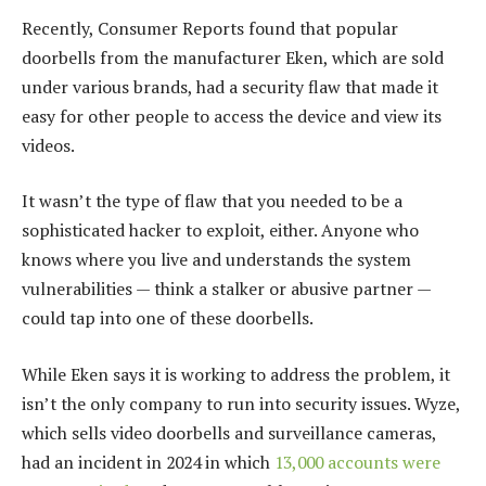
Recently, Consumer Reports found that popular
doorbells from the manufacturer Eken, which are sold
under various brands, had a security flaw that made it
easy for other people to access the device and view its
videos.
It wasn’t the type of flaw that you needed to be a
sophisticated hacker to exploit, either. Anyone who
knows where you live and understands the system
vulnerabilities — think a stalker or abusive partner —
could tap into one of these doorbells.
While Eken says it is working to address the problem, it
isn’t the only company to run into security issues. Wyze,
which sells video doorbells and surveillance cameras,
had an incident in 2024 in which
13,000 accounts were