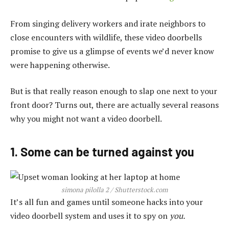
From singing delivery workers and irate neighbors to
close encounters with wildlife, these video doorbells
promise to give us a glimpse of events we’d never know
were happening otherwise.
But is that really reason enough to slap one next to your
front door? Turns out, there are actually several reasons
why you might not want a video doorbell.
1. Some can be turned against you
simona pilolla 2 / Shutterstock.com
It’s all fun and games until someone hacks into your
video doorbell system and uses it to spy on
you.