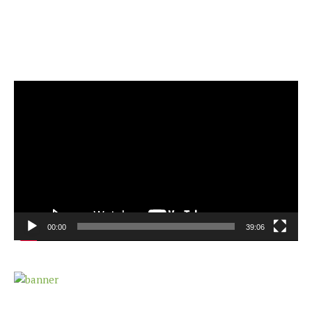
Video
Player
00:00
39:06