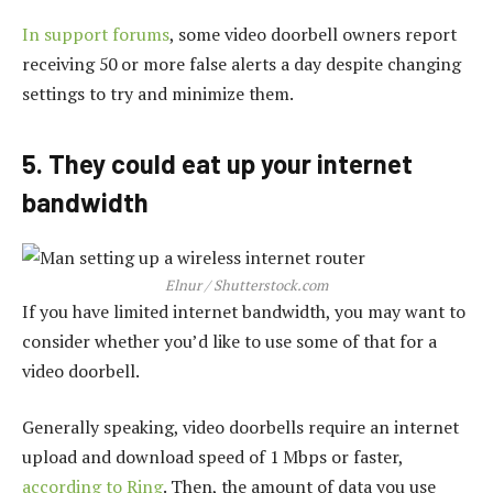
In support forums
, some video doorbell owners report
receiving 50 or more false alerts a day despite changing
settings to try and minimize them.
5. They could eat up your internet
bandwidth
Elnur / Shutterstock.com
If you have limited internet bandwidth, you may want to
consider whether you’d like to use some of that for a
video doorbell.
Generally speaking, video doorbells require an internet
upload and download speed of 1 Mbps or faster,
according to Ring
. Then, the amount of data you use