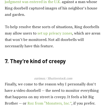
judgment was entered in the U.K.
against a man whose
Ring doorbell captured images of his neighbor’s house
and garden.
To help resolve these sorts of situations, Ring doorbells
may allow users to
set up privacy zones
, which are areas
that won’t be monitored. Not all doorbells will
necessarily have this feature.
7. They’re kind of creepy
ozrimoz / Shutterstock.com
Finally, we come to the reason why I personally don’t
have a video doorbell — the need to monitor everything
that happens on my street is creepy. It feels a bit Big
Brother — or
Roz from “Monsters, Inc.”
, if you prefer.