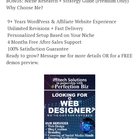
BONUS: Niche Research + Strategy Guide (Premium Only)
Why Choose Me?
️ 9+ Years WordPress & Affiliate Website Experience
️ Unlimited Revisions + Fast Delivery
️ Personalized Setup Based on Your Niche
️ 4 Months Free After-Sales Support
️ 100% Satisfaction Guarantee
Ready to grow? Message me for more details OR for a FREE
demos preview.