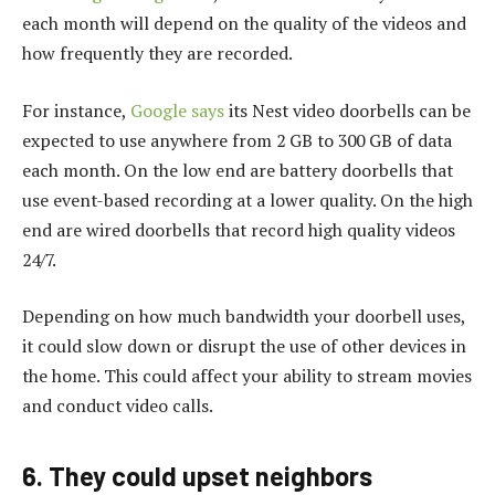
each month will depend on the quality of the videos and
how frequently they are recorded.
For instance,
Google says
its Nest video doorbells can be
expected to use anywhere from 2 GB to 300 GB of data
each month. On the low end are battery doorbells that
use event-based recording at a lower quality. On the high
end are wired doorbells that record high quality videos
24/7.
Depending on how much bandwidth your doorbell uses,
it could slow down or disrupt the use of other devices in
the home. This could affect your ability to stream movies
and conduct video calls.
6. They could upset neighbors