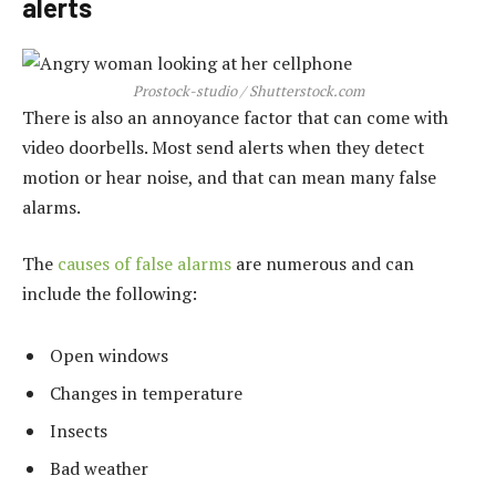
alerts
Prostock-studio / Shutterstock.com
There is also an annoyance factor that can come with
video doorbells. Most send alerts when they detect
motion or hear noise, and that can mean many false
alarms.
The
causes of false alarms
are numerous and can
include the following:
Open windows
Changes in temperature
Insects
Bad weather