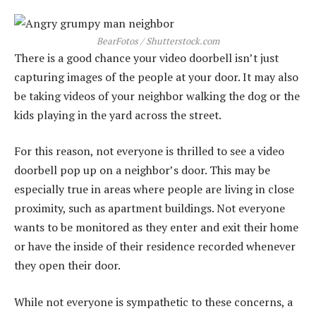
BearFotos / Shutterstock.com
There is a good chance your video doorbell isn’t just
capturing images of the people at your door. It may also
be taking videos of your neighbor walking the dog or the
kids playing in the yard across the street.
For this reason, not everyone is thrilled to see a video
doorbell pop up on a neighbor’s door. This may be
especially true in areas where people are living in close
proximity, such as apartment buildings. Not everyone
wants to be monitored as they enter and exit their home
or have the inside of their residence recorded whenever
they open their door.
While not everyone is sympathetic to these concerns, a