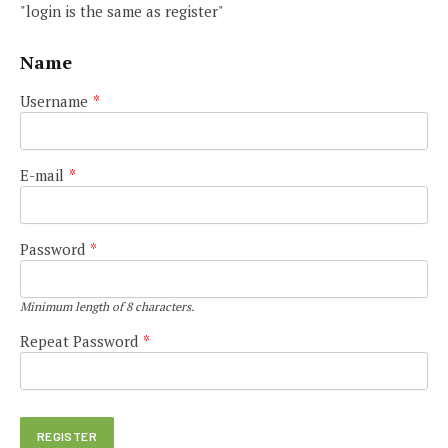
"login is the same as register"
Name
Username
*
E-mail
*
Password
*
Minimum length of 8 characters.
Repeat Password
*