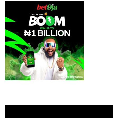
Video
Player