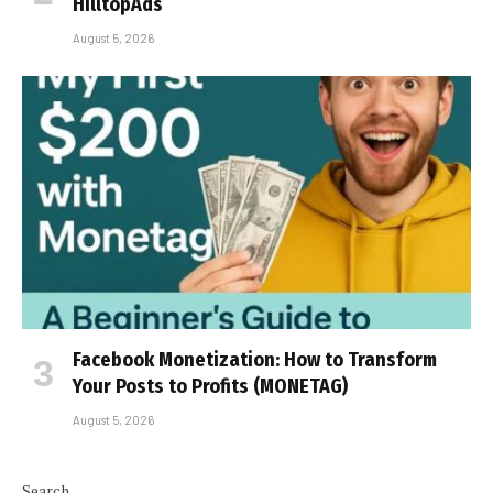
HilltopAds
August 5, 2026
Facebook Monetization: How to Transform
Your Posts to Profits (MONETAG)
August 5, 2026
Search