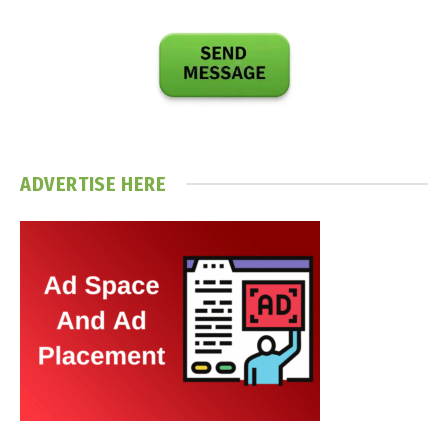
ADVERTISE HERE