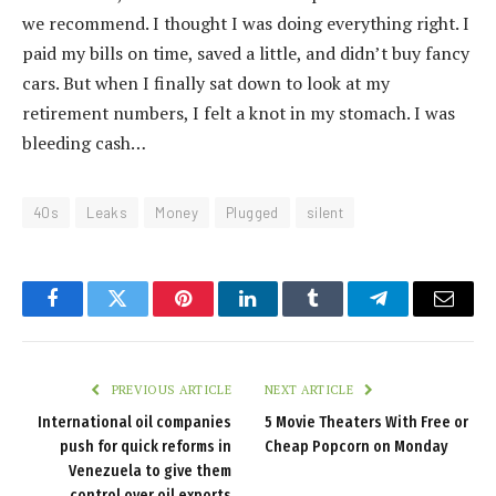
we recommend. I thought I was doing everything right. I
paid my bills on time, saved a little, and didn’t buy fancy
cars. But when I finally sat down to look at my
retirement numbers, I felt a knot in my stomach. I was
bleeding cash…
40s
Leaks
Money
Plugged
silent
Facebook
Twitter
Pinterest
LinkedIn
Tumblr
Telegram
Email
PREVIOUS ARTICLE
NEXT ARTICLE
International oil companies
5 Movie Theaters With Free or
push for quick reforms in
Cheap Popcorn on Monday
Venezuela to give them
control over oil exports