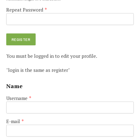
Repeat Password
*
You must be logged in to edit your profile.
"login is the same as register"
Name
Username
*
E-mail
*