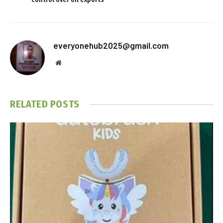
everyonehub2025@gmail.com
Website
RELATED
POSTS