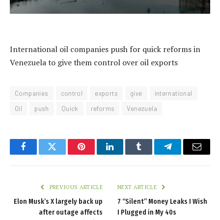
International oil companies push for quick reforms in
Venezuela to give them control over oil exports
Companies
control
exports
give
international
Oil
push
Quick
reforms
Venezuela
Facebook
Twitter
Pinterest
LinkedIn
Tumblr
Telegram
Email
PREVIOUS ARTICLE
NEXT ARTICLE
Elon Musk’s X largely back up
7 “Silent” Money Leaks I Wish
after outage affects
I Plugged in My 40s