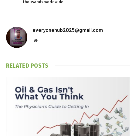
thousands worldwide
everyonehub2025@gmail.com
Website
RELATED
POSTS