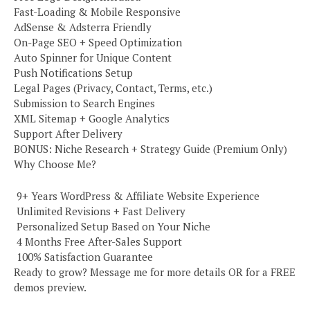
Fast-Loading & Mobile Responsive
AdSense & Adsterra Friendly
On-Page SEO + Speed Optimization
Auto Spinner for Unique Content
Push Notifications Setup
Legal Pages (Privacy, Contact, Terms, etc.)
Submission to Search Engines
XML Sitemap + Google Analytics
Support After Delivery
BONUS: Niche Research + Strategy Guide (Premium Only)
Why Choose Me?
️ 9+ Years WordPress & Affiliate Website Experience
️ Unlimited Revisions + Fast Delivery
️ Personalized Setup Based on Your Niche
️ 4 Months Free After-Sales Support
️ 100% Satisfaction Guarantee
Ready to grow? Message me for more details OR for a FREE
demos preview.