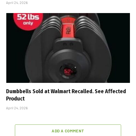
April 24, 2026
Dumbbells Sold at Walmart Recalled. See Affected
Product
April 24, 2026
ADD A COMMENT