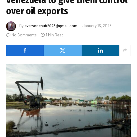
over oil exports
By
everyonehub2025@gmail.com
January 16, 2026
No Comments
1 Min Read