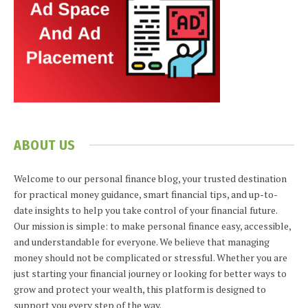
ABOUT US
Welcome to our personal finance blog, your trusted destination
for practical money guidance, smart financial tips, and up-to-
date insights to help you take control of your financial future.
Our mission is simple: to make personal finance easy, accessible,
and understandable for everyone. We believe that managing
money should not be complicated or stressful. Whether you are
just starting your financial journey or looking for better ways to
grow and protect your wealth, this platform is designed to
support you every step of the way.