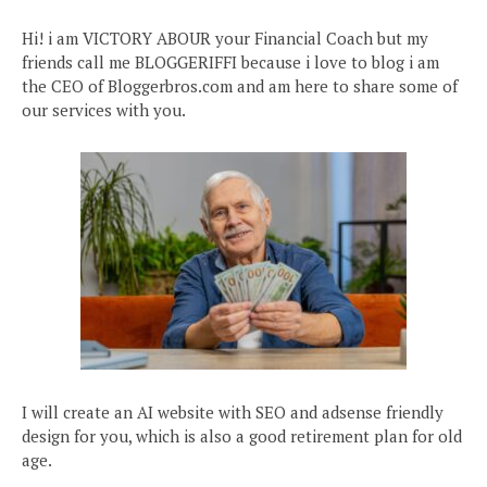
Hi! i am VICTORY ABOUR your Financial Coach but my
friends call me BLOGGERIFFI because i love to blog i am
the CEO of Bloggerbros.com and am here to share some of
our services with you.
I will create an AI website with SEO and adsense friendly
design for you, which is also a good retirement plan for old
age.