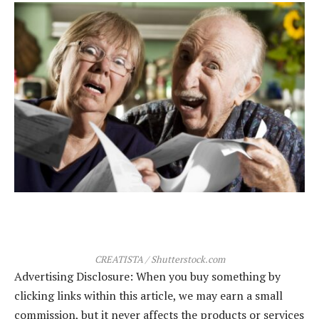
CREATISTA / Shutterstock.com
Advertising Disclosure: When you buy something by
clicking links within this article, we may earn a small
commission, but it never affects the products or services