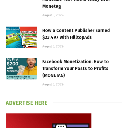
Monetag
August 5, 2026
How a Content Publisher Earned
$23,497 with HilltopAds
August 5, 2026
Facebook Monetization: How to
Transform Your Posts to Profits
(MONETAG)
August 5, 2026
ADVERTISE HERE