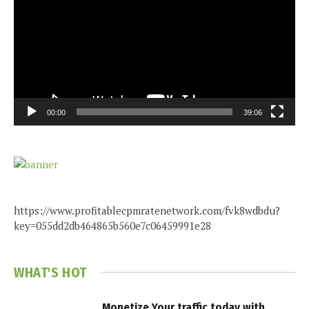
00:00
39:06
https://www.profitablecpmratenetwork.com/fvk8wdbdu?
key=055dd2db464865b560e7c06459991e28
WHAT'S HOT
Monetize Your traffic today with