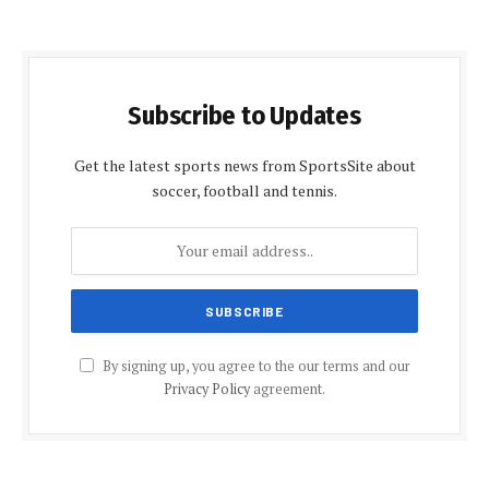
Subscribe to Updates
Get the latest sports news from SportsSite about
soccer, football and tennis.
By signing up, you agree to the our terms and our
Privacy Policy
agreement.