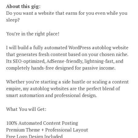
About this gig:
Do you want a website that earns for you even while you
sleep?
You’re in the right place!
I will build a fully automated WordPress autoblog website
that generates fresh content based on your chosen niche.
Its SEO-optimized, AdSense-friendly, lightning-fast, and
completely hands-free designed for passive income.
Whether you’re starting a side hustle or scaling a content
empire, my autoblog websites are the perfect blend of
smart automation and professional design.
What You will Get:
100% Automated Content Posting
Premium Theme + Professional Layout
Free Logo Design Included