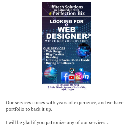
Our services comes with years of experience, and we have
portfolio to back it up.
I will be glad if you patronize any of our services…