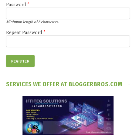
Password
*
Minimum length of 8 characters.
Repeat Password
*
SERVICES WE OFFER AT BLOGGERBROS.COM