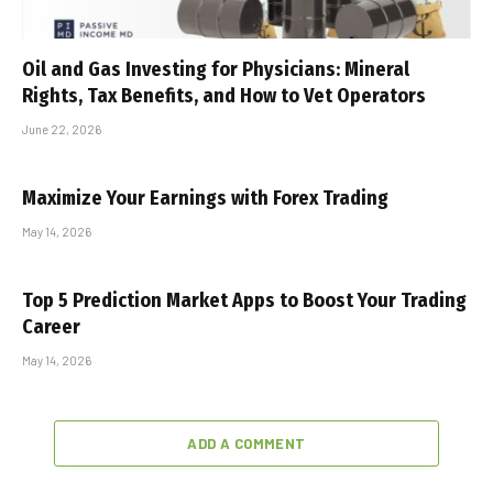
Oil and Gas Investing for Physicians: Mineral
Rights, Tax Benefits, and How to Vet Operators
June 22, 2026
Maximize Your Earnings with Forex Trading
May 14, 2026
Top 5 Prediction Market Apps to Boost Your Trading
Career
May 14, 2026
ADD A COMMENT