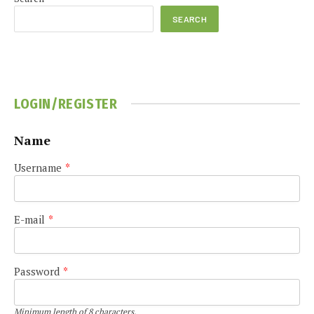
SEARCH
LOGIN/REGISTER
Name
Username
*
E-mail
*
Password
*
Minimum length of 8 characters.