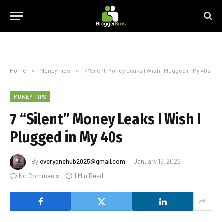
Home
»
Money Tips
»
7 “Silent” Money Leaks I Wish I Plugged in My 40s
MONEY TIPS
7 “Silent” Money Leaks I Wish I
Plugged in My 40s
By
everyonehub2025@gmail.com
January 16, 2026
No Comments
1 Min Read