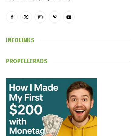
Facebook
X
Instagram
Pinterest
YouTube
(Twitter)
INFOLINKS
PROPELLERADS