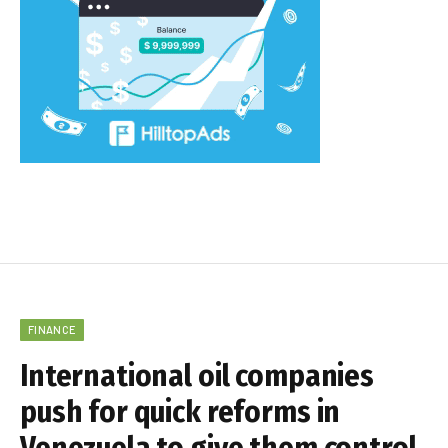
FINANCE
International oil companies
push for quick reforms in
Venezuela to give them control