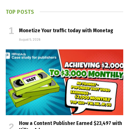
TOP POSTS
Monetize Your traffic today with Monetag
August 5, 2026
How a Content Publisher Earned $23,497 with