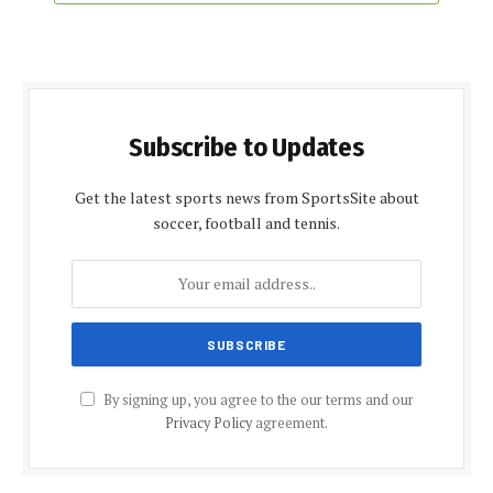
Subscribe to Updates
Get the latest sports news from SportsSite about
soccer, football and tennis.
By signing up, you agree to the our terms and our
Privacy Policy
agreement.