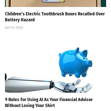
Children’s Electric Toothbrush Boxes Recalled Over
Battery Hazard
April 24, 2026
9 Rules for Using AI As Your Financial Advisor
Without Losing Your Shirt