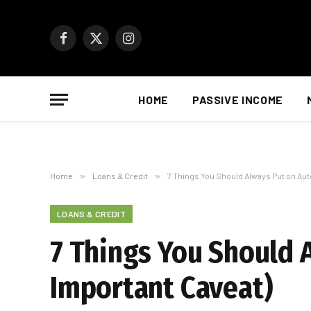
Facebook
X
Instagram
(Twitter)
HOME
PASSIVE INCOME
Home
»
Loans & Credit
»
7 Things You Should Always Put on Aut
LOANS & CREDIT
7 Things You Should 
Important Caveat)