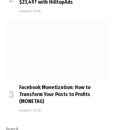
$23,497 with HilltopAds
August 5, 2026
Facebook Monetization: How to
Transform Your Posts to Profits
(MONETAG)
e
August 5, 2026
Search