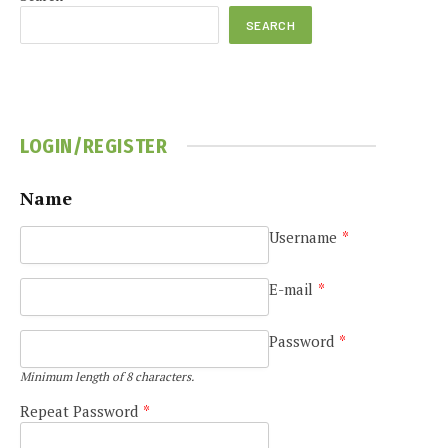
SEARCH
LOGIN/REGISTER
Name
Username
*
E-mail
*
Password
*
Minimum length of 8 characters.
Repeat Password
*