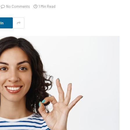
No Comments
1 Min Read
In