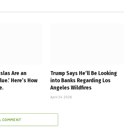
slas Are an
Trump Says He’ll Be Looking
alue.’ Here’s How
into Banks Regarding Los
e.
Angeles Wildfires
April 24, 2026
A COMMENT