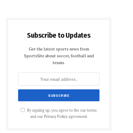
Subscribe to Updates
Get the latest sports news from
SportsSite about soccer, football and
tennis.
By signing up, you agree to the our terms
and our
Privacy Policy
agreement.