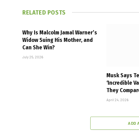
RELATED
POSTS
Why Is Malcolm Jamal Warner’s
Widow Suing His Mother, and
Can She Win?
July 25, 2026
Musk Says Te
‘Incredible V
They Compar
April 24, 2026
ADD 