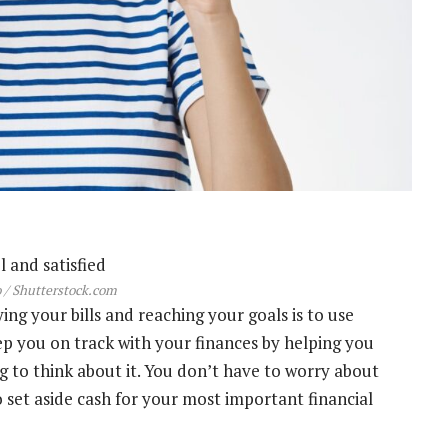
 / Shutterstock.com
ng your bills and reaching your goals is to use
p you on track with your finances by helping you
 to think about it. You don’t have to worry about
 set aside cash for your most important financial