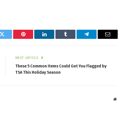
k
Twitter
Pinterest
LinkedIn
Tumblr
Telegram
Email
NEXT ARTICLE
These 5 Common Items Could Get You Flagged by
TSA This Holiday Season
Websit