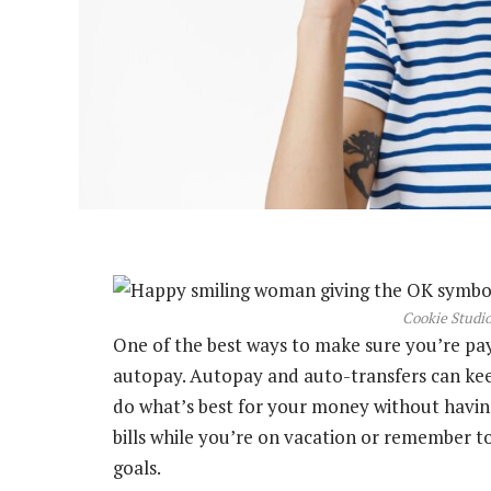
Cookie Studio
One of the best ways to make sure you’re payi
autopay. Autopay and auto-transfers can kee
do what’s best for your money without having
bills while you’re on vacation or remember to
goals.