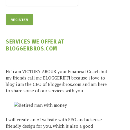
SERVICES WE OFFER AT
BLOGGERBROS.COM
Hi! i am VICTORY ABOUR your Financial Coach but
my friends call me BLOGGERIFFI because i love to
blog i am the CEO of Bloggerbros.com and am here
to share some of our services with you.
I will create an AI website with SEO and adsense
friendly design for you, which is also a good