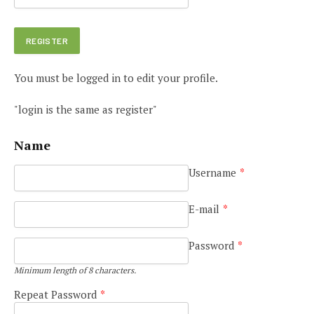
You must be logged in to edit your profile.
"login is the same as register"
Name
Username
*
E-mail
*
Password
*
Minimum length of 8 characters.
Repeat Password
*