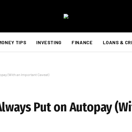
MONEY TIPS
INVESTING
FINANCE
LOANS & CR
opay (With an Important Caveat)
Always Put on Autopay (Wi