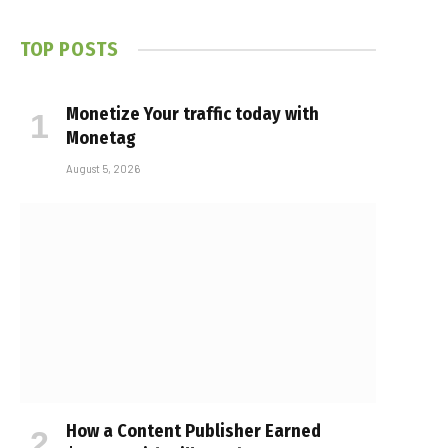
TOP POSTS
Monetize Your traffic today with
Monetag
August 5, 2026
How a Content Publisher Earned