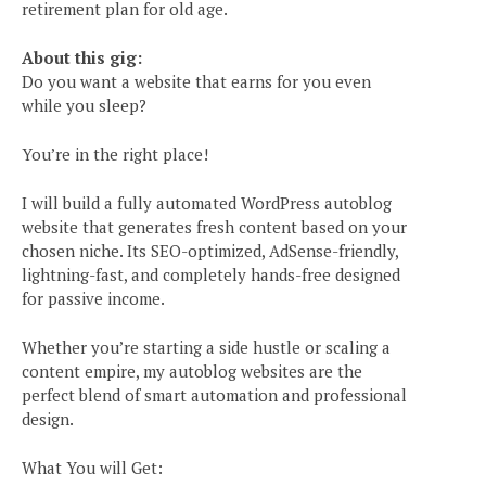
retirement plan for old age.
About this gig:
Do you want a website that earns for you even
while you sleep?
You’re in the right place!
I will build a fully automated WordPress autoblog
website that generates fresh content based on your
chosen niche. Its SEO-optimized, AdSense-friendly,
lightning-fast, and completely hands-free designed
for passive income.
Whether you’re starting a side hustle or scaling a
content empire, my autoblog websites are the
perfect blend of smart automation and professional
design.
What You will Get: