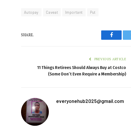
Autopay
Caveat
Important
Put
SHARE.
Faceboo
PREVIOUS ARTICLE
11 Things Retirees Should Always Buy at Costco
(Some Don’t Even Require a Membership)
everyonehub2025@gmail.com