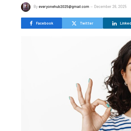
By
everyonehub2025@gmail.com
December 26, 2025
Facebook
Twitter
Linked