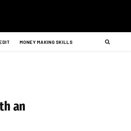
EDIT
MONEY MAKING SKILLS
th an