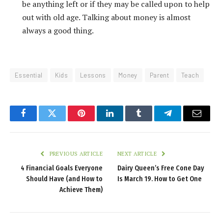
be anything left or if they may be called upon to help
out with old age. Talking about money is almost
always a good thing.
Essential
Kids
Lessons
Money
Parent
Teach
Facebook
Twitter
Pinterest
LinkedIn
Tumblr
Telegram
Email
PREVIOUS ARTICLE
NEXT ARTICLE
4 Financial Goals Everyone
Dairy Queen’s Free Cone Day
Should Have (and How to
Is March 19. How to Get One
Achieve Them)