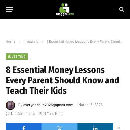
Home
»
Investing
»
8 Essential Money Lessons Every Parent Should Know and Teach Their Kids
INVESTING
8 Essential Money Lessons
Every Parent Should Know and
Teach Their Kids
By
everyonehub2025@gmail.com
March 18, 2026
No Comments
11 Mins Read