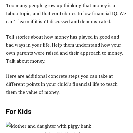
Too many people grow up thinking that money is a
taboo topic, and that contributes to low financial IQ. We
can’t learn if it isn’t discussed and demonstrated.
Tell stories about how money has played in good and
bad ways in your life. Help them understand how your
own parents were raised and their approach to money.
Talk about money.
Here are additional concrete steps you can take at
different points in your child’s financial life to teach
them the value of money.
For Kids