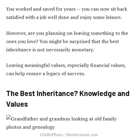
You worked and saved for years — you can now sit back
satisfied with a job well done and enjoy some leisure.
However, are you planning on leaving something to the
ones you love? You might be surprised that the best
inheritance is not necessarily monetary.
Leaving meaningful values, especially financial values,
can help ensure a legacy of success.
The Best Inheritance? Knowledge and
Values
UfaBizPhoto / Shutterstock.com