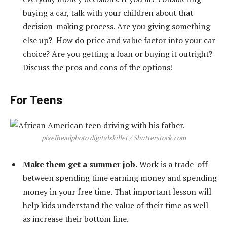
buying a car, talk with your children about that
decision-making process. Are you giving something
else up? How do price and value factor into your car
choice? Are you getting a loan or buying it outright?
Discuss the pros and cons of the options!
For Teens
pixelheadphoto digitalskillet / Shutterstock.com
Make them get a summer job.
Work is a trade-off
between spending time earning money and spending
money in your free time. That important lesson will
help kids understand the value of their time as well
as increase their bottom line.