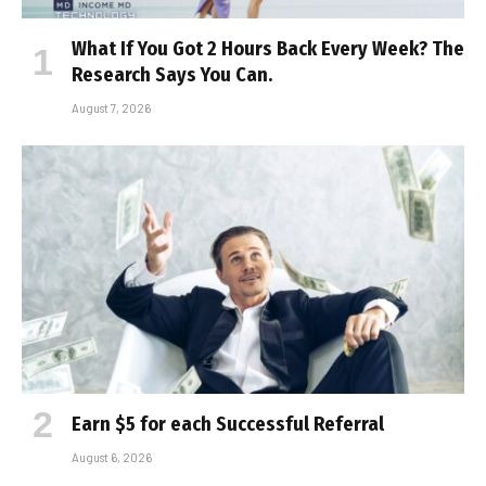
What If You Got 2 Hours Back Every Week? The
Research Says You Can.
August 7, 2026
Earn $5 for each Successful Referral
August 6, 2026