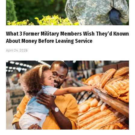
What 3 Former Military Members Wish They’d Known
About Money Before Leaving Service
April 24, 2026