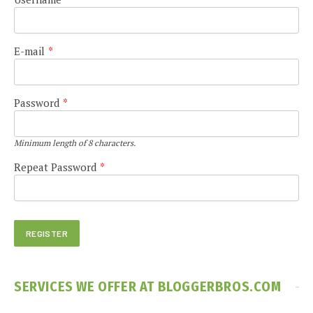
E-mail
*
Password
*
Minimum length of 8 characters.
Repeat Password
*
SERVICES WE OFFER AT BLOGGERBROS.COM