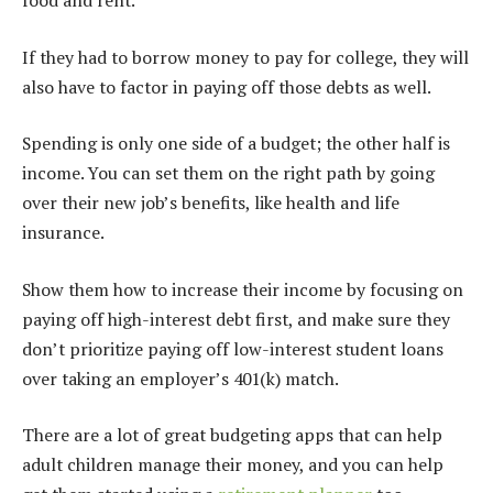
food and rent.
If they had to borrow money to pay for college, they will
also have to factor in paying off those debts as well.
Spending is only one side of a budget; the other half is
income. You can set them on the right path by going
over their new job’s benefits, like health and life
insurance.
Show them how to increase their income by focusing on
paying off high-interest debt first, and make sure they
don’t prioritize paying off low-interest student loans
over taking an employer’s 401(k) match.
There are a lot of great budgeting apps that can help
adult children manage their money, and you can help