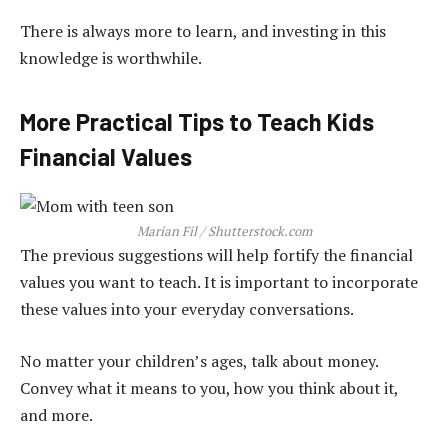
There is always more to learn, and investing in this
knowledge is worthwhile.
More Practical Tips to Teach Kids
Financial Values
Marian Fil / Shutterstock.com
The previous suggestions will help fortify the financial
values you want to teach. It is important to incorporate
these values into your everyday conversations.
No matter your children’s ages, talk about money.
Convey what it means to you, how you think about it,
and more.