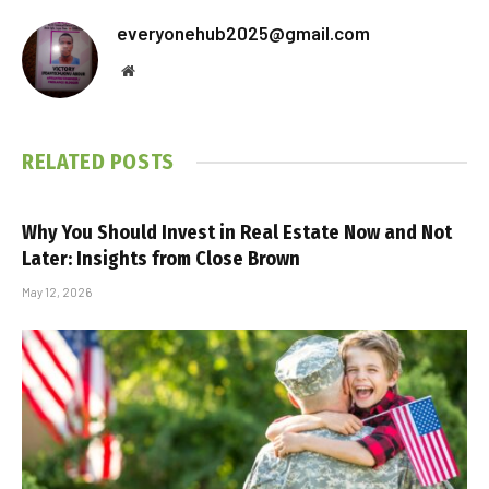
everyonehub2025@gmail.com
Website
RELATED
POSTS
Why You Should Invest in Real Estate Now and Not
Later: Insights from Close Brown
May 12, 2026