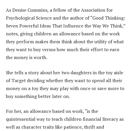
As Denise Cummins, a fellow of the Association for
Psychological Science and the author of “Good Thinking:
Seven Powerful Ideas That Influence the Way We Think,”
notes, giving children an allowance based on the work
they perform makes them think about the utility of what
they want to buy versus how much their effort to earn
the money is worth.
She tells a story about her two daughters in the toy aisle
of Target deciding whether they want to spend all their
money on a toy they may play with once or save more to
buy something better later on.
For her, an allowance based on work, “is the
quintessential way to teach children financial literacy as
well as character traits like patience, thrift and