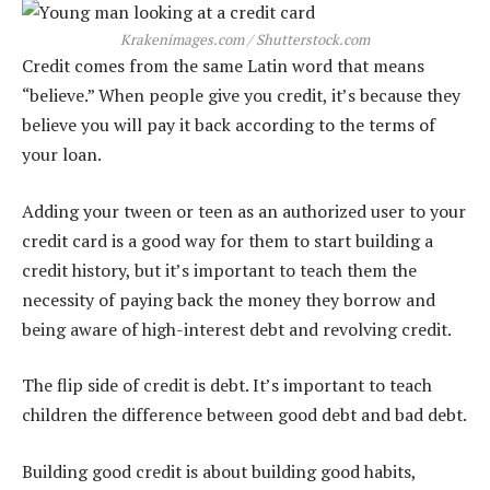
Krakenimages.com / Shutterstock.com
Credit comes from the same Latin word that means
“believe.” When people give you credit, it’s because they
believe you will pay it back according to the terms of
your loan.
Adding your tween or teen as an authorized user to your
credit card is a good way for them to start building a
credit history, but it’s important to teach them the
necessity of paying back the money they borrow and
being aware of high-interest debt and revolving credit.
The flip side of credit is debt. It’s important to teach
children the difference between good debt and bad debt.
Building good credit is about building good habits,