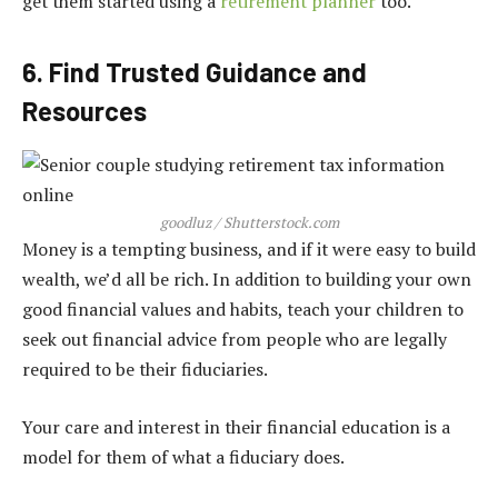
get them started using a
retirement planner
too.
6. Find Trusted Guidance and
Resources
goodluz / Shutterstock.com
Money is a tempting business, and if it were easy to build
wealth, we’d all be rich. In addition to building your own
good financial values and habits, teach your children to
seek out financial advice from people who are legally
required to be their fiduciaries.
Your care and interest in their financial education is a
model for them of what a fiduciary does.