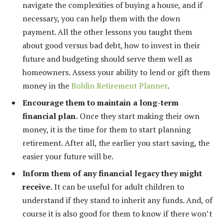
navigate the complexities of buying a house, and if
necessary, you can help them with the down
payment. All the other lessons you taught them
about good versus bad debt, how to invest in their
future and budgeting should serve them well as
homeowners. Assess your ability to lend or gift them
money in the
Boldin Retirement Planner
.
Encourage them to maintain a long-term
financial plan.
Once they start making their own
money, it is the time for them to start planning
retirement. After all, the earlier you start saving, the
easier your future will be.
Inform them of any financial legacy they might
receive.
It can be useful for adult children to
understand if they stand to inherit any funds. And, of
course it is also good for them to know if there won’t