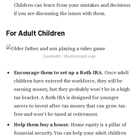
Children can learn from your mistakes and decisions
if you are discussing the issues with them.
For Adult Children
Ivanko80 / Shutterstock.com
Encourage them to set up a Roth IRA.
Once adult
children have entered the workforce, they will be
earning money, but they probably won’t be in a high
tax bracket. A Roth IRA is designed for younger
savers to invest after-tax money that can grow tax-
free and won’t be taxed at retirement.
Help them buy a house.
Home equity is a pillar of
financial security. You can help your adult children