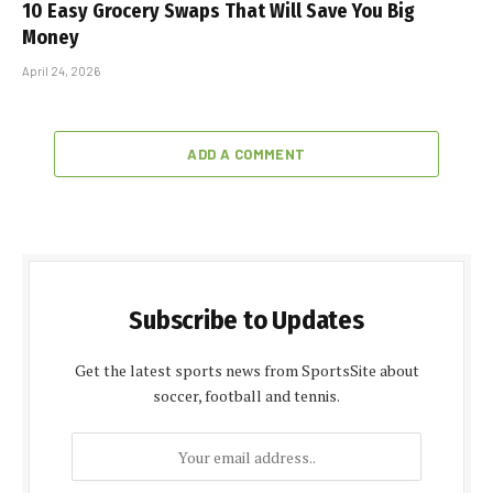
10 Easy Grocery Swaps That Will Save You Big
Money
April 24, 2026
ADD A COMMENT
Subscribe to Updates
Get the latest sports news from SportsSite about
soccer, football and tennis.