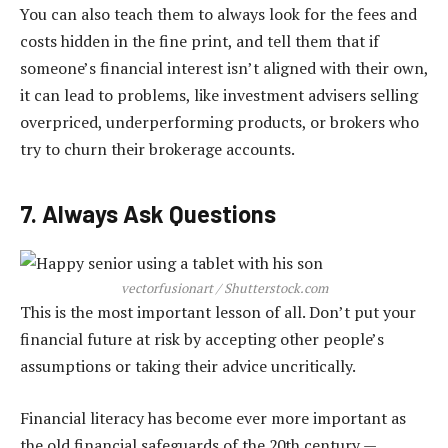
You can also teach them to always look for the fees and
costs hidden in the fine print, and tell them that if
someone’s financial interest isn’t aligned with their own,
it can lead to problems, like investment advisers selling
overpriced, underperforming products, or brokers who
try to churn their brokerage accounts.
7. Always Ask Questions
vectorfusionart / Shutterstock.com
This is the most important lesson of all. Don’t put your
financial future at risk by accepting other people’s
assumptions or taking their advice uncritically.
Financial literacy has become ever more important as
the old financial safeguards of the 20th century —