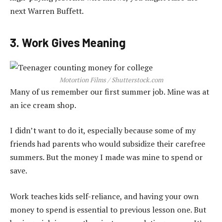
next Warren Buffett.
3. Work Gives Meaning
Motortion Films / Shutterstock.com
Many of us remember our first summer job. Mine was at
an ice cream shop.
I didn’t want to do it, especially because some of my
friends had parents who would subsidize their carefree
summers. But the money I made was mine to spend or
save.
Work teaches kids self-reliance, and having your own
money to spend is essential to previous lesson one. But