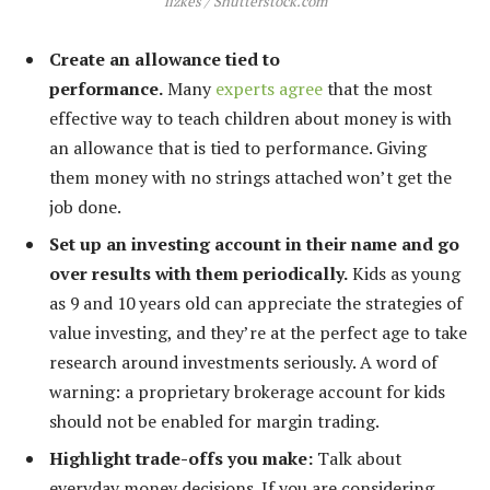
fizkes / Shutterstock.com
Create an allowance tied to
performance.
Many
experts agree
that the most
effective way to teach children about money is with
an allowance that is tied to performance. Giving
them money with no strings attached won’t get the
job done.
Set up an investing account in their name and go
over results with them periodically.
Kids as young
as 9 and 10 years old can appreciate the strategies of
value investing, and they’re at the perfect age to take
research around investments seriously. A word of
warning: a proprietary brokerage account for kids
should not be enabled for margin trading.
Highlight trade-offs you make:
Talk about
everyday money decisions. If you are considering