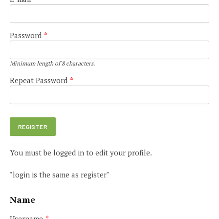
Password
*
Minimum length of 8 characters.
Repeat Password
*
You must be logged in to edit your profile.
"login is the same as register"
Name
Username
*