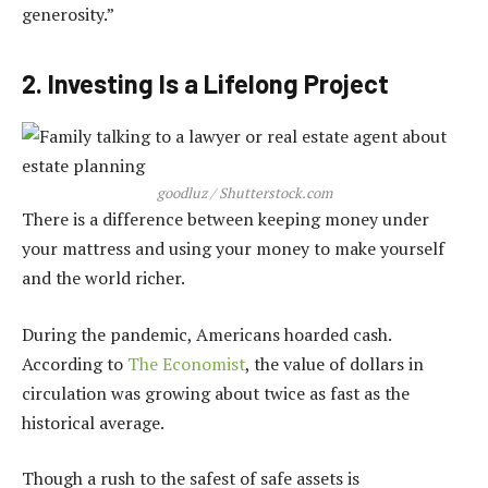
generosity.”
2. Investing Is a Lifelong Project
goodluz / Shutterstock.com
There is a difference between keeping money under
your mattress and using your money to make yourself
and the world richer.
During the pandemic, Americans hoarded cash.
According to
The Economist
, the value of dollars in
circulation was growing about twice as fast as the
historical average.
Though a rush to the safest of safe assets is