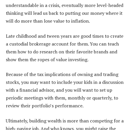
understandable in a crisis, eventually more level-headed
thinking will lead us back to putting our money where it
will do more than lose value to inflation.
Late childhood and tween years are good times to create
a custodial brokerage account for them. You can teach
them how to do research on their favorite brands and
show them the ropes of value investing.
Because of the tax implications of owning and trading
stocks, you may want to include your kids in a discussion
with a financial advisor, and you will want to set up
periodic meetings with them, monthly or quarterly, to
review their portfolio’s performance.
Ultimately, building wealth is more than competing for a
high-paying job. And who knows, you might raise the