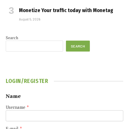
Monetize Your traffic today with Monetag
August 5, 2026
Search
SEARCH
LOGIN/REGISTER
Name
Username
*
E-mail
*