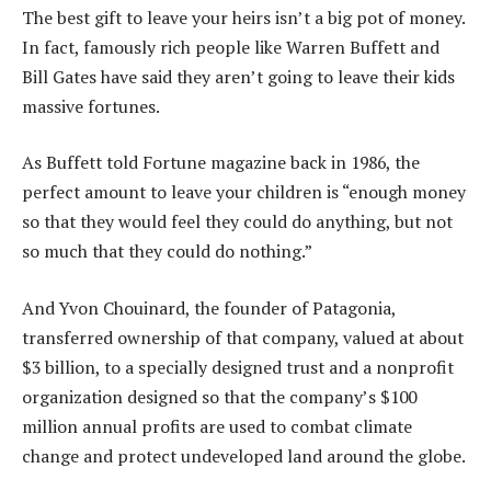
The best gift to leave your heirs isn’t a big pot of money.
In fact, famously rich people like Warren Buffett and
Bill Gates have said they aren’t going to leave their kids
massive fortunes.
As Buffett told Fortune magazine back in 1986, the
perfect amount to leave your children is “enough money
so that they would feel they could do anything, but not
so much that they could do nothing.”
And Yvon Chouinard, the founder of Patagonia,
transferred ownership of that company, valued at about
$3 billion, to a specially designed trust and a nonprofit
organization designed so that the company’s $100
million annual profits are used to combat climate
change and protect undeveloped land around the globe.