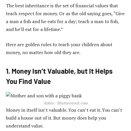
The best inheritance is the set of financial values that
teach respect for money. Or as the old saying goes, “Give
a man a fish and he eats for a day; teach a man to fish,
and he’ll eat for a lifetime.”
Here are golden rules to teach your children about
money, no matter how old they are.
1. Money Isn’t Valuable, but It Helps
You Find Value
fizkes / Shutterstock.com
Money in itself isn’t valuable. You can’t eat it. You can’t
build a house out of it. But money does help you
understand value.