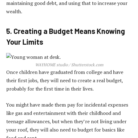
maintaining good debt, and using that to increase your
wealth.
5. Creating a Budget Means Knowing
Your Limits
WAYHOME studio / Shutterstock.com
Once children have graduated from college and have
their first jobs, they will need to create a real budget,
probably for the first time in their lives.
You might have made them pay for incidental expenses
like gas and entertainment with their childhood and
teenage allowances, but when they’re not living under
your roof, they will also need to budget for basics like