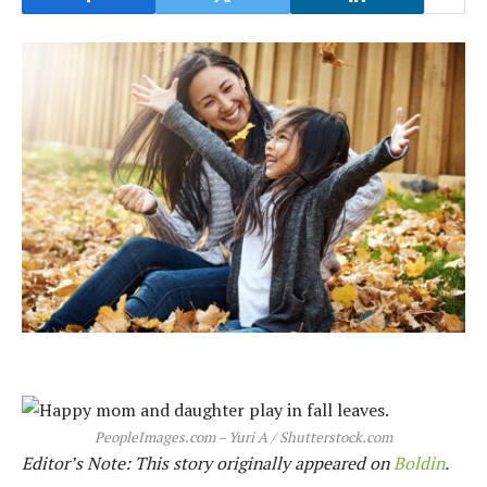
PeopleImages.com – Yuri A / Shutterstock.com
Editor’s Note: This story originally appeared on
Boldin
.