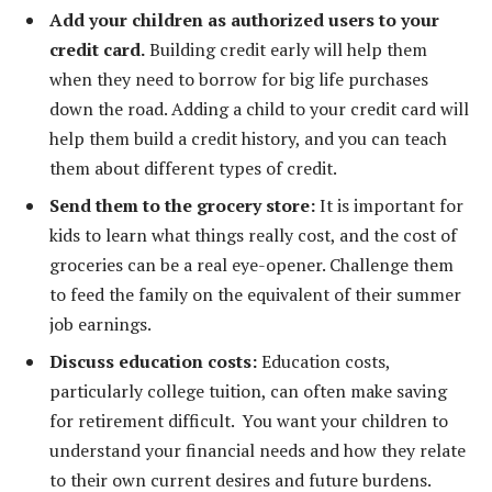
Add your children as authorized users to your
credit card.
Building credit early will help them
when they need to borrow for big life purchases
down the road. Adding a child to your credit card will
help them build a credit history, and you can teach
them about different types of credit.
Send them to the grocery store:
It is important for
kids to learn what things really cost, and the cost of
groceries can be a real eye-opener. Challenge them
to feed the family on the equivalent of their summer
job earnings.
Discuss education costs:
Education costs,
particularly college tuition, can often make saving
for retirement difficult. You want your children to
understand your financial needs and how they relate
to their own current desires and future burdens.