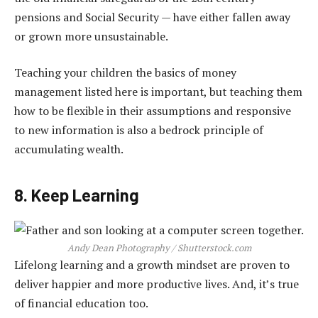
pensions and Social Security — have either fallen away
or grown more unsustainable.
Teaching your children the basics of money
management listed here is important, but teaching them
how to be flexible in their assumptions and responsive
to new information is also a bedrock principle of
accumulating wealth.
8. Keep Learning
Andy Dean Photography / Shutterstock.com
Lifelong learning and a growth mindset are proven to
deliver happier and more productive lives. And, it’s true
of financial education too.