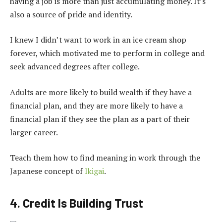
having a job is more than just accumulating money. It’s
also a source of pride and identity.
I knew I didn’t want to work in an ice cream shop
forever, which motivated me to perform in college and
seek advanced degrees after college.
Adults are more likely to build wealth if they have a
financial plan, and they are more likely to have a
financial plan if they see the plan as a part of their
larger career.
Teach them how to find meaning in work through the
Japanese concept of
Ikigai
.
4. Credit Is Building Trust