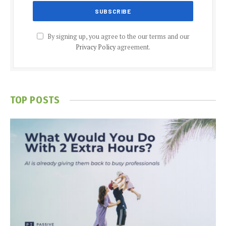
By signing up, you agree to the our terms and our
Privacy Policy
agreement.
TOP POSTS