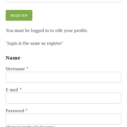
You must be logged in to edit your profile.
"login is the same as register"
Name
Username
*
E-mail
*
Password
*
Minimum length of 8 characters.