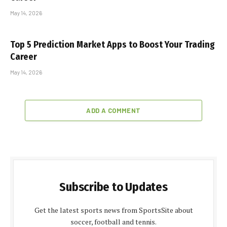
May 14, 2026
Top 5 Prediction Market Apps to Boost Your Trading
Career
May 14, 2026
ADD A COMMENT
Subscribe to Updates
Get the latest sports news from SportsSite about
soccer, football and tennis.