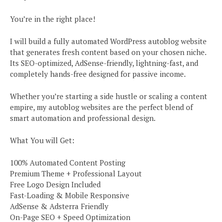
You’re in the right place!
I will build a fully automated WordPress autoblog website
that generates fresh content based on your chosen niche.
Its SEO-optimized, AdSense-friendly, lightning-fast, and
completely hands-free designed for passive income.
Whether you’re starting a side hustle or scaling a content
empire, my autoblog websites are the perfect blend of
smart automation and professional design.
What You will Get:
100% Automated Content Posting
Premium Theme + Professional Layout
Free Logo Design Included
Fast-Loading & Mobile Responsive
AdSense & Adsterra Friendly
On-Page SEO + Speed Optimization