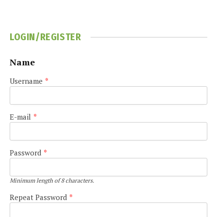
LOGIN/REGISTER
Name
Username
*
E-mail
*
Password
*
Minimum length of 8 characters.
Repeat Password
*