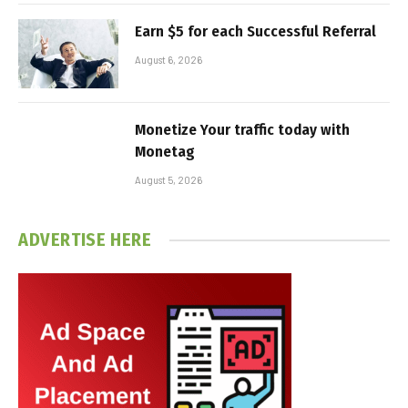
Earn $5 for each Successful Referral
August 6, 2026
Monetize Your traffic today with
Monetag
August 5, 2026
ADVERTISE HERE