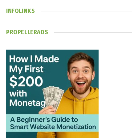
INFOLINKS
PROPELLERADS