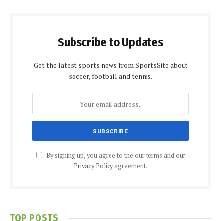
Subscribe to Updates
Get the latest sports news from SportsSite about
soccer, football and tennis.
By signing up, you agree to the our terms and our
Privacy Policy
agreement.
TOP POSTS