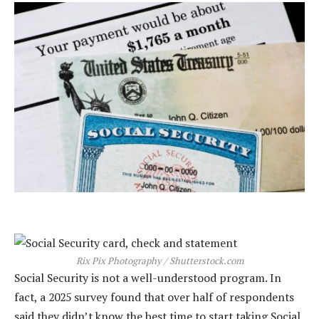
Rix Pix Photography / Shutterstock.com
Social Security is not a well-understood program. In
fact, a 2025 survey found that over half of respondents
said they didn’t know the best time to start taking Social