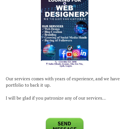
Our services comes with years of experience, and we have
portfolio to back it up.
I will be glad if you patronize any of our services…