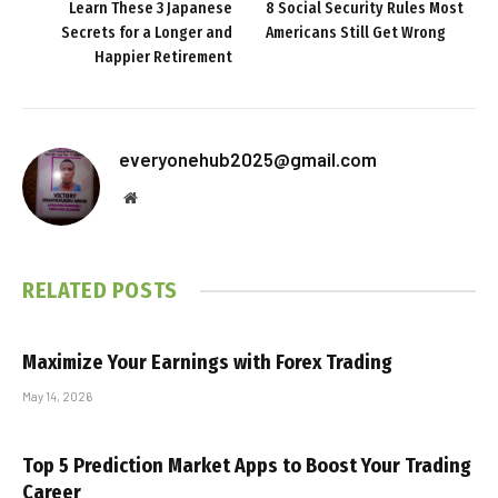
Learn These 3 Japanese
8 Social Security Rules Most
Secrets for a Longer and
Americans Still Get Wrong
Happier Retirement
everyonehub2025@gmail.com
Website
RELATED
POSTS
Maximize Your Earnings with Forex Trading
May 14, 2026
Top 5 Prediction Market Apps to Boost Your Trading
Career