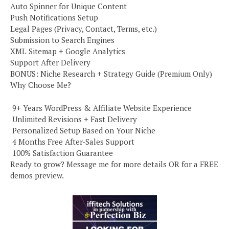
Auto Spinner for Unique Content
Push Notifications Setup
Legal Pages (Privacy, Contact, Terms, etc.)
Submission to Search Engines
XML Sitemap + Google Analytics
Support After Delivery
BONUS: Niche Research + Strategy Guide (Premium Only)
Why Choose Me?
️ 9+ Years WordPress & Affiliate Website Experience
️ Unlimited Revisions + Fast Delivery
️ Personalized Setup Based on Your Niche
️ 4 Months Free After-Sales Support
️ 100% Satisfaction Guarantee
Ready to grow? Message me for more details OR for a FREE
demos preview.