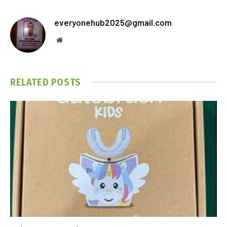
everyonehub2025@gmail.com
Website
RELATED
POSTS