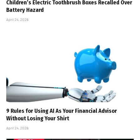
Children’s Electric Toothbrush Boxes Recalled Over
Battery Hazard
April 24, 2026
9 Rules for Using AI As Your Financial Advisor
Without Losing Your Shirt
April 24, 2026