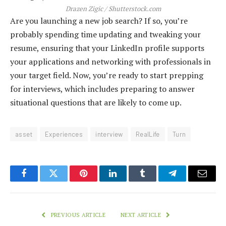
Drazen Zigic / Shutterstock.com
Are you launching a new job search? If so, you’re
probably spending time updating and tweaking your
resume, ensuring that your LinkedIn profile supports
your applications and networking with professionals in
your target field. Now, you’re ready to start prepping
for interviews, which includes preparing to answer
situational questions that are likely to come up.
asset
Experiences
interview
RealLife
Turn
Facebook
Twitter
Pinterest
LinkedIn
Tumblr
Telegram
Email
PREVIOUS ARTICLE
NEXT ARTICLE