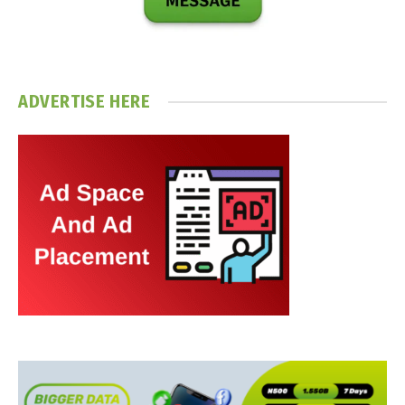
ADVERTISE HERE