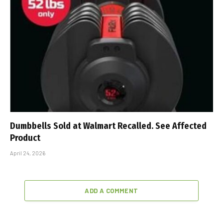
Dumbbells Sold at Walmart Recalled. See Affected
Product
April 24, 2026
ADD A COMMENT