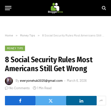
Home
»
Money Tips
»
8 Social Security Rules Most Americans Still Get Wrong
MONEY TIPS
8 Social Security Rules Most
Americans Still Get Wrong
By
everyonehub2025@gmail.com
March 6, 2026
No Comments
1 Min Read