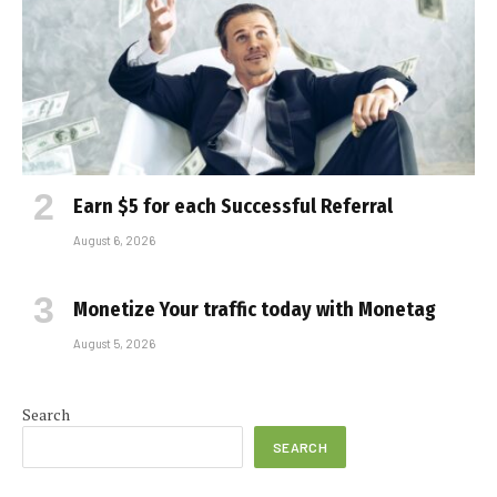
Earn $5 for each Successful Referral
August 6, 2026
Monetize Your traffic today with Monetag
August 5, 2026
Search
SEARCH