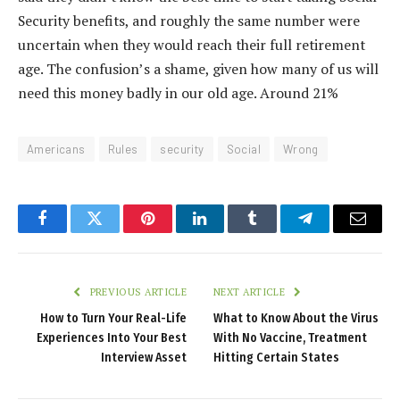
Security benefits, and roughly the same number were
uncertain when they would reach their full retirement
age. The confusion’s a shame, given how many of us will
need this money badly in our old age. Around 21%
Americans
Rules
security
Social
Wrong
Facebook
Twitter
Pinterest
LinkedIn
Tumblr
Telegram
Email
PREVIOUS ARTICLE
NEXT ARTICLE
How to Turn Your Real-Life
What to Know About the Virus
Experiences Into Your Best
With No Vaccine, Treatment
Interview Asset
Hitting Certain States