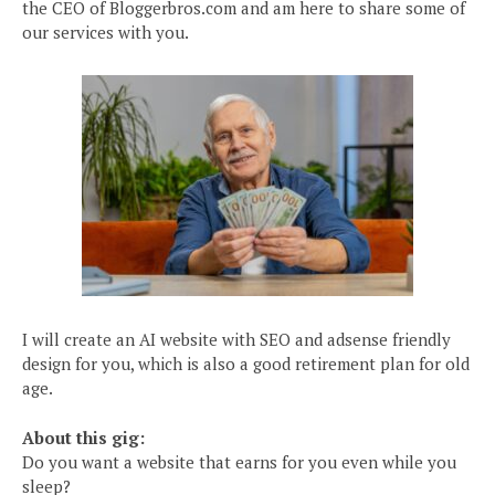
the CEO of Bloggerbros.com and am here to share some of
our services with you.
I will create an AI website with SEO and adsense friendly
design for you, which is also a good retirement plan for old
age.
About this gig:
Do you want a website that earns for you even while you
sleep?