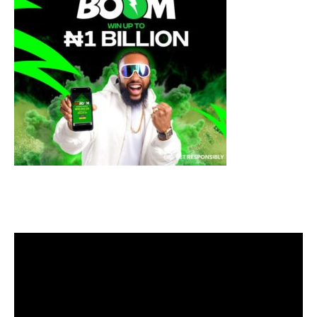
Video
Player