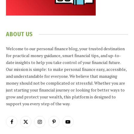
ABOUT US
Welcome to our personal finance blog, your trusted destination
for practical money guidance, smart financial tips, and up-to-
date insights to help you take control of your financial future.
Our mission is simple: to make personal finance easy, accessible,
and understandable for everyone. We believe that managing
money should not be complicated or stressful. Whether you are
just starting your financial journey or looking for better ways to
grow and protect your wealth, this platform is designed to
support you every step of the way.
Facebook
X
Instagram
Pinterest
YouTube
(Twitter)