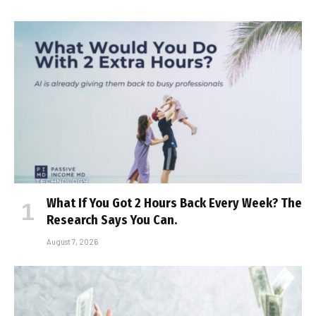
What If You Got 2 Hours Back Every Week? The
Research Says You Can.
August 7, 2026