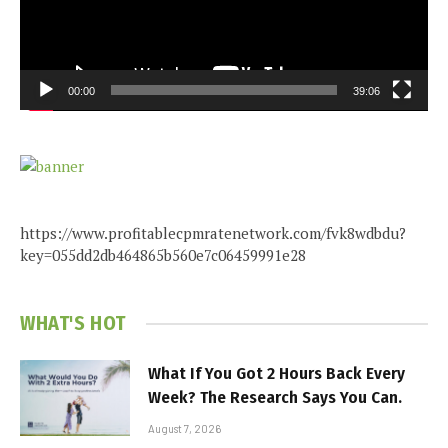
00:00
39:06
https://www.profitablecpmratenetwork.com/fvk8wdbdu?
key=055dd2db464865b560e7c06459991e28
WHAT'S HOT
What If You Got 2 Hours Back Every
Week? The Research Says You Can.
August 7, 2026