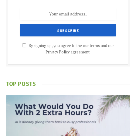
By signing up, you agree to the our terms and our
Privacy Policy
agreement.
TOP POSTS