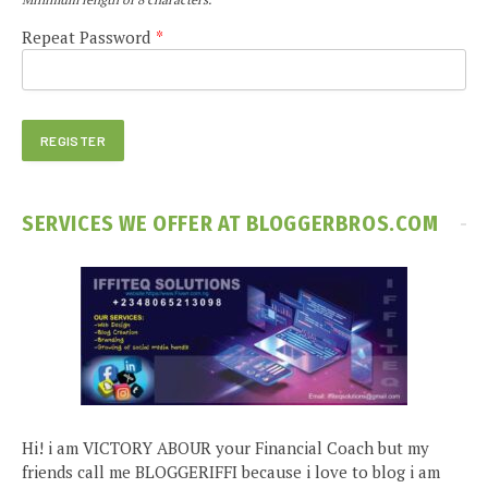
Repeat Password
*
SERVICES WE OFFER AT BLOGGERBROS.COM
Hi! i am VICTORY ABOUR your Financial Coach but my
friends call me BLOGGERIFFI because i love to blog i am