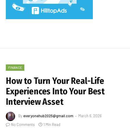
FINANCE
How to Turn Your Real-Life
Experiences Into Your Best
Interview Asset
By
everyonehub2025@gmail.com
March 6, 2026
No Comments
1 Min Read