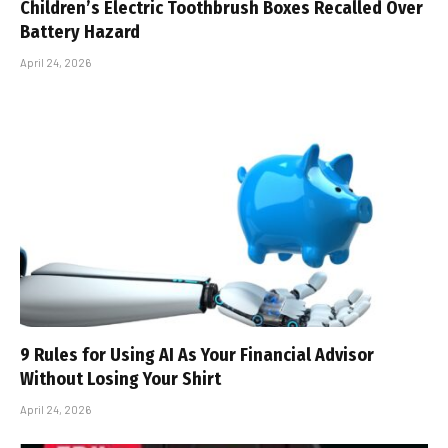
Children’s Electric Toothbrush Boxes Recalled Over
Battery Hazard
April 24, 2026
9 Rules for Using AI As Your Financial Advisor
Without Losing Your Shirt
April 24, 2026