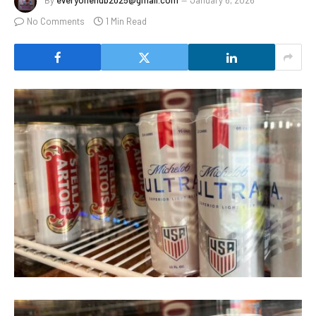
By
everyonehub2025@gmail.com
January 6, 2026
No Comments
1 Min Read