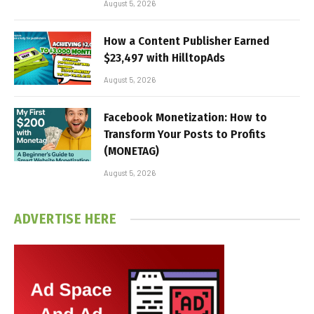
August 5, 2026
How a Content Publisher Earned
$23,497 with HilltopAds
August 5, 2026
Facebook Monetization: How to
Transform Your Posts to Profits
(MONETAG)
August 5, 2026
ADVERTISE HERE