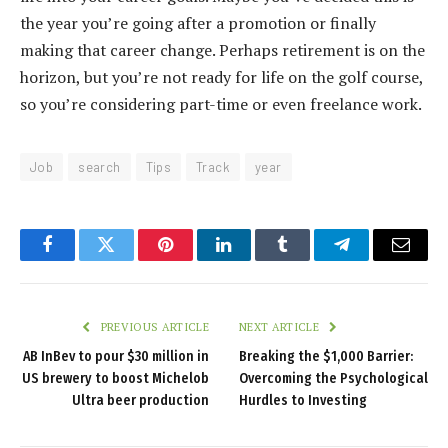
the year you’re going after a promotion or finally
making that career change. Perhaps retirement is on the
horizon, but you’re not ready for life on the golf course,
so you’re considering part-time or even freelance work.
Job
search
Tips
Track
year
Facebook
Twitter
Pinterest
LinkedIn
Tumblr
Telegram
Email
PREVIOUS ARTICLE
NEXT ARTICLE
AB InBev to pour $30 million in
Breaking the $1,000 Barrier:
US brewery to boost Michelob
Overcoming the Psychological
Ultra beer production
Hurdles to Investing