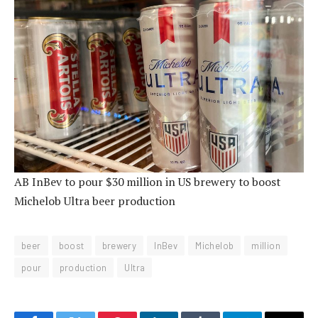
AB InBev to pour $30 million in US brewery to boost
Michelob Ultra beer production
beer
boost
brewery
InBev
Michelob
million
pour
production
Ultra