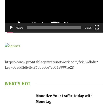
00:00
39:06
https://www.profitablecpmratenetwork.com/fvk8wdbdu?
key=055dd2db464865b560e7c06459991e28
WHAT'S HOT
Monetize Your traffic today with
Monetag