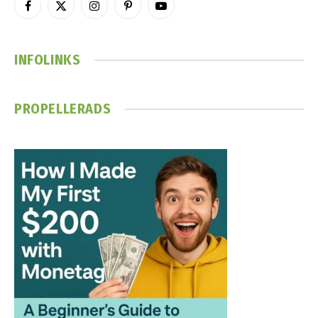
Facebook
X
Instagram
Pinterest
YouTube
(Twitter)
INFOLINKS
PROPELLERADS