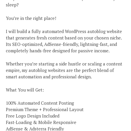
sleep?
You’re in the right place!
I will build a fully automated WordPress autoblog website
that generates fresh content based on your chosen niche.
Its SEO-optimized, AdSense-friendly, lightning-fast, and
completely hands-free designed for passive income.
Whether you’re starting a side hustle or scaling a content
empire, my autoblog websites are the perfect blend of
smart automation and professional design.
What You will Get:
100% Automated Content Posting
Premium Theme + Professional Layout
Free Logo Design Included
Fast-Loading & Mobile Responsive
AdSense & Adsterra Friendly