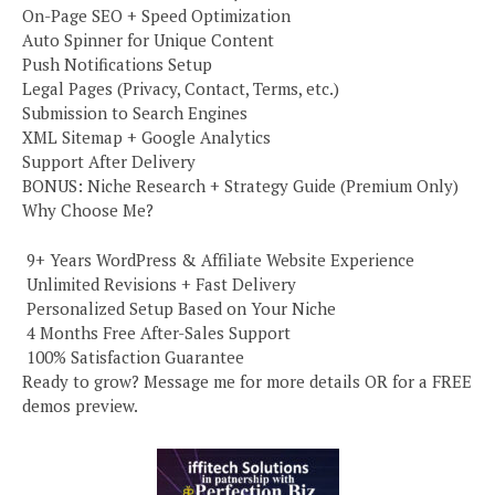
On-Page SEO + Speed Optimization
Auto Spinner for Unique Content
Push Notifications Setup
Legal Pages (Privacy, Contact, Terms, etc.)
Submission to Search Engines
XML Sitemap + Google Analytics
Support After Delivery
BONUS: Niche Research + Strategy Guide (Premium Only)
Why Choose Me?
️ 9+ Years WordPress & Affiliate Website Experience
️ Unlimited Revisions + Fast Delivery
️ Personalized Setup Based on Your Niche
️ 4 Months Free After-Sales Support
️ 100% Satisfaction Guarantee
Ready to grow? Message me for more details OR for a FREE
demos preview.