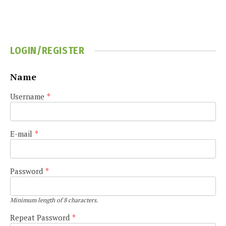
LOGIN/REGISTER
Name
Username
*
E-mail
*
Password
*
Minimum length of 8 characters.
Repeat Password
*