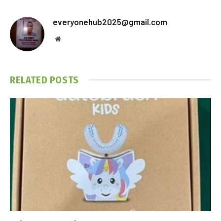
everyonehub2025@gmail.com
Website
RELATED
POSTS