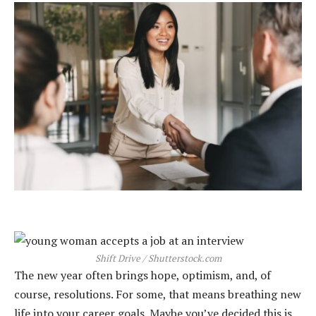
Shift Drive / Shutterstock.com
The new year often brings hope, optimism, and, of
course, resolutions. For some, that means breathing new
life into your career goals. Maybe you’ve decided this is