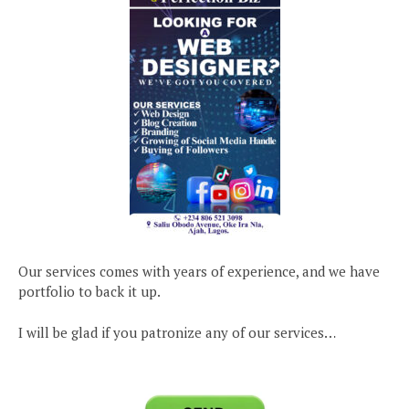
Our services comes with years of experience, and we have
portfolio to back it up.
I will be glad if you patronize any of our services…