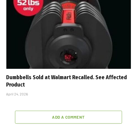
Dumbbells Sold at Walmart Recalled. See Affected
Product
April 24, 2026
ADD A COMMENT