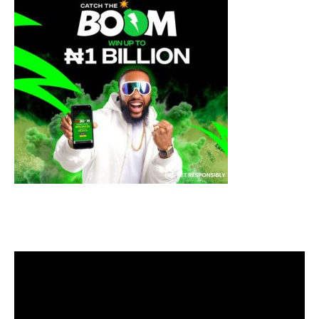
Video
Player