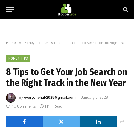
Home
»
Money Tips
»
8 Tips to Get Your Job Search on the Right Track in the New Year
MONEY TIPS
8 Tips to Get Your Job Search on
the Right Track in the New Year
By
everyonehub2025@gmail.com
January 6, 2026
No Comments
1 Min Read