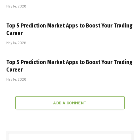
May 14, 2026
Top 5 Prediction Market Apps to Boost Your Trading
Career
May 14, 2026
Top 5 Prediction Market Apps to Boost Your Trading
Career
May 14, 2026
ADD A COMMENT