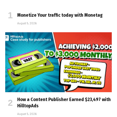
Monetize Your traffic today with Monetag
August 5, 2026
How a Content Publisher Earned $23,497 with
HilltopAds
August 5, 2026