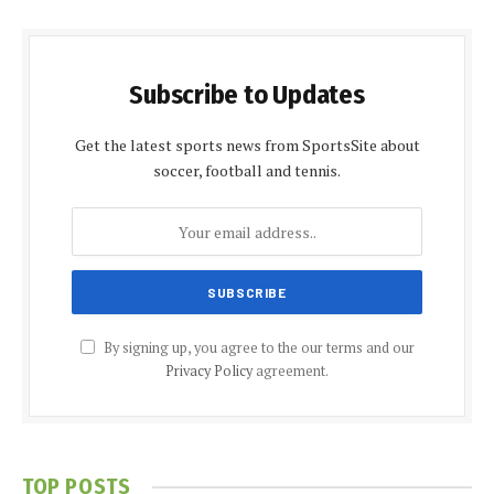
Subscribe to Updates
Get the latest sports news from SportsSite about
soccer, football and tennis.
By signing up, you agree to the our terms and our
Privacy Policy
agreement.
TOP POSTS