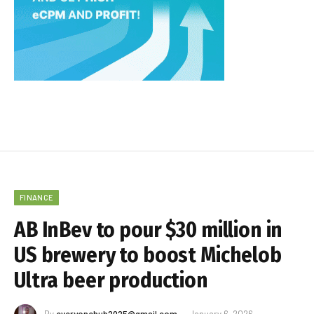
FINANCE
AB InBev to pour $30 million in
US brewery to boost Michelob
Ultra beer production