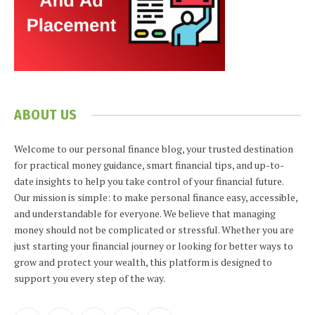
ABOUT US
Welcome to our personal finance blog, your trusted destination
for practical money guidance, smart financial tips, and up-to-
date insights to help you take control of your financial future.
Our mission is simple: to make personal finance easy, accessible,
and understandable for everyone. We believe that managing
money should not be complicated or stressful. Whether you are
just starting your financial journey or looking for better ways to
grow and protect your wealth, this platform is designed to
support you every step of the way.