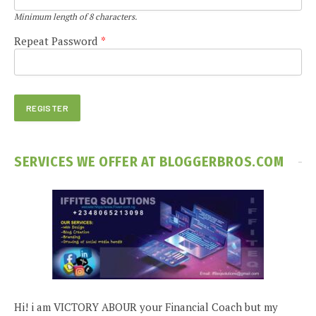
Minimum length of 8 characters.
Repeat Password
*
SERVICES WE OFFER AT BLOGGERBROS.COM
Hi! i am VICTORY ABOUR your Financial Coach but my