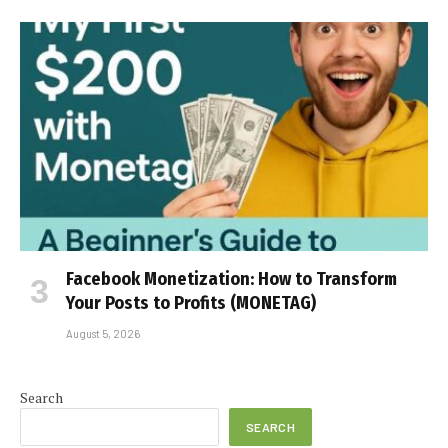
Facebook Monetization: How to Transform
Your Posts to Profits (MONETAG)
August 5, 2026
Search
SEARCH