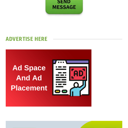
ADVERTISE HERE