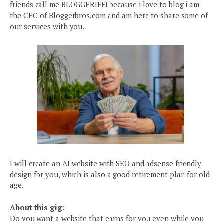
friends call me BLOGGERIFFI because i love to blog i am
the CEO of Bloggerbros.com and am here to share some of
our services with you.
I will create an AI website with SEO and adsense friendly
design for you, which is also a good retirement plan for old
age.
About this gig:
Do you want a website that earns for you even while you