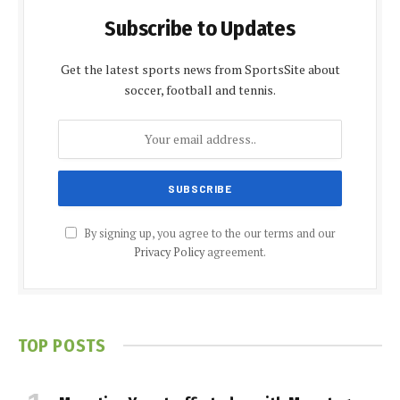
Subscribe to Updates
Get the latest sports news from SportsSite about
soccer, football and tennis.
By signing up, you agree to the our terms and our
Privacy Policy
agreement.
TOP POSTS