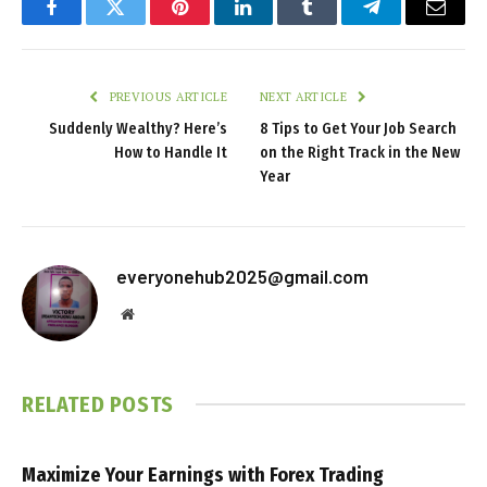
Facebook
Twitter
Pinterest
LinkedIn
Tumblr
Telegram
Email
PREVIOUS ARTICLE
NEXT ARTICLE
Suddenly Wealthy? Here’s
8 Tips to Get Your Job Search
How to Handle It
on the Right Track in the New
Year
everyonehub2025@gmail.com
Website
RELATED
POSTS
Maximize Your Earnings with Forex Trading