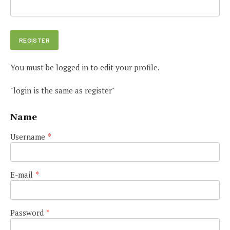
You must be logged in to edit your profile.
"login is the same as register"
Name
Username
*
E-mail
*
Password
*