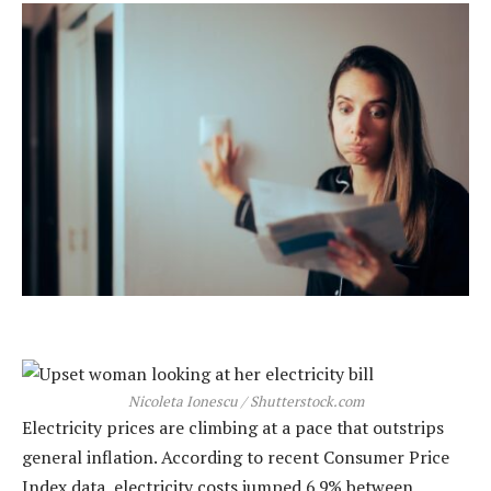
Nicoleta Ionescu / Shutterstock.com
Electricity prices are climbing at a pace that outstrips
general inflation. According to recent Consumer Price
Index data, electricity costs jumped 6.9% between