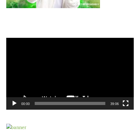
Video
Player
00:00
39:06