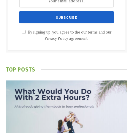
By signing up, you agree to the our terms and our
Privacy Policy
agreement.
TOP POSTS