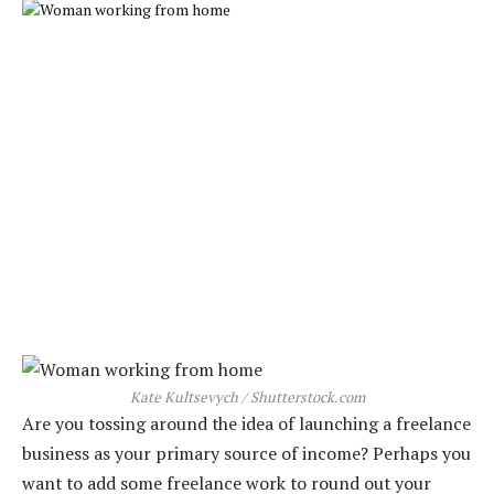
Kate Kultsevych / Shutterstock.com
Are you tossing around the idea of launching a freelance
business as your primary source of income? Perhaps you
want to add some freelance work to round out your