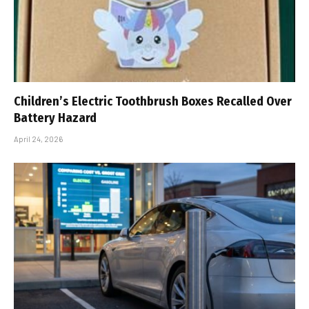
Children’s Electric Toothbrush Boxes Recalled Over
Battery Hazard
April 24, 2026