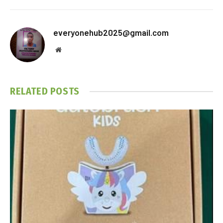
everyonehub2025@gmail.com
Website
RELATED
POSTS