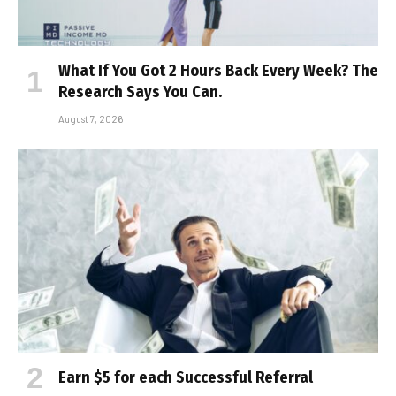
What If You Got 2 Hours Back Every Week? The
Research Says You Can.
August 7, 2026
Earn $5 for each Successful Referral