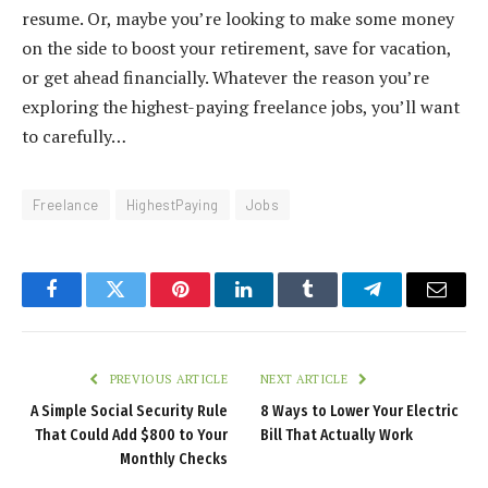
resume. Or, maybe you’re looking to make some money
on the side to boost your retirement, save for vacation,
or get ahead financially. Whatever the reason you’re
exploring the highest-paying freelance jobs, you’ll want
to carefully…
Freelance
HighestPaying
Jobs
Facebook
Twitter
Pinterest
LinkedIn
Tumblr
Telegram
Email
PREVIOUS ARTICLE
NEXT ARTICLE
A Simple Social Security Rule
8 Ways to Lower Your Electric
That Could Add $800 to Your
Bill That Actually Work
Monthly Checks