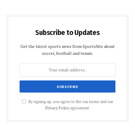
Subscribe to Updates
Get the latest sports news from SportsSite about
soccer, football and tennis.
By signing up, you agree to the our terms and our
Privacy Policy
agreement.