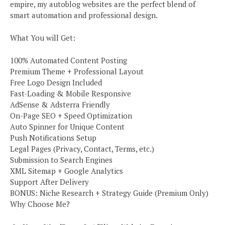
empire, my autoblog websites are the perfect blend of
smart automation and professional design.
What You will Get:
100% Automated Content Posting
Premium Theme + Professional Layout
Free Logo Design Included
Fast-Loading & Mobile Responsive
AdSense & Adsterra Friendly
On-Page SEO + Speed Optimization
Auto Spinner for Unique Content
Push Notifications Setup
Legal Pages (Privacy, Contact, Terms, etc.)
Submission to Search Engines
XML Sitemap + Google Analytics
Support After Delivery
BONUS: Niche Research + Strategy Guide (Premium Only)
Why Choose Me?