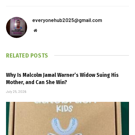
everyonehub2025@gmail.com
Website
RELATED
POSTS
Why Is Malcolm Jamal Warner’s Widow Suing His
Mother, and Can She Win?
July 25, 2026