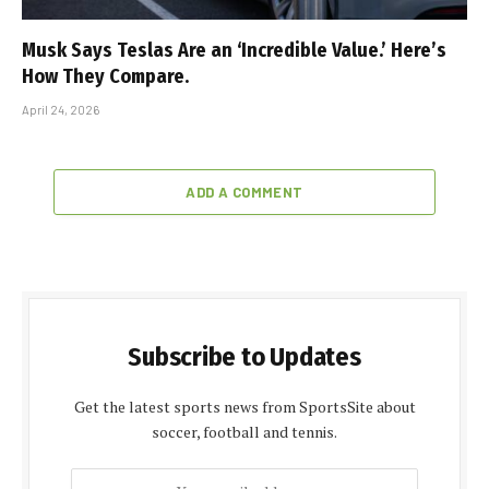
Musk Says Teslas Are an ‘Incredible Value.’ Here’s
How They Compare.
April 24, 2026
ADD A COMMENT
Subscribe to Updates
Get the latest sports news from SportsSite about
soccer, football and tennis.