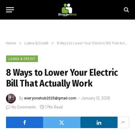
Home
»
Loans & Credit
»
8 Ways to Lower Your Electric Bill That Actually Work
LOANS & CREDIT
8 Ways to Lower Your Electric
Bill That Actually Work
By
everyonehub2025@gmail.com
January 12, 2026
No Comments
1 Min Read