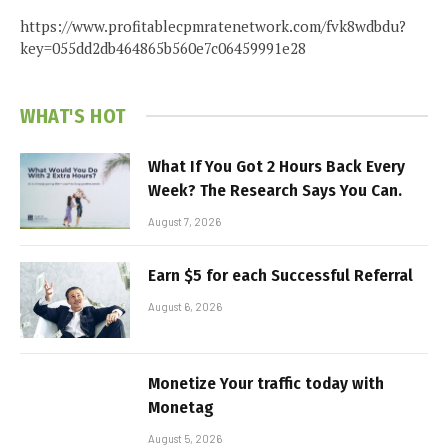
https://www.profitablecpmratenetwork.com/fvk8wdbdu?
key=055dd2db464865b560e7c06459991e28
WHAT'S HOT
What If You Got 2 Hours Back Every
Week? The Research Says You Can.
August 7, 2026
Earn $5 for each Successful Referral
August 6, 2026
Monetize Your traffic today with
Monetag
August 5, 2026