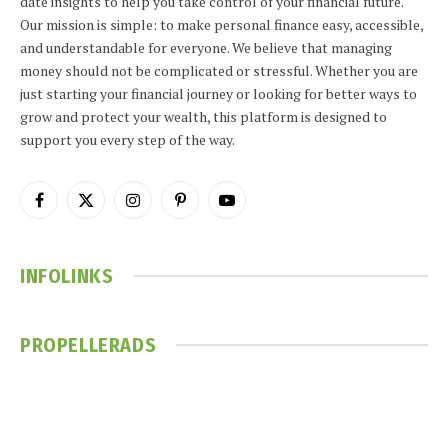
date insights to help you take control of your financial future.
Our mission is simple: to make personal finance easy, accessible,
and understandable for everyone. We believe that managing
money should not be complicated or stressful. Whether you are
just starting your financial journey or looking for better ways to
grow and protect your wealth, this platform is designed to
support you every step of the way.
Facebook
X
Instagram
Pinterest
YouTube
(Twitter)
INFOLINKS
PROPELLERADS