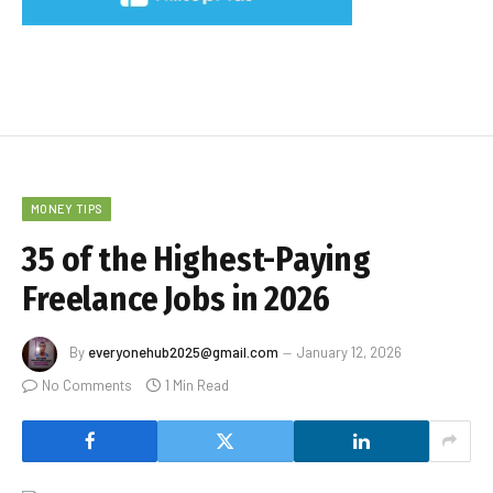
MONEY TIPS
35 of the Highest-Paying
Freelance Jobs in 2026
By
everyonehub2025@gmail.com
January 12, 2026
No Comments
1 Min Read