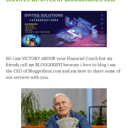
Hi! i am VICTORY ABOUR your Financial Coach but my
friends call me BLOGGERIFFI because i love to blog i am
the CEO of Bloggerbros.com and am here to share some of
our services with you.