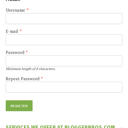
Username
*
E-mail
*
Password
*
Minimum length of 8 characters.
Repeat Password
*
SERVICES WE OFFER AT BLOGGERBROS.COM