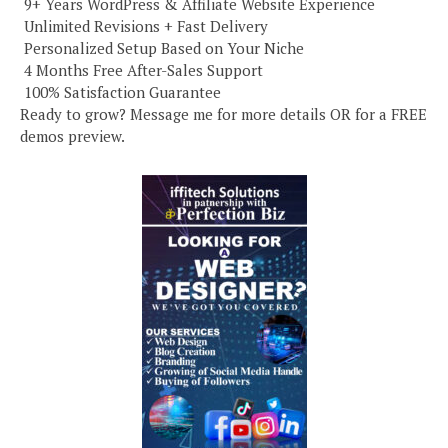
️ 9+ Years WordPress & Affiliate Website Experience
️ Unlimited Revisions + Fast Delivery
️ Personalized Setup Based on Your Niche
️ 4 Months Free After-Sales Support
️ 100% Satisfaction Guarantee
Ready to grow? Message me for more details OR for a FREE
demos preview.