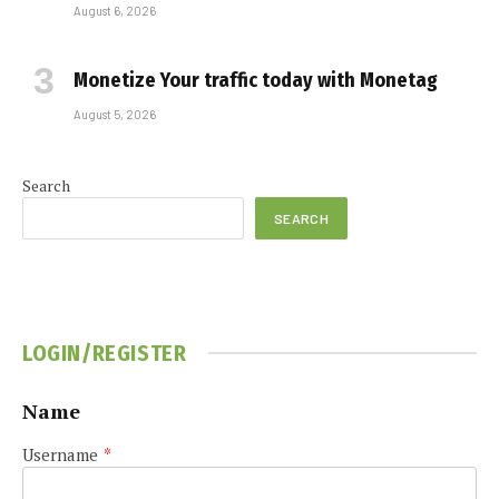
August 6, 2026
Monetize Your traffic today with Monetag
August 5, 2026
Search
SEARCH
LOGIN/REGISTER
Name
Username
*