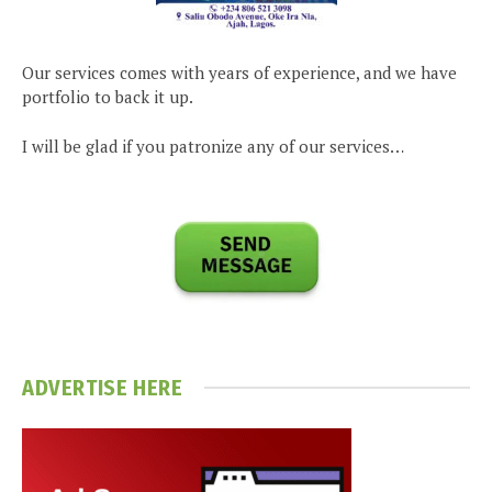
Our services comes with years of experience, and we have
portfolio to back it up.
I will be glad if you patronize any of our services…
ADVERTISE HERE