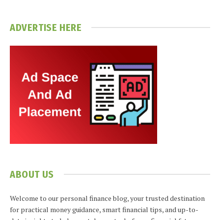
ADVERTISE HERE
ABOUT US
Welcome to our personal finance blog, your trusted destination
for practical money guidance, smart financial tips, and up-to-