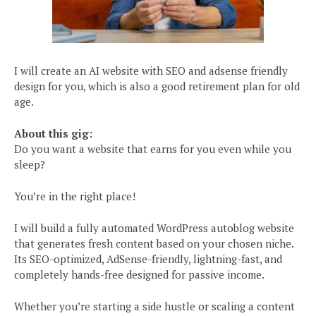
I will create an AI website with SEO and adsense friendly
design for you, which is also a good retirement plan for old
age.
About this gig:
Do you want a website that earns for you even while you
sleep?
You’re in the right place!
I will build a fully automated WordPress autoblog website
that generates fresh content based on your chosen niche.
Its SEO-optimized, AdSense-friendly, lightning-fast, and
completely hands-free designed for passive income.
Whether you’re starting a side hustle or scaling a content