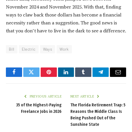
November 2024 and November 2025. With that, finding
ways to claw back those dollars has become a financial
necessity rather than a suggestion. The good news is
that you don’t have to live in the dark to see a difference.
Bill
Electric
Ways
Work
Facebook
Twitter
Pinterest
LinkedIn
Tumblr
Telegram
Email
PREVIOUS ARTICLE
NEXT ARTICLE
35 of the Highest-Paying
The Florida Retirement Trap: 5
Freelance Jobs in 2026
Reasons the Middle Class Is
Being Pushed Out of the
Sunshine State