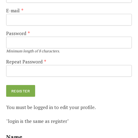
E-mail
*
Password
*
Minimum length of 8 characters.
Repeat Password
*
You must be logged in to edit your profile.
"login is the same as register"
Name