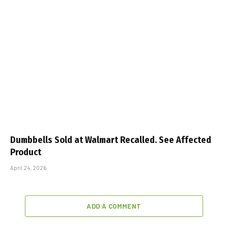
Dumbbells Sold at Walmart Recalled. See Affected
Product
April 24, 2026
ADD A COMMENT