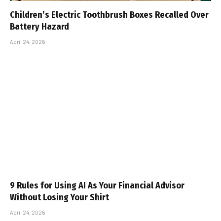
Children’s Electric Toothbrush Boxes Recalled Over
Battery Hazard
April 24, 2026
9 Rules for Using AI As Your Financial Advisor
Without Losing Your Shirt
April 24, 2026