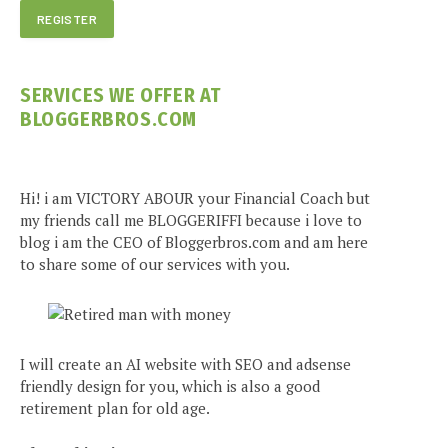
SERVICES WE OFFER AT
BLOGGERBROS.COM
Hi! i am VICTORY ABOUR your Financial Coach but
my friends call me BLOGGERIFFI because i love to
blog i am the CEO of Bloggerbros.com and am here
to share some of our services with you.
I will create an AI website with SEO and adsense
friendly design for you, which is also a good
retirement plan for old age.