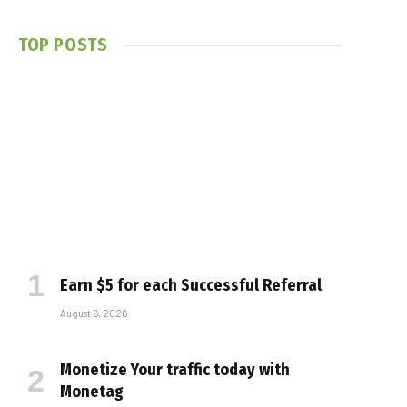
TOP POSTS
Earn $5 for each Successful Referral
August 6, 2026
Monetize Your traffic today with
Monetag