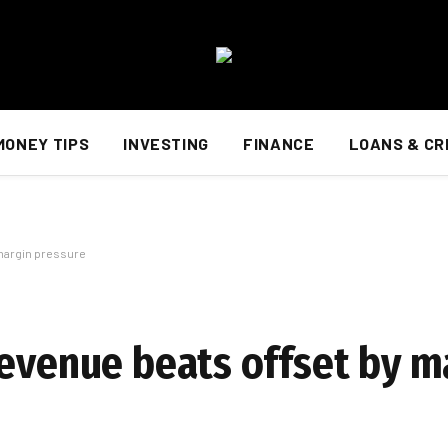
MONEY TIPS
INVESTING
FINANCE
LOANS & CR
 margin pressure
revenue beats offset by m