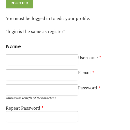
You must be logged in to edit your profile.
"login is the same as register"
Name
Username
*
E-mail
*
Password
*
Minimum length of 8 characters.
Repeat Password
*