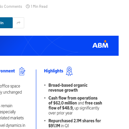
No Comments
1 Min Read
In