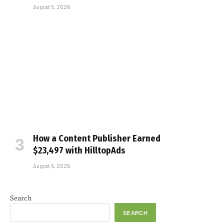
August 5, 2026
How a Content Publisher Earned
$23,497 with HilltopAds
August 5, 2026
Search
SEARCH