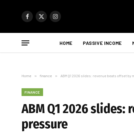
Facebook
X
Instagram
(Twitter)
HOME
PASSIVE INCOME
Home
»
finance
»
ABM Q1 2026 slides: revenue beats offset by
FINANCE
ABM Q1 2026 slides: 
pressure