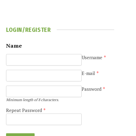
LOGIN/REGISTER
Name
Username
*
e
E-mail
*
Password
*
Minimum length of 8 characters.
Repeat Password
*