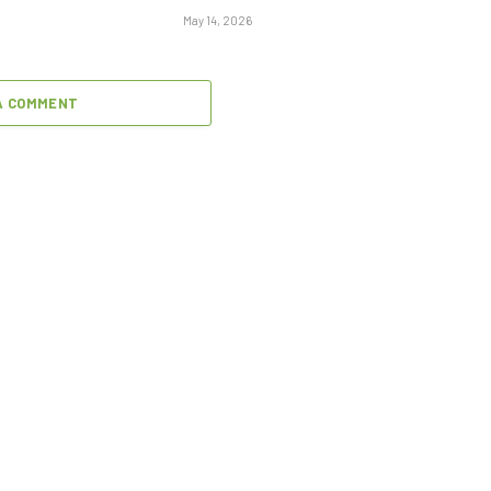
May 14, 2026
A COMMENT