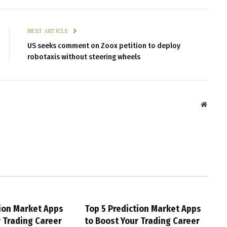
NEXT ARTICLE
US seeks comment on Zoox petition to deploy
robotaxis without steering wheels
Websit
tion Market Apps
Top 5 Prediction Market Apps
r Trading Career
to Boost Your Trading Career