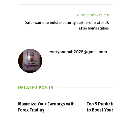
PREVIOUS ARTICLE
Qatar wants to bolster security partnership with US
after Iran’s strikes
everyonehub2025@gmail.com
RELATED
POSTS
Maximize Your Earnings with
Top 5 Predic
Forex Trading
to Boost You