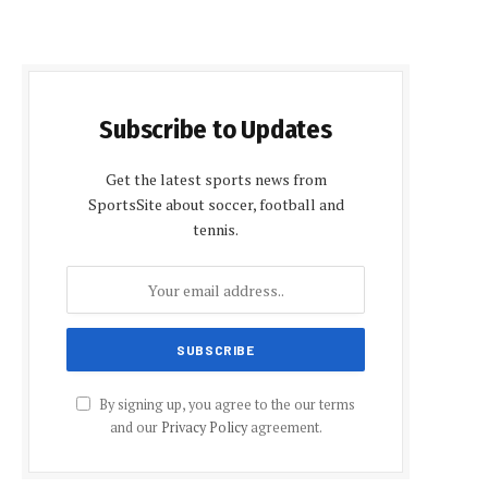
Subscribe to Updates
Get the latest sports news from
SportsSite about soccer, football and
tennis.
By signing up, you agree to the our terms
and our
Privacy Policy
agreement.