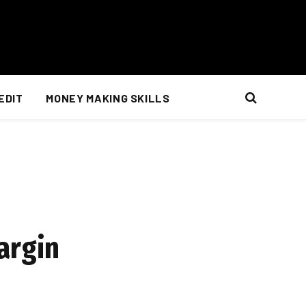
EDIT
MONEY MAKING SKILLS
argin