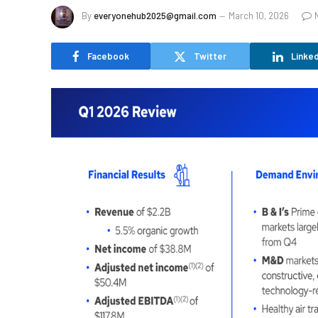
By
everyonehub2025@gmail.com
March 10, 2026
Facebook
Twitter
Linked