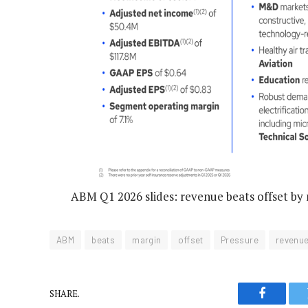
ABM Q1 2026 slides: revenue beats offset by
ABM
beats
margin
offset
Pressure
revenu
SHARE.
Faceboo