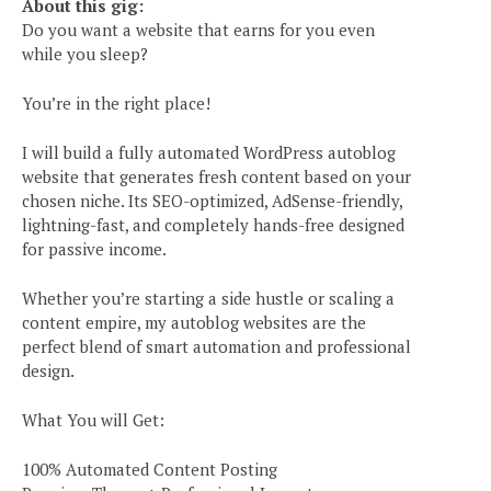
About this gig:
Do you want a website that earns for you even
while you sleep?
You’re in the right place!
I will build a fully automated WordPress autoblog
website that generates fresh content based on your
chosen niche. Its SEO-optimized, AdSense-friendly,
lightning-fast, and completely hands-free designed
for passive income.
Whether you’re starting a side hustle or scaling a
content empire, my autoblog websites are the
perfect blend of smart automation and professional
design.
What You will Get:
100% Automated Content Posting