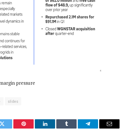
 margin pressure
e
slides
k
Twitter
Pinterest
LinkedIn
Tumblr
Telegram
Email