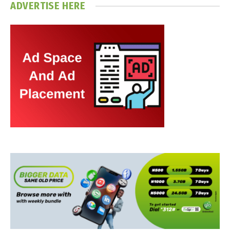
ADVERTISE HERE