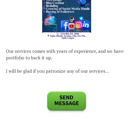
Our services comes with years of experience, and we have
portfolio to back it up.
I will be glad if you patronize any of our services…