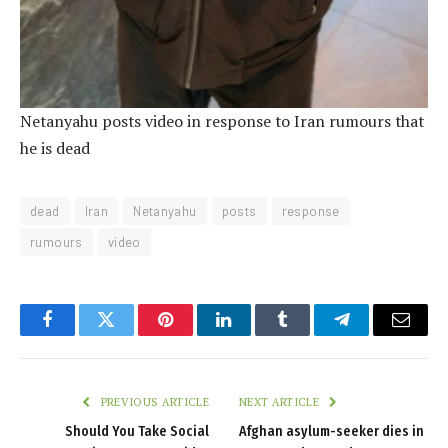
Netanyahu posts video in response to Iran rumours that
he is dead
dead
Iran
Netanyahu
posts
response
rumours
video
Facebook
Twitter
Pinterest
LinkedIn
Tumblr
Telegram
Email
PREVIOUS ARTICLE
NEXT ARTICLE
Should You Take Social
Afghan asylum-seeker dies in