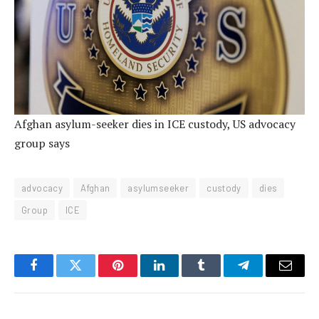
Afghan asylum-seeker dies in ICE custody, US advocacy
group says
advocacy
Afghan
asylumseeker
custody
dies
Group
ICE
Facebook
Twitter
Pinterest
LinkedIn
Tumblr
Telegram
Email