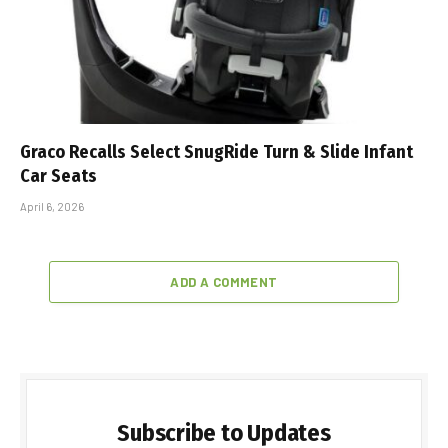
Graco Recalls Select SnugRide Turn & Slide Infant
Car Seats
April 6, 2026
ADD A COMMENT
Subscribe to Updates