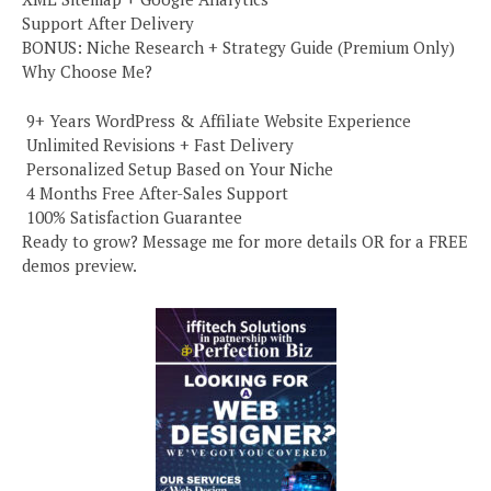
Support After Delivery
BONUS: Niche Research + Strategy Guide (Premium Only)
Why Choose Me?
️ 9+ Years WordPress & Affiliate Website Experience
️ Unlimited Revisions + Fast Delivery
️ Personalized Setup Based on Your Niche
️ 4 Months Free After-Sales Support
️ 100% Satisfaction Guarantee
Ready to grow? Message me for more details OR for a FREE
demos preview.