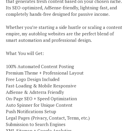
that generates fresh content based on your chosen niche.
Its SEO-optimized, AdSense-friendly, lightning-fast, and
completely hands-free designed for passive income.
Whether you’re starting a side hustle or scaling a content
empire, my autoblog websites are the perfect blend of
smart automation and professional design.
What You will Get:
100% Automated Content Posting
Premium Theme + Professional Layout
Free Logo Design Included
Fast-Loading & Mobile Responsive
AdSense & Adsterra Friendly
On-Page SEO + Speed Optimization
Auto Spinner for Unique Content
Push Notifications Setup
Legal Pages (Privacy, Contact, Terms, etc.)
Submission to Search Engines
XML Sitemap + Google Analytics