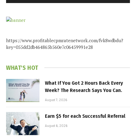
https://www.profitablecpmratenetwork.com/fvk8wdbdu?
key=055dd2db464865b560e7c06459991e28
WHAT'S HOT
What If You Got 2 Hours Back Every
Week? The Research Says You Can.
August 7, 2026
Earn $5 for each Successful Referral
August 6, 2026