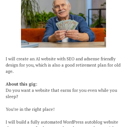
I will create an AI website with SEO and adsense friendly
design for you, which is also a good retirement plan for old
age.
About this gig:
Do you want a website that earns for you even while you
sleep?
You’re in the right place!
I will build a fully automated WordPress autoblog website