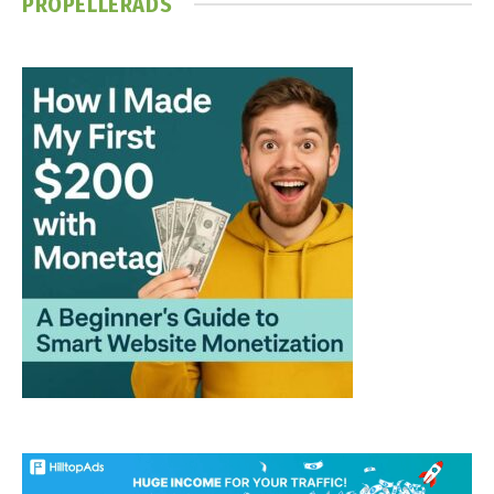
PROPELLERADS