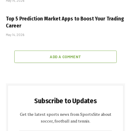
May 14, 2026
Top 5 Prediction Market Apps to Boost Your Trading
Career
May 14, 2026
ADD A COMMENT
Subscribe to Updates
Get the latest sports news from SportsSite about
soccer, football and tennis.