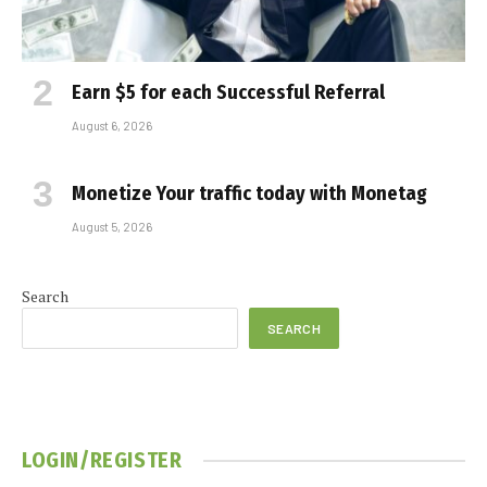
Earn $5 for each Successful Referral
August 6, 2026
Monetize Your traffic today with Monetag
August 5, 2026
Search
SEARCH
LOGIN/REGISTER