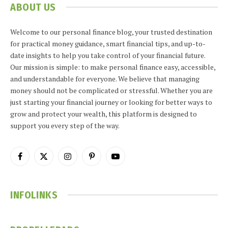
ABOUT US
Welcome to our personal finance blog, your trusted destination
for practical money guidance, smart financial tips, and up-to-
date insights to help you take control of your financial future.
Our mission is simple: to make personal finance easy, accessible,
and understandable for everyone. We believe that managing
money should not be complicated or stressful. Whether you are
just starting your financial journey or looking for better ways to
grow and protect your wealth, this platform is designed to
support you every step of the way.
Facebook
X
Instagram
Pinterest
YouTube
(Twitter)
INFOLINKS