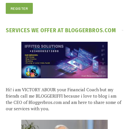
SERVICES WE OFFER AT BLOGGERBROS.COM
Hi! i am VICTORY ABOUR your Financial Coach but my
friends call me BLOGGERIFFI because i love to blog i am
the CEO of Bloggerbros.com and am here to share some of
our services with you.