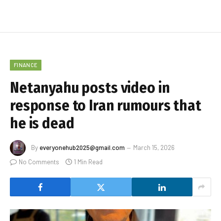
FINANCE
Netanyahu posts video in
response to Iran rumours that
he is dead
By
everyonehub2025@gmail.com
March 15, 2026
No Comments
1 Min Read