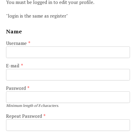
You must be logged in to edit your profile.
"login is the same as register"
Name
Username
*
E-mail
*
Password
*
Minimum length of 8 characters.
Repeat Password
*