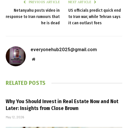
PREVIOUS ARTICLE
NEXT ARTICLE
Netanyahu posts video in
US officials predict quick end
response to Iran rumours that
to Iran war, while Tehran says
he is dead
it can outlast foes
everyonehub2025@gmail.com
Website
RELATED
POSTS
Why You Should Invest in Real Estate Now and Not
Later: Insights from Close Brown
May 12, 2026