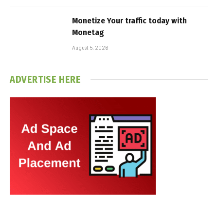
Monetize Your traffic today with
Monetag
August 5, 2026
ADVERTISE HERE