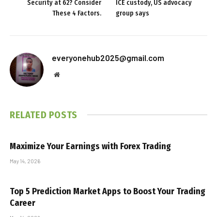
Security at 62? Consider
ICE custody, US advocacy
These 4 Factors.
group says
everyonehub2025@gmail.com
Website
RELATED
POSTS
Maximize Your Earnings with Forex Trading
May 14, 2026
Top 5 Prediction Market Apps to Boost Your Trading
Career