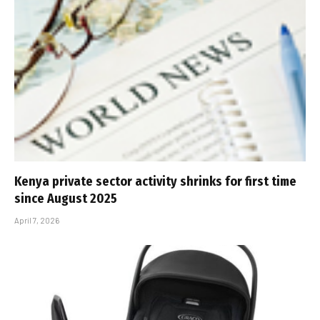
Kenya private sector activity shrinks for first time
since August 2025
April 7, 2026