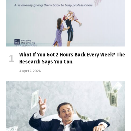
What If You Got 2 Hours Back Every Week? The
Research Says You Can.
August 7, 2026