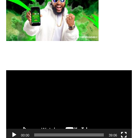
Video
Player
00:00
39:06