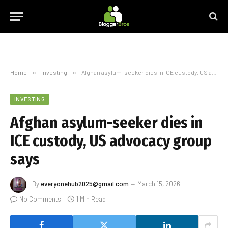
Home
»
Investing
»
Afghan asylum-seeker dies in ICE custody, US advocacy group says
INVESTING
Afghan asylum-seeker dies in
ICE custody, US advocacy group
says
By
everyonehub2025@gmail.com
March 15, 2026
No Comments
1 Min Read