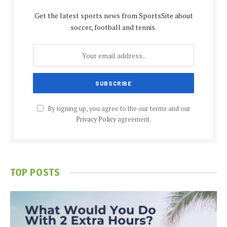
Get the latest sports news from SportsSite about
soccer, football and tennis.
By signing up, you agree to the our terms and our
Privacy Policy
agreement.
TOP POSTS