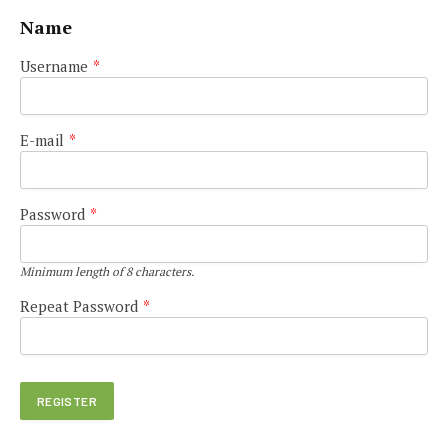
Name
Username
*
E-mail
*
Password
*
Minimum length of 8 characters.
Repeat Password
*