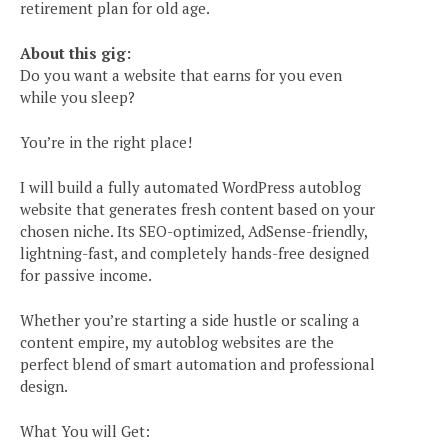
retirement plan for old age.
About this gig:
Do you want a website that earns for you even
while you sleep?
You’re in the right place!
I will build a fully automated WordPress autoblog
website that generates fresh content based on your
chosen niche. Its SEO-optimized, AdSense-friendly,
lightning-fast, and completely hands-free designed
for passive income.
Whether you’re starting a side hustle or scaling a
content empire, my autoblog websites are the
perfect blend of smart automation and professional
design.
What You will Get: