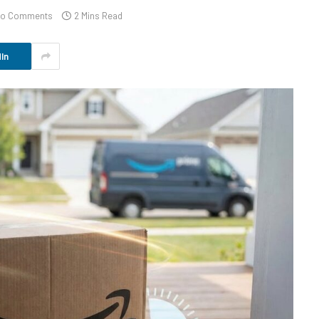
o Comments
2 Mins Read
In