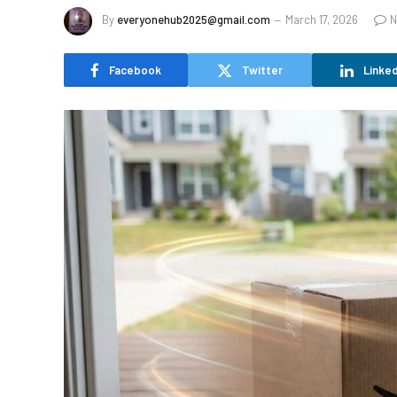
By
everyonehub2025@gmail.com
March 17, 2026
N
Facebook
Twitter
Linked