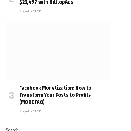
$23,497 with HilltopAds
August 5, 2026
Facebook Monetization: How to
Transform Your Posts to Profits
(MONETAG)
August 5, 2026
Search