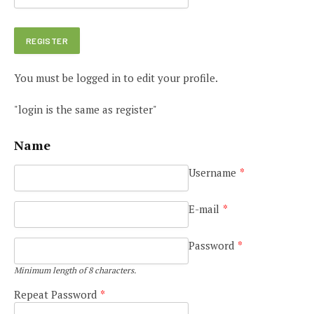
You must be logged in to edit your profile.
"login is the same as register"
Name
Username
*
E-mail
*
e
Password
*
Minimum length of 8 characters.
Repeat Password
*