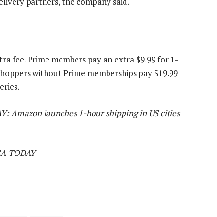
delivery partners, the company said.
tra fee. Prime members pay an extra $9.99 for 1-
. Shoppers without Prime memberships pay $19.99
eries.
AY: Amazon launches 1-hour shipping in US cities
USA TODAY