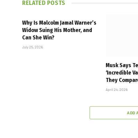
RELATED
POSTS
Why Is Malcolm Jamal Warner’s
Widow Suing His Mother, and
Can She Win?
July 25, 2026
Musk Says Te
‘Incredible V
They Compar
April 24, 2026
ADD 