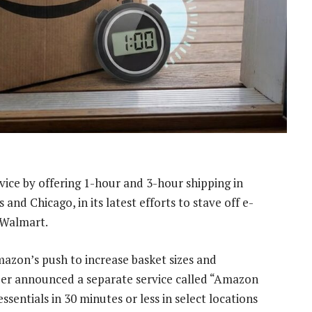
vice by offering 1-hour and 3-hour shipping in
and Chicago, in its latest efforts to stave off e-
 Walmart.
Amazon’s push to increase basket sizes and
er announced a separate service called “Amazon
sentials in 30 minutes or less in select locations