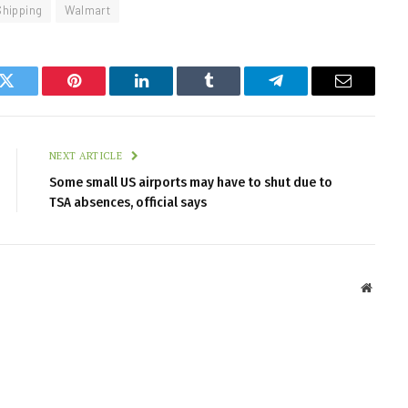
Shipping
Walmart
k
Twitter
Pinterest
LinkedIn
Tumblr
Telegram
Email
NEXT ARTICLE
Some small US airports may have to shut due to
TSA absences, official says
Websit