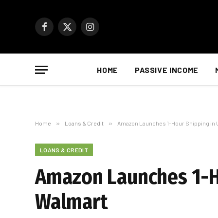
Facebook
X
Instagram
(Twitter)
HOME
PASSIVE INCOME
Home
»
Loans & Credit
»
Amazon Launches 1-Hour Shipping in U
LOANS & CREDIT
Amazon Launches 1-Ho
Walmart