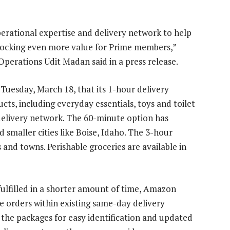
erational expertise and delivery network to help
unlocking even more value for Prime members,”
perations Udit Madan said in a press release.
uesday, March 18, that its 1-hour delivery
cts, including everyday essentials, toys and toilet
 delivery network. The 60-minute option has
 smaller cities like Boise, Idaho. The 3-hour
 and towns. Perishable groceries are available in
ulfilled in a shorter amount of time, Amazon
e orders within existing same-day delivery
 the packages for easy identification and updated