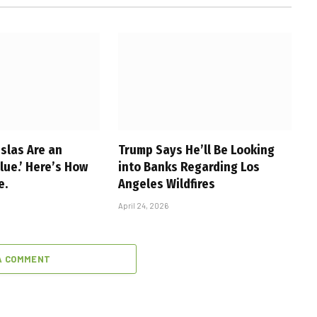
slas Are an
Trump Says He’ll Be Looking
alue.’ Here’s How
into Banks Regarding Los
e.
Angeles Wildfires
April 24, 2026
A COMMENT