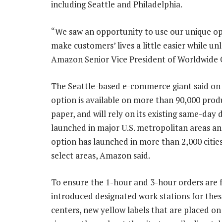
including Seattle and Philadelphia.
“We saw an opportunity to use our unique op
make customers’ lives a little easier while 
Amazon Senior Vice President of Worldwide O
The Seattle-based e-commerce giant said on T
option is available on more than 90,000 produ
paper, and will rely on its existing same-day
launched in major U.S. metropolitan areas and
option has launched in more than 2,000 cities
select areas, Amazon said.
To ensure the 1-hour and 3-hour orders are f
introduced designated work stations for thes
centers, new yellow labels that are placed on