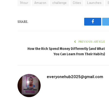
1Hour
Amazon
challenge
Cities
Launches
SHARE.
Faceboo
PREVIOUS ARTICLE
How the Rich Spend Money Differently (and What
You Can Learn From Their Habits)
everyonehub2025@gmail.com