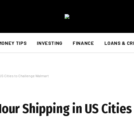
MONEY TIPS
INVESTING
FINANCE
LOANS & CR
S Cities to Challenge Walmart
ur Shipping in US Cities