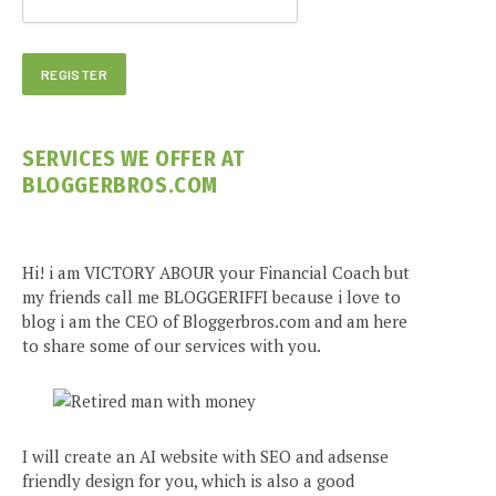
SERVICES WE OFFER AT
BLOGGERBROS.COM
Hi! i am VICTORY ABOUR your Financial Coach but
my friends call me BLOGGERIFFI because i love to
blog i am the CEO of Bloggerbros.com and am here
to share some of our services with you.
I will create an AI website with SEO and adsense
friendly design for you, which is also a good