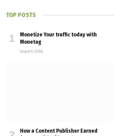
TOP POSTS
Monetize Your traffic today with
Monetag
August 5, 2026
How a Content Publisher Earned