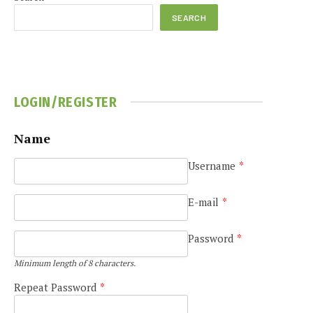
SEARCH
LOGIN/REGISTER
Name
Username
*
E-mail
*
Password
*
Minimum length of 8 characters.
Repeat Password
*