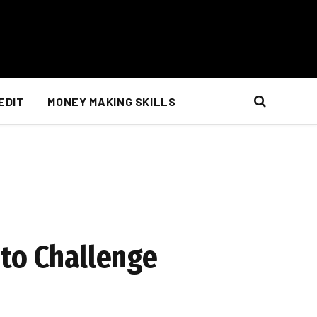
EDIT
MONEY MAKING SKILLS
 to Challenge