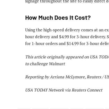
signage throughout the site to easily direct 
How Much Does It Cost?
Using the high-speed delivery comes at an ex
hour delivery and $4.99 for 3-hour delivery
for 1-hour orders and $14.99 for 3-hour deliv
This article originally appeared on USA TOD
to challenge Walmart
Reporting by Arriana McLymore, Reuters / 
USA TODAY Network via Reuters Connect