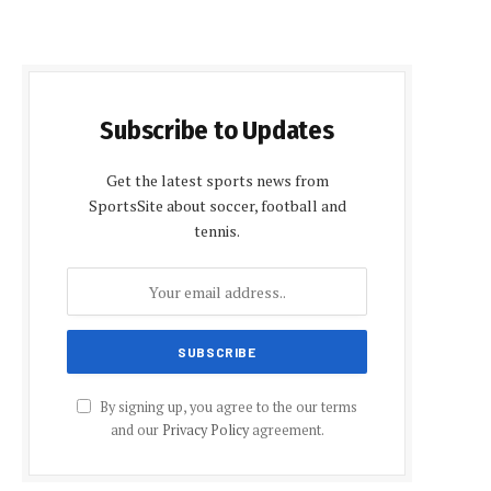
Subscribe to Updates
Get the latest sports news from
SportsSite about soccer, football and
tennis.
By signing up, you agree to the our terms
and our
Privacy Policy
agreement.