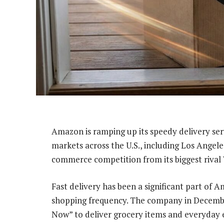
Amazon is ramping up its speedy delivery ser
markets across the U.S., including Los Angeles 
commerce competition from its biggest rival
Fast delivery has been a significant part of 
shopping frequency. The company in Decemb
Now” to deliver grocery items and everyday es