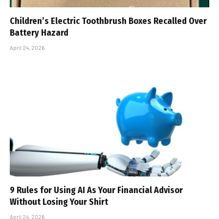
Children’s Electric Toothbrush Boxes Recalled Over
Battery Hazard
April 24, 2026
9 Rules for Using AI As Your Financial Advisor
Without Losing Your Shirt
April 24, 2026