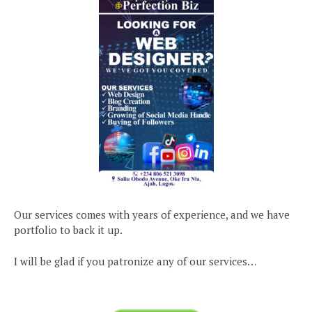
Our services comes with years of experience, and we have
portfolio to back it up.
I will be glad if you patronize any of our services…