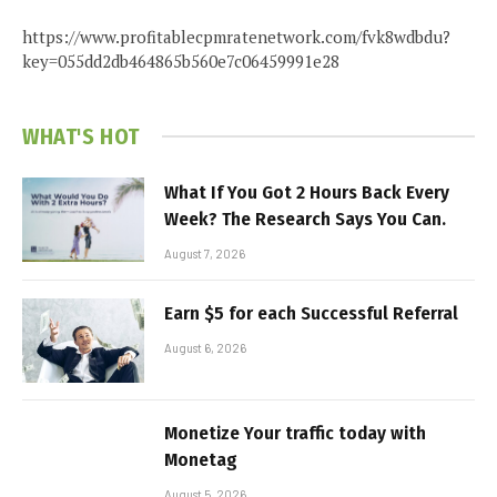
https://www.profitablecpmratenetwork.com/fvk8wdbdu?
key=055dd2db464865b560e7c06459991e28
WHAT'S HOT
What If You Got 2 Hours Back Every
Week? The Research Says You Can.
August 7, 2026
Earn $5 for each Successful Referral
August 6, 2026
Monetize Your traffic today with
Monetag
August 5, 2026