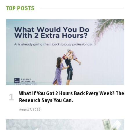
TOP POSTS
What If You Got 2 Hours Back Every Week? The
Research Says You Can.
August 7, 2026