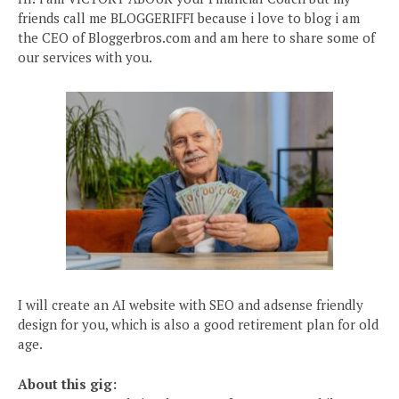
friends call me BLOGGERIFFI because i love to blog i am
the CEO of Bloggerbros.com and am here to share some of
our services with you.
I will create an AI website with SEO and adsense friendly
design for you, which is also a good retirement plan for old
age.
About this gig: