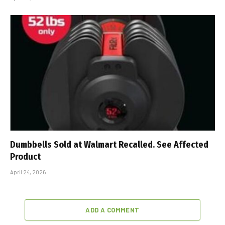
Dumbbells Sold at Walmart Recalled. See Affected
Product
April 24, 2026
ADD A COMMENT