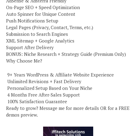
AdSense & Adsterra Friendly
On-Page SEO + Speed Optimization
Auto Spinner for Unique Content
Push Notifications Setup
Legal Pages (Privacy, Contact, Terms, etc.)
Submission to Search Engines
XML Sitemap + Google Analytics
Support After Delivery
BONUS: Niche Research + Strategy Guide (Premium Only)
Why Choose Me?
️ 9+ Years WordPress & Affiliate Website Experience
️ Unlimited Revisions + Fast Delivery
️ Personalized Setup Based on Your Niche
️ 4 Months Free After-Sales Support
️ 100% Satisfaction Guarantee
Ready to grow? Message me for more details OR for a FREE
demos preview.