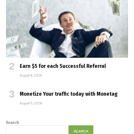
Earn $5 for each Successful Referral
August 6, 2026
Monetize Your traffic today with Monetag
August 5, 2026
Search
SEARCH