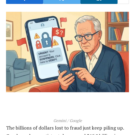
Gemini / Google
The billions of dollars lost to fraud just keep piling up.