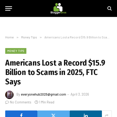
Home
»
Money Tips
»
Americans Lost a Record $15.9 Billion to Scams in 2025, FTC Says
MONEY TIPS
Americans Lost a Record $15.9
Billion to Scams in 2025, FTC
Says
By
everyonehub2025@gmail.com
April 3, 2026
No Comments
1 Min Read