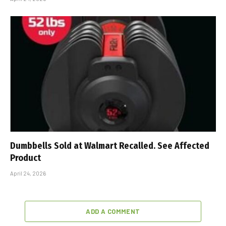
Dumbbells Sold at Walmart Recalled. See Affected
Product
April 24, 2026
ADD A COMMENT