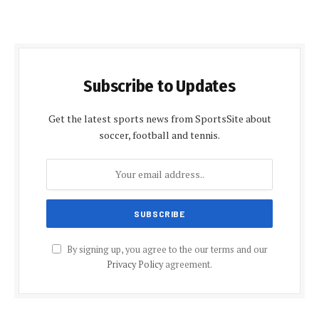
Subscribe to Updates
Get the latest sports news from SportsSite about
soccer, football and tennis.
By signing up, you agree to the our terms and our
Privacy Policy
agreement.