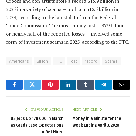
Crooks and con artists stole a record $15.9 billion in
2025 in a variety of scams — up from $12.5 billion in
2024, according to the latest data from the Federal
Trade Commission. The most money lost — $7.9 billion
or nearly half of the reported losses — involved some
form of investment scams in 2025, according to the FTC.
Americans
Billion
FTC
lost
record
Scams
Facebook
Twitter
Pinterest
LinkedIn
Tumblr
Telegram
Email
PREVIOUS ARTICLE
NEXT ARTICLE
US Jobs Up 178,000 in March
Money in a Minute for the
as Grads Ease Expectations
Week Ending April 3, 2026
to Get Hired