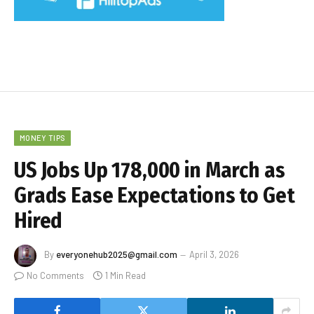
MONEY TIPS
US Jobs Up 178,000 in March as
Grads Ease Expectations to Get
Hired
By
everyonehub2025@gmail.com
April 3, 2026
No Comments
1 Min Read