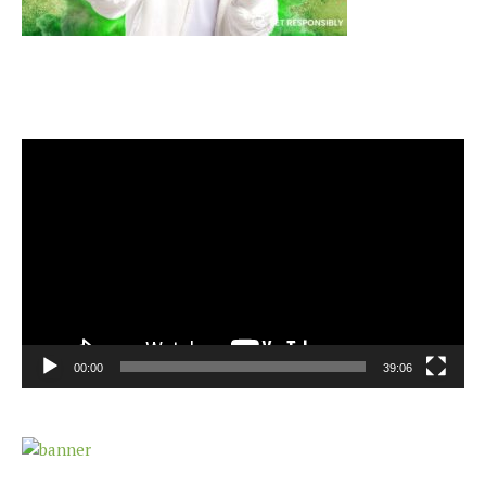
Video
Player
00:00
39:06