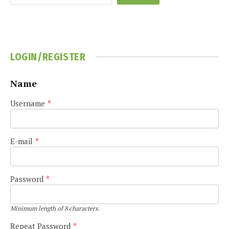
LOGIN/REGISTER
Name
Username
*
E-mail
*
Password
*
Minimum length of 8 characters.
Repeat Password
*