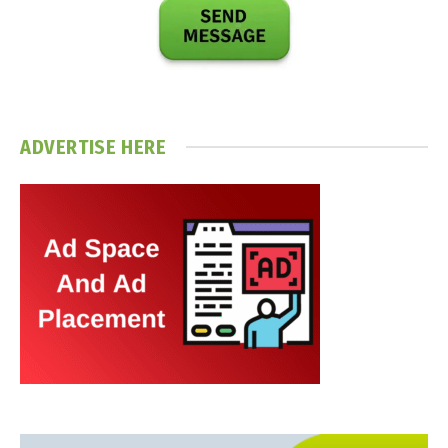
ADVERTISE HERE