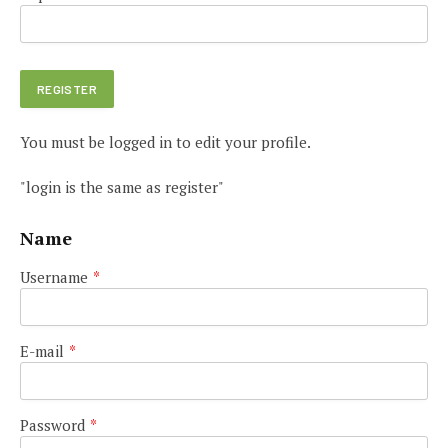
You must be logged in to edit your profile.
"login is the same as register"
Name
Username
*
E-mail
*
Password
*