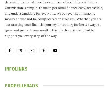
date insights to help you take control of your financial future.
Our mission is simple: to make personal finance easy, accessible,
and understandable for everyone. We believe that managing
money should not be complicated or stressful. Whether you are
just starting your financial journey or looking for better ways to
grow and protect your wealth, this platform is designed to
support you every step of the way.
Facebook
X
Instagram
Pinterest
YouTube
(Twitter)
INFOLINKS
PROPELLERADS