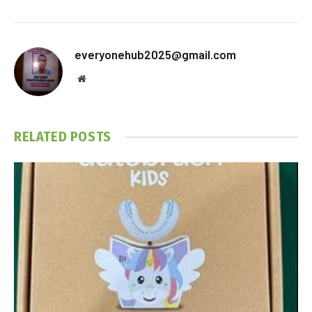
everyonehub2025@gmail.com
Website
RELATED
POSTS