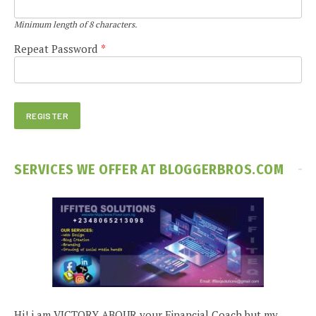
Minimum length of 8 characters.
Repeat Password
*
SERVICES WE OFFER AT BLOGGERBROS.COM
Hi! i am VICTORY ABOUR your Financial Coach but my