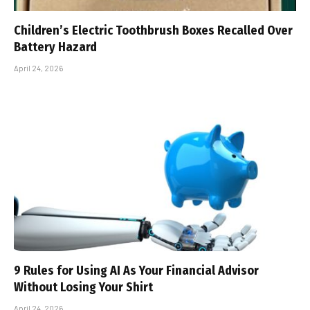
Children’s Electric Toothbrush Boxes Recalled Over
Battery Hazard
April 24, 2026
9 Rules for Using AI As Your Financial Advisor
Without Losing Your Shirt
April 24, 2026