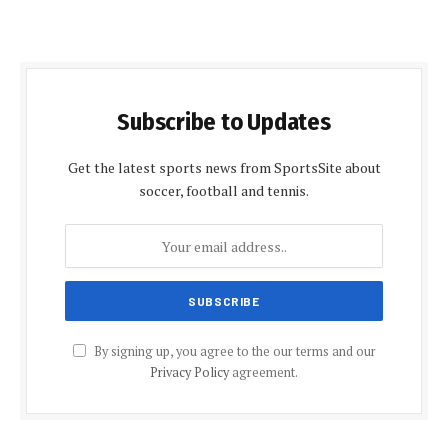
Subscribe to Updates
Get the latest sports news from SportsSite about
soccer, football and tennis.
By signing up, you agree to the our terms and our
Privacy Policy
agreement.