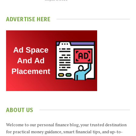
ADVERTISE HERE
ABOUT US
Welcome to our personal finance blog, your trusted destination
for practical money guidance, smart financial tips, and up-to-