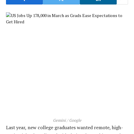
Gemini / Google
Last year, new college graduates wanted remote, high-