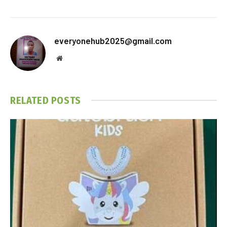
everyonehub2025@gmail.com
Website
RELATED
POSTS