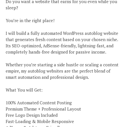
Do you want a website that earns for you even while you
sleep?
You’re in the right place!
I will build a fully automated WordPress autoblog website
that generates fresh content based on your chosen niche.
Its SEO-optimized, AdSense-friendly, lightning-fast, and
completely hands-free designed for passive income.
Whether you’re starting a side hustle or scaling a content
empire, my autoblog websites are the perfect blend of
smart automation and professional design.
What You will Get:
100% Automated Content Posting
Premium Theme + Professional Layout
Free Logo Design Included
Fast-Loading & Mobile Responsive