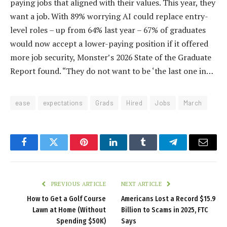
paying jobs that aligned with their values. This year, they
want a job. With 89% worrying AI could replace entry-
level roles – up from 64% last year – 67% of graduates
would now accept a lower-paying position if it offered
more job security, Monster’s 2026 State of the Graduate
Report found. “They do not want to be ‘the last one in…
ease
expectations
Grads
Hired
Jobs
March
Facebook
Twitter
Pinterest
LinkedIn
Tumblr
Telegram
Email
PREVIOUS ARTICLE
NEXT ARTICLE
How to Get a Golf Course
Americans Lost a Record $15.9
Lawn at Home (Without
Billion to Scams in 2025, FTC
Spending $50K)
Says