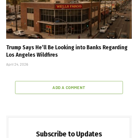
Trump Says He’ll Be Looking into Banks Regarding
Los Angeles Wildfires
April 24, 2026
ADD A COMMENT
Subscribe to Updates