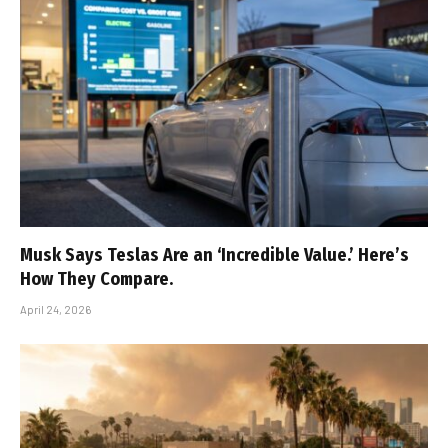
Musk Says Teslas Are an ‘Incredible Value.’ Here’s
How They Compare.
April 24, 2026