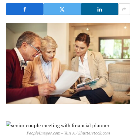
PeopleImages.com – Yuri A / Shutterstock.com