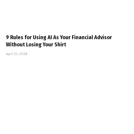
9 Rules for Using AI As Your Financial Advisor
Without Losing Your Shirt
April 24, 2026