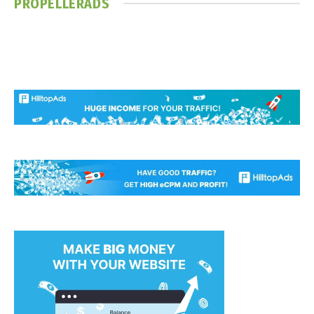
PROPELLERADS