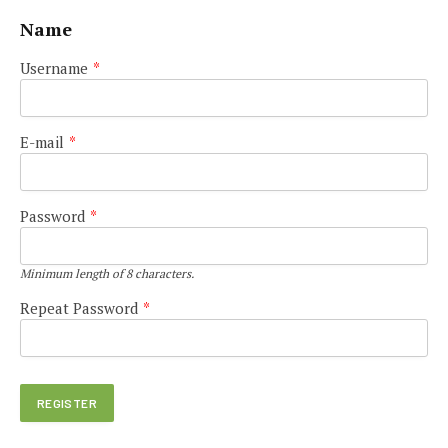
Name
Username
*
E-mail
*
Password
*
Minimum length of 8 characters.
Repeat Password
*