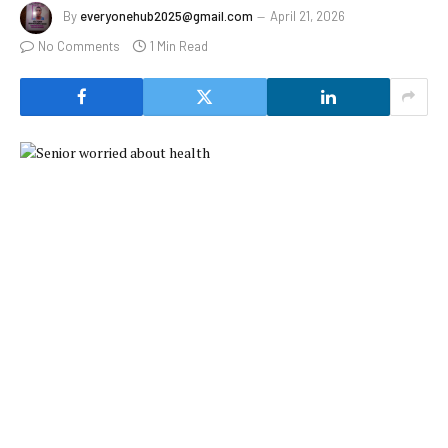
By
everyonehub2025@gmail.com
April 21, 2026
No Comments
1 Min Read