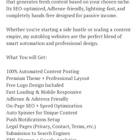
that generates fresh content based on your chosen niche.
Its SEO-optimized, AdSense-friendly, lightning-fast, and
completely hands-free designed for passive income.
Whether you’re starting a side hustle or scaling a content
empire, my autoblog websites are the perfect blend of
smart automation and professional design.
What You will Get:
100% Automated Content Posting
Premium Theme + Professional Layout
Free Logo Design Included
Fast-Loading & Mobile Responsive
AdSense & Adsterra Friendly
On-Page SEO + Speed Optimization
Auto Spinner for Unique Content
Push Notifications Setup
Legal Pages (Privacy, Contact, Terms, etc.)
Submission to Search Engines