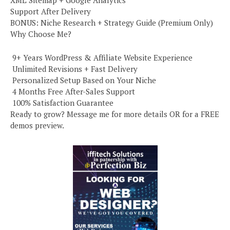
XML Sitemap + Google Analytics
Support After Delivery
BONUS: Niche Research + Strategy Guide (Premium Only)
Why Choose Me?
️ 9+ Years WordPress & Affiliate Website Experience
️ Unlimited Revisions + Fast Delivery
️ Personalized Setup Based on Your Niche
️ 4 Months Free After-Sales Support
️ 100% Satisfaction Guarantee
Ready to grow? Message me for more details OR for a FREE
demos preview.