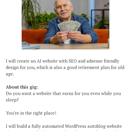
I will create an AI website with SEO and adsense friendly
design for you, which is also a good retirement plan for old
age.
About this gig:
Do you want a website that earns for you even while you
sleep?
You’re in the right place!
I will build a fully automated WordPress autoblog website