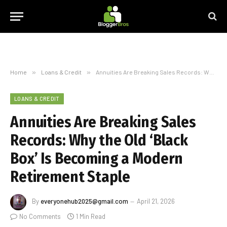
Home
»
Loans & Credit
»
Annuities Are Breaking Sales Records: Why the Old ‘Black Box’ Is Becoming a Modern Retirement Staple
LOANS & CREDIT
Annuities Are Breaking Sales
Records: Why the Old ‘Black
Box’ Is Becoming a Modern
Retirement Staple
By
everyonehub2025@gmail.com
April 21, 2026
No Comments
1 Min Read