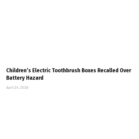
Children’s Electric Toothbrush Boxes Recalled Over
Battery Hazard
April 24, 2026