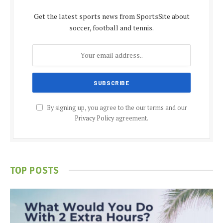
Get the latest sports news from SportsSite about
soccer, football and tennis.
By signing up, you agree to the our terms and our
Privacy Policy
agreement.
TOP POSTS