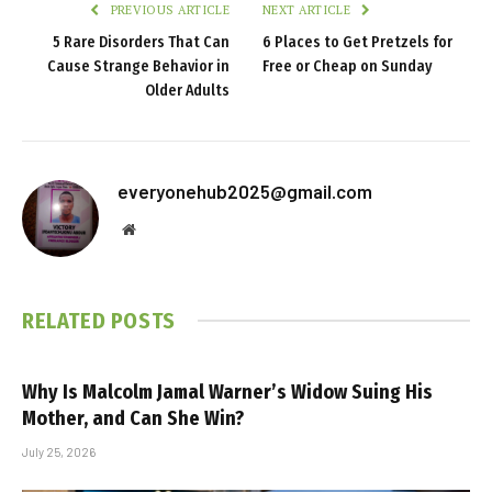
PREVIOUS ARTICLE
NEXT ARTICLE
5 Rare Disorders That Can
6 Places to Get Pretzels for
Cause Strange Behavior in
Free or Cheap on Sunday
Older Adults
everyonehub2025@gmail.com
Website
RELATED
POSTS
Why Is Malcolm Jamal Warner’s Widow Suing His
Mother, and Can She Win?
July 25, 2026