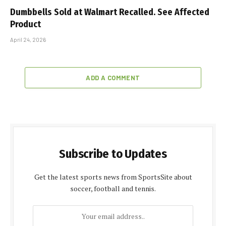
Dumbbells Sold at Walmart Recalled. See Affected
Product
April 24, 2026
ADD A COMMENT
Subscribe to Updates
Get the latest sports news from SportsSite about
soccer, football and tennis.