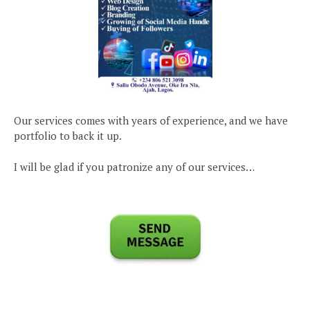
Our services comes with years of experience, and we have
portfolio to back it up.
I will be glad if you patronize any of our services…