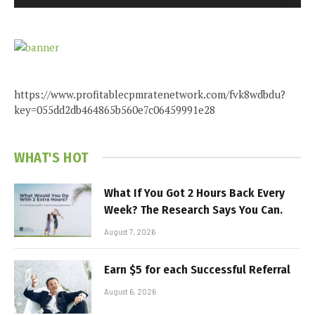
https://www.profitablecpmratenetwork.com/fvk8wdbdu?
key=055dd2db464865b560e7c06459991e28
WHAT'S HOT
What If You Got 2 Hours Back Every
Week? The Research Says You Can.
August 7, 2026
Earn $5 for each Successful Referral
August 6, 2026