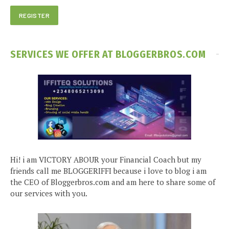
SERVICES WE OFFER AT BLOGGERBROS.COM
Hi! i am VICTORY ABOUR your Financial Coach but my
friends call me BLOGGERIFFI because i love to blog i am
the CEO of Bloggerbros.com and am here to share some of
our services with you.