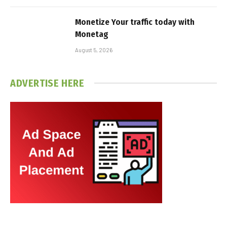
Monetize Your traffic today with
Monetag
August 5, 2026
ADVERTISE HERE