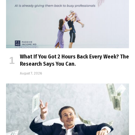
What If You Got 2 Hours Back Every Week? The
Research Says You Can.
August 7, 2026