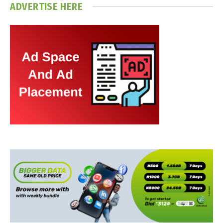
ADVERTISE HERE