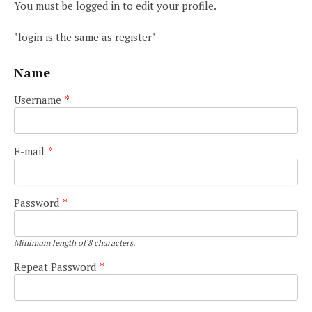
You must be logged in to edit your profile.
"login is the same as register"
Name
Username
*
E-mail
*
Password
*
Minimum length of 8 characters.
Repeat Password
*