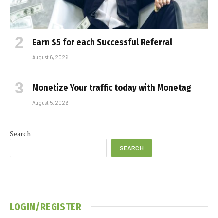
Earn $5 for each Successful Referral
August 6, 2026
Monetize Your traffic today with Monetag
August 5, 2026
Search
SEARCH
LOGIN/REGISTER