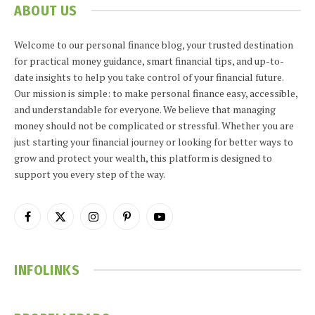
ABOUT US
Welcome to our personal finance blog, your trusted destination
for practical money guidance, smart financial tips, and up-to-
date insights to help you take control of your financial future.
Our mission is simple: to make personal finance easy, accessible,
and understandable for everyone. We believe that managing
money should not be complicated or stressful. Whether you are
just starting your financial journey or looking for better ways to
grow and protect your wealth, this platform is designed to
support you every step of the way.
Facebook
X
Instagram
Pinterest
YouTube
(Twitter)
INFOLINKS