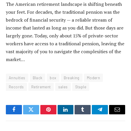
The American retirement landscape is shifting beneath
your feet. For decades, the traditional pension was the
bedrock of financial security — a reliable stream of
income that lasted as long as you did. But those days are
largely gone. Today, only about 15% of private-sector
workers have access to a traditional pension, leaving the
vast majority of you to navigate the complexities of the
market…
Annuities
Black
box
Breaking
Modern
Records
Retirement
sales
Staple
Facebook
Twitter
Pinterest
LinkedIn
Tumblr
Telegram
Email