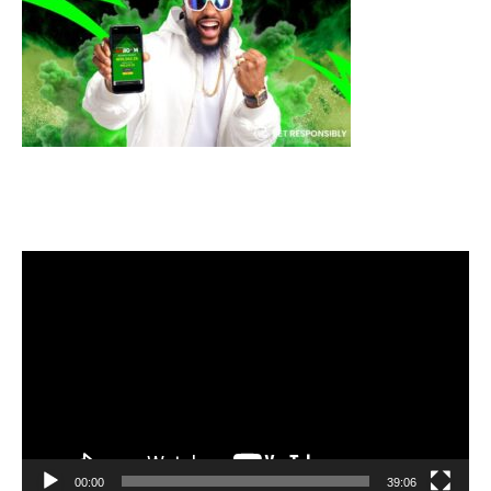
Video
Player
00:00
39:06