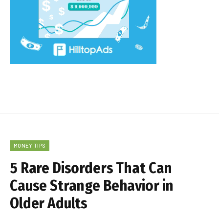
MONEY TIPS
5 Rare Disorders That Can
Cause Strange Behavior in
Older Adults