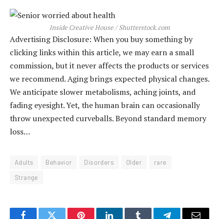
Inside Creative House / Shutterstock.com
Advertising Disclosure: When you buy something by
clicking links within this article, we may earn a small
commission, but it never affects the products or services
we recommend. Aging brings expected physical changes.
We anticipate slower metabolisms, aching joints, and
fading eyesight. Yet, the human brain can occasionally
throw unexpected curveballs. Beyond standard memory
loss…
Adults
Behavior
Disorders
Older
rare
Strange