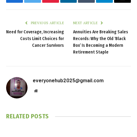
Facebook
Twitter
Pinterest
LinkedIn
Tumblr
Telegram
Email
PREVIOUS ARTICLE
NEXT ARTICLE
Need for Coverage, Increasing
Annuities Are Breaking Sales
Costs Limit Choices for
Records: Why the Old ‘Black
Cancer Survivors
Box’ Is Becoming a Modern
Retirement Staple
everyonehub2025@gmail.com
Website
RELATED
POSTS