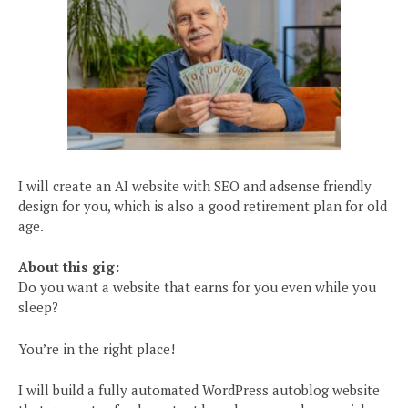
I will create an AI website with SEO and adsense friendly
design for you, which is also a good retirement plan for old
age.
About this gig:
Do you want a website that earns for you even while you
sleep?
You’re in the right place!
I will build a fully automated WordPress autoblog website