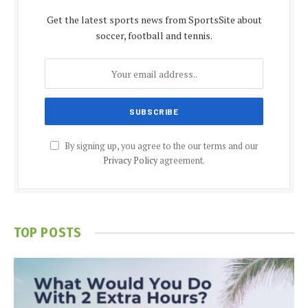
Get the latest sports news from SportsSite about
soccer, football and tennis.
By signing up, you agree to the our terms and our
Privacy Policy
agreement.
TOP POSTS