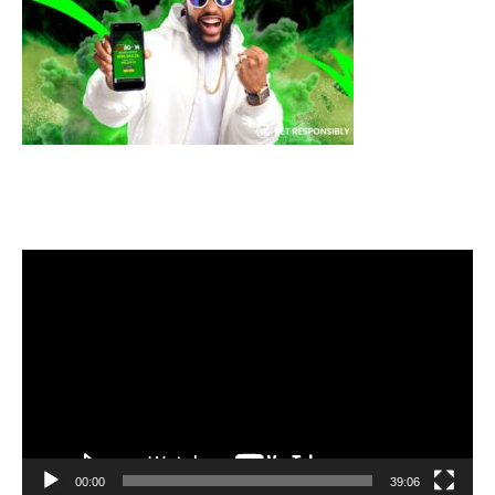
Video
Player
00:00
39:06