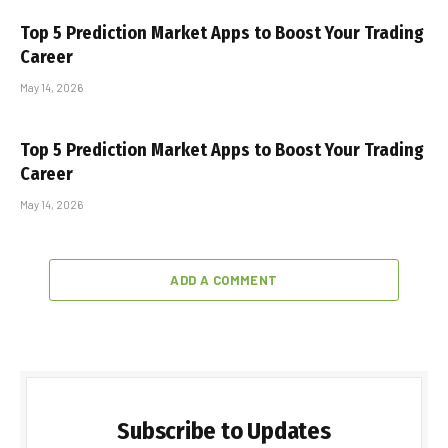
Top 5 Prediction Market Apps to Boost Your Trading
Career
May 14, 2026
Top 5 Prediction Market Apps to Boost Your Trading
Career
May 14, 2026
ADD A COMMENT
Subscribe to Updates