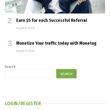
Earn $5 for each Successful Referral
August 6, 2026
Monetize Your traffic today with Monetag
August 5, 2026
Search
SEARCH
LOGIN/REGISTER