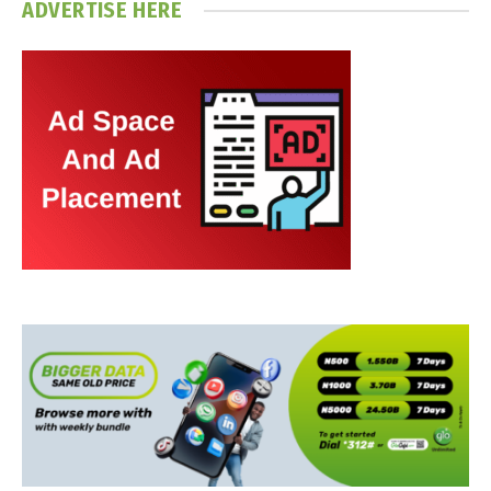
ADVERTISE HERE