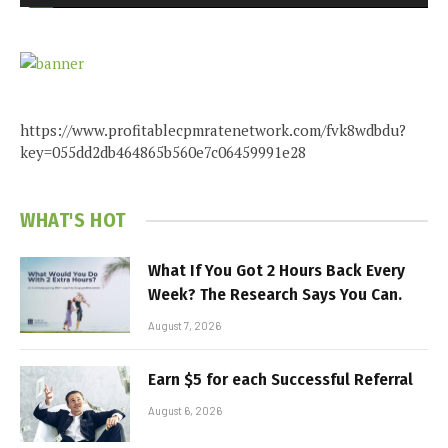
https://www.profitablecpmratenetwork.com/fvk8wdbdu?
key=055dd2db464865b560e7c06459991e28
WHAT'S HOT
What If You Got 2 Hours Back Every
Week? The Research Says You Can.
August 7, 2026
Earn $5 for each Successful Referral
August 6, 2026