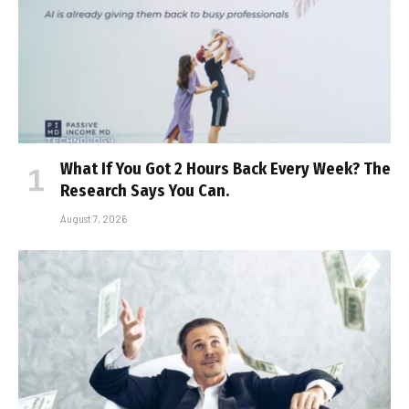
What If You Got 2 Hours Back Every Week? The
Research Says You Can.
August 7, 2026