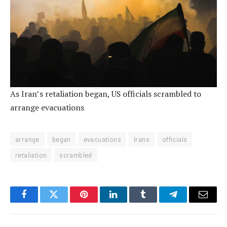
As Iran’s retaliation began, US officials scrambled to
arrange evacuations
arrange
began
evacuations
Irans
officials
retaliation
scrambled
Facebook
Twitter
Pinterest
LinkedIn
Tumblr
Telegram
Email