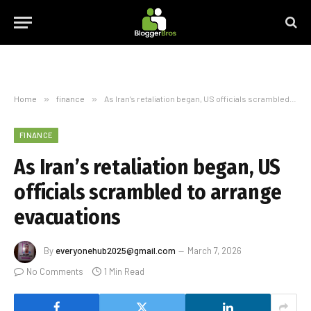
Home
»
finance
»
As Iran’s retaliation began, US officials scrambled to arrange evacuations
FINANCE
As Iran’s retaliation began, US
officials scrambled to arrange
evacuations
By
everyonehub2025@gmail.com
March 7, 2026
No Comments
1 Min Read