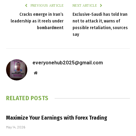
PREVIOUS ARTICLE
NEXT ARTICLE
Cracks emerge in Iran’s
Exclusive-Saudi has told Iran
leadership as it reels under
not to attack it, warns of
bombardment
possible retaliation, sources
say
everyonehub2025@gmail.com
Website
RELATED
POSTS
Maximize Your Earnings with Forex Trading
May 14, 2026