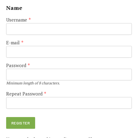
Name
Username
*
E-mail
*
Password
*
Minimum length of 8 characters.
Repeat Password
*