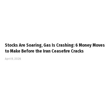
Stocks Are Soaring, Gas Is Crashing: 6 Money Moves
to Make Before the Iran Ceasefire Cracks
April 8, 2026