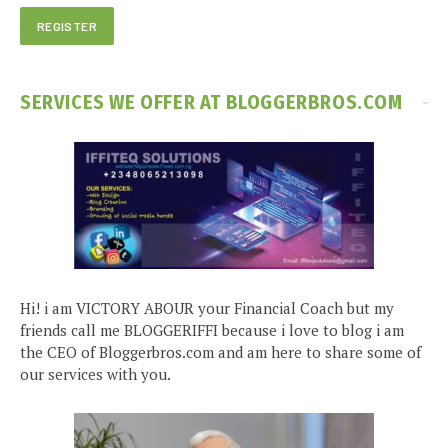
SERVICES WE OFFER AT BLOGGERBROS.COM
Hi! i am VICTORY ABOUR your Financial Coach but my
friends call me BLOGGERIFFI because i love to blog i am
the CEO of Bloggerbros.com and am here to share some of
our services with you.