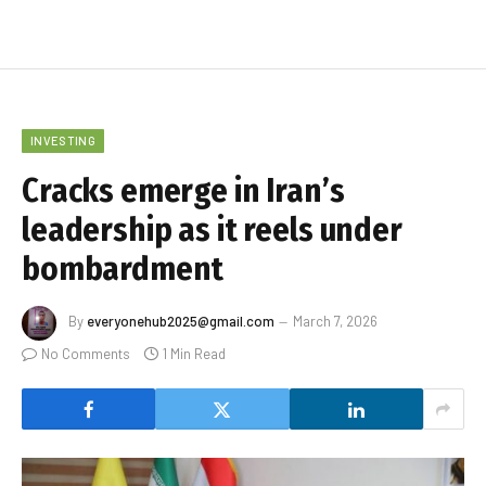
INVESTING
Cracks emerge in Iran’s
leadership as it reels under
bombardment
By
everyonehub2025@gmail.com
March 7, 2026
No Comments
1 Min Read