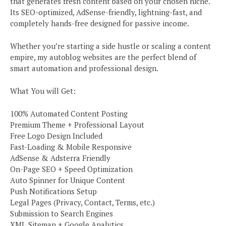
that generates fresh content based on your chosen niche.
Its SEO-optimized, AdSense-friendly, lightning-fast, and
completely hands-free designed for passive income.
Whether you’re starting a side hustle or scaling a content
empire, my autoblog websites are the perfect blend of
smart automation and professional design.
What You will Get:
100% Automated Content Posting
Premium Theme + Professional Layout
Free Logo Design Included
Fast-Loading & Mobile Responsive
AdSense & Adsterra Friendly
On-Page SEO + Speed Optimization
Auto Spinner for Unique Content
Push Notifications Setup
Legal Pages (Privacy, Contact, Terms, etc.)
Submission to Search Engines
XML Sitemap + Google Analytics