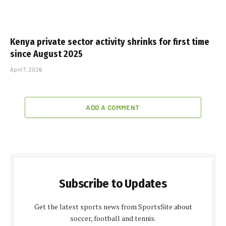
Kenya private sector activity shrinks for first time
since August 2025
April 7, 2026
ADD A COMMENT
Subscribe to Updates
Get the latest sports news from SportsSite about
soccer, football and tennis.