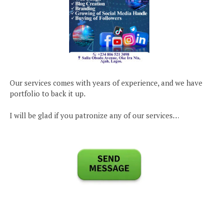
Our services comes with years of experience, and we have
portfolio to back it up.
I will be glad if you patronize any of our services…