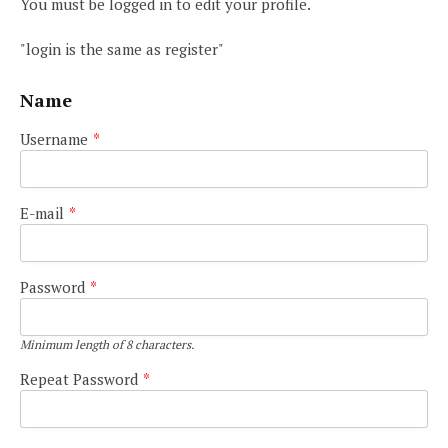
You must be logged in to edit your profile.
"login is the same as register"
Name
Username
*
E-mail
*
Password
*
Minimum length of 8 characters.
Repeat Password
*