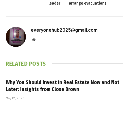
leader
arrange evacuations
everyonehub2025@gmail.com
Website
RELATED
POSTS
Why You Should Invest in Real Estate Now and Not
Later: Insights from Close Brown
May 12, 2026