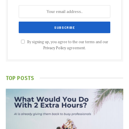
By signing up, you agree to the our terms and our
Privacy Policy
agreement.
TOP POSTS