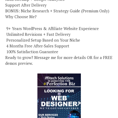
Support After Delivery
BONUS: Niche Research + Strategy Guide (Premium Only)
Why Choose Me?
️ 9+ Years WordPress & Affiliate Website Experience
️ Unlimited Revisions + Fast Delivery
️ Personalized Setup Based on Your Niche
️ 4 Months Free After-Sales Support
️ 100% Satisfaction Guarantee
Ready to grow? Message me for more details OR for a FREE
demos preview.