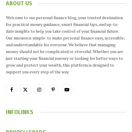
ABOUT US
Welcome to our personal finance blog, your trusted destination
for practical money guidance, smart financial tips, and up-to-
date insights to help you take control of your financial future.
Our mission is simple: to make personal finance easy, accessible,
and understandable for everyone. We believe that managing
money should not be complicated or stressful. Whether you are
just starting your financial journey or looking for better ways to
grow and protect your wealth, this platform is designed to
support you every step of the way.
Facebook
X
Instagram
Pinterest
YouTube
(Twitter)
INFOLINKS