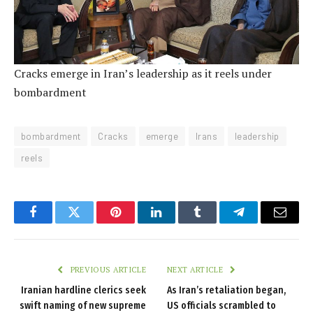
Cracks emerge in Iran’s leadership as it reels under
bombardment
bombardment
Cracks
emerge
Irans
leadership
reels
Facebook
Twitter
Pinterest
LinkedIn
Tumblr
Telegram
Email
PREVIOUS ARTICLE
NEXT ARTICLE
Iranian hardline clerics seek
As Iran’s retaliation began,
swift naming of new supreme
US officials scrambled to