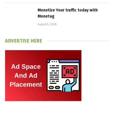
Monetize Your traffic today with
Monetag
August 5, 2026
ADVERTISE HERE