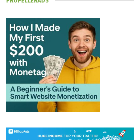
PROPELLERADS