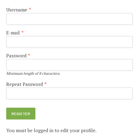
Username
*
E-mail
*
Password
*
Minimum length of 8 characters.
Repeat Password
*
You must be logged in to edit your profile.