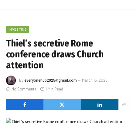
INVESTING
Thiel’s secretive Rome
conference draws Church
attention
By
everyonehub2025@gmail.com
March 15, 2026
No Comments
1 Min Read