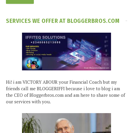
SERVICES WE OFFER AT BLOGGERBROS.COM
Hi! i am VICTORY ABOUR your Financial Coach but my
friends call me BLOGGERIFFI because i love to blog i am
the CEO of Bloggerbros.com and am here to share some of
our services with you.