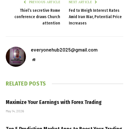
PREVIOUS ARTICLE
NEXT ARTICLE
Thiel’s secretive Rome
Fed to Weigh Interest Rates
conference draws Church
Amid Iran War, Potential Price
attention
Increases
everyonehub2025@gmail.com
Website
RELATED
POSTS
Maximize Your Earnings with Forex Trading
May 14, 2026