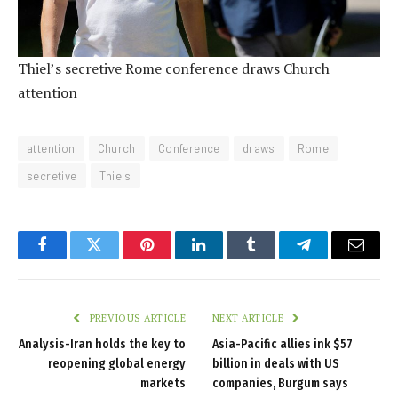
Thiel’s secretive Rome conference draws Church
attention
attention
Church
Conference
draws
Rome
secretive
Thiels
Facebook
Twitter
Pinterest
LinkedIn
Tumblr
Telegram
Email
PREVIOUS ARTICLE
NEXT ARTICLE
Analysis-Iran holds the key to
Asia-Pacific allies ink $57
reopening global energy
billion in deals with US
markets
companies, Burgum says