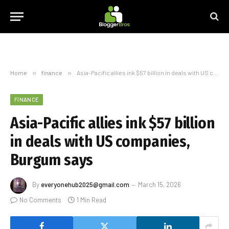
Home
»
finance
»
Asia-Pacific allies ink $57 billion in deals with US companies, Burgum says
FINANCE
Asia-Pacific allies ink $57 billion
in deals with US companies,
Burgum says
By
everyonehub2025@gmail.com
March 15, 2026
No Comments
1 Min Read