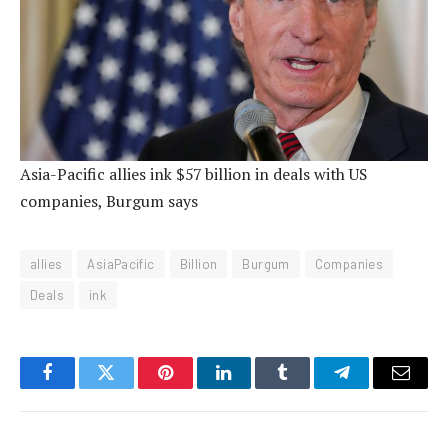
Asia-Pacific allies ink $57 billion in deals with US
companies, Burgum says
allies
AsiaPacific
Billion
Burgum
Companies
Deals
ink
Facebook
Twitter
Pinterest
LinkedIn
Tumblr
Telegram
Email