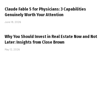
Claude Fable 5 for Physicians: 3 Capabilities
Genuinely Worth Your Attention
June 18, 2026
Why You Should Invest in Real Estate Now and Not
Later: Insights from Close Brown
May 12, 2026