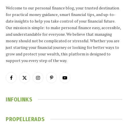
Welcome to our personal finance blog, your trusted destination
for practical money guidance, smart financial tips, and up-to-
date insights to help you take control of your financial future.
Our mission is simple: to make personal finance easy, accessible,
and understandable for everyone. We believe that managing
money should not be complicated or stressful. Whether you are
just starting your financial journey or looking for better ways to
grow and protect your wealth, this platform is designed to
support you every step of the way.
Facebook
X
Instagram
Pinterest
YouTube
(Twitter)
INFOLINKS
PROPELLERADS