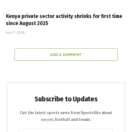
Kenya private sector activity shrinks for first time
since August 2025
April 7, 2026
ADD A COMMENT
Subscribe to Updates
Get the latest sports news from SportsSite about
soccer, football and tennis.