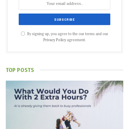
By signing up, you agree to the our terms and our
Privacy Policy
agreement.
TOP POSTS