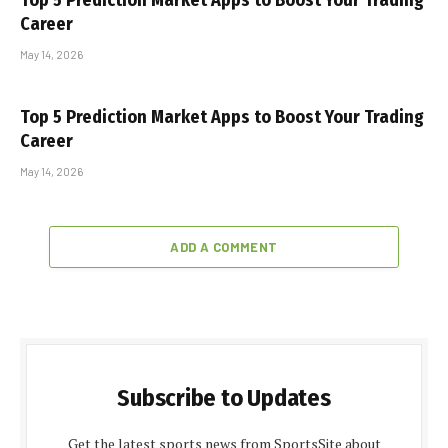
Top 5 Prediction Market Apps to Boost Your Trading
Career
May 14, 2026
Top 5 Prediction Market Apps to Boost Your Trading
Career
May 14, 2026
ADD A COMMENT
Subscribe to Updates
Get the latest sports news from SportsSite about