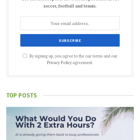
soccer, football and tennis.
By signing up, you agree to the our terms and our
Privacy Policy
agreement.
TOP POSTS