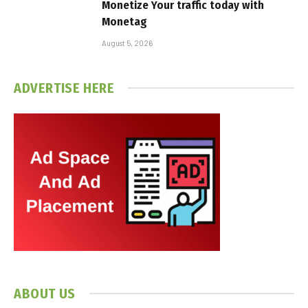
Monetize Your traffic today with
Monetag
August 5, 2026
ADVERTISE HERE
ABOUT US