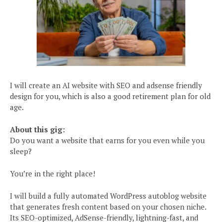
I will create an AI website with SEO and adsense friendly
design for you, which is also a good retirement plan for old
age.
About this gig:
Do you want a website that earns for you even while you
sleep?
You’re in the right place!
I will build a fully automated WordPress autoblog website
that generates fresh content based on your chosen niche.
Its SEO-optimized, AdSense-friendly, lightning-fast, and