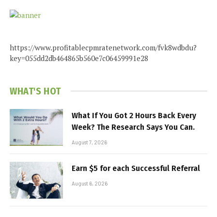
https://www.profitablecpmratenetwork.com/fvk8wdbdu?
key=055dd2db464865b560e7c06459991e28
WHAT'S HOT
What If You Got 2 Hours Back Every
Week? The Research Says You Can.
August 7, 2026
Earn $5 for each Successful Referral
August 6, 2026