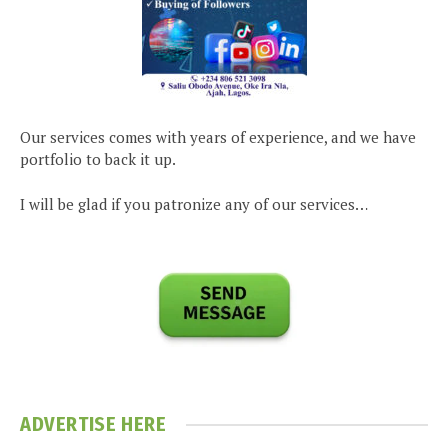
Our services comes with years of experience, and we have
portfolio to back it up.
I will be glad if you patronize any of our services…
ADVERTISE HERE