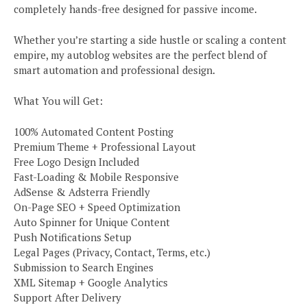
completely hands-free designed for passive income.
Whether you’re starting a side hustle or scaling a content
empire, my autoblog websites are the perfect blend of
smart automation and professional design.
What You will Get:
100% Automated Content Posting
Premium Theme + Professional Layout
Free Logo Design Included
Fast-Loading & Mobile Responsive
AdSense & Adsterra Friendly
On-Page SEO + Speed Optimization
Auto Spinner for Unique Content
Push Notifications Setup
Legal Pages (Privacy, Contact, Terms, etc.)
Submission to Search Engines
XML Sitemap + Google Analytics
Support After Delivery