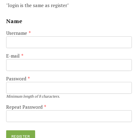
"login is the same as register"
Name
Username
*
E-mail
*
Password
*
Minimum length of 8 characters.
Repeat Password
*