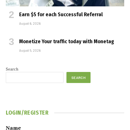
Earn $5 for each Successful Referral
August 6, 2026
Monetize Your traffic today with Monetag
August 5, 2026
Search
SEARCH
LOGIN/REGISTER
Name