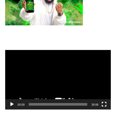
Video
Player
00:00
39:06