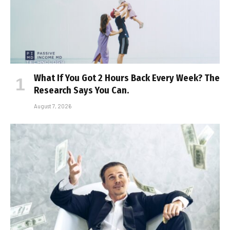
What If You Got 2 Hours Back Every Week? The
Research Says You Can.
August 7, 2026