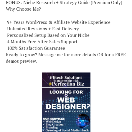
BONUS: Niche Research + Strategy Guide (Premium Only)
Why Choose Me?
️ 9+ Years WordPress & Affiliate Website Experience
️ Unlimited Revisions + Fast Delivery
️ Personalized Setup Based on Your Niche
️ 4 Months Free After-Sales Support
️ 100% Satisfaction Guarantee
Ready to grow? Message me for more details OR for a FREE
demos preview.