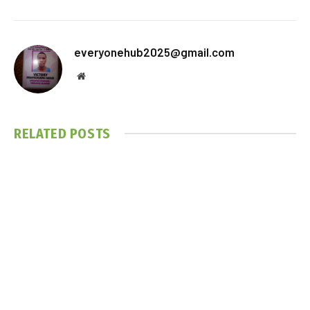
everyonehub2025@gmail.com
Website
RELATED
POSTS