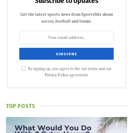
Subscribe to Updates
Get the latest sports news from SportsSite about
soccer, football and tennis.
By signing up, you agree to the our terms and our
Privacy Policy
agreement.
TOP POSTS