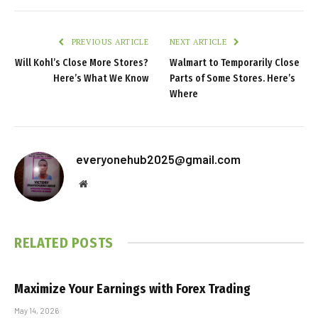
PREVIOUS ARTICLE
NEXT ARTICLE
Will Kohl’s Close More Stores?
Walmart to Temporarily Close
Here’s What We Know
Parts of Some Stores. Here’s
Where
everyonehub2025@gmail.com
Website
RELATED
POSTS
Maximize Your Earnings with Forex Trading
May 14, 2026