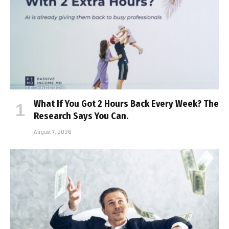
What If You Got 2 Hours Back Every Week? The
Research Says You Can.
August 7, 2026