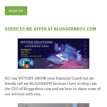
SERVICES WE OFFER AT BLOGGERBROS.COM
Hi! i am VICTORY ABOUR your Financial Coach but my
friends call me BLOGGERIFFI because i love to blog i am
the CEO of Bloggerbros.com and am here to share some of
our services with you.