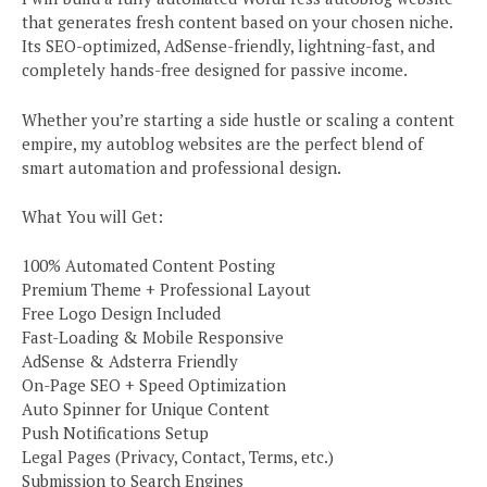
that generates fresh content based on your chosen niche.
Its SEO-optimized, AdSense-friendly, lightning-fast, and
completely hands-free designed for passive income.
Whether you’re starting a side hustle or scaling a content
empire, my autoblog websites are the perfect blend of
smart automation and professional design.
What You will Get:
100% Automated Content Posting
Premium Theme + Professional Layout
Free Logo Design Included
Fast-Loading & Mobile Responsive
AdSense & Adsterra Friendly
On-Page SEO + Speed Optimization
Auto Spinner for Unique Content
Push Notifications Setup
Legal Pages (Privacy, Contact, Terms, etc.)
Submission to Search Engines