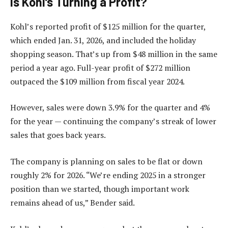
Is Kohl’s Turning a Profit?
Kohl’s reported profit of $125 million for the quarter,
which ended Jan. 31, 2026, and included the holiday
shopping season. That’s up from $48 million in the same
period a year ago. Full-year profit of $272 million
outpaced the $109 million from fiscal year 2024.
However, sales were down 3.9% for the quarter and 4%
for the year — continuing the company’s streak of lower
sales that goes back years.
The company is planning on sales to be flat or down
roughly 2% for 2026. “We’re ending 2025 in a stronger
position than we started, though important work
remains ahead of us,” Bender said.