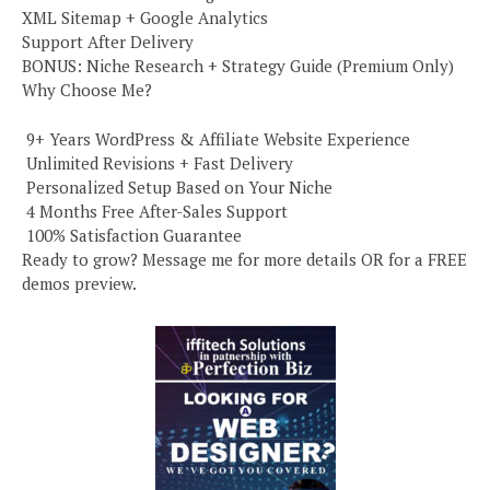
XML Sitemap + Google Analytics
Support After Delivery
BONUS: Niche Research + Strategy Guide (Premium Only)
Why Choose Me?
️ 9+ Years WordPress & Affiliate Website Experience
️ Unlimited Revisions + Fast Delivery
️ Personalized Setup Based on Your Niche
️ 4 Months Free After-Sales Support
️ 100% Satisfaction Guarantee
Ready to grow? Message me for more details OR for a FREE
demos preview.