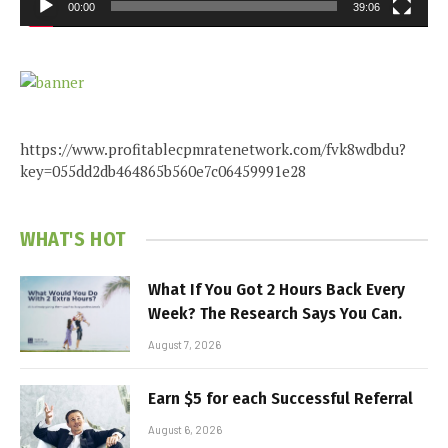
00:00
39:06
https://www.profitablecpmratenetwork.com/fvk8wdbdu?
key=055dd2db464865b560e7c06459991e28
WHAT'S HOT
What If You Got 2 Hours Back Every
Week? The Research Says You Can.
August 7, 2026
Earn $5 for each Successful Referral
August 6, 2026