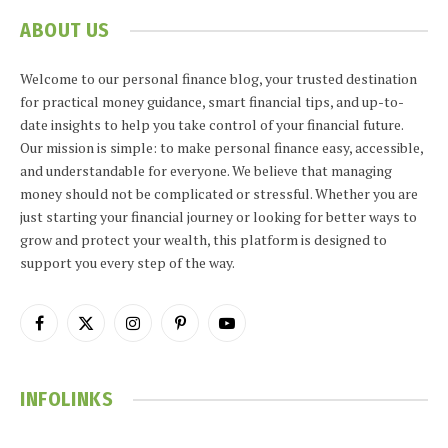
ABOUT US
Welcome to our personal finance blog, your trusted destination
for practical money guidance, smart financial tips, and up-to-
date insights to help you take control of your financial future.
Our mission is simple: to make personal finance easy, accessible,
and understandable for everyone. We believe that managing
money should not be complicated or stressful. Whether you are
just starting your financial journey or looking for better ways to
grow and protect your wealth, this platform is designed to
support you every step of the way.
Facebook
X
Instagram
Pinterest
YouTube
(Twitter)
INFOLINKS