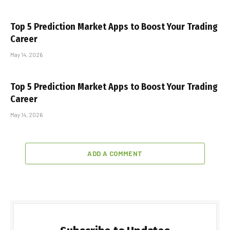
Top 5 Prediction Market Apps to Boost Your Trading
Career
May 14, 2026
Top 5 Prediction Market Apps to Boost Your Trading
Career
May 14, 2026
ADD A COMMENT