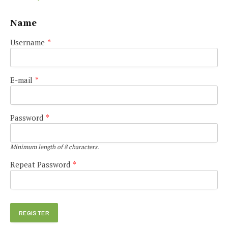
Name
Username
*
E-mail
*
Password
*
Minimum length of 8 characters.
Repeat Password
*