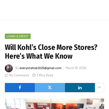
LOANS & CREDIT
Will Kohl’s Close More Stores?
Here’s What We Know
By
everyonehub2025@gmail.com
March 18, 2026
No Comments
3 Mins Read