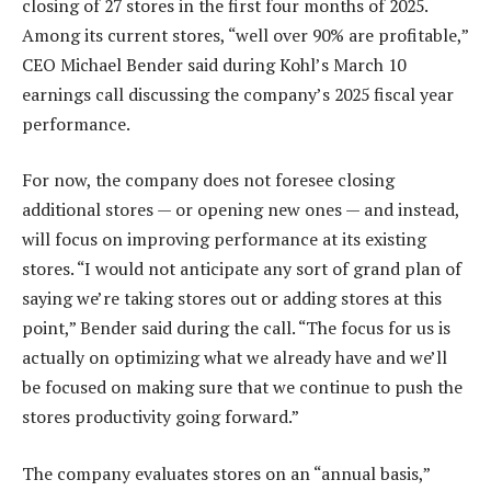
closing of 27 stores in the first four months of 2025.
Among its current stores, “well over 90% are profitable,”
CEO Michael Bender said during Kohl’s March 10
earnings call discussing the company’s 2025 fiscal year
performance.
For now, the company does not foresee closing
additional stores — or opening new ones — and instead,
will focus on improving performance at its existing
stores. “I would not anticipate any sort of grand plan of
saying we’re taking stores out or adding stores at this
point,” Bender said during the call. “The focus for us is
actually on optimizing what we already have and we’ll
be focused on making sure that we continue to push the
stores productivity going forward.”
The company evaluates stores on an “annual basis,”