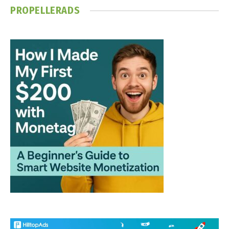
PROPELLERADS