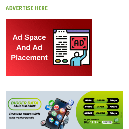
ADVERTISE HERE