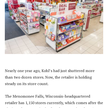
Nearly one year ago, Kohl’s had just shuttered more
than two dozen stores. Now, the retailer is holding
steady on its store count.
The Menomonee Falls, Wisconsin-headquartered
retailer has 1,150 stores currently, which comes after the