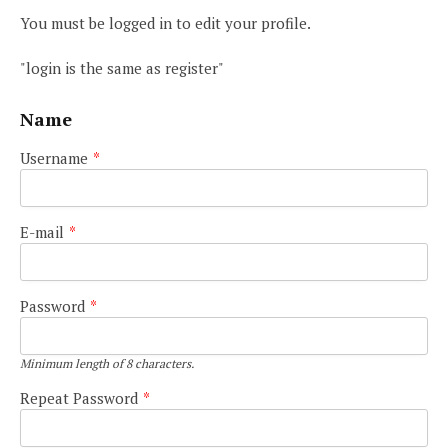
You must be logged in to edit your profile.
"login is the same as register"
Name
Username
*
E-mail
*
Password
*
Minimum length of 8 characters.
Repeat Password
*