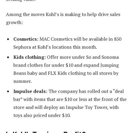
Among the moves Kohl’s is making to help drive sales
growth:
Cosmetics:
MAC Cosmetics will be available in 850
Sephora at Kohl’s locations this month.
Kids clothing:
Offer more under So and Sonoma
brand clothes for under $10 and expand Jumping
Beans baby and FLX Kids clothing to all stores by
summer.
Impulse deals:
The company has rolled out a “deal
bar” with items that are $10 or less at the front of the
store and will deploy an Impulse Toy Tower, with
toys also priced under $10.