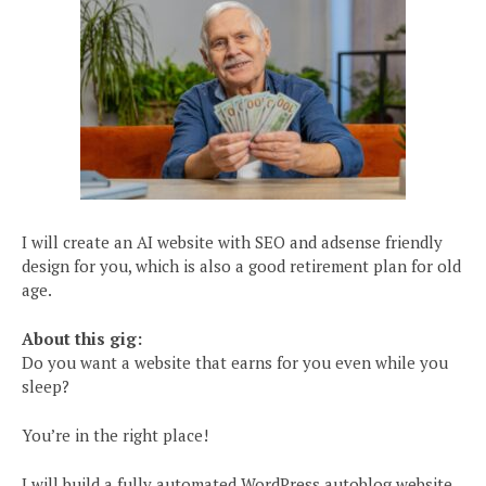
I will create an AI website with SEO and adsense friendly
design for you, which is also a good retirement plan for old
age.
About this gig:
Do you want a website that earns for you even while you
sleep?
You’re in the right place!
I will build a fully automated WordPress autoblog website