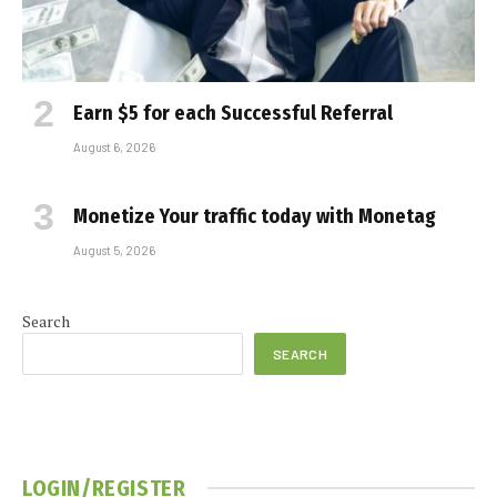
Earn $5 for each Successful Referral
August 6, 2026
Monetize Your traffic today with Monetag
August 5, 2026
Search
SEARCH
LOGIN/REGISTER