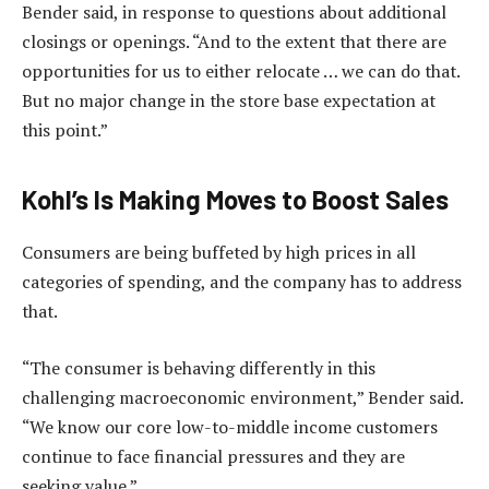
Bender said, in response to questions about additional
closings or openings. “And to the extent that there are
opportunities for us to either relocate … we can do that.
But no major change in the store base expectation at
this point.”
Kohl’s Is Making Moves to Boost Sales
Consumers are being buffeted by high prices in all
categories of spending, and the company has to address
that.
“The consumer is behaving differently in this
challenging macroeconomic environment,” Bender said.
“We know our core low-to-middle income customers
continue to face financial pressures and they are
seeking value.”