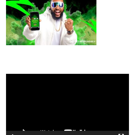
Video
Player