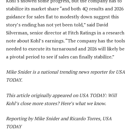
Kohl’s showed some progress, but the company has to
stabilize its market share “and both 4Q results and 2026
guidance for sales flat to modestly down suggest this
story’s ending has not yet been told,” said David
Silverman, senior director at Fitch Ratings in a research
note about Kohl’s earnings. “The company has the tools
needed to execute its turnaround and 2026 will likely be
a pivotal period to see if sales can finally stabilize.”
Mike Snider is a national trending news reporter for USA
TODAY.
This article originally appeared on USA TODAY: Will
Kohl’s close more stores? Here’s what we know.
Reporting by Mike Snider and Ricardo Torres, USA
TODAY