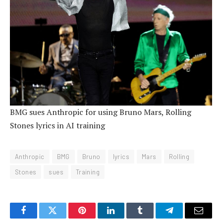
BMG sues Anthropic for using Bruno Mars, Rolling
Stones lyrics in AI training
Anthropic
BMG
Bruno
lyrics
Mars
Rolling
Stones
sues
Training
Facebook
Twitter
Pinterest
LinkedIn
Tumblr
Telegram
Email