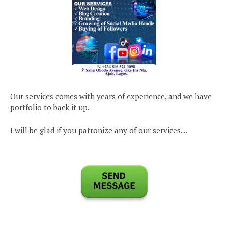
Our services comes with years of experience, and we have
portfolio to back it up.
I will be glad if you patronize any of our services…