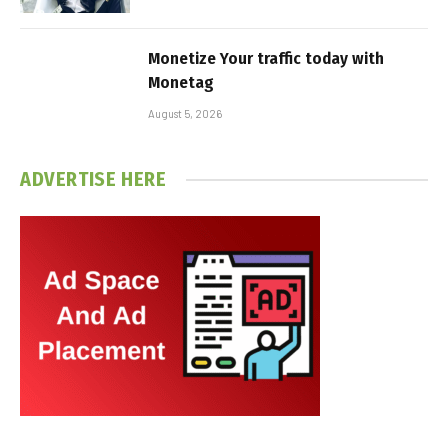
Monetize Your traffic today with
Monetag
August 5, 2026
ADVERTISE HERE