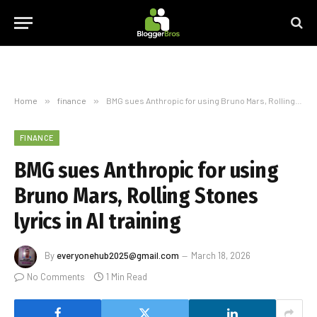
Home
»
finance
»
BMG sues Anthropic for using Bruno Mars, Rolling Stones lyrics in AI training
FINANCE
BMG sues Anthropic for using
Bruno Mars, Rolling Stones
lyrics in AI training
By
everyonehub2025@gmail.com
March 18, 2026
No Comments
1 Min Read