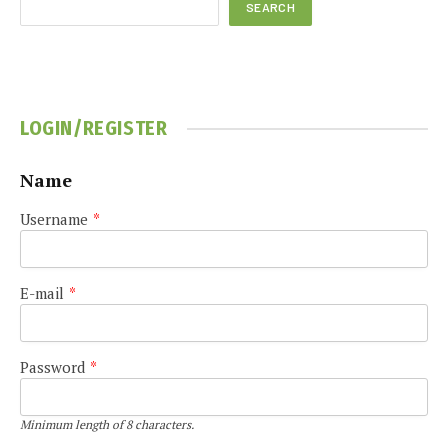
SEARCH
LOGIN/REGISTER
Name
Username
*
E-mail
*
Password
*
Minimum length of 8 characters.