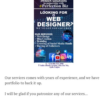
Our services comes with years of experience, and we have
portfolio to back it up.
I will be glad if you patronize any of our services…