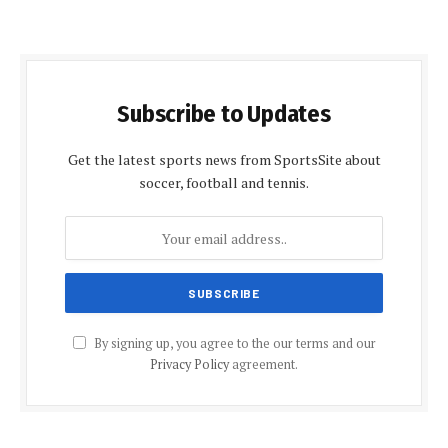
Subscribe to Updates
Get the latest sports news from SportsSite about
soccer, football and tennis.
By signing up, you agree to the our terms and our
Privacy Policy
agreement.