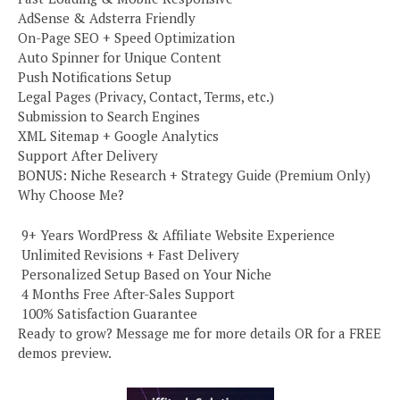
AdSense & Adsterra Friendly
On-Page SEO + Speed Optimization
Auto Spinner for Unique Content
Push Notifications Setup
Legal Pages (Privacy, Contact, Terms, etc.)
Submission to Search Engines
XML Sitemap + Google Analytics
Support After Delivery
BONUS: Niche Research + Strategy Guide (Premium Only)
Why Choose Me?
️ 9+ Years WordPress & Affiliate Website Experience
️ Unlimited Revisions + Fast Delivery
️ Personalized Setup Based on Your Niche
️ 4 Months Free After-Sales Support
️ 100% Satisfaction Guarantee
Ready to grow? Message me for more details OR for a FREE
demos preview.