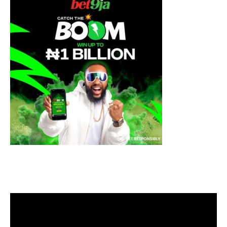
Video
Player