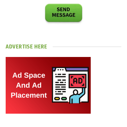
ADVERTISE HERE