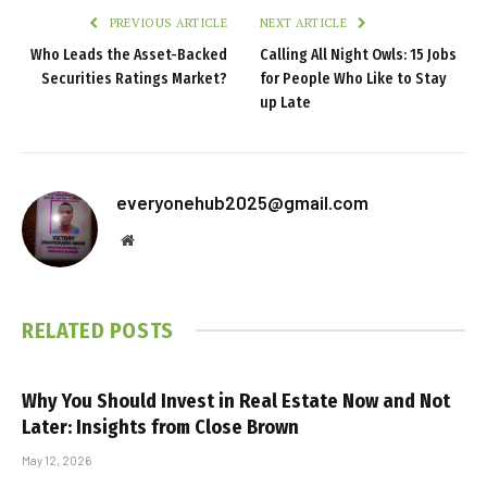
PREVIOUS ARTICLE
NEXT ARTICLE
Who Leads the Asset-Backed
Calling All Night Owls: 15 Jobs
Securities Ratings Market?
for People Who Like to Stay
up Late
everyonehub2025@gmail.com
Website
RELATED
POSTS
Why You Should Invest in Real Estate Now and Not
Later: Insights from Close Brown
May 12, 2026