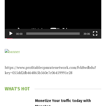
00:00
39:06
https://www.profitablecpmratenetwork.com/fvk8wdbdu?
key=055dd2db464865b560e7c06459991e28
WHAT'S HOT
Monetize Your traffic today with