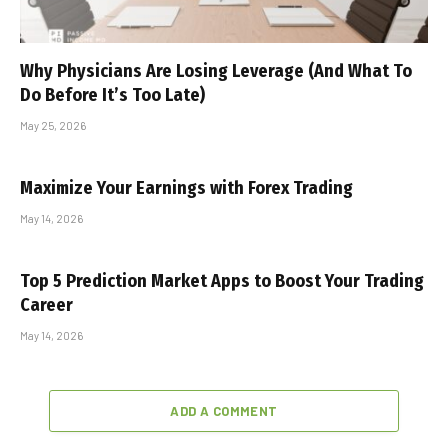
Why Physicians Are Losing Leverage (And What To
Do Before It’s Too Late)
May 25, 2026
Maximize Your Earnings with Forex Trading
May 14, 2026
Top 5 Prediction Market Apps to Boost Your Trading
Career
May 14, 2026
ADD A COMMENT