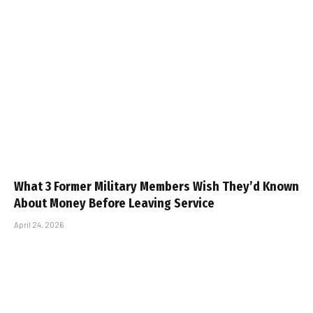
What 3 Former Military Members Wish They’d Known
About Money Before Leaving Service
April 24, 2026