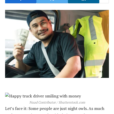
Nuad Contributor / Shutterstock.com
Let’s face it: Some people are just night owls. As much