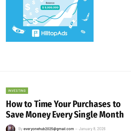
INVESTING
How to Time Your Purchases to
Save Money Every Single Month
By
everyonehub2025@gmail.com
January 8, 2026