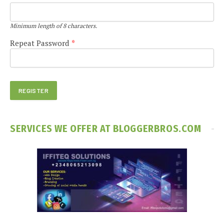
Minimum length of 8 characters.
Repeat Password
*
SERVICES WE OFFER AT BLOGGERBROS.COM