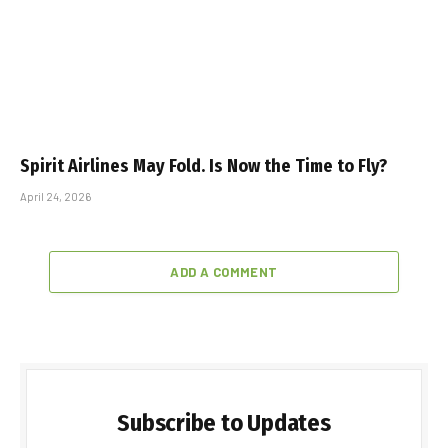
Spirit Airlines May Fold. Is Now the Time to Fly?
April 24, 2026
ADD A COMMENT
Subscribe to Updates