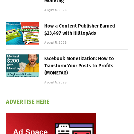
Monetag
August 5, 2026
How a Content Publisher Earned
$23,497 with HilltopAds
August 5, 2026
Facebook Monetization: How to
Transform Your Posts to Profits
(MONETAG)
August 5, 2026
ADVERTISE HERE