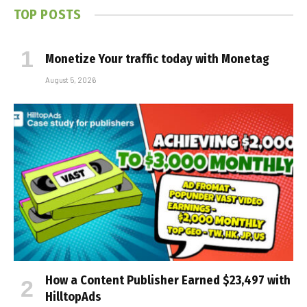
TOP POSTS
Monetize Your traffic today with Monetag
August 5, 2026
How a Content Publisher Earned $23,497 with
HilltopAds