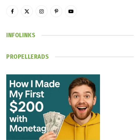
Facebook
X
Instagram
Pinterest
YouTube
(Twitter)
INFOLINKS
PROPELLERADS