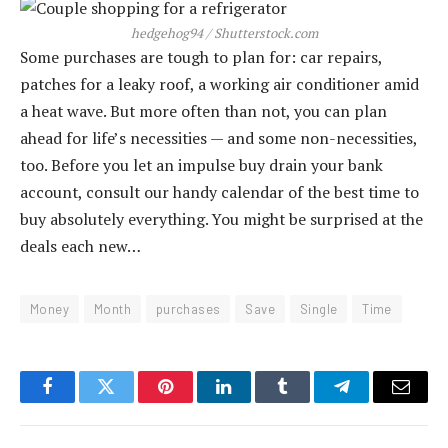
hedgehog94 / Shutterstock.com
Some purchases are tough to plan for: car repairs,
patches for a leaky roof, a working air conditioner amid
a heat wave. But more often than not, you can plan
ahead for life’s necessities — and some non-necessities,
too. Before you let an impulse buy drain your bank
account, consult our handy calendar of the best time to
buy absolutely everything. You might be surprised at the
deals each new…
Money
Month
purchases
Save
Single
Time
Facebook
Twitter
Pinterest
LinkedIn
Tumblr
Telegram
Email