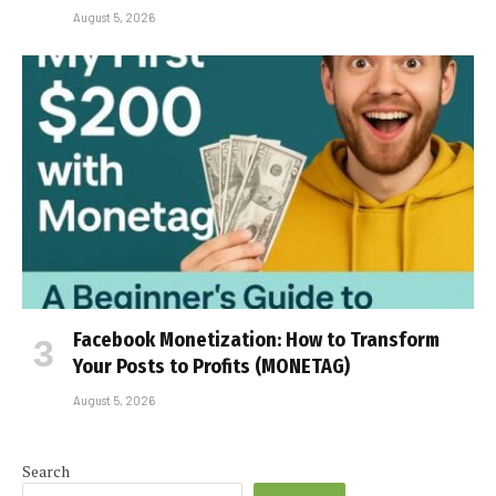
August 5, 2026
Facebook Monetization: How to Transform
Your Posts to Profits (MONETAG)
August 5, 2026
Search