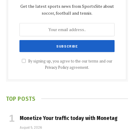
Get the latest sports news from SportsSite about
soccer, football and tennis.
By signing up, you agree to the our terms and our
Privacy Policy
agreement.
TOP POSTS
Monetize Your traffic today with Monetag
August 5, 2026