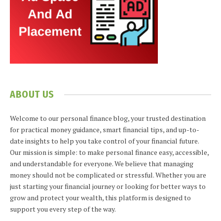
ABOUT US
Welcome to our personal finance blog, your trusted destination
for practical money guidance, smart financial tips, and up-to-
date insights to help you take control of your financial future.
Our mission is simple: to make personal finance easy, accessible,
and understandable for everyone. We believe that managing
money should not be complicated or stressful. Whether you are
just starting your financial journey or looking for better ways to
grow and protect your wealth, this platform is designed to
support you every step of the way.