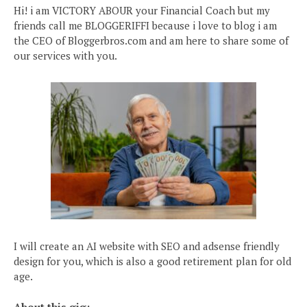
Hi! i am VICTORY ABOUR your Financial Coach but my
friends call me BLOGGERIFFI because i love to blog i am
the CEO of Bloggerbros.com and am here to share some of
our services with you.
I will create an AI website with SEO and adsense friendly
design for you, which is also a good retirement plan for old
age.