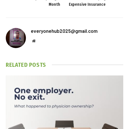
Month
Expensive Insurance
everyonehub2025@gmail.com
Website
RELATED
POSTS