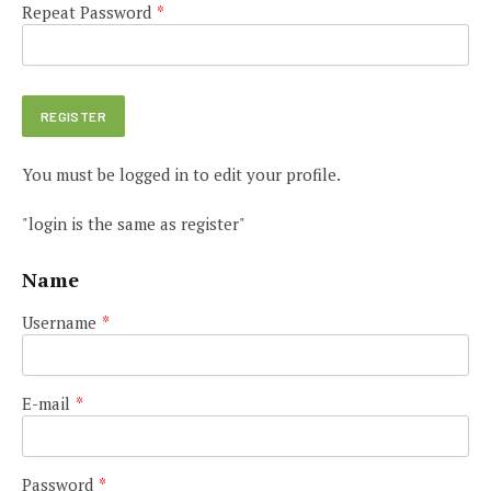
Repeat Password
*
You must be logged in to edit your profile.
"login is the same as register"
Name
Username
*
E-mail
*
Password
*