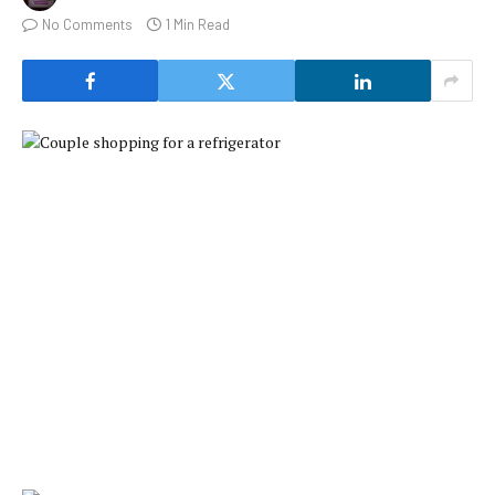
No Comments
1 Min Read