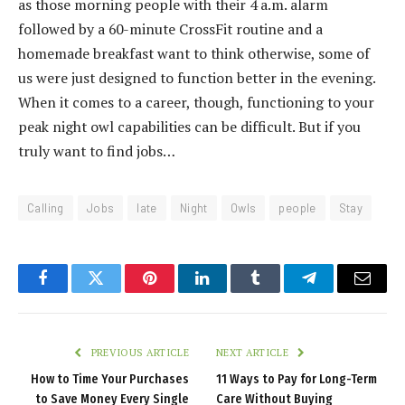
as those morning people with their 4 a.m. alarm
followed by a 60-minute CrossFit routine and a
homemade breakfast want to think otherwise, some of
us were just designed to function better in the evening.
When it comes to a career, though, functioning to your
peak night owl capabilities can be difficult. But if you
truly want to find jobs…
Calling
Jobs
late
Night
Owls
people
Stay
Facebook
Twitter
Pinterest
LinkedIn
Tumblr
Telegram
Email
PREVIOUS ARTICLE
NEXT ARTICLE
How to Time Your Purchases
11 Ways to Pay for Long-Term
to Save Money Every Single
Care Without Buying