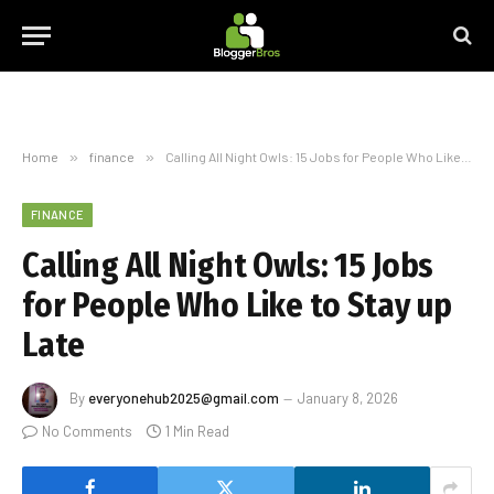
Home
»
finance
»
Calling All Night Owls: 15 Jobs for People Who Like to Stay up Late
FINANCE
Calling All Night Owls: 15 Jobs
for People Who Like to Stay up
Late
By
everyonehub2025@gmail.com
January 8, 2026
No Comments
1 Min Read