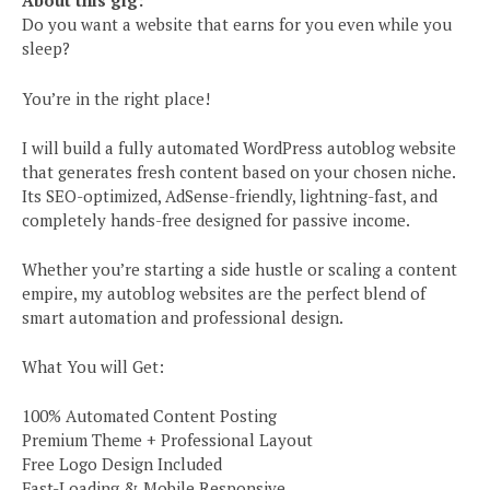
About this gig:
Do you want a website that earns for you even while you
sleep?
You’re in the right place!
I will build a fully automated WordPress autoblog website
that generates fresh content based on your chosen niche.
Its SEO-optimized, AdSense-friendly, lightning-fast, and
completely hands-free designed for passive income.
Whether you’re starting a side hustle or scaling a content
empire, my autoblog websites are the perfect blend of
smart automation and professional design.
What You will Get:
100% Automated Content Posting
Premium Theme + Professional Layout
Free Logo Design Included
Fast-Loading & Mobile Responsive