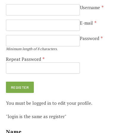
Username
*
E-mail
*
Password
*
Minimum length of 8 characters.
Repeat Password
*
You must be logged in to edit your profile.
"login is the same as register"
Name