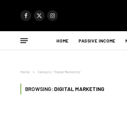
Facebook
X
Instagram
(Twitter)
HOME
PASSIVE INCOME
Home
»
Category: "Digital Marketing"
BROWSING:
DIGITAL MARKETING