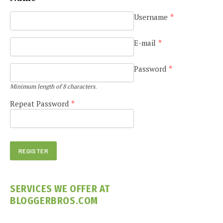
Username
*
E-mail
*
Password
*
Minimum length of 8 characters.
Repeat Password
*
SERVICES WE OFFER AT
BLOGGERBROS.COM