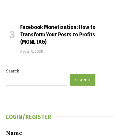
Facebook Monetization: How to
Transform Your Posts to Profits
(MONETAG)
August 5, 2026
Search
SEARCH
LOGIN/REGISTER
Name