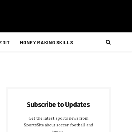
EDIT
MONEY MAKING SKILLS
Subscribe to Updates
Get the latest sports news from
SportsSite about soccer, football and
tennis.