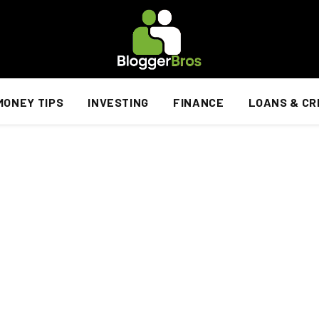
MONEY TIPS
INVESTING
FINANCE
LOANS & CR