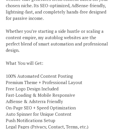
chosen niche. Its SEO-optimized, AdSense-friendly,
lightning-fast, and completely hands-free designed
for passive income.
Whether you’re starting a side hustle or scaling a
content empire, my autoblog websites are the
perfect blend of smart automation and professional
design.
What You will Get:
100% Automated Content Posting
Premium Theme + Professional Layout
Free Logo Design Included
Fast-Loading & Mobile Responsive
AdSense & Adsterra Friendly
On-Page SEO + Speed Optimization
Auto Spinner for Unique Content
Push Notifications Setup
Legal Pages (Privacy, Contact, Terms, etc.)