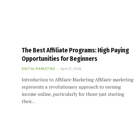
The Best Affiliate Programs: High Paying
Opportunities for Beginners
DIGITAL MARKETING
April 13, 2026
Introduction to Affiliate Marketing Affiliate marketing
represents a revolutionary approach to earning
income online, particularly for those just starting
their…