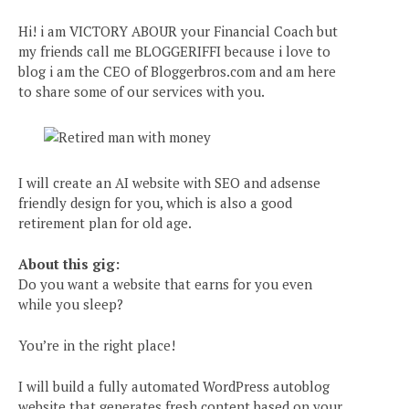
Hi! i am VICTORY ABOUR your Financial Coach but
my friends call me BLOGGERIFFI because i love to
blog i am the CEO of Bloggerbros.com and am here
to share some of our services with you.
I will create an AI website with SEO and adsense
friendly design for you, which is also a good
retirement plan for old age.
About this gig:
Do you want a website that earns for you even
while you sleep?
You’re in the right place!
I will build a fully automated WordPress autoblog
website that generates fresh content based on your