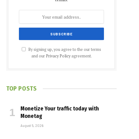
By signing up, you agree to the our terms
and our
Privacy Policy
agreement.
TOP POSTS
Monetize Your traffic today with
Monetag
August 5, 2026