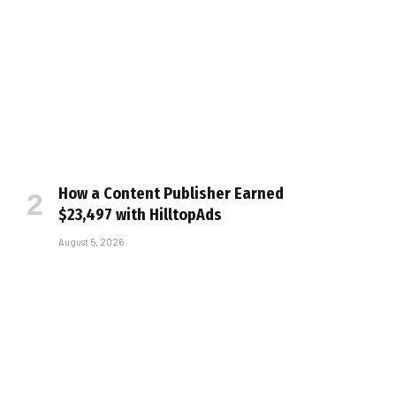
How a Content Publisher Earned
$23,497 with HilltopAds
August 5, 2026