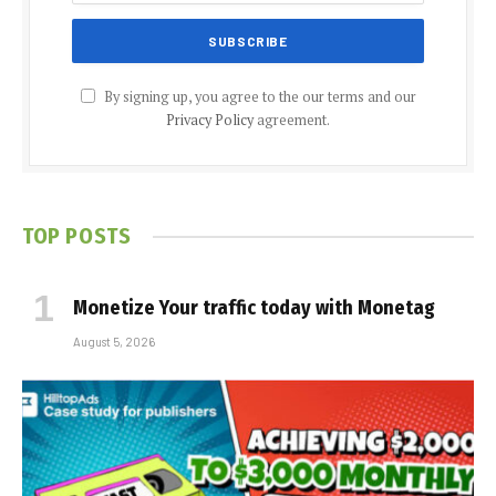
By signing up, you agree to the our terms and our
Privacy Policy
agreement.
TOP POSTS
Monetize Your traffic today with Monetag
August 5, 2026