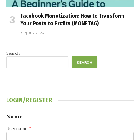
Facebook Monetization: How to Transform
Your Posts to Profits (MONETAG)
August 5, 2026
Search
SEARCH
LOGIN/REGISTER
Name
Username
*