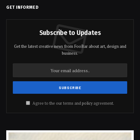
GET INFORMED
Subscribe to Updates
Get the latest creative news from FooBar about art, design and
business.
Agree to the our terms and
policy
agreement.