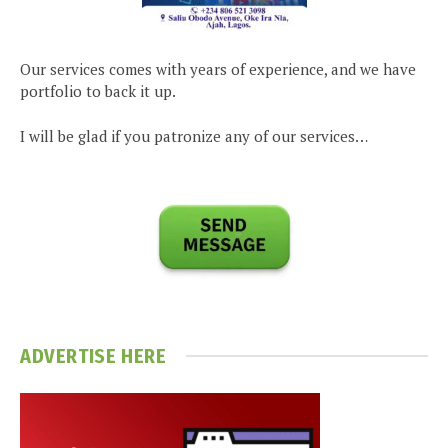
Our services comes with years of experience, and we have
portfolio to back it up.
I will be glad if you patronize any of our services…
ADVERTISE HERE