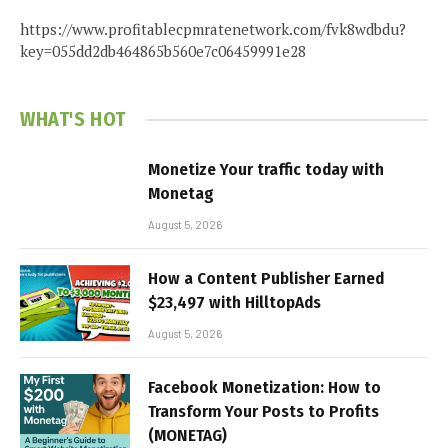
https://www.profitablecpmratenetwork.com/fvk8wdbdu?
key=055dd2db464865b560e7c06459991e28
WHAT'S HOT
Monetize Your traffic today with
Monetag
August 5, 2026
How a Content Publisher Earned
$23,497 with HilltopAds
August 5, 2026
Facebook Monetization: How to
Transform Your Posts to Profits
(MONETAG)