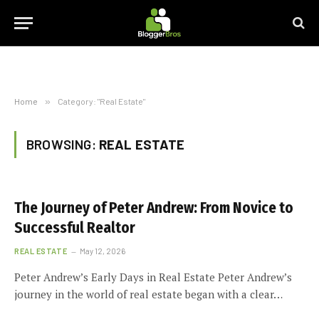
Home
»
Category: "Real Estate"
BROWSING:
REAL ESTATE
The Journey of Peter Andrew: From Novice to
Successful Realtor
REAL ESTATE
May 12, 2026
Peter Andrew’s Early Days in Real Estate Peter Andrew’s
journey in the world of real estate began with a clear…