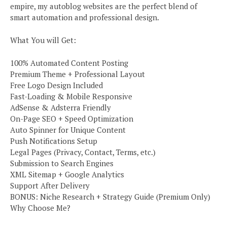
empire, my autoblog websites are the perfect blend of
smart automation and professional design.
What You will Get:
100% Automated Content Posting
Premium Theme + Professional Layout
Free Logo Design Included
Fast-Loading & Mobile Responsive
AdSense & Adsterra Friendly
On-Page SEO + Speed Optimization
Auto Spinner for Unique Content
Push Notifications Setup
Legal Pages (Privacy, Contact, Terms, etc.)
Submission to Search Engines
XML Sitemap + Google Analytics
Support After Delivery
BONUS: Niche Research + Strategy Guide (Premium Only)
Why Choose Me?