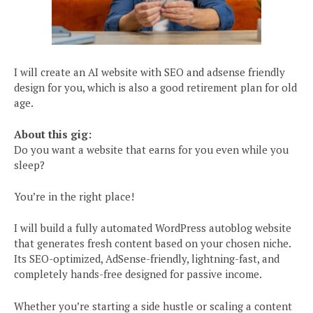
I will create an AI website with SEO and adsense friendly
design for you, which is also a good retirement plan for old
age.
About this gig:
Do you want a website that earns for you even while you
sleep?
You’re in the right place!
I will build a fully automated WordPress autoblog website
that generates fresh content based on your chosen niche.
Its SEO-optimized, AdSense-friendly, lightning-fast, and
completely hands-free designed for passive income.
Whether you’re starting a side hustle or scaling a content