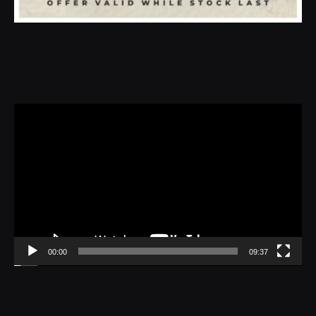
Video
Player
00:00
09:37