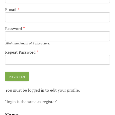
E-mail
*
Password
*
Minimum length of 8 characters.
Repeat Password
*
You must be logged in to edit your profile.
"login is the same as register"
Name