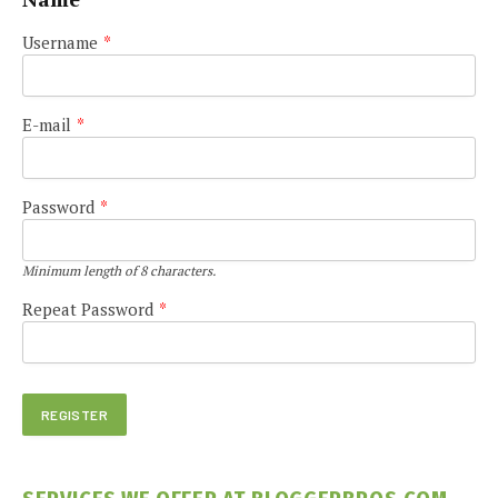
Username
*
E-mail
*
Password
*
Minimum length of 8 characters.
Repeat Password
*