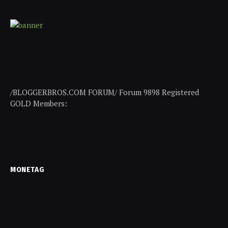
/BLOGGERBROS.COM FORUM/ Forum 9898 Registered
GOLD Members:
MONETAG