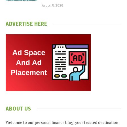
August 5, 2026
ADVERTISE HERE
ABOUT US
Welcome to our personal finance blog, your trusted destination