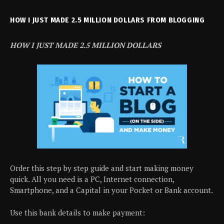
HOW I JUST MADE 2.5 MILLION DOLLARS FROM BLOGGING
HOW I JUST MADE 2.5 MILLION DOLLARS
Order this step by step guide and start making money
quick. All you need is a PC, Internet connection,
Smartphone, and a Capital in your Pocket or Bank account.
Use this bank details to make payment: