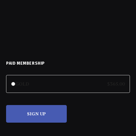
PAID MEMBERSHIP
GOLD
$365.00
SIGN UP