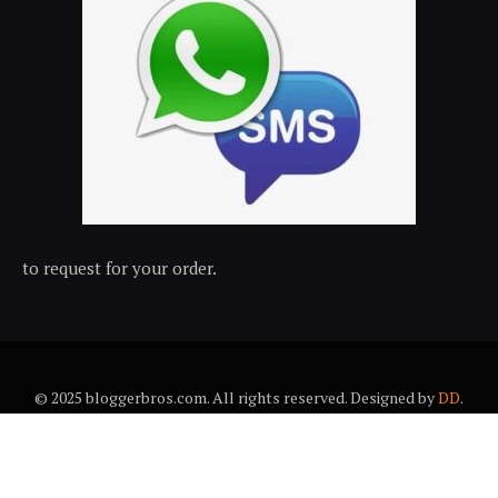
to request for your order.
© 2025 bloggerbros.com. All rights reserved. Designed by
DD
.
About Us
Contact Us
Trems & conditions
Privacy policy
Desclaimer