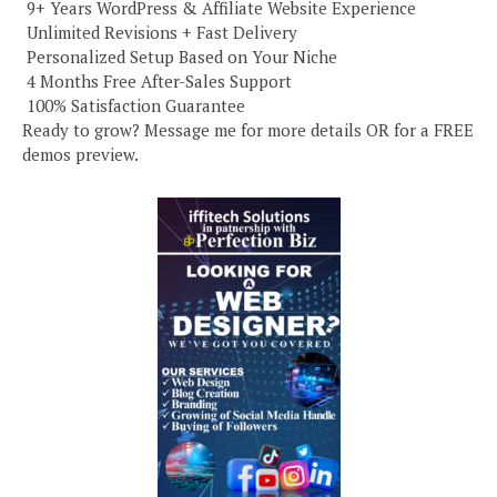
️ 9+ Years WordPress & Affiliate Website Experience
️ Unlimited Revisions + Fast Delivery
️ Personalized Setup Based on Your Niche
️ 4 Months Free After-Sales Support
️ 100% Satisfaction Guarantee
Ready to grow? Message me for more details OR for a FREE
demos preview.