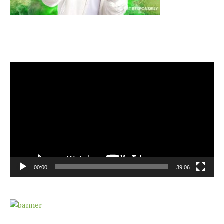
Video
Player
00:00
39:06