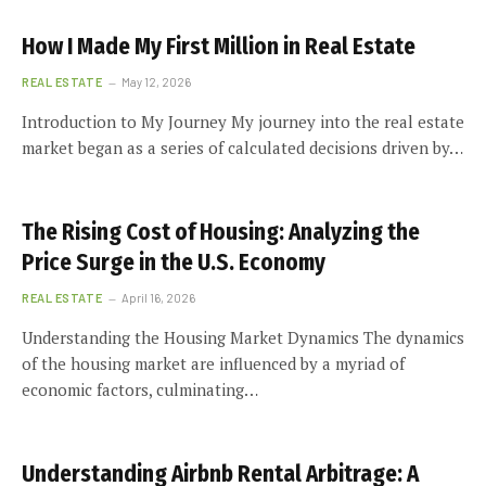
How I Made My First Million in Real Estate
REAL ESTATE
May 12, 2026
Introduction to My Journey My journey into the real estate
market began as a series of calculated decisions driven by…
The Rising Cost of Housing: Analyzing the
Price Surge in the U.S. Economy
REAL ESTATE
April 16, 2026
Understanding the Housing Market Dynamics The dynamics
of the housing market are influenced by a myriad of
economic factors, culminating…
Understanding Airbnb Rental Arbitrage: A