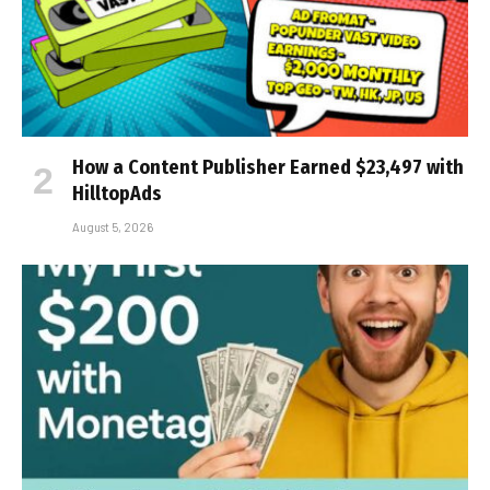
How a Content Publisher Earned $23,497 with
HilltopAds
August 5, 2026