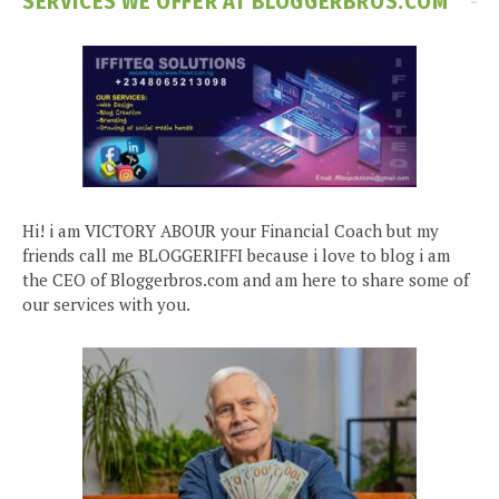
SERVICES WE OFFER AT BLOGGERBROS.COM
Hi! i am VICTORY ABOUR your Financial Coach but my
friends call me BLOGGERIFFI because i love to blog i am
the CEO of Bloggerbros.com and am here to share some of
our services with you.