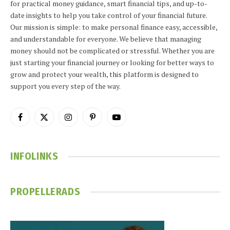
for practical money guidance, smart financial tips, and up-to-
date insights to help you take control of your financial future.
Our mission is simple: to make personal finance easy, accessible,
and understandable for everyone. We believe that managing
money should not be complicated or stressful. Whether you are
just starting your financial journey or looking for better ways to
grow and protect your wealth, this platform is designed to
support you every step of the way.
Facebook
X
Instagram
Pinterest
YouTube
(Twitter)
INFOLINKS
PROPELLERADS