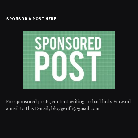
SPONSOR A POST HERE
For sponsored posts, content writing, or backlinks Forward
a mail to this E-mail; bloggeriffi@gmail.com