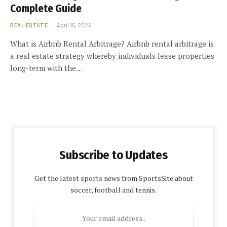
Complete Guide
REAL ESTATE
April 15, 2026
What is Airbnb Rental Arbitrage? Airbnb rental arbitrage is
a real estate strategy whereby individuals lease properties
long-term with the…
Subscribe to Updates
Get the latest sports news from SportsSite about
soccer, football and tennis.