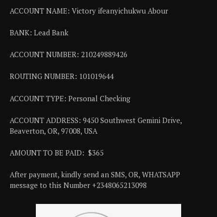
ACCOUNT NAME: Victory ifeanyichukwu Abour
BANK: Lead Bank
ACCOUNT NUMBER: 210249889426
ROUTING NUMBER: 101019644
ACCOUNT TYPE: Personal Checking
ACCOUNT ADDRESS: 9450 Southwest Gemini Drive,
Beaverton, OR, 97008, USA
AMOUNT TO BE PAID: $365
After payment, kindly send an SMS, OR, WHATSAPP
message to this Number +2348065213098