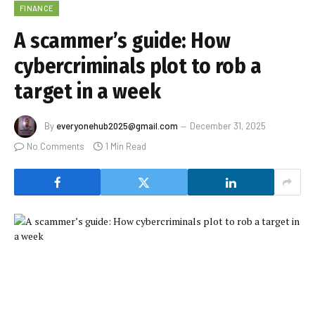
FINANCE
A scammer’s guide: How
cybercriminals plot to rob a
target in a week
By
everyonehub2025@gmail.com
December 31, 2025
No Comments
1 Min Read