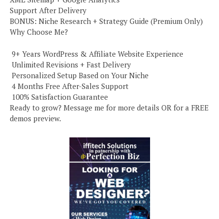
Support After Delivery
BONUS: Niche Research + Strategy Guide (Premium Only)
Why Choose Me?
️ 9+ Years WordPress & Affiliate Website Experience
️ Unlimited Revisions + Fast Delivery
️ Personalized Setup Based on Your Niche
️ 4 Months Free After-Sales Support
️ 100% Satisfaction Guarantee
Ready to grow? Message me for more details OR for a FREE
demos preview.