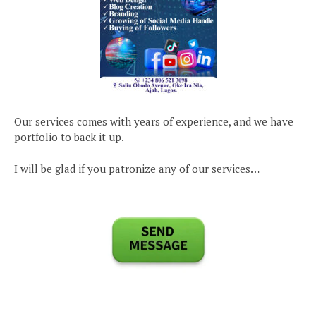
Our services comes with years of experience, and we have
portfolio to back it up.
I will be glad if you patronize any of our services…