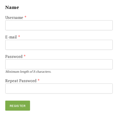
Name
Username
*
E-mail
*
Password
*
Minimum length of 8 characters.
Repeat Password
*