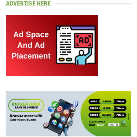
ADVERTISE HERE