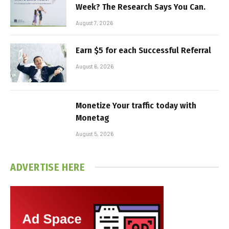
Week? The Research Says You Can.
August 7, 2026
Earn $5 for each Successful Referral
August 6, 2026
Monetize Your traffic today with
Monetag
August 5, 2026
ADVERTISE HERE