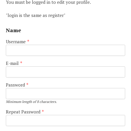
You must be logged in to edit your profile.
"login is the same as register"
Name
Username
*
E-mail
*
Password
*
Minimum length of 8 characters.
Repeat Password
*