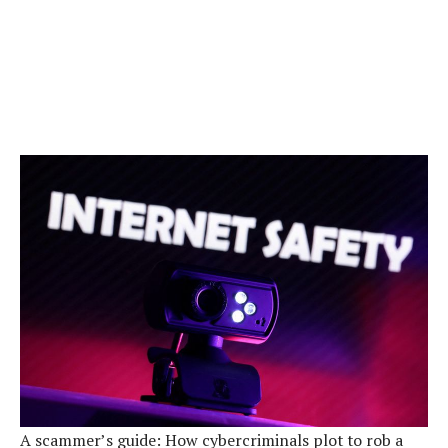
A scammer’s guide: How cybercriminals plot to rob a