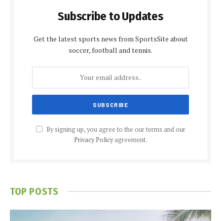
Subscribe to Updates
Get the latest sports news from SportsSite about
soccer, football and tennis.
By signing up, you agree to the our terms and our
Privacy Policy
agreement.
TOP POSTS