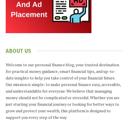
ABOUT US
Welcome to our personal finance blog, your trusted destination
for practical money guidance, smart financial tips, and up-to-
date insights to help you take control of your financial future.
Our mission is simple: to make personal finance easy, accessible,
and understandable for everyone. We believe that managing
money should not be complicated or stressful. Whether you are
just starting your financial journey or looking for better ways to
grow and protect your wealth, this platform is designed to
support you every step of the way.