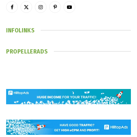
Facebook
X
Instagram
Pinterest
YouTube
(Twitter)
INFOLINKS
PROPELLERADS