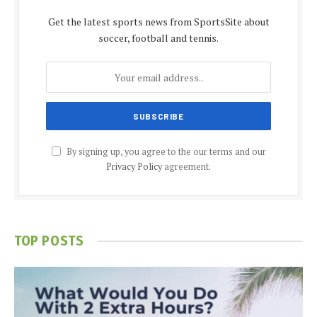
Get the latest sports news from SportsSite about
soccer, football and tennis.
By signing up, you agree to the our terms and our
Privacy Policy
agreement.
TOP POSTS