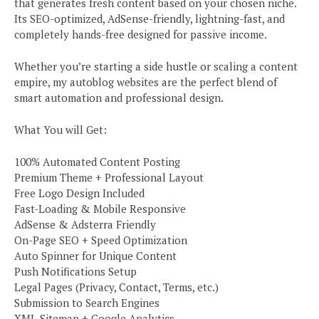
that generates fresh content based on your chosen niche.
Its SEO-optimized, AdSense-friendly, lightning-fast, and
completely hands-free designed for passive income.
Whether you’re starting a side hustle or scaling a content
empire, my autoblog websites are the perfect blend of
smart automation and professional design.
What You will Get:
100% Automated Content Posting
Premium Theme + Professional Layout
Free Logo Design Included
Fast-Loading & Mobile Responsive
AdSense & Adsterra Friendly
On-Page SEO + Speed Optimization
Auto Spinner for Unique Content
Push Notifications Setup
Legal Pages (Privacy, Contact, Terms, etc.)
Submission to Search Engines
XML Sitemap + Google Analytics