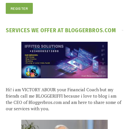
SERVICES WE OFFER AT BLOGGERBROS.COM
Hi! i am VICTORY ABOUR your Financial Coach but my
friends call me BLOGGERIFFI because i love to blog i am
the CEO of Bloggerbros.com and am here to share some of
our services with you.