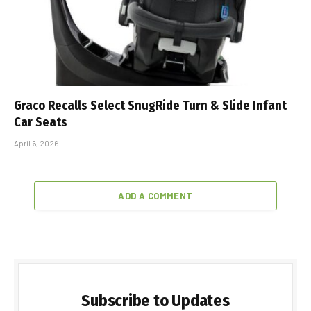
Graco Recalls Select SnugRide Turn & Slide Infant
Car Seats
April 6, 2026
ADD A COMMENT
Subscribe to Updates