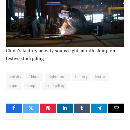
China’s factory activity snaps eight-month slump on
festive stockpiling
activity
Chinas
eightmonth
factory
festive
slump
snaps
stockpiling
Facebook
Twitter
Pinterest
LinkedIn
Tumblr
Telegram
Email