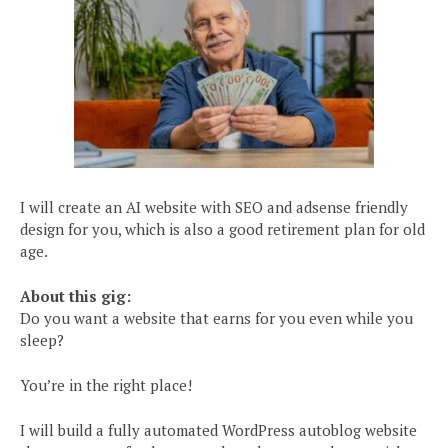
I will create an AI website with SEO and adsense friendly
design for you, which is also a good retirement plan for old
age.
About this gig:
Do you want a website that earns for you even while you
sleep?
You’re in the right place!
I will build a fully automated WordPress autoblog website