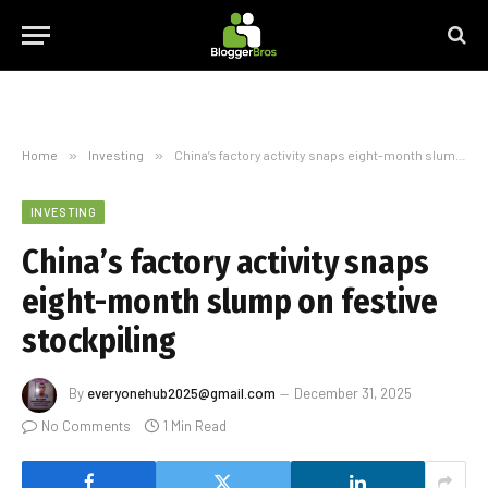
Home
»
Investing
»
China’s factory activity snaps eight-month slump on festive stockpiling
INVESTING
China’s factory activity snaps
eight-month slump on festive
stockpiling
By
everyonehub2025@gmail.com
December 31, 2025
No Comments
1 Min Read