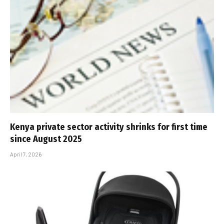
Kenya private sector activity shrinks for first time
since August 2025
April 7, 2026