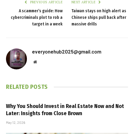
PREVIOUS ARTICLE
NEXT ARTICLE
A scammer’s guide: How
Taiwan stays on high alert as
cybercriminals plot to rob a
Chinese ships pull back after
target in a week
massive drills
everyonehub2025@gmail.com
Website
RELATED
POSTS
Why You Should Invest in Real Estate Now and Not
Later: Insights from Close Brown
May 12, 2026