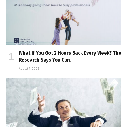
What If You Got 2 Hours Back Every Week? The
Research Says You Can.
August 7, 2026