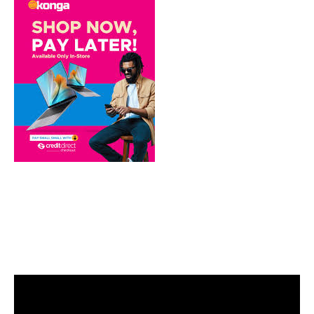
Video
Player