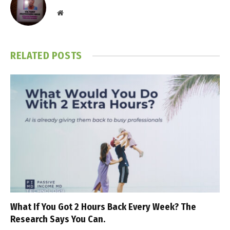
Website
RELATED
POSTS
What If You Got 2 Hours Back Every Week? The
Research Says You Can.