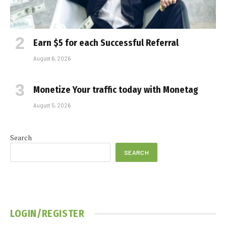
Earn $5 for each Successful Referral
August 6, 2026
Monetize Your traffic today with Monetag
August 5, 2026
Search
SEARCH
LOGIN/REGISTER