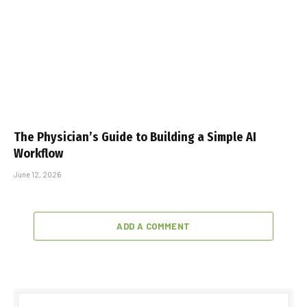
The Physician’s Guide to Building a Simple AI
Workflow
June 12, 2026
ADD A COMMENT