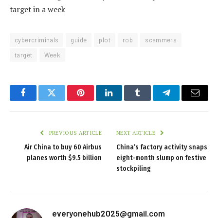
target in a week
cybercriminals
guide
plot
rob
scammers
target
Week
Facebook
Twitter
Pinterest
LinkedIn
Tumblr
Telegram
Email
PREVIOUS ARTICLE
NEXT ARTICLE
Air China to buy 60 Airbus
China’s factory activity snaps
planes worth $9.5 billion
eight-month slump on festive
stockpiling
everyonehub2025@gmail.com