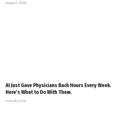
August 7, 2026
AI Just Gave Physicians Back Hours Every Week.
Here’s What to Do With Them.
June 26, 2026