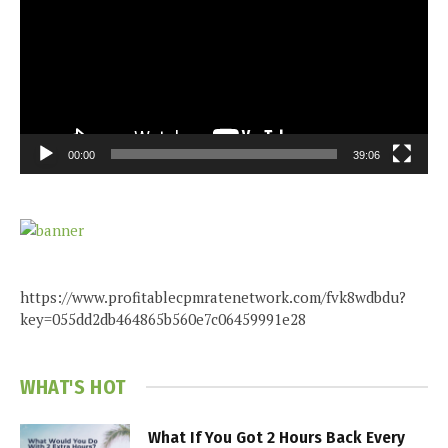
00:00
39:06
https://www.profitablecpmratenetwork.com/fvk8wdbdu?
key=055dd2db464865b560e7c06459991e28
WHAT'S HOT
What If You Got 2 Hours Back Every