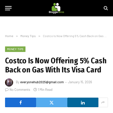
Home
»
Money Tips
»
Costco Is Now Offering 5% Cash Back on Gas With Its Visa Card
MONEY TIPS
Costco Is Now Offering 5% Cash
Back on Gas With Its Visa Card
By
everyonehub2025@gmail.com
January 15, 2026
No Comments
1 Min Read