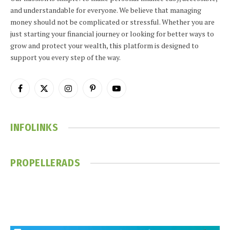
and understandable for everyone. We believe that managing
money should not be complicated or stressful. Whether you are
just starting your financial journey or looking for better ways to
grow and protect your wealth, this platform is designed to
support you every step of the way.
Facebook
X
Instagram
Pinterest
YouTube
(Twitter)
INFOLINKS
PROPELLERADS