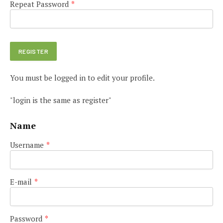
Repeat Password
*
You must be logged in to edit your profile.
"login is the same as register"
Name
Username
*
E-mail
*
Password
*