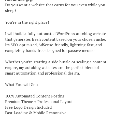
Do you want a website that earns for you even while you
sleep?
You’re in the right place!
I will build a fully automated WordPress autoblog website
that generates fresh content based on your chosen niche.
Its SEO-optimized, AdSense-friendly, lightning-fast, and
completely hands-free designed for passive income.
Whether you’re starting a side hustle or scaling a content
empire, my autoblog websites are the perfect blend of
smart automation and professional design.
What You will Get:
100% Automated Content Posting
Premium Theme + Professional Layout
Free Logo Design Included
Fast-Loading & Mobile Responsive