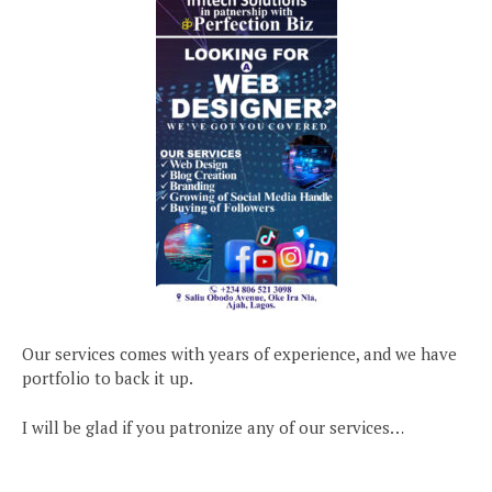
Our services comes with years of experience, and we have
portfolio to back it up.
I will be glad if you patronize any of our services…