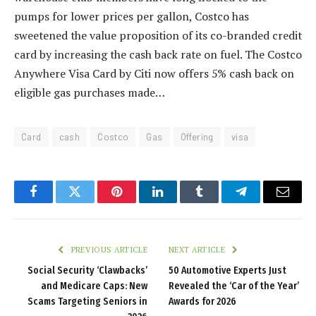
pumps for lower prices per gallon, Costco has
sweetened the value proposition of its co-branded credit
card by increasing the cash back rate on fuel. The Costco
Anywhere Visa Card by Citi now offers 5% cash back on
eligible gas purchases made…
Card
cash
Costco
Gas
Offering
visa
Facebook
Twitter
Pinterest
LinkedIn
Tumblr
Telegram
Email
PREVIOUS ARTICLE
NEXT ARTICLE
Social Security ‘Clawbacks’
50 Automotive Experts Just
and Medicare Caps: New
Revealed the ‘Car of the Year’
Scams Targeting Seniors in
Awards for 2026