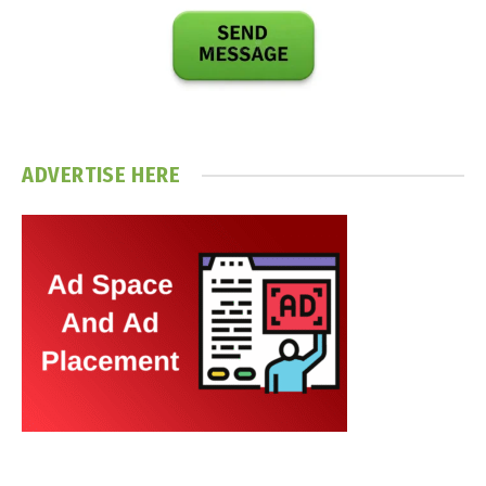
ADVERTISE HERE