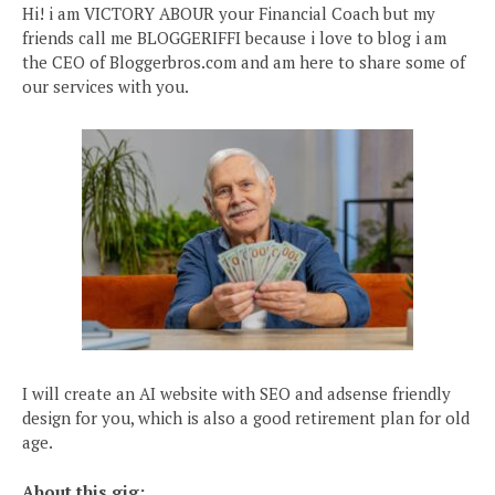
Hi! i am VICTORY ABOUR your Financial Coach but my
friends call me BLOGGERIFFI because i love to blog i am
the CEO of Bloggerbros.com and am here to share some of
our services with you.
I will create an AI website with SEO and adsense friendly
design for you, which is also a good retirement plan for old
age.
About this gig: