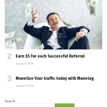
Earn $5 for each Successful Referral
August 6, 2026
Monetize Your traffic today with Monetag
August 5, 2026
Search