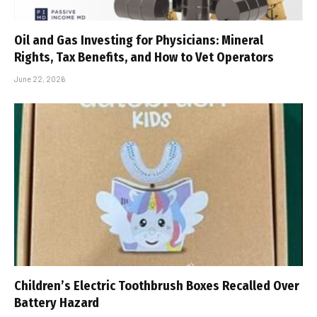
Oil and Gas Investing for Physicians: Mineral
Rights, Tax Benefits, and How to Vet Operators
June 22, 2026
Children’s Electric Toothbrush Boxes Recalled Over
Battery Hazard