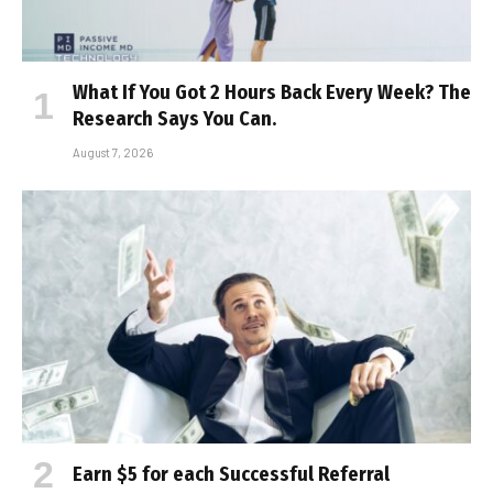
What If You Got 2 Hours Back Every Week? The
Research Says You Can.
August 7, 2026
Earn $5 for each Successful Referral