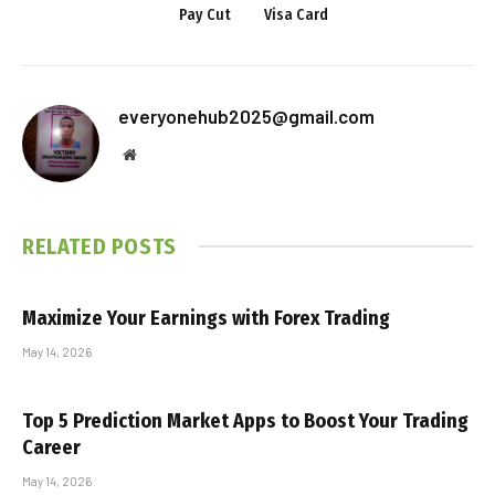
Pay Cut
Visa Card
everyonehub2025@gmail.com
Website
RELATED
POSTS
Maximize Your Earnings with Forex Trading
May 14, 2026
Top 5 Prediction Market Apps to Boost Your Trading
Career
May 14, 2026