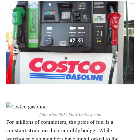
Johnathan001 / Shutterstock.com
For millions of commuters, the price of fuel is a
constant strain on their monthly budget. While
warehouse club members have long flocked to the