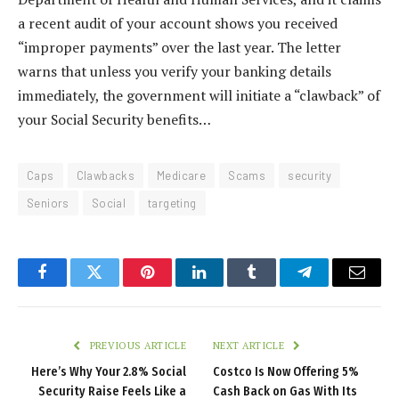
a recent audit of your account shows you received
“improper payments” over the last year. The letter
warns that unless you verify your banking details
immediately, the government will initiate a “clawback” of
your Social Security benefits…
Caps
Clawbacks
Medicare
Scams
security
Seniors
Social
targeting
Facebook
Twitter
Pinterest
LinkedIn
Tumblr
Telegram
Email
PREVIOUS ARTICLE
NEXT ARTICLE
Here’s Why Your 2.8% Social
Costco Is Now Offering 5%
Security Raise Feels Like a
Cash Back on Gas With Its