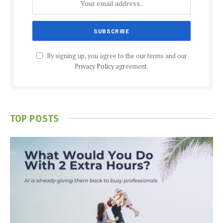
By signing up, you agree to the our terms and our
Privacy Policy
agreement.
TOP POSTS