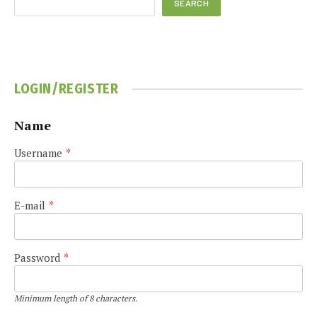
SEARCH
LOGIN/REGISTER
Name
Username
*
E-mail
*
Password
*
Minimum length of 8 characters.