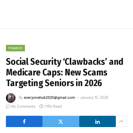
FINANCE
Social Security ‘Clawbacks’ and
Medicare Caps: New Scams
Targeting Seniors in 2026
By
everyonehub2025@gmail.com
January 15, 2026
No Comments
1 Min Read