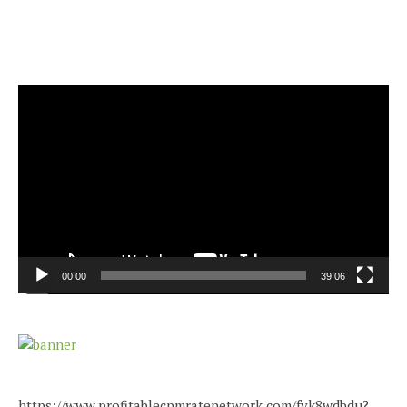
Video
Player
00:00
39:06
https://www.profitablecpmratenetwork.com/fvk8wdbdu?