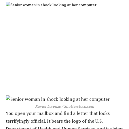
Xavier Lorenzo / Shutterstock.com
You open your mailbox and find a letter that looks
terrifyingly official. It bears the logo of the U.S.
Department of Health and Human Services, and it claims