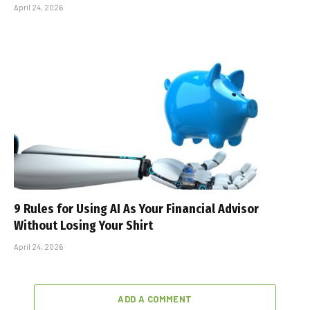
April 24, 2026
9 Rules for Using AI As Your Financial Advisor
Without Losing Your Shirt
April 24, 2026
ADD A COMMENT