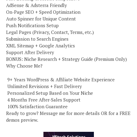
AdSense & Adsterra Friendly
On-Page SEO + Speed Optimization
Auto Spinner for Unique Content
Push Notifications Setup
Legal Pages (Privacy, Contact, Terms, etc.)
Submission to Search Engines
XML Sitemap + Google Analytics
Support After Delivery
BONUS: Niche Research + Strategy Guide (Premium Only)
Why Choose Me?
️ 9+ Years WordPress & Affiliate Website Experience
️ Unlimited Revisions + Fast Delivery
️ Personalized Setup Based on Your Niche
️ 4 Months Free After-Sales Support
️ 100% Satisfaction Guarantee
Ready to grow? Message me for more details OR for a FREE
demos preview.