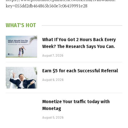
key=055dd2db464865b560e7c06459991e28
WHAT'S HOT
What If You Got 2 Hours Back Every
Week? The Research Says You Can.
August 7, 2026
Earn $5 for each Successful Referral
August 6, 2026
Monetize Your traffic today with
Monetag
August 5, 2026