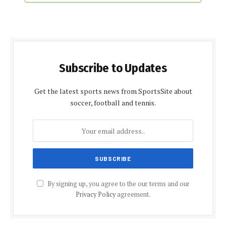
Subscribe to Updates
Get the latest sports news from SportsSite about
soccer, football and tennis.
By signing up, you agree to the our terms and our
Privacy Policy
agreement.