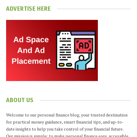
ADVERTISE HERE
ABOUT US
Welcome to our personal finance blog, your trusted destination
for practical money guidance, smart financial tips, and up-to-
date insights to help you take control of your financial future.
Our mission is simple: to make personal finance easy, accessible,