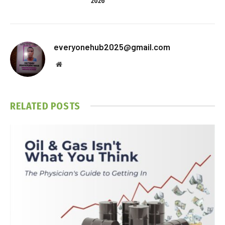
2026
everyonehub2025@gmail.com
Website
RELATED
POSTS