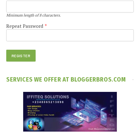
Minimum length of 8 characters.
Repeat Password
*
SERVICES WE OFFER AT BLOGGERBROS.COM