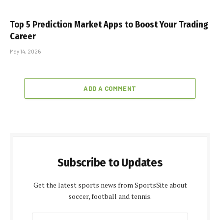
Top 5 Prediction Market Apps to Boost Your Trading
Career
May 14, 2026
ADD A COMMENT
Subscribe to Updates
Get the latest sports news from SportsSite about
soccer, football and tennis.