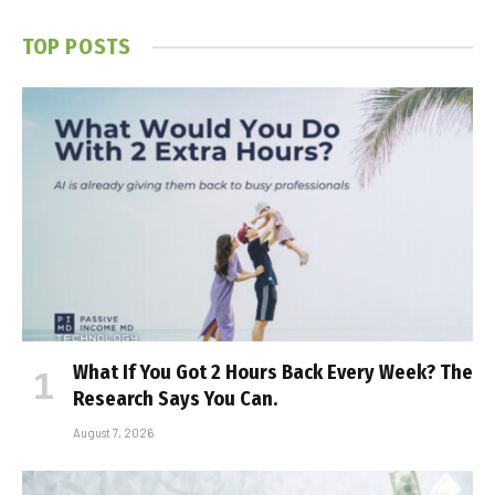
TOP POSTS
What If You Got 2 Hours Back Every Week? The
Research Says You Can.
August 7, 2026