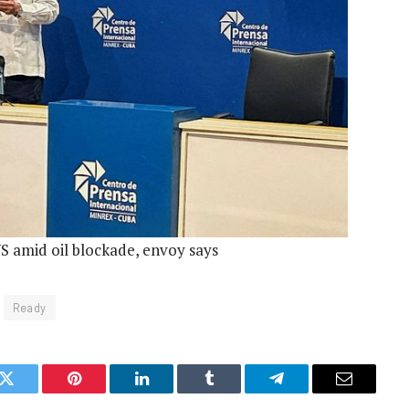
US amid oil blockade, envoy says
Ready
k
Twitter
Pinterest
LinkedIn
Tumblr
Telegram
Email