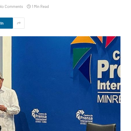
No Comments
1 Min Read
In