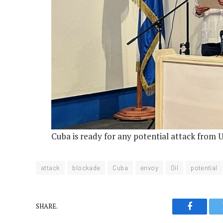
Cuba is ready for any potential attack from 
attack
blockade
Cuba
envoy
Oil
potential
SHARE.
Faceboo