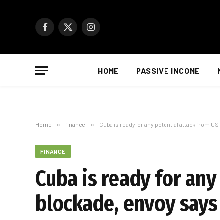
Facebook
X
Instagram
(Twitter)
HOME
PASSIVE INCOME
Home
»
finance
»
Cuba is ready for any potential attack from US
FINANCE
Cuba is ready for any
blockade, envoy says