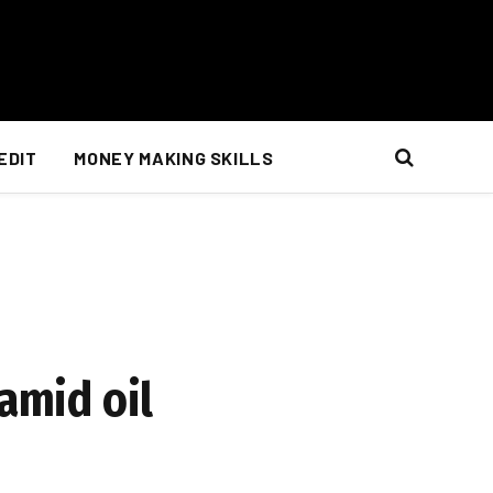
EDIT
MONEY MAKING SKILLS
amid oil