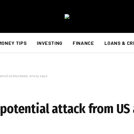
MONEY TIPS
INVESTING
FINANCE
LOANS & CR
 amid oil blockade, envoy says
 potential attack from US 