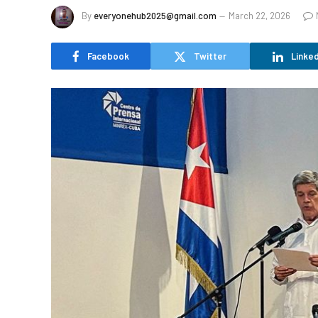
By
everyonehub2025@gmail.com
March 22, 2026
Facebook
Twitter
Linked