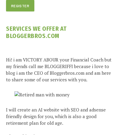
SERVICES WE OFFER AT
BLOGGERBROS.COM
Hi! i am VICTORY ABOUR your Financial Coach but
my friends call me BLOGGERIFFI because i love to
blog i am the CEO of Bloggerbros.com and am here
to share some of our services with you.
I will create an AI website with SEO and adsense
friendly design for you, which is also a good
retirement plan for old age.