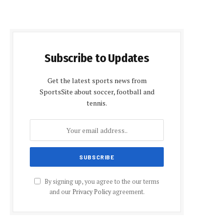
Subscribe to Updates
Get the latest sports news from
SportsSite about soccer, football and
tennis.
By signing up, you agree to the our terms
and our
Privacy Policy
agreement.