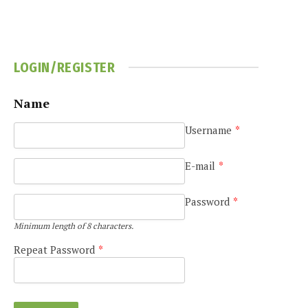
LOGIN/REGISTER
Name
Username
*
e
E-mail
*
Password
*
Minimum length of 8 characters.
Repeat Password
*