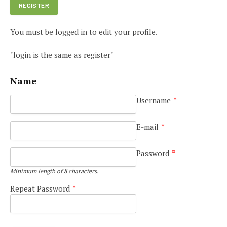
You must be logged in to edit your profile.
"login is the same as register"
Name
Username
*
E-mail
*
Password
*
Minimum length of 8 characters.
Repeat Password
*