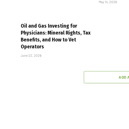
May 14, 2026
Oil and Gas Investing for
Physicians: Mineral Rights, Tax
Benefits, and How to Vet
Operators
June 22, 2026
ADD 