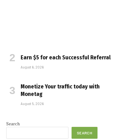
Earn $5 for each Successful Referral
August 6, 2026
Monetize Your traffic today with
Monetag
August 5, 2026
Search
SEARCH