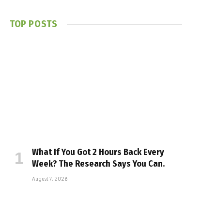
TOP POSTS
What If You Got 2 Hours Back Every
Week? The Research Says You Can.
August 7, 2026