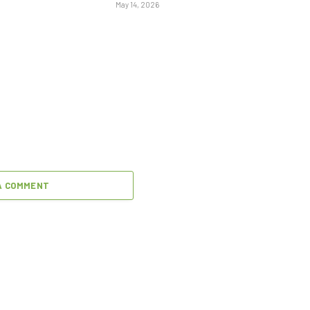
May 14, 2026
A COMMENT