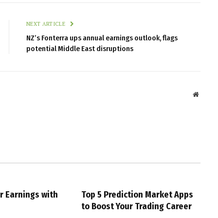
NEXT ARTICLE
NZ’s Fonterra ups annual earnings outlook, flags
potential Middle East disruptions
Websit
r Earnings with
Top 5 Prediction Market Apps
g
to Boost Your Trading Career