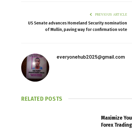
PREVIOUS ARTICLE
US Senate advances Homeland Security nomination
of Mullin, paving way for confirmation vote
everyonehub2025@gmail.com
RELATED
POSTS
Maximize You
Forex Tradin