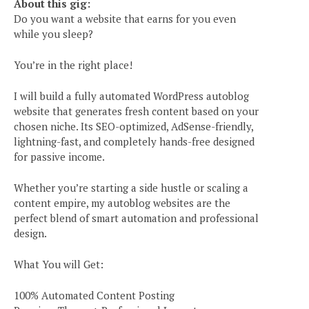
About this gig:
Do you want a website that earns for you even
while you sleep?
You’re in the right place!
I will build a fully automated WordPress autoblog
website that generates fresh content based on your
chosen niche. Its SEO-optimized, AdSense-friendly,
lightning-fast, and completely hands-free designed
for passive income.
Whether you’re starting a side hustle or scaling a
content empire, my autoblog websites are the
perfect blend of smart automation and professional
design.
What You will Get:
100% Automated Content Posting