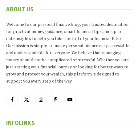
ABOUT US
Welcome to our personal finance blog, your trusted destination
for practical money guidance, smart financial tips, and up-to-
date insights to help you take control of your financial future.
Our mission is simple: to make personal finance easy, accessible,
and understandable for everyone. We believe that managing
money should not be complicated or stressful. Whether you are
just starting your financial journey or looking for better ways to
grow and protect your wealth, this platform is designed to
support you every step of the way.
Facebook
X
Instagram
Pinterest
YouTube
(Twitter)
INFOLINKS