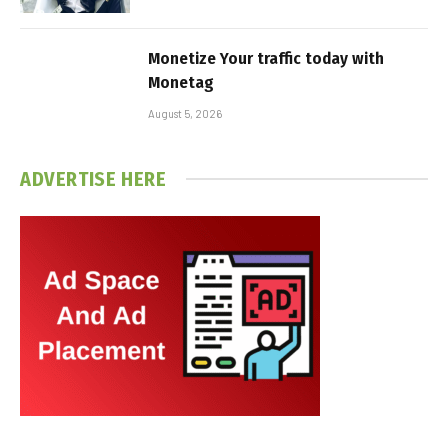
Monetize Your traffic today with
Monetag
August 5, 2026
ADVERTISE HERE