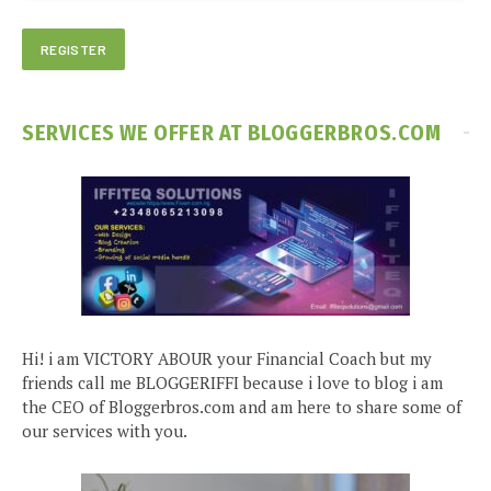
SERVICES WE OFFER AT BLOGGERBROS.COM
Hi! i am VICTORY ABOUR your Financial Coach but my
friends call me BLOGGERIFFI because i love to blog i am
the CEO of Bloggerbros.com and am here to share some of
our services with you.