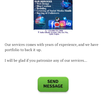
Our services comes with years of experience, and we have
portfolio to back it up.
I will be glad if you patronize any of our services…