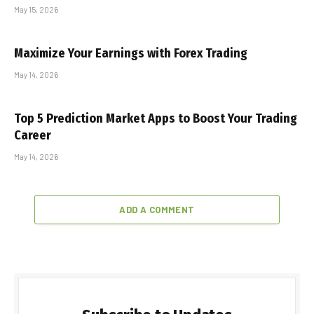
May 15, 2026
Maximize Your Earnings with Forex Trading
May 14, 2026
Top 5 Prediction Market Apps to Boost Your Trading
Career
May 14, 2026
ADD A COMMENT