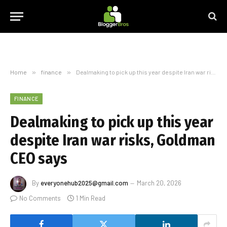
Home
»
finance
»
Dealmaking to pick up this year despite Iran war risks, Goldman CEO says
FINANCE
Dealmaking to pick up this year
despite Iran war risks, Goldman
CEO says
By
everyonehub2025@gmail.com
March 20, 2026
No Comments
1 Min Read