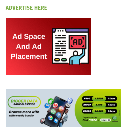
ADVERTISE HERE