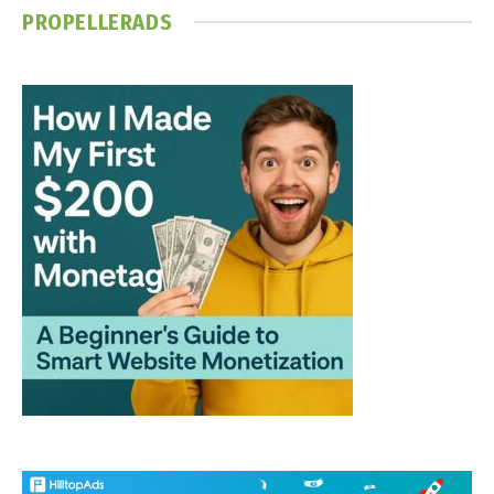
PROPELLERADS