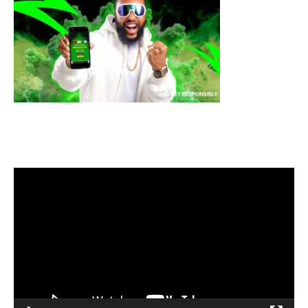
Video
Player