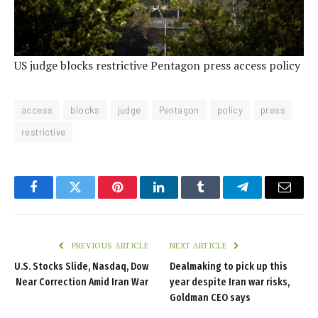
US judge blocks restrictive Pentagon press access policy
access
blocks
judge
Pentagon
policy
press
restrictive
Facebook
Twitter
Pinterest
LinkedIn
Tumblr
Telegram
Email
PREVIOUS ARTICLE
NEXT ARTICLE
U.S. Stocks Slide, Nasdaq, Dow
Dealmaking to pick up this
Near Correction Amid Iran War
year despite Iran war risks,
Goldman CEO says