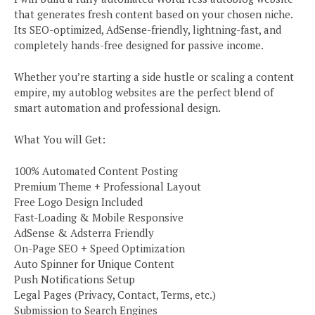
that generates fresh content based on your chosen niche.
Its SEO-optimized, AdSense-friendly, lightning-fast, and
completely hands-free designed for passive income.
Whether you’re starting a side hustle or scaling a content
empire, my autoblog websites are the perfect blend of
smart automation and professional design.
What You will Get:
100% Automated Content Posting
Premium Theme + Professional Layout
Free Logo Design Included
Fast-Loading & Mobile Responsive
AdSense & Adsterra Friendly
On-Page SEO + Speed Optimization
Auto Spinner for Unique Content
Push Notifications Setup
Legal Pages (Privacy, Contact, Terms, etc.)
Submission to Search Engines