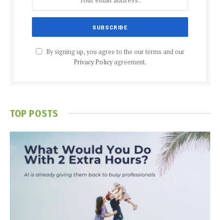
By signing up, you agree to the our terms and our
Privacy Policy
agreement.
TOP POSTS