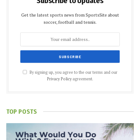
Subscribe to Updates
Get the latest sports news from SportsSite about
soccer, football and tennis.
By signing up, you agree to the our terms and our
Privacy Policy
agreement.
TOP POSTS