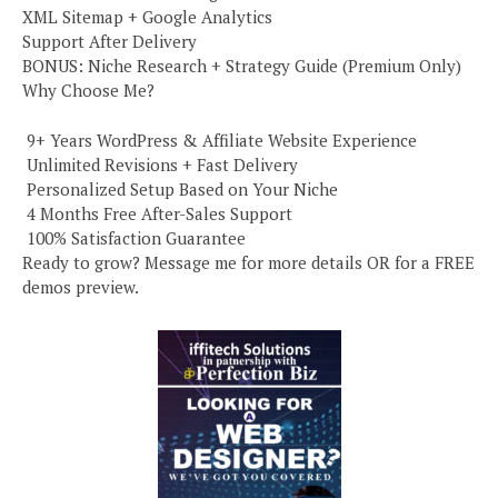
XML Sitemap + Google Analytics
Support After Delivery
BONUS: Niche Research + Strategy Guide (Premium Only)
Why Choose Me?
️ 9+ Years WordPress & Affiliate Website Experience
️ Unlimited Revisions + Fast Delivery
️ Personalized Setup Based on Your Niche
️ 4 Months Free After-Sales Support
️ 100% Satisfaction Guarantee
Ready to grow? Message me for more details OR for a FREE
demos preview.