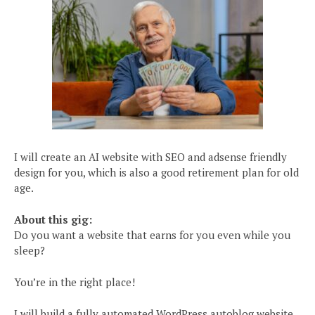
I will create an AI website with SEO and adsense friendly
design for you, which is also a good retirement plan for old
age.
About this gig:
Do you want a website that earns for you even while you
sleep?
You’re in the right place!
I will build a fully automated WordPress autoblog website