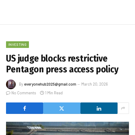
INVESTING
US judge blocks restrictive
Pentagon press access policy
By
everyonehub2025@gmail.com
March 20, 2026
No Comments
1 Min Read