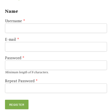
Name
Username
*
E-mail
*
Password
*
Minimum length of 8 characters.
Repeat Password
*