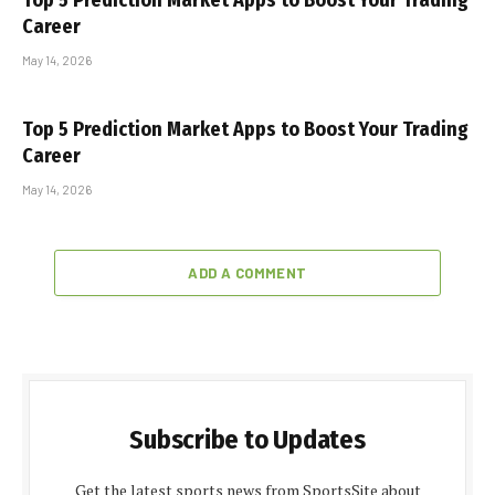
Top 5 Prediction Market Apps to Boost Your Trading
Career
May 14, 2026
Top 5 Prediction Market Apps to Boost Your Trading
Career
May 14, 2026
ADD A COMMENT
Subscribe to Updates
Get the latest sports news from SportsSite about