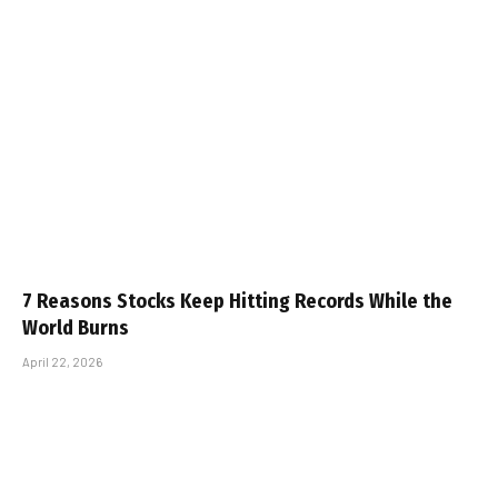
7 Reasons Stocks Keep Hitting Records While the
World Burns
April 22, 2026