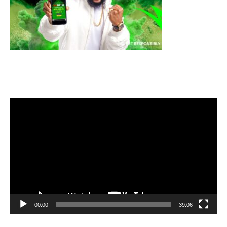
Video
Player
00:00
39:06