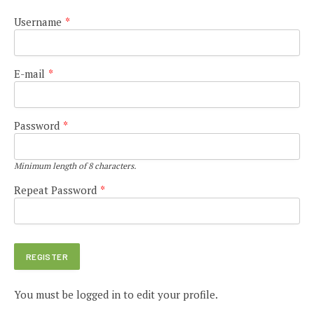
Username
*
E-mail
*
Password
*
Minimum length of 8 characters.
Repeat Password
*
You must be logged in to edit your profile.