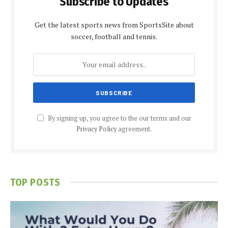
Subscribe to Updates
Get the latest sports news from SportsSite about
soccer, football and tennis.
By signing up, you agree to the our terms and our
Privacy Policy
agreement.
TOP POSTS