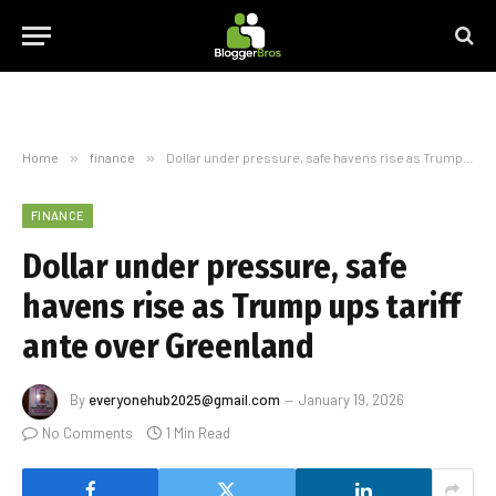
Home
»
finance
»
Dollar under pressure, safe havens rise as Trump ups tariff ante over Greenland
FINANCE
Dollar under pressure, safe
havens rise as Trump ups tariff
ante over Greenland
By
everyonehub2025@gmail.com
January 19, 2026
No Comments
1 Min Read