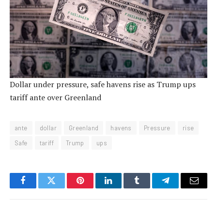
Dollar under pressure, safe havens rise as Trump ups
tariff ante over Greenland
ante
dollar
Greenland
havens
Pressure
rise
Safe
tariff
Trump
ups
Facebook
Twitter
Pinterest
LinkedIn
Tumblr
Telegram
Email