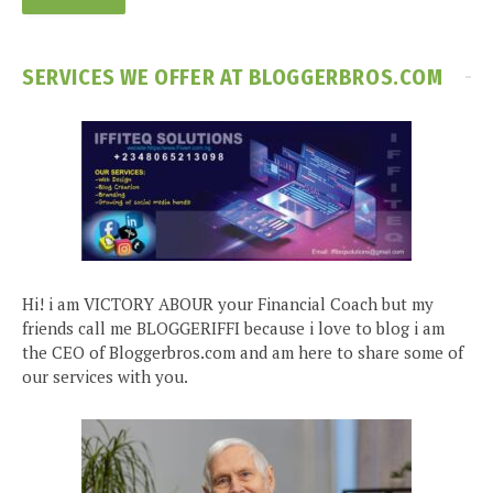
SERVICES WE OFFER AT BLOGGERBROS.COM
Hi! i am VICTORY ABOUR your Financial Coach but my
friends call me BLOGGERIFFI because i love to blog i am
the CEO of Bloggerbros.com and am here to share some of
our services with you.