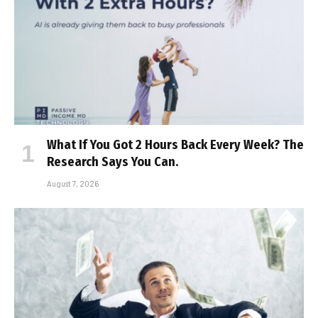
What If You Got 2 Hours Back Every Week? The
Research Says You Can.
August 7, 2026