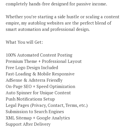
completely hands-free designed for passive income.
Whether you’re starting a side hustle or scaling a content
empire, my autoblog websites are the perfect blend of
smart automation and professional design.
What You will Get:
100% Automated Content Posting
Premium Theme + Professional Layout
Free Logo Design Included
Fast-Loading & Mobile Responsive
AdSense & Adsterra Friendly
On-Page SEO + Speed Optimization
Auto Spinner for Unique Content
Push Notifications Setup
Legal Pages (Privacy, Contact, Terms, etc.)
Submission to Search Engines
XML Sitemap + Google Analytics
Support After Delivery