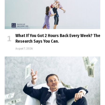
What If You Got 2 Hours Back Every Week? The
Research Says You Can.
August 7, 2026