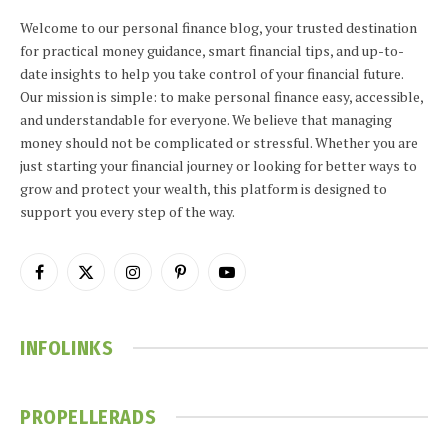
Welcome to our personal finance blog, your trusted destination
for practical money guidance, smart financial tips, and up-to-
date insights to help you take control of your financial future.
Our mission is simple: to make personal finance easy, accessible,
and understandable for everyone. We believe that managing
money should not be complicated or stressful. Whether you are
just starting your financial journey or looking for better ways to
grow and protect your wealth, this platform is designed to
support you every step of the way.
Facebook
X
Instagram
Pinterest
YouTube
(Twitter)
INFOLINKS
PROPELLERADS