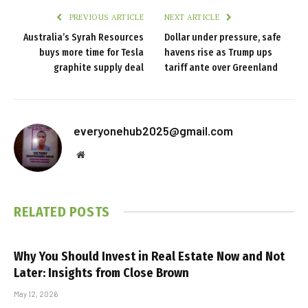
PREVIOUS ARTICLE
NEXT ARTICLE
Australia’s Syrah Resources
Dollar under pressure, safe
buys more time for Tesla
havens rise as Trump ups
graphite supply deal
tariff ante over Greenland
everyonehub2025@gmail.com
Website
RELATED
POSTS
Why You Should Invest in Real Estate Now and Not
Later: Insights from Close Brown
May 12, 2026