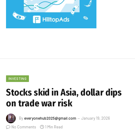
INVESTING
Stocks skid in Asia, dollar dips
on trade war risk
By
everyonehub2025@gmail.com
January 19, 2026
No Comments
1 Min Read