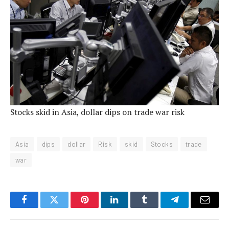
Stocks skid in Asia, dollar dips on trade war risk
Asia
dips
dollar
Risk
skid
Stocks
trade
war
Facebook
Twitter
Pinterest
LinkedIn
Tumblr
Telegram
Email