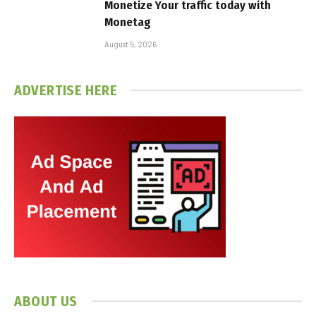
Monetize Your traffic today with
Monetag
August 5, 2026
ADVERTISE HERE
ABOUT US