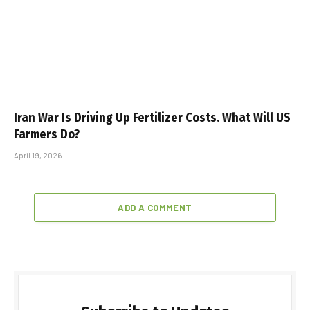
Iran War Is Driving Up Fertilizer Costs. What Will US
Farmers Do?
April 19, 2026
ADD A COMMENT