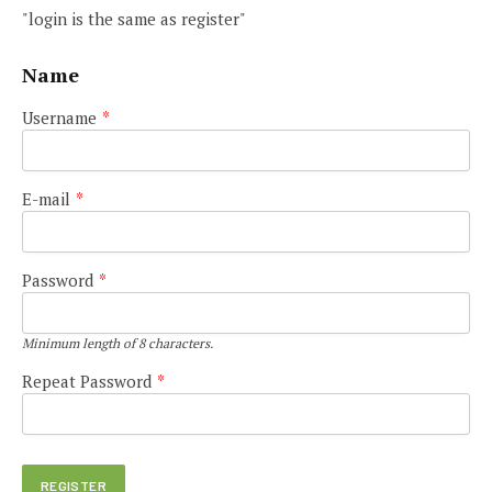
"login is the same as register"
Name
Username
*
E-mail
*
Password
*
Minimum length of 8 characters.
Repeat Password
*