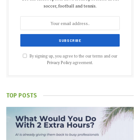
soccer, football and tennis.
By signing up, you agree to the our terms and our
Privacy Policy
agreement.
TOP POSTS