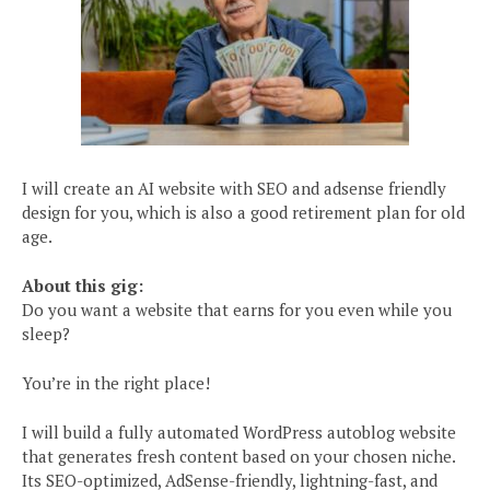
I will create an AI website with SEO and adsense friendly
design for you, which is also a good retirement plan for old
age.
About this gig:
Do you want a website that earns for you even while you
sleep?
You’re in the right place!
I will build a fully automated WordPress autoblog website
that generates fresh content based on your chosen niche.
Its SEO-optimized, AdSense-friendly, lightning-fast, and