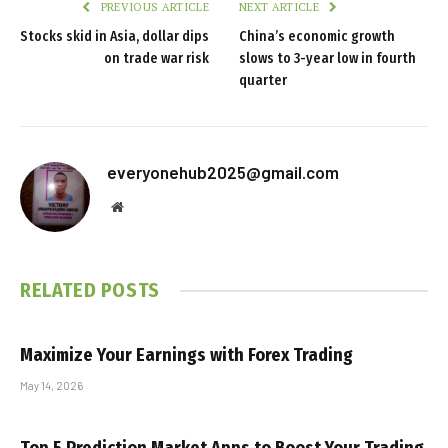
PREVIOUS ARTICLE
NEXT ARTICLE
Stocks skid in Asia, dollar dips
China’s economic growth
on trade war risk
slows to 3-year low in fourth
quarter
everyonehub2025@gmail.com
Website
RELATED
POSTS
Maximize Your Earnings with Forex Trading
May 14, 2026