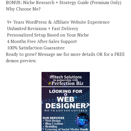
BONUS: Niche Research + Strategy Guide (Premium Only)
Why Choose Me?
️ 9+ Years WordPress & Affiliate Website Experience
️ Unlimited Revisions + Fast Delivery
️ Personalized Setup Based on Your Niche
️ 4 Months Free After-Sales Support
️ 100% Satisfaction Guarantee
Ready to grow? Message me for more details OR for a FREE
demos preview.