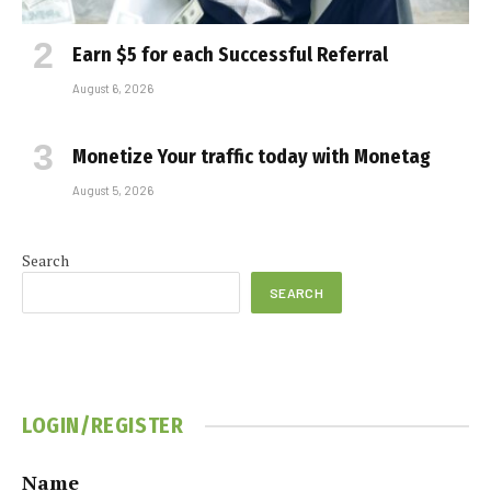
Earn $5 for each Successful Referral
August 6, 2026
Monetize Your traffic today with Monetag
August 5, 2026
Search
SEARCH
LOGIN/REGISTER
Name