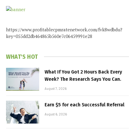
https://www.profitablecpmratenetwork.com/fvk8wdbdu?
key=055dd2db464865b560e7c06459991e28
WHAT'S HOT
What If You Got 2 Hours Back Every
Week? The Research Says You Can.
August 7, 2026
Earn $5 for each Successful Referral
August 6, 2026