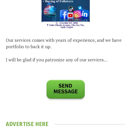
Our services comes with years of experience, and we have
portfolio to back it up.
I will be glad if you patronize any of our services…
ADVERTISE HERE